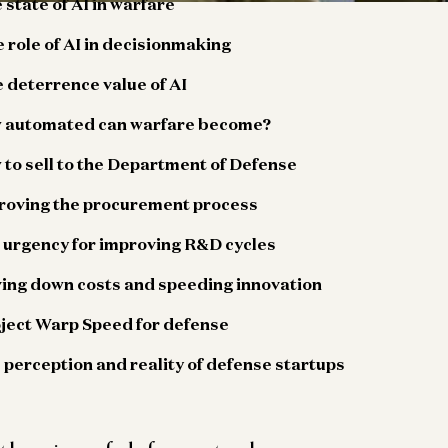
 state of AI in warfare
 role of AI in decisionmaking
 deterrence value of AI
w automated can warfare become?
 to sell to the Department of Defense
proving the procurement process
e urgency for improving R&D cycles
ving down costs and speeding innovation
oject Warp Speed for defense
 perception and reality of defense startups