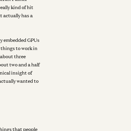
ally kind of hit
t actually has a
eally embedded GPUs
 things to work in
 about three
bout two and a half
hnical insight of
actually wanted to
 things that people