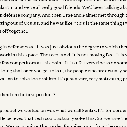
antir; and we’re all really good friends. We’d been talking ab
Ge
W
on defense company. And then Trae and Palmer met through 
Mir
ting out of Oculus, and he was like, “this is the same thing I 
s off together.
g in defense was—it was just obvious the degree to which the
 work in this space. The tech is old. It is not moving fast. It is 
 few competitors at this point. It just felt very ripe to do som
f thing that once you get into it, the people who are actually s
vation to solve the problem. It’s just a very, very motivating 
land on the first product?
 product we worked on was what we call Sentry. It’s for border
He believed that tech could actually solve this. So, we have 
s. We can monitor the border, for miles away, from these ca