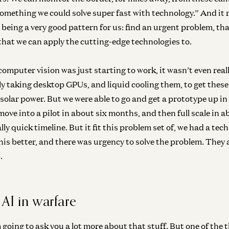
omething we could solve super fast with technology.” And it re
eing a very good pattern for us: find an urgent problem, tha
 that we can apply the cutting-edge technologies to.
, computer vision was just starting to work, it wasn’t even r
lly taking desktop GPUs, and liquid cooling them, to get these
solar power. But we were able to go and get a prototype up in
ve into a pilot in about six months, and then full scale in a
eally quick timeline. But it fit this problem set of, we had a tec
his better, and there was urgency to solve the problem. They 
.
 AI in warfare
’m going to ask you a lot more about that stuff. But one of the