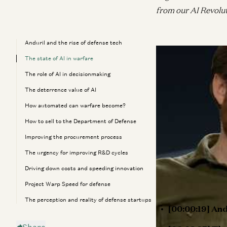
from our AI Revolu
Anduril and the rise of defense tech
Anduril reimagined
The state of AI in warfare
they’re using AI t
The role of AI in decisionmaking
The deterrence value of AI
Speaking with a16
How automated can warfare become?
Schimpf discusses 
How to sell to the Department of Defense
enormous amount of
US government’s c
Improving the procurement process
their own product 
The urgency for improving R&D cycles
Throughout, Brian o
Driving down costs and speeding innovation
future of defense.
Project Warp Speed for defense
The perception and reality of defense startups
[00:00:19] And