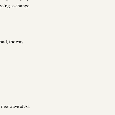
s going to change
 had, the way
s new wave of AI,