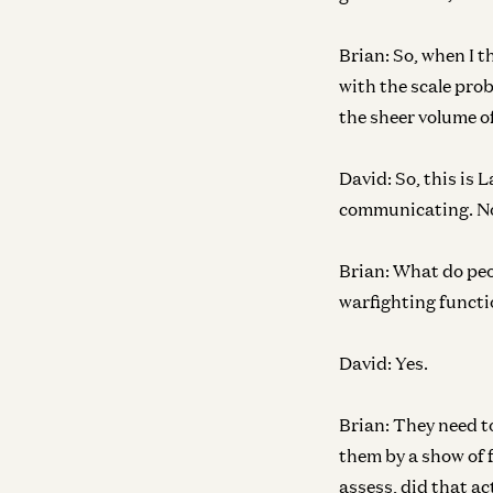
Brian:
So, when I th
with the scale pro
the sheer volume of
David:
So, this is 
communicating. N
Brian:
What do peop
warfighting functio
David:
Yes.
Brian:
They need to
them by a show of 
assess, did that a