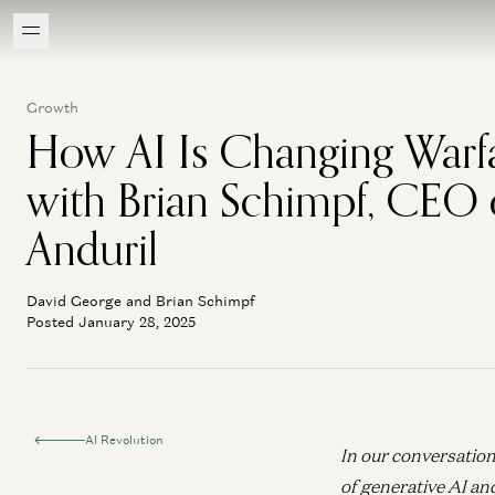
Growth
How AI Is Changing Warf
with Brian Schimpf, CEO 
Anduril
David George and Brian Schimpf
Posted January 28, 2025
AI Revolution
In our conversation
of generative AI an