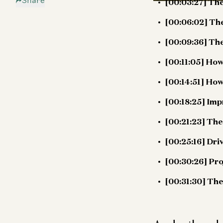
Share
[00:03:27] The
[00:06:02] The
[00:09:36] The
[00:11:05] Ho
[00:14:51] How
[00:18:25] Im
[00:21:23] Th
[00:25:16] Dri
[00:30:26] Pr
[00:31:30] The