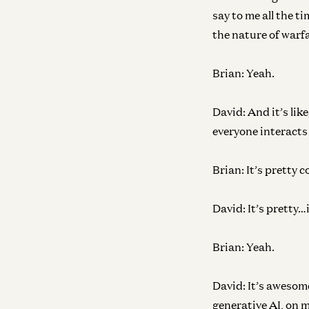
say to me all the ti
the nature of warfa
Brian:
Yeah.
David:
And it’s lik
everyone interacts 
Brian:
It’s pretty co
David:
It’s pretty…
Brian:
Yeah.
David:
It’s awesome
generative AI, on 