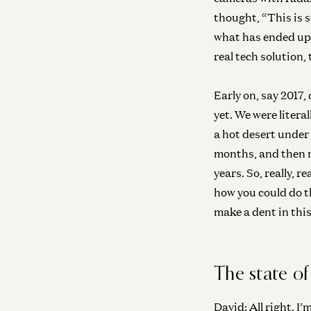
thought, “This is s
what has ended up b
real tech solution,
Early on, say 2017
yet. We were litera
a hot desert under 
months, and then mo
years. So, really, r
how you could do t
make a dent in this
The state of
David:
All right. I