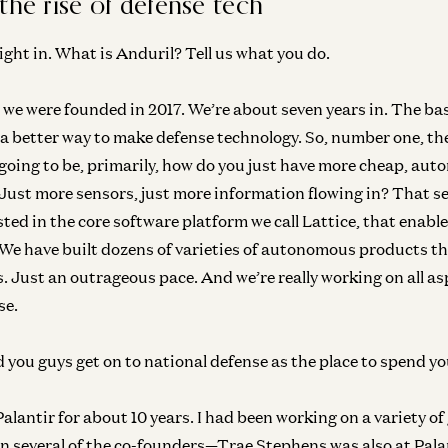
the rise of defense tech
ight in. What is Anduril? Tell us what you do.
o, we were founded in 2017. We’re about seven years in. The ba
a better way to make defense technology. So, number one, the
Gr
 going to be, primarily, how do you just have more cheap, a
Ho
 Just more sensors, just more information flowing in? That se
wi
sted in the core software platform we call Lattice, that enabl
Bob
. We have built dozens of varieties of autonomous products th
s. Just an outrageous pace. And we’re really working on all as
se.
Gr
Bu
Dr
you guys get on to national defense as the place to spend yo
Dav
 Palantir for about 10 years. I had been working on a variety 
 several of the co-founders—Trae Stephens was also at Pala