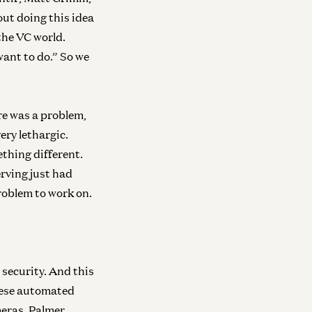
out doing this idea
neral
here We Go From Here
the VC world.
a Murati and Martin Casado
want to do.” So we
re was a problem,
very lethargic.
ething different.
erving just had
problem to work on.
 security. And this
these automated
meras. Palmer