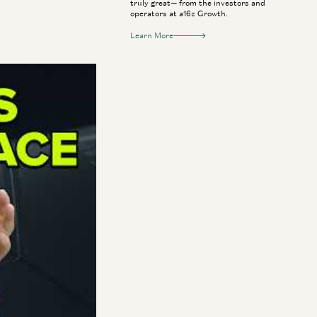
truly great— from the investors and
operators at a16z Growth.
Learn More
nse sector. Now,
and CEO Brian
ting through the
ses navigating the
s to kickstart
defense.
itics, and the