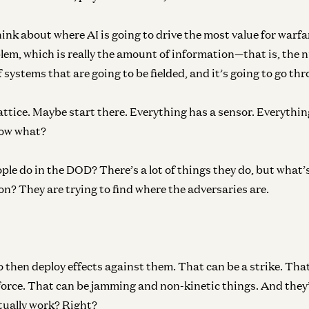
ink about where AI is going to drive the most value for warfare
blem, which is really the amount of information—that is, the 
 systems that are going to be fielded, and it’s going to go thr
Lattice. Maybe start there. Everything has a sensor. Everythin
ow what?
le do in the DOD? There’s a lot of things they do, but what’
n? They are trying to find where the adversaries are.
 then deploy effects against them. That can be a strike. Tha
force. That can be jamming and non-kinetic things. And they
ctually work? Right?