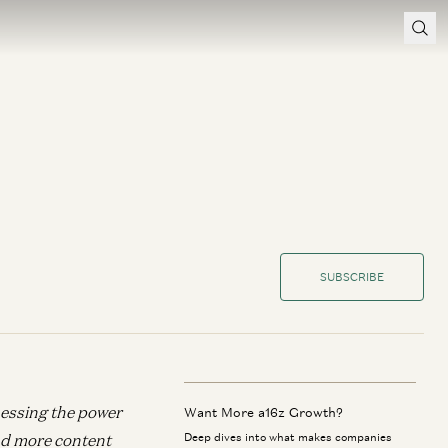
SUBSCRIBE
nessing the power
Want More a16z Growth?
d more content
Deep dives into what makes companies