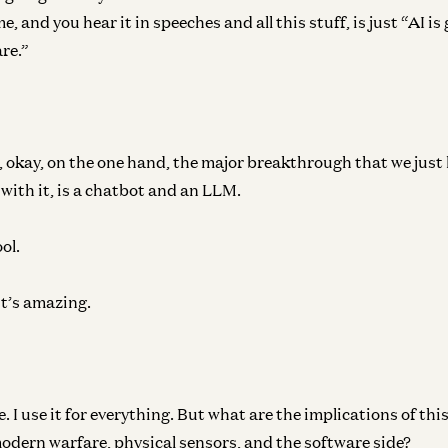
me, and you hear it in speeches and all this stuff, is just “AI i
re.”
e, okay, on the one hand, the major breakthrough that we just
with it, is a chatbot and an LLM.
ol.
it’s amazing.
. I use it for everything. But what are the implications of thi
modern warfare, physical sensors, and the software side?