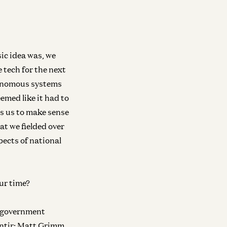
sic idea was, we
 tech for the next
owth
Growth
utonomous systems
w to Build a Thriving AI Ecosystem
Unlocking AI’s 
emed like it had to
th Lisa Su, CEO of AMD
on the Power of 
es us to make sense
 Swan and Lisa Su
David George and Ale
at we fielded over
pects of national
owth
General
ilding the World’s Most Trusted
Bringing AI to t
iver
ur time?
Adam D'Angelo and Da
id George and Dmitri Dolgov
of government
ntir; Matt Grimm,