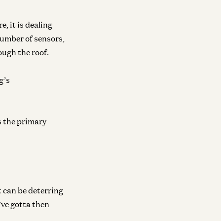
, it is dealing
number of sensors,
ough the roof.
g’s
s the primary
t can be deterring
’ve gotta then