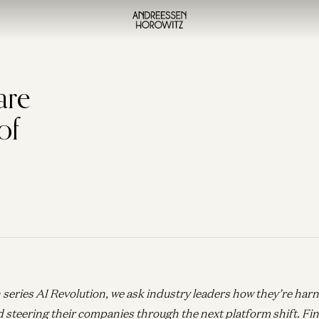
are
of
 series AI Revolution, we ask industry leaders how they’re har
d steering their companies through the next platform shift.
Fin