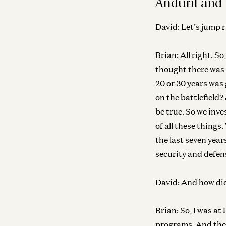
Anduril and 
David:
Let’s jump r
Brian:
All right. S
thought there was 
20 or 30 years was
on the battlefield?
be true. So we inve
of all these things
the last seven year
security and defen
David:
And how did 
Brian:
So, I was at
programs. And then