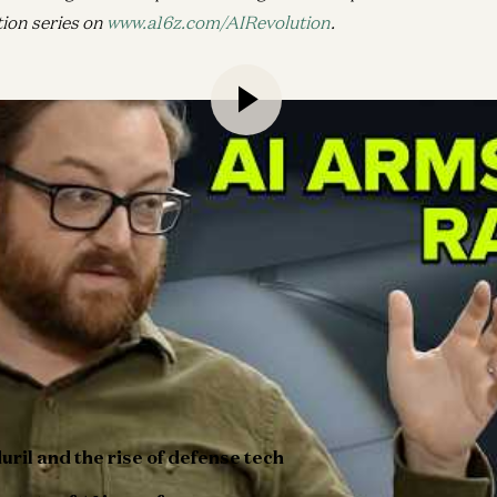
tion series on
www.a16z.com/AIRevolution
.
 how startups can build software and hardware for the defe
o reimagine modern warfare.
z Growth General Partner David George, Anduril cofounder 
how AI helps humans make better strategic decisions by sor
 data collected from modern battlefields. Brian also discus
omplex procurement processes, using commercial technologie
development, and the growing opportunities for startups in 
ffers a deep dive into the intersection of technology, geopol
uril and the rise of defense tech