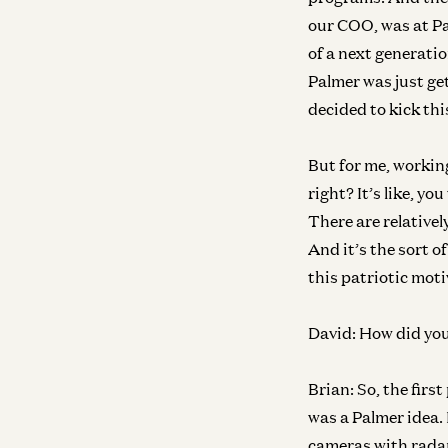
our COO, was at Pal
of a next generati
Palmer was just get
decided to kick thi
But for me, workin
right? It’s like, you
There are relatively
And it’s the sort o
this patriotic moti
David:
How did you 
Brian:
So, the first
was a Palmer idea. 
cameras with radar