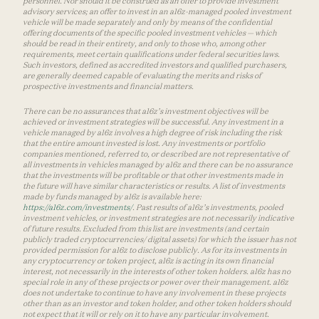
personnel. Nor should it be construed as an offer to provide investment
advisory services; an offer to invest in an a16z-managed pooled investment
vehicle will be made separately and only by means of the confidential
offering documents of the specific pooled investment vehicles — which
should be read in their entirety, and only to those who, among other
requirements, meet certain qualifications under federal securities laws.
Such investors, defined as accredited investors and qualified purchasers,
are generally deemed capable of evaluating the merits and risks of
prospective investments and financial matters.
There can be no assurances that a16z’s investment objectives will be
achieved or investment strategies will be successful. Any investment in a
vehicle managed by a16z involves a high degree of risk including the risk
that the entire amount invested is lost. Any investments or portfolio
companies mentioned, referred to, or described are not representative of
all investments in vehicles managed by a16z and there can be no assurance
that the investments will be profitable or that other investments made in
the future will have similar characteristics or results. A list of investments
made by funds managed by a16z is available here:
https://a16z.com/investments/
. Past results of a16z’s investments, pooled
investment vehicles, or investment strategies are not necessarily indicative
of future results. Excluded from this list are investments (and certain
publicly traded cryptocurrencies/ digital assets) for which the issuer has not
provided permission for a16z to disclose publicly. As for its investments in
any cryptocurrency or token project, a16z is acting in its own financial
interest, not necessarily in the interests of other token holders. a16z has no
special role in any of these projects or power over their management. a16z
does not undertake to continue to have any involvement in these projects
other than as an investor and token holder, and other token holders should
not expect that it will or rely on it to have any particular involvement.