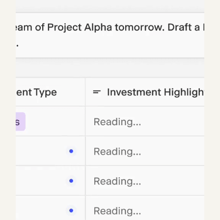
Blue chip asset managers, investment banks, and
Fortune 500 companies, who often by their own
admission are not tech-savvy, have adopted Hebbia
into their daily operations. Several customers
indicated analyses that used to take 2-3 hours were
now taking 2-3 minutes, and can produce new
outputs they would not have previously imagined.
One mentioned he would be scared to remove
Hebbia because his team would be upset and could
face attrition. Another shared, “Hebbia has
changed the way we do business, it has well
exceeded our expectations. Working with Hebbia is
like another member on our team.” The customer
feedback is overwhelmingly positive.
To speed up onboarding and time-to-value, Hebbia