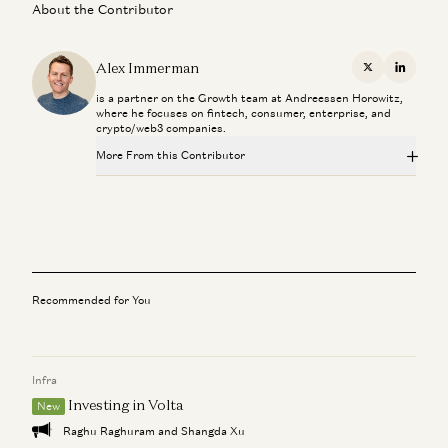
About the Contributor
Alex Immerman
X
Linkedi
is a partner on the Growth team at Andreessen Horowitz,
where he focuses on fintech, consumer, enterprise, and
crypto/web3 companies.
More From this Contributor
From “System of Record” to “System of Intelligence”
Gio Ahern, Stephenie Zhang, and Alex Immerman
Prediction Markets: They Grow Up So Fast
Alex Immerman and Santiago Rodriguez
Recommended for You
We Can (and Do) Solve Crime
David Ulevitch and Alex Immerman
Infra
The Algorithm That Keeps Compounding
Alex Immerman and Santiago Rodriguez
Investing in Volta
New
Raghu Raghuram and Shangda Xu
Good news: AI Will Eat Application Software