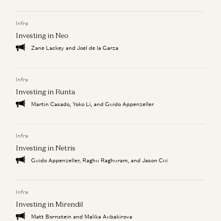
Alex Immerman and Santiago Rodriguez
Infra
Investing in Neo
Zane Lackey and Joel de la Garza
Infra
Investing in Runta
Martin Casado, Yoko Li, and Guido Appenzeller
Infra
Investing in Netris
Guido Appenzeller, Raghu Raghuram, and Jason Cui
Infra
Investing in Mirendil
Matt Bornstein and Malika Aubakirova