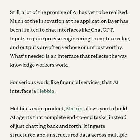
Still, a lot of the promise of AI has yet to be realized.
Much of the innovation at the application layer has
been limited to chat interfaces like ChatGPT.
Inputs require precise engineering to capture value,
and outputs are often verbose or untrustworthy.
What’s needed is an interface that reflects the way
knowledge workers work.
For serious work, like financial services, that AI
interface is
Hebbia
.
Hebbia’s main product,
Matrix
, allows you to build
AI agents that complete end-to-end tasks, instead
of just chatting back and forth. It ingests
structured and unstructured data across multiple