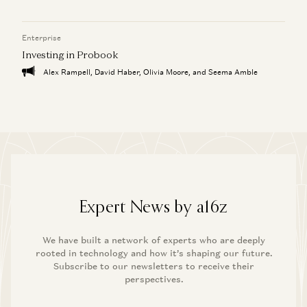
Enterprise
Investing in Probook
Alex Rampell, David Haber, Olivia Moore, and Seema Amble
Expert News by a16z
We have built a network of experts who are deeply
rooted in technology and how it’s shaping our future.
Subscribe to our newsletters to receive their
perspectives.