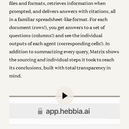
files and formats, retrieves information when
prompted, and delivers answers with citations, all
in a familiar spreadsheet-like format. For each
document (rows!), you get answers to a set of
questions (columns!) and see the individual
outputs of each agent (corresponding cells!). In
addition to summarizing every query, Matrix shows
the sourcing and individual steps it took to reach
its conclusions, built with total transparency in
mind.
In the first 18 months of commercialization, Hebbia
has experienced staggering demand across
financial services.