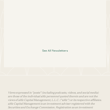
See All Newsletters
Views expressed in “posts” (including podcasts, videos, and social media)
are those of the individual a16z personnel quoted therein and are not the
views of a16z Capital Management, L.L.C. (“a16z”) or its respective affiliates.
a16z Capital Management is an investment adviser registered with the
Securities and Exchange Commission. Registration as an investment