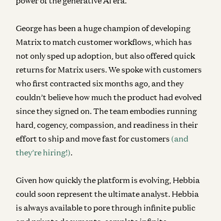
power of the generative AI era.
George has been a huge champion of developing
Matrix to match customer workflows, which has
not only sped up adoption, but also offered quick
returns for Matrix users. We spoke with customers
who first contracted six months ago, and they
couldn’t believe how much the product had evolved
since they signed on. The team embodies running
hard, cogency, compassion, and readiness in their
effort to ship and move fast for customers
(and
they’re hiring!)
.
Given how quickly the platform is evolving, Hebbia
could soon represent the ultimate analyst. Hebbia
is always available to pore through infinite public