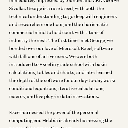
immediately impressed by founder and CEO George
Sivulka. George is a rare breed, with both the
technical understanding to go deep with engineers
and researchers one hour, and the charismatic
commercial mind to hold court with titans of
industry the next.
The first time I met George, we
bonded over our love of Microsoft Excel, software
with billions of active users.
We were both
introduced to Excel in grade school with basic
calculations, tables and charts, and later learned
the depth of the software for our day-to-day work:
conditional equations, iterative calculations,
macros, and live plug-in data integrations.
Excel harnessed the power of the personal
computing era. Hebbia is already harnessing the