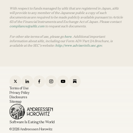
With respect to funds managed by a16z that are registered in Japan, a16z
will provide to any member of the Japanese public a copy of such
documents as are required to be made publicly available pursuant to Article
63 of the Financial Instruments and Exchange Act of Japan. Please contact
compliance@a16z.com
to request such documents.
For other site terms of use, please go
here
. Additional important
information about a16z, including our Form ADV Part 2A Brochure, is
available at the SEC’s website:
http://www.adviserinfo.sec.gov
.
Terms of Use
Privacy Policy
Disclosures
Sitemap
Software Is Eating the World
© 2026 Andreessen Horowitz