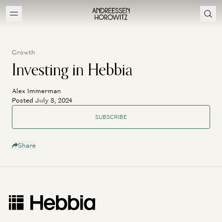
Growth
Investing in Hebbia
Alex Immerman
Posted July 8, 2024
SUBSCRIBE
Share