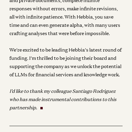
and private documents, complete infinite
responses without errors, make infinite revisions,
all with infinite patience. With Hebbia, you save
time and can even generate alpha, with many users
crafting analyses that were before impossible.
We’re excited to be leading Hebbia’s latest round of
funding. I’m thrilled to be joining their board and
supporting the company as we unlock the potential
of LLMs for financial services and knowledge work.
I’d like to thank my colleague Santiago Rodriguez
who has made instrumental contributions to this
partnership.