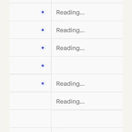
has embedded financial services-specific data,
templates, and functionality into Matrix. But
Matrix is also a blank canvas with early signs of
network effects: most users uncover their own use
cases and build their own templates before sharing
with colleagues. Power users have incorporated
Matrix as a core part of their daily workflow, and
their templates are making the platform more
useful for their organization. This flexibility has
empowered adoption beyond financial services,
with customers spanning legal and consulting,
military and government, manufacturing,
pharmaceuticals, and beyond.