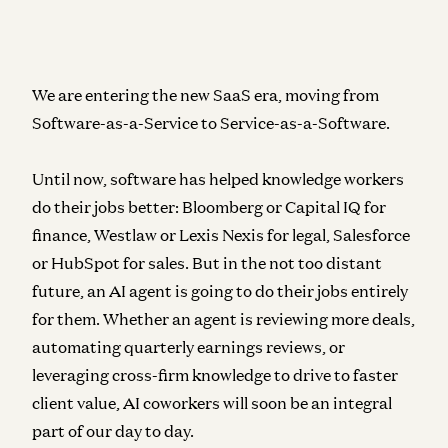
We are entering the new SaaS era, moving from
Software-as-a-Service to Service-as-a-Software.
Until now, software has helped knowledge workers
do their jobs better: Bloomberg or Capital IQ for
finance, Westlaw or Lexis Nexis for legal, Salesforce
or HubSpot for sales. But in the not too distant
future, an AI agent is going to do their jobs entirely
for them. Whether an agent is reviewing more deals,
automating quarterly earnings reviews, or
leveraging cross-firm knowledge to drive to faster
client value, AI coworkers will soon be an integral
part of our day to day.