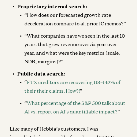
Proprietary internal search:
“How does our forecasted growth rate
deceleration compare to all prior IC memos?”
“What companies have we seen in the last 10
years that grew revenue over 5x year over
year, and what were the key metrics (scale,
NDR, margins)?”
Public data search:
“
FTX creditors are recovering 118–142% of
their their claims. How?!
”
“
What percentage of the S&P 500 talk about
AI vs. report on AI’s quantifiable impact?
”
Like many of Hebbia’s customers, I was