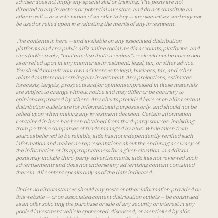
adviser does not imply any special skill or training. The posts are not
directed to any investors or potential investors, and do not constitute an
offer to sell — or a solicitation of an offer to buy — any securities, and may not
be used or relied upon in evaluating the merits of any investment.
The contents in here — and available on any associated distribution
platforms and any public a16z online social media accounts, platforms, and
sites (collectively, “content distribution outlets”) — should not be construed
as or relied upon in any manner as investment, legal, tax, or other advice.
You should consult your own advisers as to legal, business, tax, and other
related matters concerning any investment. Any projections, estimates,
forecasts, targets, prospects and/or opinions expressed in these materials
are subject to change without notice and may differ or be contrary to
opinions expressed by others. Any charts provided here or on a16z content
distribution outlets are for informational purposes only, and should not be
relied upon when making any investment decision. Certain information
contained in here has been obtained from third-party sources, including
from portfolio companies of funds managed by a16z. While taken from
sources believed to be reliable, a16z has not independently verified such
information and makes no representations about the enduring accuracy of
the information or its appropriateness for a given situation. In addition,
posts may include third-party advertisements; a16z has not reviewed such
advertisements and does not endorse any advertising content contained
therein. All content speaks only as of the date indicated.
Under no circumstances should any posts or other information provided on
this website — or on associated content distribution outlets — be construed
as an offer soliciting the purchase or sale of any security or interest in any
pooled investment vehicle sponsored, discussed, or mentioned by a16z