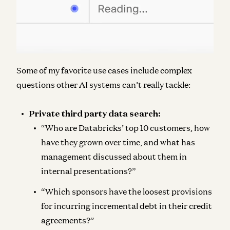
Some of my favorite use cases include complex
questions other AI systems can’t really tackle:
Private third party data search:
“Who are Databricks’ top 10 customers, how
have they grown over time, and what has
management discussed about them in
internal presentations?”
“Which sponsors have the loosest provisions
for incurring incremental debt in their credit
agreements?”