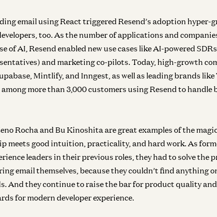
Inf
ding email using React triggered Resend’s adoption hyper-g
N
evelopers, too. As the number of applications and companies
e of AI, Resend enabled new use cases like AI-powered SDRs
entatives) and marketing co-pilots. Today, high-growth com
upabase, Mintlify, and Inngest, as well as leading brands lik
Inf
 among more than 3,000 customers using Resend to handle b
In
eno Rocha and Bu Kinoshita are great examples of the magi
 meets good intuition, practicality, and hard work. As form
ience leaders in their previous roles, they had to solve the 
Inf
ring email themselves, because they couldn’t find anything o
In
s. And they continue to raise the bar for product quality an
rds for modern developer experience.