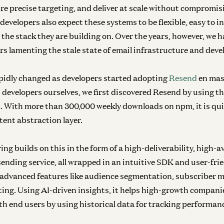
re precise targeting, and deliver at scale without compromis
 developers also expect these systems to be flexible, easy to 
 the stack they are building on. Over the years, however, we 
rs lamenting the stale state of email infrastructure and deve
pidly changed as developers started adopting
Resend
en mas
as developers ourselves, we first discovered Resend by using t
l
. With more than 300,000 weekly downloads on npm, it is qu
tent abstraction layer.
ing builds on this in the form of a high-deliverability, high-av
ending service, all wrapped in an intuitive SDK and user-frie
s advanced features like audience segmentation, subscriber
ting. Using AI-driven insights, it helps high-growth compan
 end users by using historical data for tracking performan