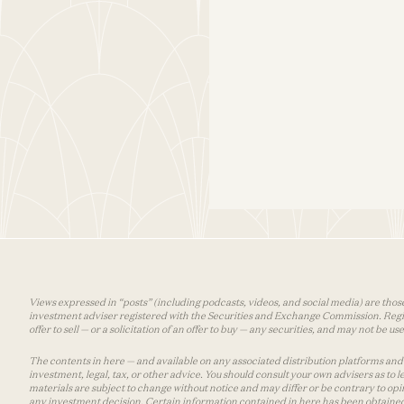
Views expressed in “posts” (including podcasts, videos, and social media) are those
investment adviser registered with the Securities and Exchange Commission. Registra
offer to sell — or a solicitation of an offer to buy — any securities, and may not be 
The contents in here — and available on any associated distribution platforms and a
investment, legal, tax, or other advice. You should consult your own advisers as to
materials are subject to change without notice and may differ or be contrary to op
any investment decision. Certain information contained in here has been obtained