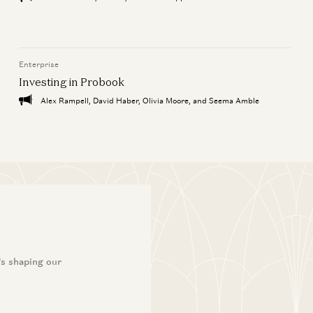
Enterprise
Investing in Probook
Alex Rampell, David Haber, Olivia Moore, and Seema Amble
’s shaping our