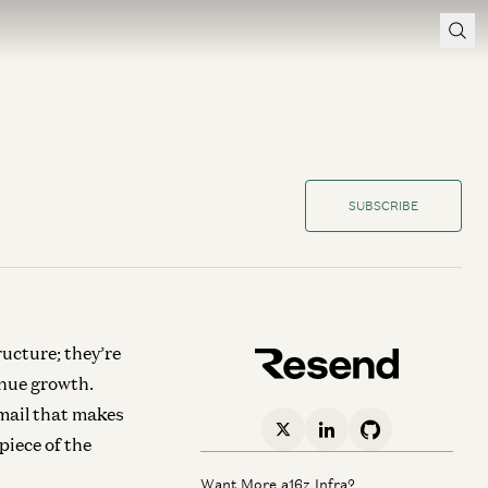
SUBSCRIBE
ructure; they’re
enue growth.
mail that makes
piece of the
Want More a16z Infra?