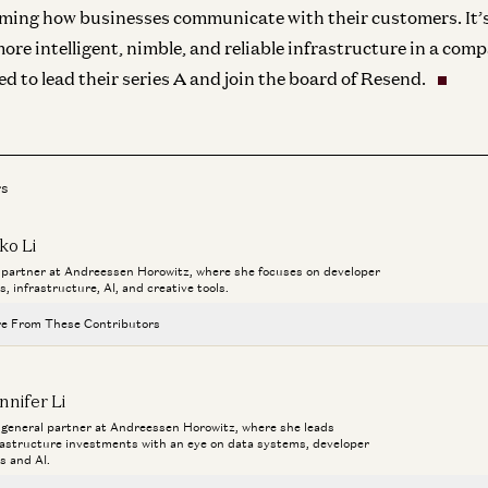
rming how businesses communicate with their customers. It’
more intelligent, nimble, and reliable infrastructure in a co
ed to lead their series A and join the board of Resend.
rs
ko Li
a partner at Andreessen Horowitz, where she focuses on developer
s, infrastructure, AI, and creative tools.
e From These Contributors
Investing in Runta
nnifer Li
Martin Casado, Yoko Li, and Guido Appenzeller
a general partner at Andreessen Horowitz, where she leads
rastructure investments with an eye on data systems, developer
Building AI for Creators | Luma & Phota Labs
ls and AI.
Matt Tancik, Zach Xia, and Yoko Li