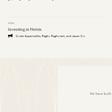
Infra
Investing in Netris
Guido Appenzeller, Raghu Raghuram, and Jason Cui
We have built