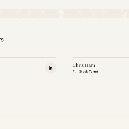
rs
Chris Ham
Full Stack Talent