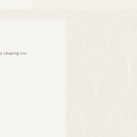
’s shaping our