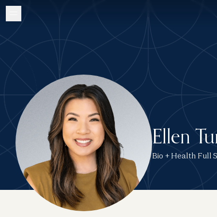
Ellen T
Bio + Health Full