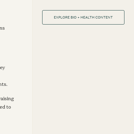
EXPLORE BIO + HEALTH CONTENT
ans
key
nts.
raising
ed to