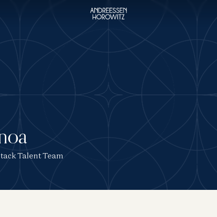
unoa
 Stack Talent Team