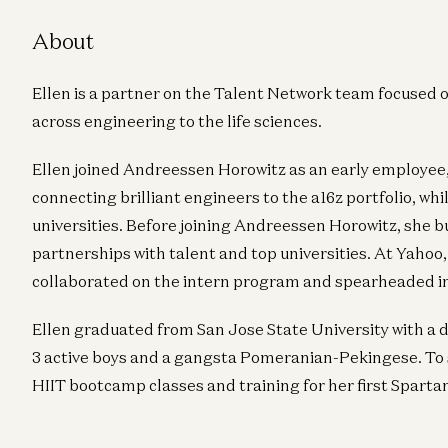
About
Ellen is a partner on the Talent Network team focused o
across engineering to the life sciences.
Ellen joined Andreessen Horowitz as an early employee,
connecting brilliant engineers to the a16z portfolio, w
universities. Before joining Andreessen Horowitz, sh
partnerships with talent and top universities. At Yahoo,
collaborated on the intern program and spearheaded 
Ellen graduated from San Jose State University with a d
3 active boys and a gangsta Pomeranian-Pekingese. To s
HIIT bootcamp classes and training for her first Sparta