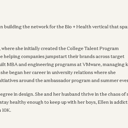
n building the network for the Bio + Health vertical that sp
 where she initially created the College Talent Program
hile helping companies jumpstart their brands across target
e built MBA and engineering programs at VMware, managing 
 she began her career in university relations where she
initiatives around the ambassador program and summer eve
egree in design. She and her husband thrive in the chaos of 
tay healthy enough to keep up with her boys, Ellen is addict
n 10K.