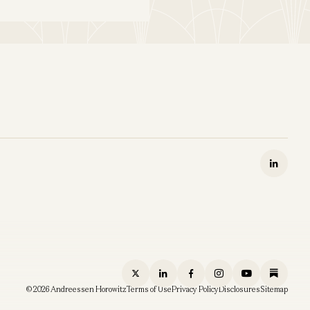
© 2026 Andreessen Horowitz
Terms of Use
Privacy Policy
Disclosures
Sitemap