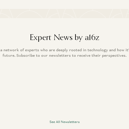
Expert News by a16z
 a network of experts who are deeply rooted in technology and how it
future. Subscribe to our newsletters to receive their perspectives.
See All Newsletters