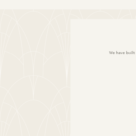
We have built