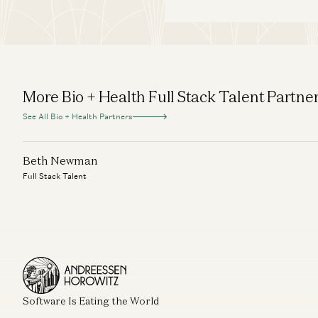
More Bio + Health Full Stack Talent Partne
See All Bio + Health Partners
Beth Newman
Full Stack Talent
Software Is Eating the World