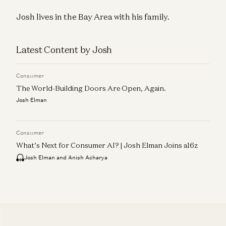
Josh lives in the Bay Area with his family.
Latest Content by Josh
Consumer
The World-Building Doors Are Open, Again.
Josh Elman
Consumer
What’s Next for Consumer AI? | Josh Elman Joins a16z
Josh Elman and Anish Acharya