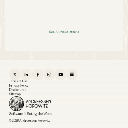
See All Newsletters
Terms of Use
Privacy Policy
Disclosures
Sitemap
Software Is Eating the World
© 2026 Andreessen Horowitz