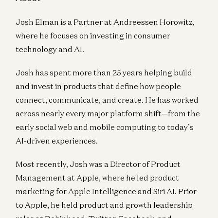
Josh Elman is a Partner at Andreessen Horowitz,
where he focuses on investing in consumer
technology and AI.
Josh has spent more than 25 years helping build
and invest in products that define how people
connect, communicate, and create. He has worked
across nearly every major platform shift—from the
early social web and mobile computing to today’s
AI-driven experiences.
Most recently, Josh was a Director of Product
Management at Apple, where he led product
marketing for Apple Intelligence and Siri AI. Prior
to Apple, he held product and growth leadership