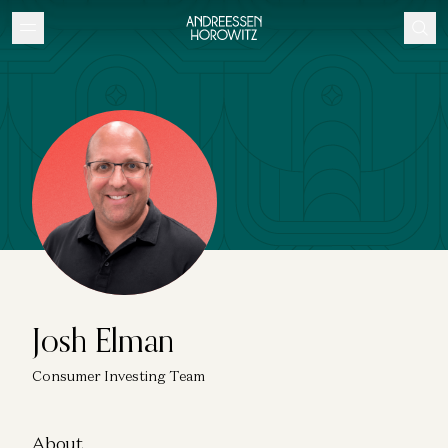
Josh Elman
Consumer Investing Team
About