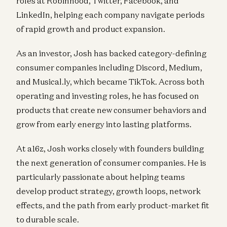
roles at Robinhood, Twitter, Facebook, and
LinkedIn, helping each company navigate periods
of rapid growth and product expansion.
As an investor, Josh has backed category-defining
consumer companies including Discord, Medium,
and Musical.ly, which became TikTok. Across both
operating and investing roles, he has focused on
products that create new consumer behaviors and
grow from early energy into lasting platforms.
At a16z, Josh works closely with founders building
the next generation of consumer companies. He is
particularly passionate about helping teams
develop product strategy, growth loops, network
effects, and the path from early product-market fit
to durable scale.