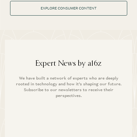
EXPLORE CONSUMER CONTENT
Expert News by a16z
We have built a network of experts who are deeply
rooted in technology and how it’s shaping our future.
Subscribe to our newsletters to receive their
perspectives.