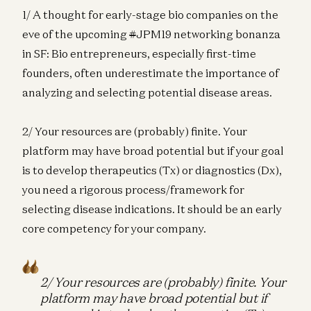
1/ A thought for early-stage bio companies on the
eve of the upcoming
#
JPM19 networking bonanza
in SF: Bio entrepreneurs, especially first-time
founders, often underestimate the importance of
analyzing and selecting potential disease areas.
2/ Your resources are (probably) finite. Your
platform may have broad potential but if your goal
is to develop therapeutics (Tx) or diagnostics (Dx),
you need a rigorous process/framework for
selecting disease indications. It should be an early
core competency for your company.
2/ Your resources are (probably) finite. Your
platform may have broad potential but if