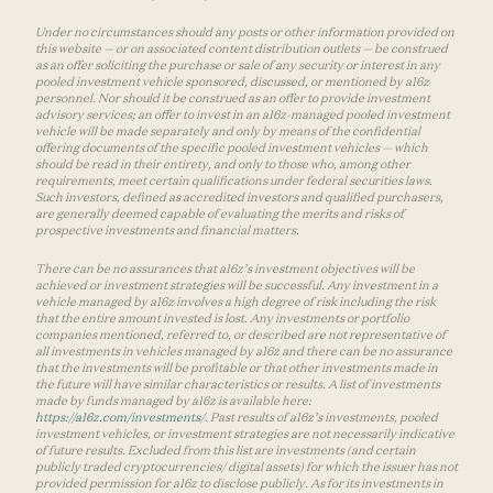
Under no circumstances should any posts or other information provided on
this website — or on associated content distribution outlets — be construed
as an offer soliciting the purchase or sale of any security or interest in any
pooled investment vehicle sponsored, discussed, or mentioned by a16z
personnel. Nor should it be construed as an offer to provide investment
advisory services; an offer to invest in an a16z-managed pooled investment
vehicle will be made separately and only by means of the confidential
offering documents of the specific pooled investment vehicles — which
should be read in their entirety, and only to those who, among other
requirements, meet certain qualifications under federal securities laws.
Such investors, defined as accredited investors and qualified purchasers,
are generally deemed capable of evaluating the merits and risks of
prospective investments and financial matters.
There can be no assurances that a16z’s investment objectives will be
achieved or investment strategies will be successful. Any investment in a
vehicle managed by a16z involves a high degree of risk including the risk
that the entire amount invested is lost. Any investments or portfolio
companies mentioned, referred to, or described are not representative of
all investments in vehicles managed by a16z and there can be no assurance
that the investments will be profitable or that other investments made in
the future will have similar characteristics or results. A list of investments
made by funds managed by a16z is available here:
https://a16z.com/investments/
. Past results of a16z’s investments, pooled
investment vehicles, or investment strategies are not necessarily indicative
of future results. Excluded from this list are investments (and certain
publicly traded cryptocurrencies/ digital assets) for which the issuer has not
provided permission for a16z to disclose publicly. As for its investments in