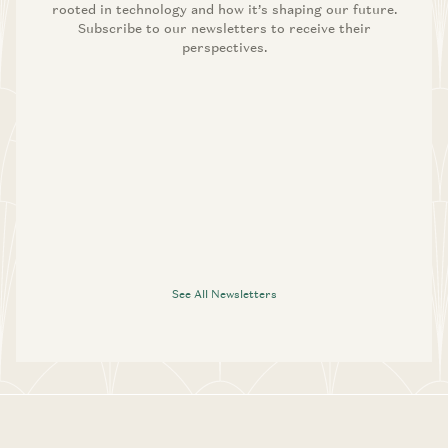
rooted in technology and how it’s shaping our future.
Subscribe to our newsletters to receive their
perspectives.
See All Newsletters