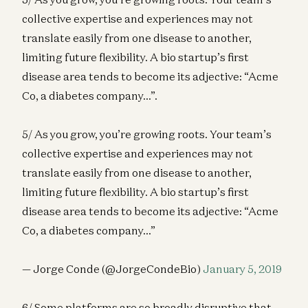
collective expertise and experiences may not
translate easily from one disease to another,
limiting future flexibility. A bio startup’s first
disease area tends to become its adjective: “Acme
Co, a diabetes company…”.
5/ As you grow, you’re growing roots. Your team’s
collective expertise and experiences may not
translate easily from one disease to another,
limiting future flexibility. A bio startup’s first
disease area tends to become its adjective: “Acme
Co, a diabetes company…”
— Jorge Conde (@JorgeCondeBio)
January 5, 2019
6/ Some platforms are so broadly disruptive that