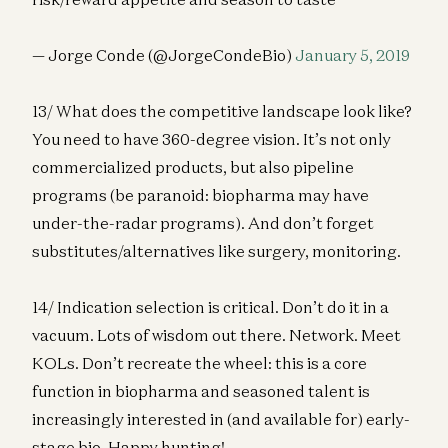
— Jorge Conde (@JorgeCondeBio)
January 5, 2019
13/ What does the competitive landscape look like?
You need to have 360-degree vision. It’s not only
commercialized products, but also pipeline
programs (be paranoid: biopharma may have
under-the-radar programs). And don’t forget
substitutes/alternatives like surgery, monitoring.
14/ Indication selection is critical. Don’t do it in a
vacuum. Lots of wisdom out there. Network. Meet
KOLs. Don’t recreate the wheel: this is a core
function in biopharma and seasoned talent is
increasingly interested in (and available for) early-
stage bio. Happy hunting!