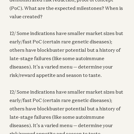
(PoC). What are the expected milestones? When is
value created?
12/ Some indications have smaller market sizes but
early/fast PoC (certain rare genetic diseases);
others have blockbuster potential but a history of
late-stage failures (like some autoimmune
diseases). It’s a varied menu — determine your
risk/reward appetite and season to taste.
12/ Some indications have smaller market sizes but
early/fast PoC (certain rare genetic diseases);
others have blockbuster potential but a history of
late-stage failures (like some autoimmune
diseases). It’s a varied menu — determine your
risk/reward appetite and season to taste