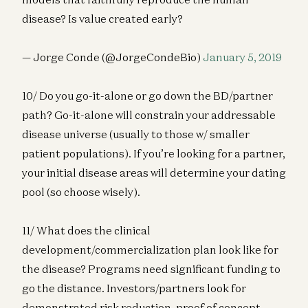
disease? Is value created early?
— Jorge Conde (@JorgeCondeBio)
January 5, 2019
10/ Do you go-it-alone or go down the BD/partner
path? Go-it-alone will constrain your addressable
disease universe (usually to those w/ smaller
patient populations). If you’re looking for a partner,
your initial disease areas will determine your dating
pool (so choose wisely).
11/ What does the clinical
development/commercialization plan look like for
the disease? Programs need significant funding to
go the distance. Investors/partners look for
demonstrated risk reduction, proof of concept