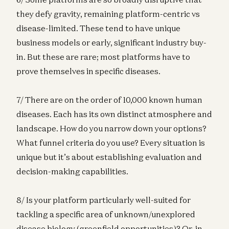
they defy gravity, remaining platform-centric vs
disease-limited. These tend to have unique
business models or early, significant industry buy-
in. But these are rare; most platforms have to
prove themselves in specific diseases.
7/ There are on the order of 10,000 known human
diseases. Each has its own distinct atmosphere and
landscape. How do you narrow down your options?
What funnel criteria do you use? Every situation is
unique but it’s about establishing evaluation and
decision-making capabilities.
8/ Is your platform particularly well-suited for
tackling a specific area of unknown/unexplored
disease biology (greenfield opportunities)? Or, in