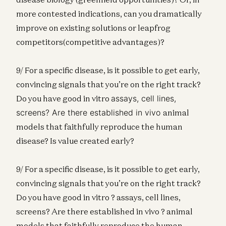
more contested indications, can you dramatically
improve on existing solutions or leapfrog
competitors(competitive advantages)?
9/ For a specific disease, is it possible to get early,
convincing signals that you’re on the right track?
Do you have good in vitro
assays, cell lines,
screens? Are there established in vivo
animal
models that faithfully reproduce the human
disease? Is value created early?
9/ For a specific disease, is it possible to get early,
convincing signals that you’re on the right track?
Do you have good in vitro ? assays, cell lines,
screens? Are there established in vivo ? animal
models that faithfully reproduce the human