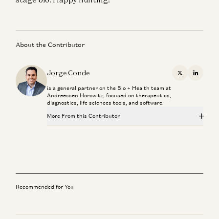
About the Contributor
Jorge Conde
X
Linkedi
is a general partner on the Bio + Health team at
Andreessen Horowitz, focused on therapeutics,
diagnostics, life sciences tools, and software.
More From this Contributor
Novartis CEO Vasant Narasimhan on Transforming a 250-
Year-Old Company
Jorge Conde and Vasant Narasimhan
Investing in Phylo
Jorge Conde and Zak Doric
Recommended for You
Operating on DNA is more like surgery than medicine
Jorge Conde