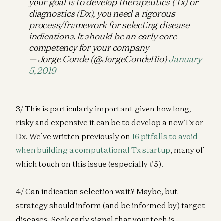
your goal is to develop therapeutics (Tx) or
diagnostics (Dx), you need a rigorous
process/framework for selecting disease
indications. It should be an early core
competency for your company
— Jorge Conde (@JorgeCondeBio)
January
5, 2019
3/ This is particularly important given how long,
risky and expensive it can be to develop a new Tx or
Dx. We’ve written previously on
16 pitfalls to avoid
when building a computational Tx startup
, many of
which touch on this issue (especially #5).
4/ Can indication selection wait? Maybe, but
strategy should inform (and be informed by) target
diseases. Seek early signal that your tech is