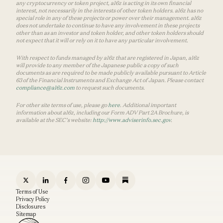
any cryptocurrency or token project, a16z is acting in its own financial
interest, not necessarily in the interests of other token holders. a16z has no
special role in any of these projects or power over their management. a16z
does not undertake to continue to have any involvement in these projects
other than as an investor and token holder, and other token holders should
not expect that it will or rely on it to have any particular involvement.
With respect to funds managed by a16z that are registered in Japan, a16z
will provide to any member of the Japanese public a copy of such
documents as are required to be made publicly available pursuant to Article
63 of the Financial Instruments and Exchange Act of Japan. Please contact
compliance@a16z.com
to request such documents.
For other site terms of use, please go
here
. Additional important
information about a16z, including our Form ADV Part 2A Brochure, is
available at the SEC’s website:
http://www.adviserinfo.sec.gov
.
Terms of Use
Privacy Policy
Disclosures
Sitemap