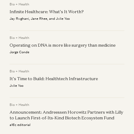
Bio + Health
Infinite Healthcare: What’s It Worth?
Building AI Foundation Models for Molecular Design
Jeremy Wohlwend, Gabriele Corso, Jorge Conde, and Zak Doric
Jay Rughani, Jane Rhee, and Julie Yoo
Wartime vs Peacetime: Ben Horowitz on Leadership
Ben Horowitz and Jorge Conde
Bio + Health
Operating on DNA is more like surgery than medicine
Jorge Conde
Bio + Health
It’s Time to Build: Healthtech Infrastructure
Julie Yoo
Bio + Health
Announcement: Andreessen Horowitz Partners with Lilly
to Launch First-of-Its-Kind Biotech Ecosystem Fund
a16z editorial