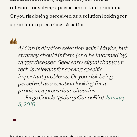
relevant for solving specific, important problems.
Or you risk being perceived as a solution looking for
a problem, a precarious situation.
4/ Can indication selection wait? Maybe, but
strategy should inform (and be informed by)
target diseases. Seek early signal that your
tech is relevant for solving specific,
important problems. Or you risk being
perceived as a solution looking for a
problem, a precarious situation
— Jorge Conde (@JorgeCondeBio)
January
5, 2019
5/ As you grow, you’re growing roots. Your team’s