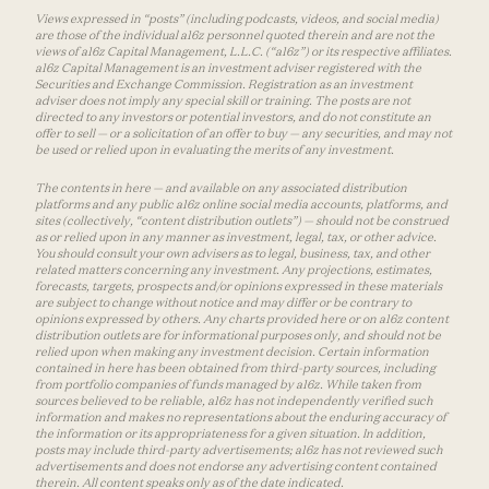
Views expressed in “posts” (including podcasts, videos, and social media)
are those of the individual a16z personnel quoted therein and are not the
views of a16z Capital Management, L.L.C. (“a16z”) or its respective affiliates.
a16z Capital Management is an investment adviser registered with the
Securities and Exchange Commission. Registration as an investment
adviser does not imply any special skill or training. The posts are not
directed to any investors or potential investors, and do not constitute an
offer to sell — or a solicitation of an offer to buy — any securities, and may not
be used or relied upon in evaluating the merits of any investment.
The contents in here — and available on any associated distribution
platforms and any public a16z online social media accounts, platforms, and
sites (collectively, “content distribution outlets”) — should not be construed
as or relied upon in any manner as investment, legal, tax, or other advice.
You should consult your own advisers as to legal, business, tax, and other
related matters concerning any investment. Any projections, estimates,
forecasts, targets, prospects and/or opinions expressed in these materials
are subject to change without notice and may differ or be contrary to
opinions expressed by others. Any charts provided here or on a16z content
distribution outlets are for informational purposes only, and should not be
relied upon when making any investment decision. Certain information
contained in here has been obtained from third-party sources, including
from portfolio companies of funds managed by a16z. While taken from
sources believed to be reliable, a16z has not independently verified such
information and makes no representations about the enduring accuracy of
the information or its appropriateness for a given situation. In addition,
posts may include third-party advertisements; a16z has not reviewed such
advertisements and does not endorse any advertising content contained
therein. All content speaks only as of the date indicated.