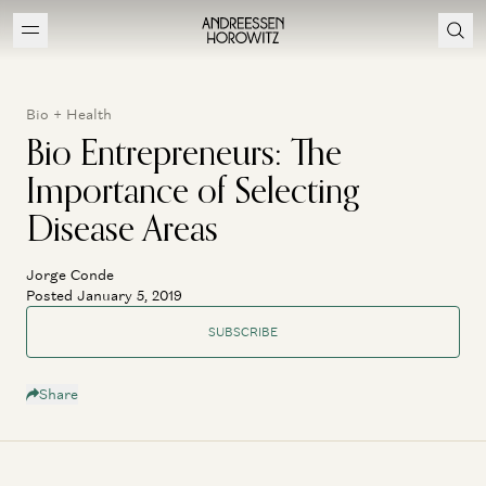
Bio + Health
Bio Entrepreneurs: The
Importance of Selecting
Disease Areas
Jorge Conde
Posted January 5, 2019
SUBSCRIBE
Share