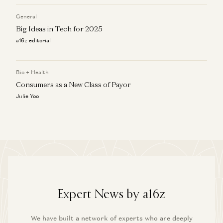
General
Big Ideas in Tech for 2025
a16z editorial
Bio + Health
Consumers as a New Class of Payor
Julie Yoo
Expert News by a16z
We have built a network of experts who are deeply