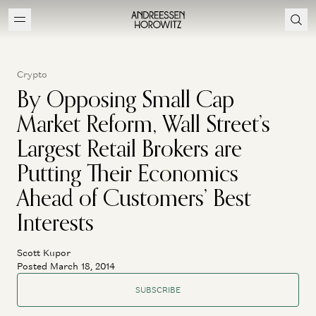
Crypto
By Opposing Small Cap
Market Reform, Wall Street’s
Largest Retail Brokers are
Putting Their Economics
Ahead of Customers’ Best
Interests
Scott Kupor
Posted March 18, 2014
SUBSCRIBE