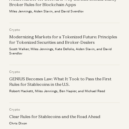
Broker Rules for Blockchain Apps
Miles Jennings, Aiden Slavin, and David Sverdlov
Crypto
Modernizing Markets for a Tokenized Future: Principles
for Tokenized Securities and Broker-Dealers
Scott Walker, Miles Jennings, Kate Dellolio, Aiden Slavin, and David
Sverdlov
Crypto
GENIUS Becomes Law: What It Took to Pass the First
Rules for Stablecoins in the U.S.
Robert Hackett, Miles Jennings, Ben Napier, and Michael Reed
Crypto
Clear Rules for Stablecoins and the Road Ahead
Chris Dixon