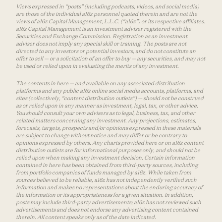
Views expressed in “posts” (including podcasts, videos, and social media)
are those of the individual a16z personnel quoted therein and are not the
views of a16z Capital Management, L.L.C. (“a16z”) or its respective affiliates.
a16z Capital Management is an investment adviser registered with the
Securities and Exchange Commission. Registration as an investment
adviser does not imply any special skill or training. The posts are not
directed to any investors or potential investors, and do not constitute an
offer to sell — or a solicitation of an offer to buy — any securities, and may not
be used or relied upon in evaluating the merits of any investment.
The contents in here — and available on any associated distribution
platforms and any public a16z online social media accounts, platforms, and
sites (collectively, “content distribution outlets”) — should not be construed
as or relied upon in any manner as investment, legal, tax, or other advice.
You should consult your own advisers as to legal, business, tax, and other
related matters concerning any investment. Any projections, estimates,
forecasts, targets, prospects and/or opinions expressed in these materials
are subject to change without notice and may differ or be contrary to
opinions expressed by others. Any charts provided here or on a16z content
distribution outlets are for informational purposes only, and should not be
relied upon when making any investment decision. Certain information
contained in here has been obtained from third-party sources, including
from portfolio companies of funds managed by a16z. While taken from
sources believed to be reliable, a16z has not independently verified such
information and makes no representations about the enduring accuracy of
the information or its appropriateness for a given situation. In addition,
posts may include third-party advertisements; a16z has not reviewed such
advertisements and does not endorse any advertising content contained
therein. All content speaks only as of the date indicated.