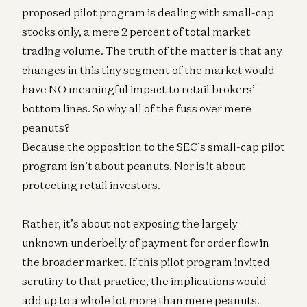
proposed pilot program is dealing with small-cap
stocks only, a mere 2 percent of total market
trading volume. The truth of the matter is that any
changes in this tiny segment of the market would
have NO meaningful impact to retail brokers’
bottom lines. So why all of the fuss over mere
peanuts?
Because the opposition to the SEC’s small-cap pilot
program isn’t about peanuts. Nor is it about
protecting retail investors.
Rather, it’s about not exposing the largely
unknown underbelly of payment for order flow in
the broader market. If this pilot program invited
scrutiny to that practice, the implications would
add up to a whole lot more than mere peanuts.