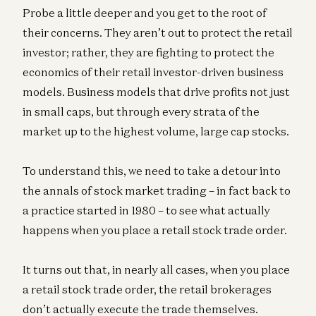
Probe a little deeper and you get to the root of
their concerns. They aren’t out to protect the retail
investor; rather, they are fighting to protect the
economics of their retail investor-driven business
models. Business models that drive profits not just
in small caps, but through every strata of the
market up to the highest volume, large cap stocks.
To understand this, we need to take a detour into
the annals of stock market trading – in fact back to
a practice started in 1980 – to see what actually
happens when you place a retail stock trade order.
It turns out that, in nearly all cases, when you place
a retail stock trade order, the retail brokerages
don’t actually execute the trade themselves.