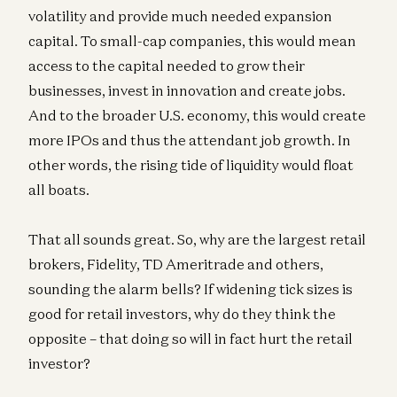
volatility and provide much needed expansion
capital. To small-cap companies, this would mean
access to the capital needed to grow their
businesses, invest in innovation and create jobs.
And to the broader U.S. economy, this would create
more IPOs and thus the attendant job growth. In
other words, the rising tide of liquidity would float
all boats.
That all sounds great. So, why are the largest retail
brokers, Fidelity, TD Ameritrade and others,
sounding the alarm bells? If widening tick sizes is
good for retail investors, why do they think the
opposite – that doing so will in fact hurt the retail
investor?