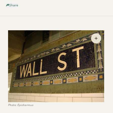
Share
Photo: Epicharmus