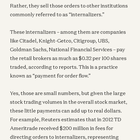
Rather, they sell those orders to other institutions
commonly referred to as “internalizers.”
These internalizers – among them are companies
like Citadel, Knight-Getco, Citigroup, UBS,
Goldman Sachs, National Financial Services – pay
the retail brokers as much as $0.32 per 100 shares
traded, according to reports. This is a practice
known as “payment for order flow.”
Yes, those are small numbers, but given the large
stock trading volumes in the overall stock market,
these little payments can add up to real dollars.
For example, Reuters estimates that in 2012 TD
Ameritrade received $200 million in fees for
directing orders to internalizers, representing