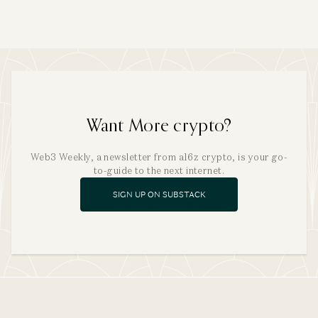
Want More crypto?
Web3 Weekly, a newsletter from a16z crypto, is your go-
to-guide to the next internet.
SIGN UP ON SUBSTACK