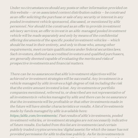
Under no circumstances should any posts or other information provided on
this website — or on associated content distribution outlets — be construed
as an offer soliciting the purchase or sale of any security or interest in any
pooled investment vehicle sponsored, discussed, or mentioned by a16z
personnel. Nor should it be construed as an offer to provide investment
advisory services; an offer to invest in an a16z-managed pooled investment
vehicle will be made separately and only by means of the confidential
offering documents of the specific pooled investment vehicles — which
should be read in their entirety, and only to those who, among other
requirements, meet certain qualifications under federal securities laws.
Such investors, defined as accredited investors and qualified purchasers,
are generally deemed capable of evaluating the merits and risks of
prospective investments and financial matters.
There can be no assurances that a16z’s investment objectives will be
achieved or investment strategies will be successful. Any investment in a
vehicle managed by a16z involves a high degree of risk including the risk
that the entire amount invested is lost. Any investments or portfolio
companies mentioned, referred to, or described are not representative of
all investments in vehicles managed by a16z and there can be no assurance
that the investments will be profitable or that other investments made in
the future will have similar characteristics or results. A list of investments
made by funds managed by a16z is available here:
https://a16z.com/investments/
. Past results of a16z’s investments, pooled
investment vehicles, or investment strategies are not necessarily indicative
of future results. Excluded from this list are investments (and certain
publicly traded cryptocurrencies/ digital assets) for which the issuer has not
provided permission for a16z to disclose publicly. As for its investments in