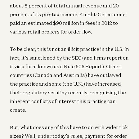
about 8 percent of total annual revenue and 20
percent of its pre-tax income. Knight-Getco alone
paid an estimated $90 million in fees in 2012 to
various retail brokers for order flow.
To be clear, this is not an illicit practice in the U.S. In
fact, it’s sanctioned by the SEC (and firms report on
it via a form known as a Rule 606 Report). Other
countries (Canada and Australia) have outlawed
the practice and some (the U.K.) have increased
their regulatory scrutiny recently, recognizing the
inherent conflicts of interest this practice can
create.
But, what does any of this have to do with wider tick
sizes? Well, under today’s rules, payment for order