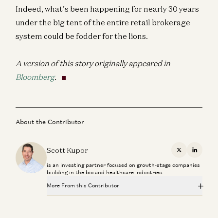
Indeed, what’s been happening for nearly 30 years
under the big tent of the entire retail brokerage
system could be fodder for the lions.
A version of this story originally appeared in
Bloomberg
.
About the Contributor
Scott Kupor
X
Linkedi
is an investing partner focused on growth-stage companies
building in the bio and healthcare industries.
More From this Contributor
Investing in E3Tech
Scott Kupor