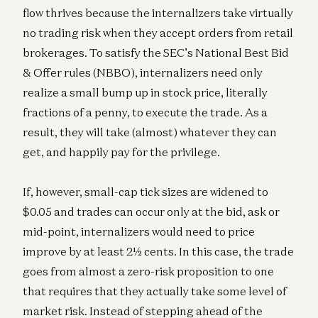
flow thrives because the internalizers take virtually
no trading risk when they accept orders from retail
brokerages. To satisfy the SEC’s National Best Bid
& Offer rules (NBBO), internalizers need only
realize a small bump up in stock price, literally
fractions of a penny, to execute the trade. As a
result, they will take (almost) whatever they can
get, and happily pay for the privilege.
If, however, small-cap tick sizes are widened to
$0.05 and trades can occur only at the bid, ask or
mid-point, internalizers would need to price
improve by at least 2½ cents. In this case, the trade
goes from almost a zero-risk proposition to one
that requires that they actually take some level of
market risk. Instead of stepping ahead of the