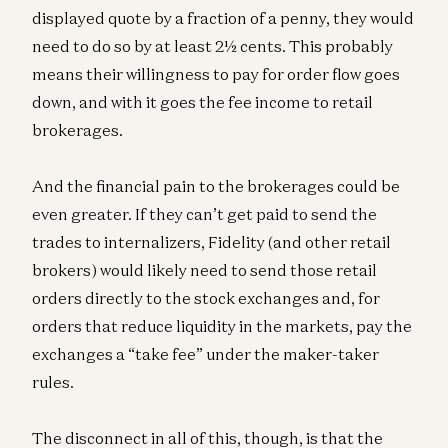
displayed quote by a fraction of a penny, they would
need to do so by at least 2½ cents. This probably
means their willingness to pay for order flow goes
down, and with it goes the fee income to retail
brokerages.
And the financial pain to the brokerages could be
even greater. If they can’t get paid to send the
trades to internalizers, Fidelity (and other retail
brokers) would likely need to send those retail
orders directly to the stock exchanges and, for
orders that reduce liquidity in the markets, pay the
exchanges a “take fee” under the maker-taker
rules.
The disconnect in all of this, though, is that the