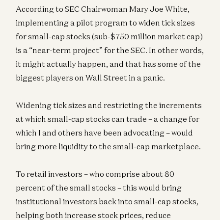
According to SEC Chairwoman Mary Joe White,
implementing a pilot program to widen tick sizes
for small-cap stocks (sub-$750 million market cap)
is a “near-term project” for the SEC. In other words,
it might actually happen, and that has some of the
biggest players on Wall Street in a panic.
Widening tick sizes and restricting the increments
at which small-cap stocks can trade – a change for
which I and others have been advocating – would
bring more liquidity to the small-cap marketplace.
To retail investors – who comprise about 80
percent of the small stocks – this would bring
institutional investors back into small-cap stocks,
helping both increase stock prices, reduce