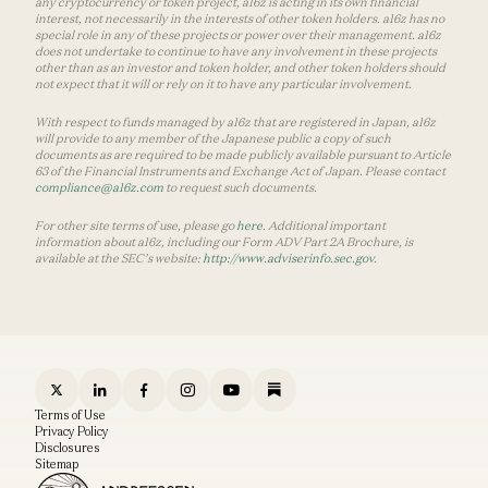
any cryptocurrency or token project, a16z is acting in its own financial
interest, not necessarily in the interests of other token holders. a16z has no
special role in any of these projects or power over their management. a16z
does not undertake to continue to have any involvement in these projects
other than as an investor and token holder, and other token holders should
not expect that it will or rely on it to have any particular involvement.
With respect to funds managed by a16z that are registered in Japan, a16z
will provide to any member of the Japanese public a copy of such
documents as are required to be made publicly available pursuant to Article
63 of the Financial Instruments and Exchange Act of Japan. Please contact
compliance@a16z.com
to request such documents.
For other site terms of use, please go
here
. Additional important
information about a16z, including our Form ADV Part 2A Brochure, is
available at the SEC’s website:
http://www.adviserinfo.sec.gov
.
Terms of Use
Privacy Policy
Disclosures
Sitemap