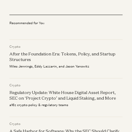
Investing in Infinitus
Scott Kupor
Recommended for You
Investing in Formation Bio
Scott Kupor
Crypto
Investing in Talkiatry
Scott Kupor
After the Foundation Era: Tokens, Policy, and Startup
Structures
Healthtech: Show Your Magic
Miles Jennings, Eddy Lazzarin, and Jason Yanowitz
Jay Rughani, Mehul Mehta, Julie Yoo, and Scott Kupor
Crypto
Regulatory Update: White House Digital Asset Report,
SEC on ‘Project Crypto’ and Liquid Staking, and More
a16z crypto policy & regulatory teams
Crypto
A Safe Harbor for Software: Why the SEC Should Clarify