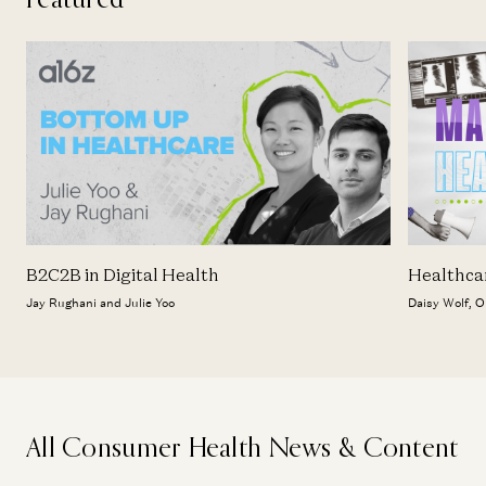
B2C2B in Digital Health
Healthca
Jay Rughani and Julie Yoo
Daisy Wolf, O
All Consumer Health News & Content