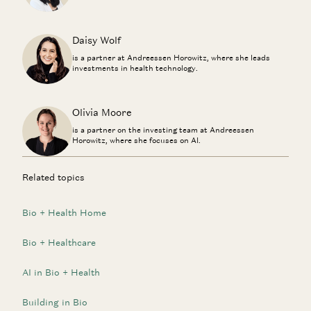
Daisy Wolf
is a partner at Andreessen Horowitz, where she leads
investments in health technology.
Olivia Moore
is a partner on the investing team at Andreessen
Horowitz, where she focuses on AI.
Related topics
Bio + Health Home
Bio + Healthcare
AI in Bio + Health
Building in Bio