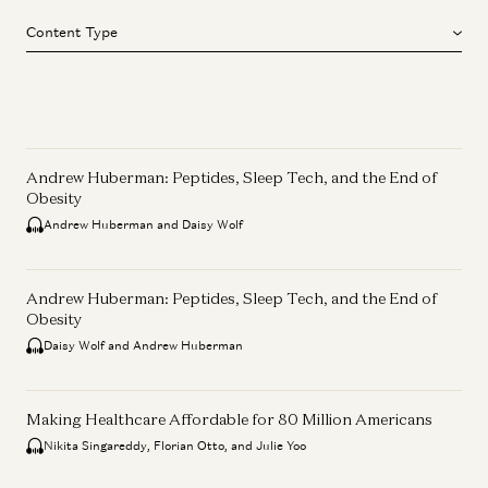
Content Type
Andrew Huberman: Peptides, Sleep Tech, and the End of
Obesity
Andrew Huberman and Daisy Wolf
Andrew Huberman: Peptides, Sleep Tech, and the End of
Obesity
Daisy Wolf and Andrew Huberman
Making Healthcare Affordable for 80 Million Americans
Nikita Singareddy, Florian Otto, and Julie Yoo