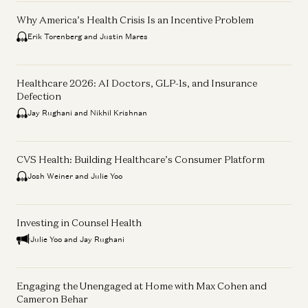
Why America’s Health Crisis Is an Incentive Problem
Erik Torenberg and Justin Mares
Healthcare 2026: AI Doctors, GLP-1s, and Insurance
Defection
Jay Rughani and Nikhil Krishnan
CVS Health: Building Healthcare’s Consumer Platform
Josh Weiner and Julie Yoo
Investing in Counsel Health
Julie Yoo and Jay Rughani
Engaging the Unengaged at Home with Max Cohen and
Cameron Behar