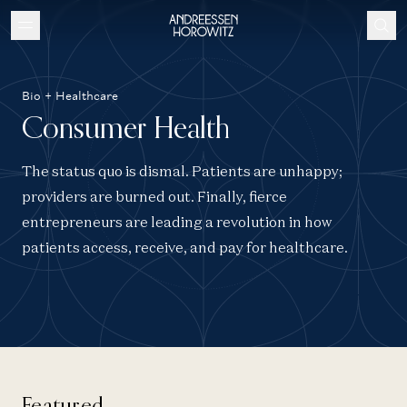
Bio + Healthcare
Consumer Health
The status quo is dismal. Patients are unhappy;
providers are burned out. Finally, fierce
entrepreneurs are leading a revolution in how
patients access, receive, and pay for healthcare.
Featured