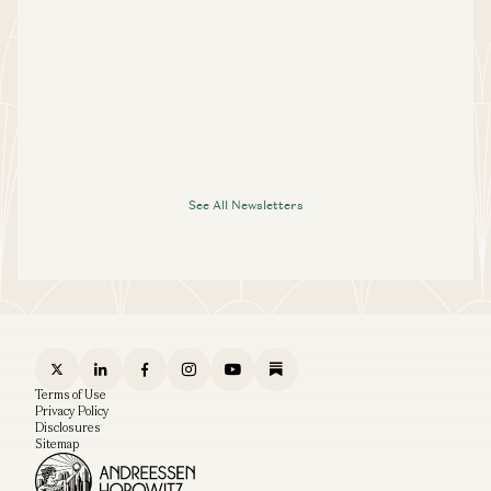
See All Newsletters
Terms of Use
Privacy Policy
Disclosures
Sitemap