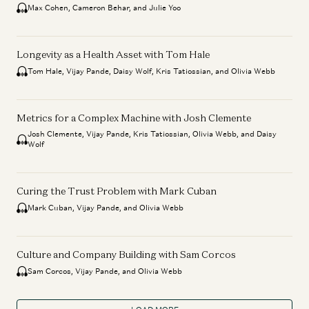
Max Cohen, Cameron Behar, and Julie Yoo
Longevity as a Health Asset with Tom Hale
Tom Hale, Vijay Pande, Daisy Wolf, Kris Tatiossian, and Olivia Webb
Metrics for a Complex Machine with Josh Clemente
Josh Clemente, Vijay Pande, Kris Tatiossian, Olivia Webb, and Daisy
Wolf
Curing the Trust Problem with Mark Cuban
Mark Cuban, Vijay Pande, and Olivia Webb
Culture and Company Building with Sam Corcos
Sam Corcos, Vijay Pande, and Olivia Webb