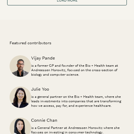
LOAD MORE
Featured contributors
Vijay Pande
is a former GP and founder of the Bio + Health team at
Andreessen Horowitz, focused on the cross-section of
biology and computer science.
Julie Yoo
is a general partner on the Bio + Health team, where she
leads investments into companies that are transforming
how we access, pay for, and experience healthcare.
Connie Chan
is a General Partner at Andreessen Horowitz where she
focuses on investing in consumer technology.