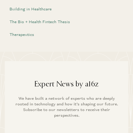
Building in Healthcare
The Bio + Health Fintech Thesis
Therapeutics
Expert News by a16z
We have built a network of experts who are deeply
rooted in technology and how it’s shaping our future.
Subscribe to our newsletters to receive their
perspectives.