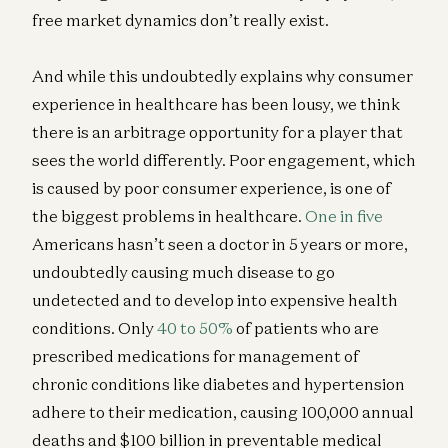
free market dynamics don’t really exist.
And while this undoubtedly explains why consumer
experience in healthcare has been lousy, we think
there is an arbitrage opportunity for a player that
sees the world differently. Poor engagement, which
is caused by poor consumer experience, is one of
the biggest problems in healthcare.
One in five
Americans hasn’t seen a doctor in 5 years or more,
undoubtedly causing much disease to go
undetected and to develop into expensive health
conditions. Only
40 to 50%
of patients who are
prescribed medications for management of
chronic conditions like diabetes and hypertension
adhere to their medication, causing 100,000 annual
deaths and $100 billion in preventable medical