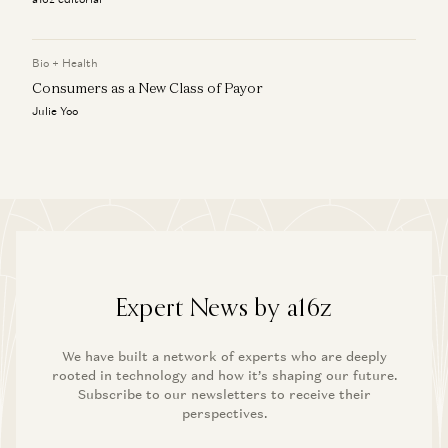
Bio + Health
Consumers as a New Class of Payor
Julie Yoo
Expert News by a16z
We have built a network of experts who are deeply
rooted in technology and how it’s shaping our future.
Subscribe to our newsletters to receive their
perspectives.