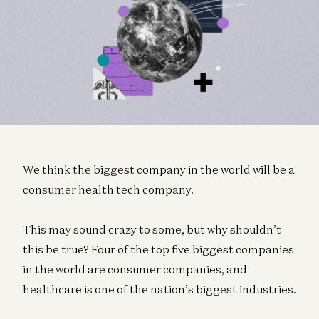
We think the biggest company in the world will be a
consumer health tech company.
This may sound crazy to some, but why shouldn’t
this be true? Four of the top five biggest companies
in the world are consumer companies, and
healthcare is one of the nation’s biggest industries.