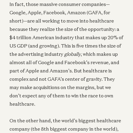
In fact, those massive consumer companies—
Google, Apple, Facebook, Amazon (GAFA, for
short)—are all working to move into healthcare
because they realize the size of the opportunity: a
$4 trillion American industry that makes up 20% of
US GDP (and growing). This is five times the size of
the advertising industry
globally
, which makes up
almost all of Google and Facebook’s revenue, and
part of Apple and Amazon’s. But healthcare is
complex and not GAFA’s center of gravity. They
may make acquisitions on the margins, but we
don’t expect any of them to win the race to own
healthcare.
On the other hand, the world’s biggest healthcare
company (the 8th biggest company in the world),