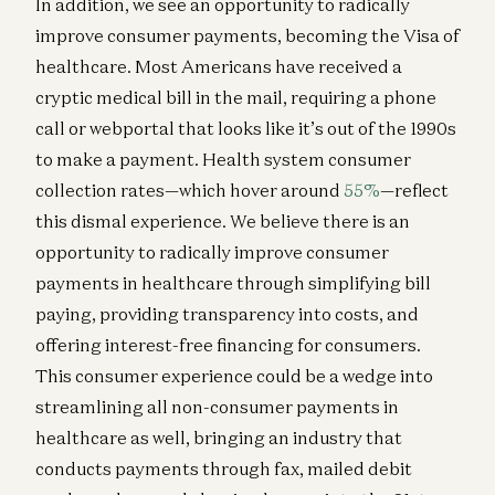
In addition, we see an opportunity to radically
improve consumer payments, becoming the Visa of
healthcare. Most Americans have received a
cryptic medical bill in the mail, requiring a phone
call or webportal that looks like it’s out of the 1990s
to make a payment. Health system consumer
collection rates—which hover around
55%
—reflect
this dismal experience. We believe there is an
opportunity to radically improve consumer
payments in healthcare through simplifying bill
paying, providing transparency into costs, and
offering interest-free financing for consumers.
This consumer experience could be a wedge into
streamlining all non-consumer payments in
healthcare as well, bringing an industry that
conducts payments through fax, mailed debit