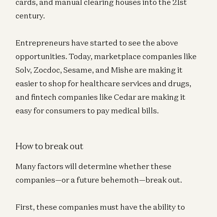
cards, and manual clearing houses into the 21st
century.
Entrepreneurs have started to see the above
opportunities. Today, marketplace companies like
Solv, Zocdoc, Sesame, and Mishe are making it
easier to shop for healthcare services and drugs,
and fintech companies like Cedar are making it
easy for consumers to pay medical bills.
How to break out
Many factors will determine whether these
companies—or a future behemoth—break out.
First, these companies must have the ability to