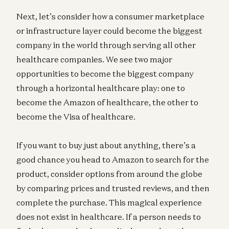
Next, let’s consider how a consumer marketplace
or infrastructure layer could become the biggest
company in the world through serving all other
healthcare companies. We see two major
opportunities to become the biggest company
through a horizontal healthcare play: one to
become the Amazon of healthcare, the other to
become the Visa of healthcare.
If you want to buy just about anything, there’s a
good chance you head to Amazon to search for the
product, consider options from around the globe
by comparing prices and trusted reviews, and then
complete the purchase. This magical experience
does not exist in healthcare. If a person needs to