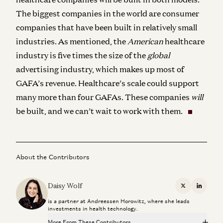
The biggest companies in the world are consumer
companies that have been built in relatively small
industries. As mentioned, the
American
healthcare
industry is five times the size of the
global
advertising industry, which makes up most of
GAFA’s revenue. Healthcare’s scale could support
many more than four GAFAs. These companies
will
be built, and we can’t wait to work with them.
About the Contributors
Daisy Wolf
X
Linkedi
is a partner at Andreessen Horowitz, where she leads
investments in health technology.
More From These Contributors