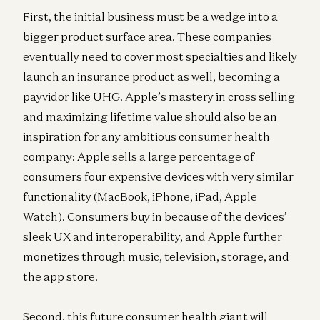
First, the initial business must be a wedge into a
bigger product surface area. These companies
eventually need to cover most specialties and likely
launch an insurance product as well, becoming a
payvidor like UHG. Apple’s mastery in cross selling
and maximizing lifetime value should also be an
inspiration for any ambitious consumer health
company: Apple sells a large percentage of
consumers four expensive devices with very similar
functionality (MacBook, iPhone, iPad, Apple
Watch). Consumers buy in because of the devices’
sleek UX and interoperability, and Apple further
monetizes through music, television, storage, and
the app store.
Second, this future consumer health giant will