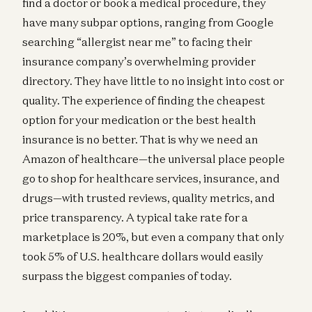
find a doctor or book a medical procedure, they
have many subpar options, ranging from Google
searching “allergist near me” to facing their
insurance company’s overwhelming provider
directory. They have little to no insight into cost or
quality. The experience of finding the cheapest
option for your medication or the best health
insurance is no better. That is why we need an
Amazon of healthcare—the universal place people
go to shop for healthcare services, insurance, and
drugs—with trusted reviews, quality metrics, and
price transparency. A typical take rate for a
marketplace is 20%, but even a company that only
took 5% of U.S. healthcare dollars would easily
surpass the biggest companies of today.