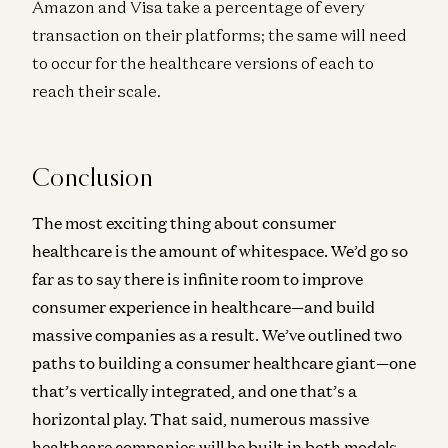
Amazon and Visa take a percentage of every
transaction on their platforms; the same will need
to occur for the healthcare versions of each to
reach their scale.
Conclusion
The most exciting thing about consumer
healthcare is the amount of whitespace. We’d go so
far as to say there is infinite room to improve
consumer experience in healthcare—and build
massive companies as a result. We’ve outlined two
paths to building a consumer healthcare giant—one
that’s vertically integrated, and one that’s a
horizontal play. That said, numerous massive
healthcare companies will be built in both models.