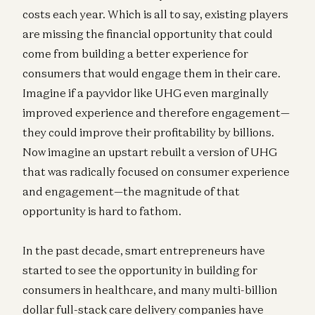
costs each year. Which is all to say, existing players
are missing the financial opportunity that could
come from building a better experience for
consumers that would engage them in their care.
Imagine if a payvidor like UHG even marginally
improved experience and therefore engagement—
they could improve their profitability by billions.
Now imagine an upstart rebuilt a version of UHG
that was radically focused on consumer experience
and engagement—the magnitude of that
opportunity is hard to fathom.
In the past decade, smart entrepreneurs have
started to see the opportunity in building for
consumers in healthcare, and many multi-billion
dollar full-stack care delivery companies have