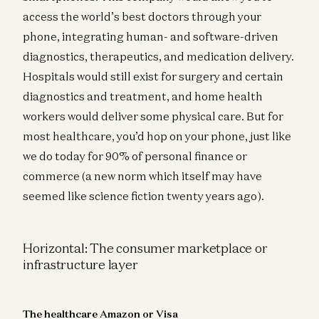
access the world’s best doctors through your
phone, integrating human- and software-driven
diagnostics, therapeutics, and medication delivery.
Hospitals would still exist for surgery and certain
diagnostics and treatment, and home health
workers would deliver some physical care. But for
most healthcare, you’d hop on your phone, just like
we do today for 90% of personal finance or
commerce (a new norm which itself may have
seemed like science fiction twenty years ago).
Horizontal: The consumer marketplace or
infrastructure layer
The healthcare Amazon or Visa