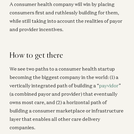
A consumer health company will win by placing
consumers first and ruthlessly building for them,
while still taking into account the realities of payor
and provider incentives.
How to get there
We see two paths to a consumer health startup
becoming the biggest company in the world: (1) a
vertically integrated path of building a “
payvidor
”
(a combined payor and provider) that eventually
owns most care, and (2) a horizontal path of
building a consumer marketplace or infrastructure
layer that enables all other care delivery
companies.