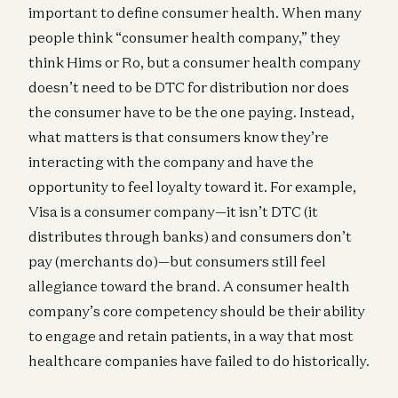
important to define consumer health. When many
people think “consumer health company,” they
think Hims or Ro, but a consumer health company
doesn’t need to be DTC for distribution nor does
the consumer have to be the one paying. Instead,
what matters is that consumers know they’re
interacting with the company and have the
opportunity to feel loyalty toward it. For example,
Visa is a consumer company—it isn’t DTC (it
distributes through banks) and consumers don’t
pay (merchants do)—but consumers still feel
allegiance toward the brand. A consumer health
company’s core competency should be their ability
to engage and retain patients, in a way that most
healthcare companies have failed to do historically.