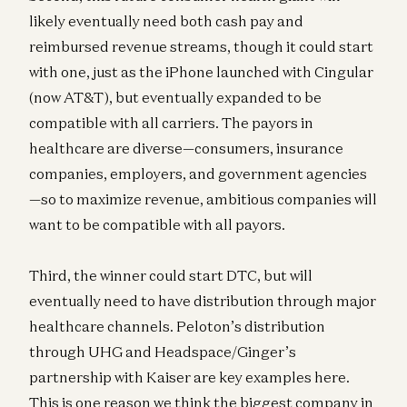
likely eventually need both cash pay and
reimbursed revenue streams, though it could start
with one, just as the iPhone launched with Cingular
(now AT&T), but eventually expanded to be
compatible with all carriers. The payors in
healthcare are diverse—consumers, insurance
companies, employers, and government agencies
—so to maximize revenue, ambitious companies will
want to be compatible with all payors.
Third, the winner could start DTC, but will
eventually need to have distribution through major
healthcare channels. Peloton’s distribution
through UHG and Headspace/Ginger’s
partnership with Kaiser are key examples here.
This is one reason we think the biggest company in