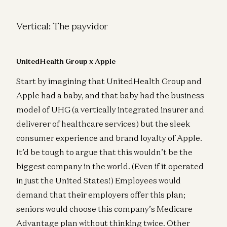
Vertical: The payvidor
UnitedHealth Group x Apple
Start by imagining that UnitedHealth Group and
Apple had a baby, and that baby had the business
model of UHG (a vertically integrated insurer and
deliverer of healthcare services) but the sleek
consumer experience and brand loyalty of Apple.
It’d be tough to argue that this wouldn’t be the
biggest company in the world. (Even if it operated
in just the United States!) Employees would
demand that their employers offer this plan;
seniors would choose this company’s Medicare
Advantage plan without thinking twice. Other