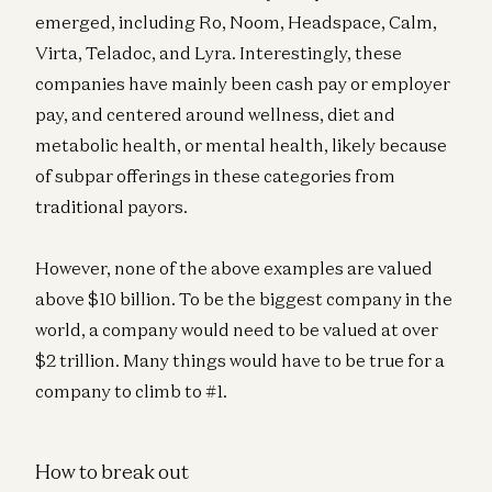
emerged, including Ro, Noom, Headspace, Calm,
Virta, Teladoc, and Lyra. Interestingly, these
companies have mainly been cash pay or employer
pay, and centered around wellness, diet and
metabolic health, or mental health, likely because
of subpar offerings in these categories from
traditional payors.
However, none of the above examples are valued
above $10 billion. To be the biggest company in the
world, a company would need to be valued at over
$2 trillion. Many things would have to be true for a
company to climb to #1.
How to break out