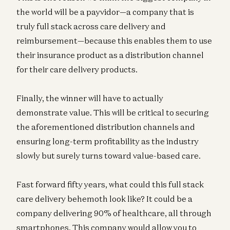
the world will be a payvidor—a company that is
truly full stack across care delivery and
reimbursement—because this enables them to use
their insurance product as a distribution channel
for their care delivery products.
Finally, the winner will have to actually
demonstrate value. This will be critical to securing
the aforementioned distribution channels and
ensuring long-term profitability as the industry
slowly but surely turns toward value-based care.
Fast forward fifty years, what could this full stack
care delivery behemoth look like? It could be a
company delivering 90% of healthcare, all through
smartphones. This company would allow you to