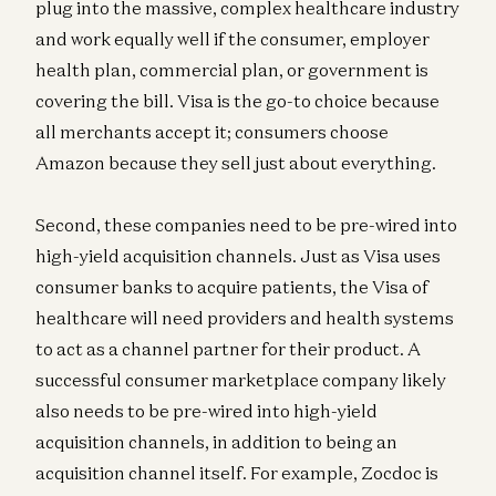
plug into the massive, complex healthcare industry
and work equally well if the consumer, employer
health plan, commercial plan, or government is
covering the bill. Visa is the go-to choice because
all merchants accept it; consumers choose
Amazon because they sell just about everything.
Second, these companies need to be pre-wired into
high-yield acquisition channels. Just as Visa uses
consumer banks to acquire patients, the Visa of
healthcare will need providers and health systems
to act as a channel partner for their product. A
successful consumer marketplace company likely
also needs to be pre-wired into high-yield
acquisition channels, in addition to being an
acquisition channel itself. For example, Zocdoc is