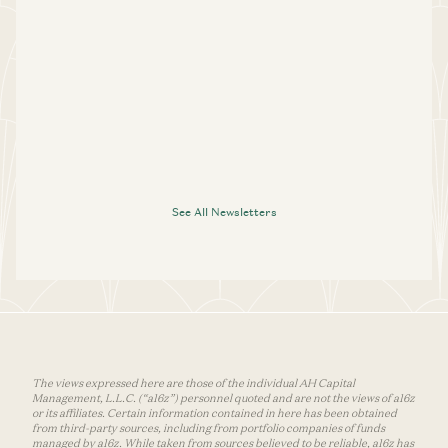
See All Newsletters
The views expressed here are those of the individual AH Capital
Management, L.L.C. (“a16z”) personnel quoted and are not the views of a16z
or its affiliates. Certain information contained in here has been obtained
from third-party sources, including from portfolio companies of funds
managed by a16z. While taken from sources believed to be reliable, a16z has