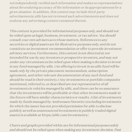
not independently verified such information and makes no representations
about the enduring accuracy of the information or its appropriateness for a
given situation. In addition, this content may include third-party
advertisements; a16z has not reviewed such advertisements and does not
endorse any advertising content contained therein.
This content is provided for informational purposes only, and should not
be relied upon as legal, business, investment, or tax advice. You should
consult your own advisers as to those matters. References to any
securities or digital assets are for illustrative purposes only, and do not
constitute an investment recommendation or offer to provide investment
advisory services. Furthermore, this content is not directed at nor
intended for use by any investors or prospective investors, and may not
under any circumstances be relied upon when making a decision to invest
in any fund managed by a16z. (An offering to invest in an a16z fund will be
made only by the private placement memorandum, subscription
agreement, and other relevant documentation of any such fund and
should be read in their entirety.) Any investments or portfolio companies
mentioned, referred to, or described are not representative of all
investments in vehicles managed by a16z, and there can be no assurance
that the investments will be profitable or that other investments made in
the future will have similar characteristics or results. A list of investments
made by funds managed by Andreessen Horowitz (excluding investments
for which the issuer has not provided permission for a16z to disclose
publicly as well as unannounced investments in publicly traded digital
assets) is available at https://a16z.com/investments/.
Charts and graphs provided within are for informational purposes solely
and should not be relied upon when making any investment decision. Past