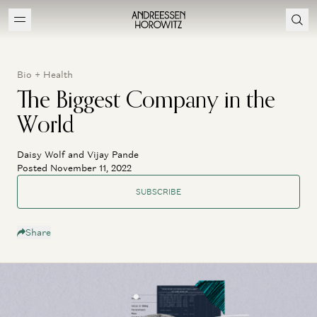
Bio + Health
The Biggest Company in the
World
Daisy Wolf and Vijay Pande
Posted November 11, 2022
SUBSCRIBE
Share