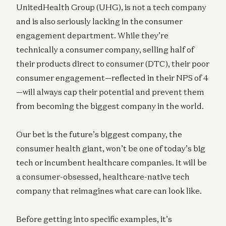
UnitedHealth Group (UHG), is not a tech company
and is also seriously lacking in the consumer
engagement department. While they’re
technically a consumer company, selling half of
their products direct to consumer (DTC), their poor
consumer engagement—reflected in their NPS of 4
—will always cap their potential and prevent them
from becoming the biggest company in the world.
Our bet is the future’s biggest company, the
consumer health giant, won’t be one of today’s big
tech or incumbent healthcare companies. It will be
a consumer-obsessed, healthcare-native tech
company that reimagines what care can look like.
Before getting into specific examples, it’s