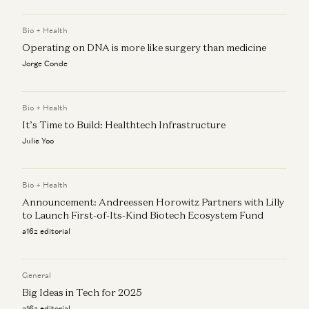
Rebuilding Behavioral Health’s Operating System with AI
Bio + Health
Zach Cohen, Daisy Wolf, and Eva Steinman
Operating on DNA is more like surgery than medicine
Jorge Conde
Bio + Health
It’s Time to Build: Healthtech Infrastructure
Julie Yoo
Bio + Health
Announcement: Andreessen Horowitz Partners with Lilly
to Launch First-of-Its-Kind Biotech Ecosystem Fund
a16z editorial
General
Big Ideas in Tech for 2025
a16z editorial