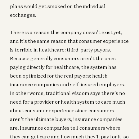
plans would get smoked on the individual
exchanges.
There is a reason this company doesn’t exist yet,
and it’s the same reason that consumer experience
is terrible in healthcare: third-party payors.
Because generally consumers aren’t the ones
paying directly for healthcare, the system has
been optimized for the real payors: health
insurance companies and self-insured employers.
In other words, traditional wisdom says there’s no
need for a provider or health system to care much
about consumer experience since consumers
aren’t the ultimate buyers, insurance companies
are. Insurance companies tell consumers where
they can get care and how much they’ll pay for it, so