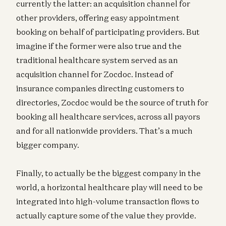
currently the latter: an acquisition channel for
other providers, offering easy appointment
booking on behalf of participating providers. But
imagine if the former were also true and the
traditional healthcare system served as an
acquisition channel for Zocdoc. Instead of
insurance companies directing customers to
directories, Zocdoc would be the source of truth for
booking all healthcare services, across all payors
and for all nationwide providers. That’s a much
bigger company.
Finally, to actually be the biggest company in the
world, a horizontal healthcare play will need to be
integrated into high-volume transaction flows to
actually capture some of the value they provide.