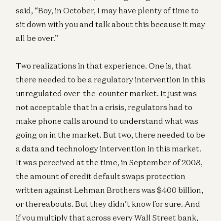
said, “Boy, in October, I may have plenty of time to
sit down with you and talk about this because it may
all be over.”
Two realizations in that experience. One is, that
there needed to be a regulatory intervention in this
unregulated over-the-counter market. It just was
not acceptable that in a crisis, regulators had to
make phone calls around to understand what was
going on in the market. But two, there needed to be
a data and technology intervention in this market.
It was perceived at the time, in September of 2008,
the amount of credit default swaps protection
written against Lehman Brothers was $400 billion,
or thereabouts. But they didn’t know for sure. And
if you multiply that across every Wall Street bank,