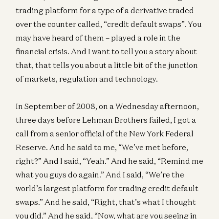
trading platform for a type of a derivative traded
over the counter called, “credit default swaps”. You
may have heard of them – played a role in the
financial crisis. And I want to tell you a story about
that, that tells you about a little bit of the junction
of markets, regulation and technology.
In September of 2008, on a Wednesday afternoon,
three days before Lehman Brothers failed, I got a
call from a senior official of the New York Federal
Reserve. And he said to me, “We’ve met before,
right?” And I said, “Yeah.” And he said, “Remind me
what you guys do again.” And I said, “We’re the
world’s largest platform for trading credit default
swaps.” And he said, “Right, that’s what I thought
you did.” And he said, “Now, what are you seeing in