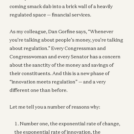
coming smack dab into a brick wall of a heavily
regulated space — financial services.
As my colleague, Dan Gorfine says, “Whenever
you’re talking about people’s money, you’re talking
about regulation.” Every Congressman and
Congresswoman and every Senator has a concern
about the sanctity of the money and savings of
their constituents. And this is a new phase of
“innovation meets regulation” — and a very
different one than before.
Let me tell you a number of reasons why:
Number one, the exponential rate of change,
the exponential rate of innovation, the