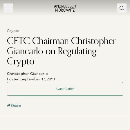
Crypto
CFTC Chairman Christopher
Giancarlo on Regulating
Crypto
Christopher Giancarlo
Posted September 17, 2019
SUBSCRIBE
Share