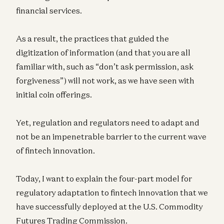
financial services.
As a result, the practices that guided the
digitization of information (and that you are all
familiar with, such as “don’t ask permission, ask
forgiveness”) will not work, as we have seen with
initial coin offerings.
Yet, regulation and regulators need to adapt and
not be an impenetrable barrier to the current wave
of fintech innovation.
Today, I want to explain the four-part model for
regulatory adaptation to fintech innovation that we
have successfully deployed at the U.S. Commodity
Futures Trading Commission.