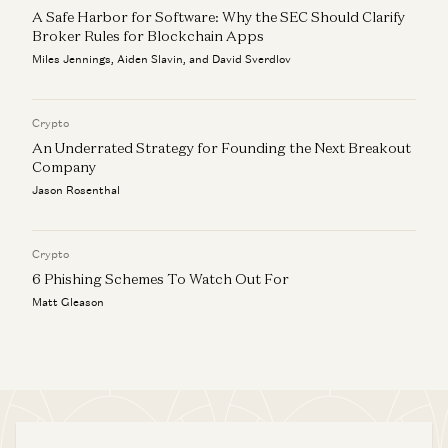
A Safe Harbor for Software: Why the SEC Should Clarify
Broker Rules for Blockchain Apps
Miles Jennings, Aiden Slavin, and David Sverdlov
Crypto
An Underrated Strategy for Founding the Next Breakout
Company
Jason Rosenthal
Crypto
6 Phishing Schemes To Watch Out For
Matt Gleason