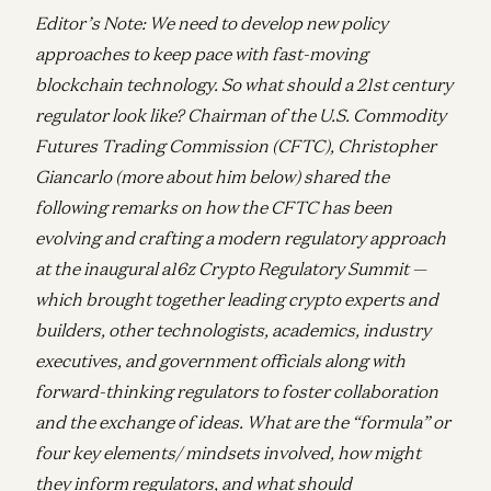
Editor’s Note: We need to develop new policy
approaches to keep pace with fast-moving
blockchain technology. So
what should a 21st century
regulator look like? Chairman of the U.S. Commodity
Futures Trading Commission (CFTC), Christopher
Giancarlo (more about him below) shared the
following remarks on how the CFTC has been
evolving and crafting a modern regulatory approach
at the inaugural a16z Crypto Regulatory Summit —
which brought together leading crypto experts and
builders, other technologists, academics, industry
executives, and government officials along with
forward-thinking regulators to foster collaboration
and the exchange of ideas. What are the “formula” or
four key elements/ mindsets involved, how might
they inform regulators, and what should