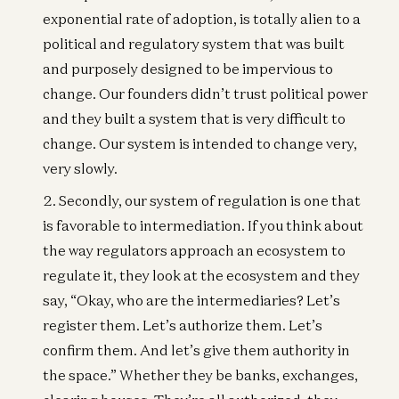
exponential rate of adoption, is totally alien to a
political and regulatory system that was built
and purposely designed to be impervious to
change. Our founders didn’t trust political power
and they built a system that is very difficult to
change. Our system is intended to change very,
very slowly.
Secondly, our system of regulation is one that
is favorable to intermediation. If you think about
the way regulators approach an ecosystem to
regulate it, they look at the ecosystem and they
say, “Okay, who are the intermediaries? Let’s
register them. Let’s authorize them. Let’s
confirm them. And let’s give them authority in
the space.” Whether they be banks, exchanges,