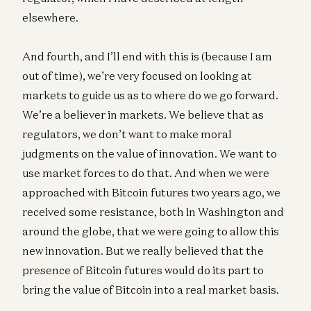
elsewhere.
And fourth, and I’ll end with this is (because I am
out of time), we’re very focused on looking at
markets to guide us as to where do we go forward.
We’re a believer in markets. We believe that as
regulators, we don’t want to make moral
judgments on the value of innovation. We want to
use market forces to do that. And when we were
approached with Bitcoin futures two years ago, we
received some resistance, both in Washington and
around the globe, that we were going to allow this
new innovation. But we really believed that the
presence of Bitcoin futures would do its part to
bring the value of Bitcoin into a real market basis.