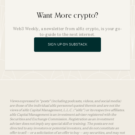
Want More crypto?
Web3 Weekly, a newsletter from a16z crypto, is your go-
to-guide to the next internet.
SIGN UP ON SUBSTACK
Views expressed in “posts” (including podcasts, videos, and social media)
are those of the individual a16z personnel quoted therein and are not the
views of a16z Capital Management, L.L.C. (“a16z”) or its respective affiliates.
a16z Capital Management is an investment adviser registered with the
Securities and Exchange Commission. Registration as an investment
adviser does not imply any special skill or training. The posts are not
directed to any investors or potential investors, and do not constitute an
offer to sell — or a solicitation of an offer to buy — any securities, and may not