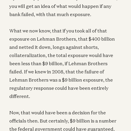
you will get an idea of what would happen if any
bank failed, with that much exposure.
What we now know, that if you took all of that
exposure on Lehman Brothers, that $400 billion
and netted it down, longs against shorts,
collateralization, the total exposure would have
been less than $9 billion, if Lehman Brothers
failed. If we knew in 2008, that the failure of
Lehman Brothers was a $9 billion exposure, the
regulatory response could have been entirely
different.
Now, that would have been a decision for the
officials then. But certainly, $9 billion is a number
the federal government could have guaranteed,