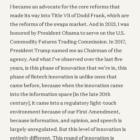
I became an advocate for the core reforms that
made its way into Title VII of Dodd Frank, which are
the reforms of the swaps market. And in 2013, I was
honored by President Obama to serve on the U.S.
Commodity Futures Trading Commission. In 2017,
President Trump named me as Chairman of the
agency. And what I’ve observed over the last five
years, is this phase of innovation that we’re in, this
phase of fintech innovation is unlike ones that
came before, because when the innovation came
into the information space [in the late 20th
century], it came into a regulatory light-touch
environment because of our First Amendment,
because information, and opinion, and speech is
largely unregulated. But this level of innovation is
entirely different. This round of innovation is