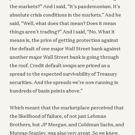
the markets?” And I said, “It’s pandemonium. It’s
absolute crisis conditions in the markets.” And he
said, “Well, what does that mean? Does it mean
things aren’t trading?” And I said, “No. What it
means is, the price of getting protection against
the default of one major Wall Street bank against
another major Wall Street bank is going through
the roof. Credit default swaps are priced as a
spread to the expected survivability of Treasury
securities. And the spreads we’re now running in
hundreds of basis points above.”
Which meant that the marketplace perceived that
the likelihood of failure, of not just Lehman
Brothers, but JP Morgan, and Goldman Sachs, and
Morgan Stanley, was also very great. So we knew,