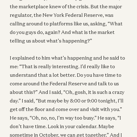
the marketplace knew of the crisis. But the major
regulator, the New York Federal Reserve, was
calling around to platforms like us, asking, “What
do you guys do, again? And what is the market
telling us about what’s happening?”
I explained to him what’s happening and he said to
me: “That is really interesting. I’d really like to
understand that a lot better. Do you have time to
come around the Federal Reserve and talk to us
about this?” And I said, “Oh, gosh, it is such a crazy
day.” I said, “But maybe by 8:00 or 9:00 tonight, I’ll
get off the floor and come over and visit with you.”
He says, “Oh, no, no, I’m way too busy.” He says, “I
don’t have time. Look in your calendar. Maybe
sometime in October, we can get together.” And I