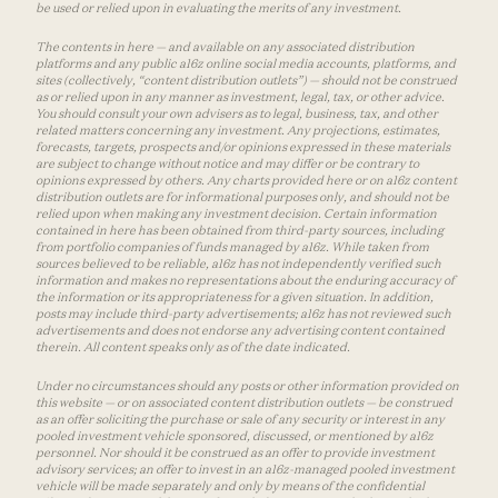
be used or relied upon in evaluating the merits of any investment.
The contents in here — and available on any associated distribution
platforms and any public a16z online social media accounts, platforms, and
sites (collectively, “content distribution outlets”) — should not be construed
as or relied upon in any manner as investment, legal, tax, or other advice.
You should consult your own advisers as to legal, business, tax, and other
related matters concerning any investment. Any projections, estimates,
forecasts, targets, prospects and/or opinions expressed in these materials
are subject to change without notice and may differ or be contrary to
opinions expressed by others. Any charts provided here or on a16z content
distribution outlets are for informational purposes only, and should not be
relied upon when making any investment decision. Certain information
contained in here has been obtained from third-party sources, including
from portfolio companies of funds managed by a16z. While taken from
sources believed to be reliable, a16z has not independently verified such
information and makes no representations about the enduring accuracy of
the information or its appropriateness for a given situation. In addition,
posts may include third-party advertisements; a16z has not reviewed such
advertisements and does not endorse any advertising content contained
therein. All content speaks only as of the date indicated.
Under no circumstances should any posts or other information provided on
this website — or on associated content distribution outlets — be construed
as an offer soliciting the purchase or sale of any security or interest in any
pooled investment vehicle sponsored, discussed, or mentioned by a16z
personnel. Nor should it be construed as an offer to provide investment
advisory services; an offer to invest in an a16z-managed pooled investment
vehicle will be made separately and only by means of the confidential