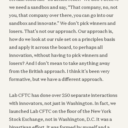
we need a sandbox and say, “That company, no, not
you, that company over there, you can go into our
sandbox and innovate.” We don’t pick winners and
losers. That’s not our approach. Our approach is,
how do we look at our rule set on a principles basis
and apply it across the board, to perhaps all
innovation, without having to pick winners and
losers? And I don’t mean to take anything away
from the British approach. I think it’s been very
formative, but we have a different approach.
Lab CFTC has done over 250 separate interactions
with innovators, not just in Washington. In fact, we
launched Lab CFTC on the floor of the New York
Stock Exchange, not in Washington, D.C. It was a
bipartisan effort. It was formed by myself and a