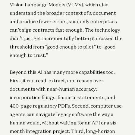
Vision Language Models (VLMs), which also
understand the broader context of a document
and produce fewer errors, suddenly enterprises
can’t sign contracts fast enough. The technology
didn’t just get incrementally better; it crossed the
threshold from “good enough to pilot” to “good
enough to trust.”
Beyond this AI has many more capabilities too.
First, it can read, extract, and reason over
documents with near-human accuracy:
incorporation filings, financial statements, and
400-page regulatory PDFs. Second, computer use
agents can navigate legacy software the way a
human would, without waiting for an API or a six-
month integration project. Third, long-horizon