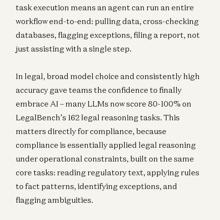
task execution means an agent can run an entire
workflow end-to-end: pulling data, cross-checking
databases, flagging exceptions, filing a report, not
just assisting with a single step.
In legal, broad model choice and consistently high
accuracy gave teams the confidence to finally
embrace AI – many LLMs now score 80-100% on
LegalBench’s 162 legal reasoning tasks. This
matters directly for compliance, because
compliance is essentially applied legal reasoning
under operational constraints, built on the same
core tasks: reading regulatory text, applying rules
to fact patterns, identifying exceptions, and
flagging ambiguities.