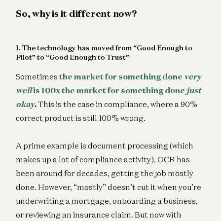
So, why is it different now?
1. The technology has moved from “Good Enough to
Pilot” to “Good Enough to Trust”
Sometimes
the market for something done
very
well
is 100x the market for something done
just
okay
.
This is the case in compliance, where a 90%
correct product is still 100% wrong.
A prime example is document processing (which
makes up a lot of compliance activity). OCR has
been around for decades, getting the job mostly
done. However, “mostly” doesn’t cut it when you’re
underwriting a mortgage, onboarding a business,
or reviewing an insurance claim. But now with