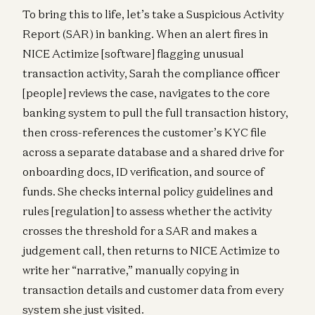
To bring this to life, let’s take a Suspicious Activity
Report (SAR) in banking. When an alert fires in
NICE Actimize [software] flagging unusual
transaction activity, Sarah the compliance officer
[people] reviews the case, navigates to the core
banking system to pull the full transaction history,
then cross-references the customer’s KYC file
across a separate database and a shared drive for
onboarding docs, ID verification, and source of
funds. She checks internal policy guidelines and
rules [regulation] to assess whether the activity
crosses the threshold for a SAR and makes a
judgement call, then returns to NICE Actimize to
write her “narrative,” manually copying in
transaction details and customer data from every
system she just visited.