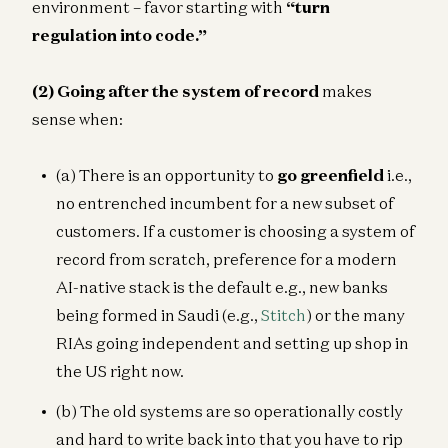
environment – favor starting with
“turn
regulation into code.”
(2) Going after the system of record
makes
sense when:
(a) There is an opportunity to
go greenfield
i.e.,
no entrenched incumbent for a new subset of
customers. If a customer is choosing a system of
record from scratch, preference for a modern
AI-native stack is the default e.g., new banks
being formed in Saudi (e.g.,
Stitch
) or the many
RIAs going independent and setting up shop in
the US right now.
(b) The old systems are so operationally costly
and hard to write back into that you have to rip