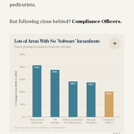
pedicurists.
But following close behind?
Compliance Officers.