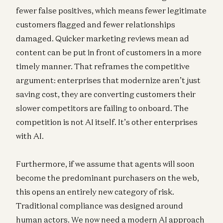
fewer false positives, which means fewer legitimate
customers flagged and fewer relationships
damaged. Quicker marketing reviews mean ad
content can be put in front of customers in a more
timely manner. That reframes the competitive
argument: enterprises that modernize aren’t just
saving cost, they are converting customers their
slower competitors are failing to onboard. The
competition is not AI itself. It’s other enterprises
with AI.
Furthermore, if we assume that agents will soon
become the predominant purchasers on the web,
this opens an entirely new category of risk.
Traditional compliance was designed around
human actors. We now need a modern AI approach