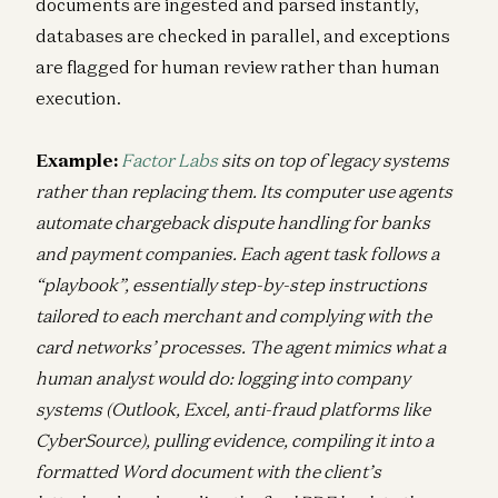
documents are ingested and parsed instantly,
databases are checked in parallel, and exceptions
are flagged for human review rather than human
execution.
Example:
Factor Labs
sits on top of legacy systems
rather than replacing them. Its computer use agents
automate chargeback dispute handling for banks
and payment companies. Each agent task follows a
“playbook”, essentially step-by-step instructions
tailored to each merchant and complying with the
card networks’ processes. The agent mimics what a
human analyst would do: logging into company
systems (Outlook, Excel, anti-fraud platforms like
CyberSource), pulling evidence, compiling it into a
formatted Word document with the client’s