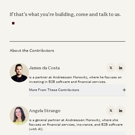
If that’s what you’re building, come and talk to us.
About the Contributors
James da Costa
X
Linkedi
is a partner at Andreessen Horowitz, where he focuses on
investing in B2B software and financial services.
More From These Contributors
The Fintech Playbook for Latin America
Santiago Suarez, Gabriel Vasquez, and Angela Strange
Angela Strange
X
Linkedi
is a general partner at Andreessen Horowitz, where she
Stablecoins, AI Agents, and The Future of Global Banking
focuses on financial services, insurance, and B2B software
Dileep Thazhmon and Angela Strange
(with AI).