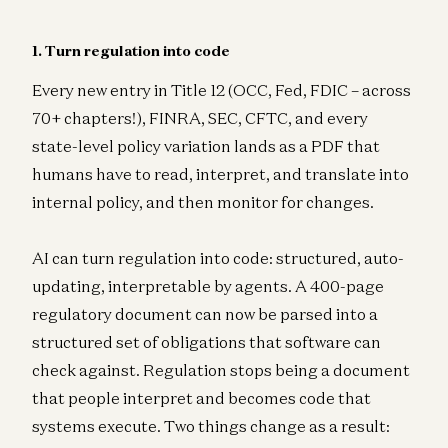
1. Turn regulation into code
Every new entry in Title 12 (OCC, Fed, FDIC – across
70+ chapters!), FINRA, SEC, CFTC, and every
state-level policy variation lands as a PDF that
humans have to read, interpret, and translate into
internal policy, and then monitor for changes.
AI can turn regulation into code: structured, auto-
updating, interpretable by agents. A 400-page
regulatory document can now be parsed into a
structured set of obligations that software can
check against. Regulation stops being a document
that people interpret and becomes code that
systems execute. Two things change as a result: