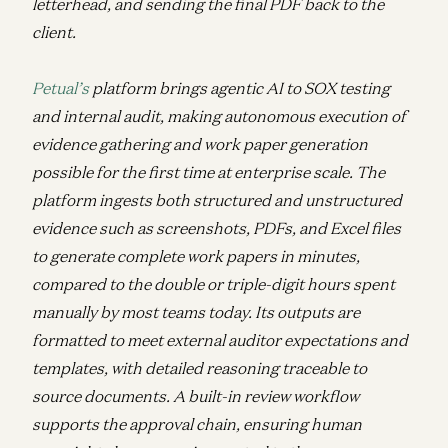
letterhead, and sending the final PDF back to the
client.
Petual’s
platform brings agentic AI to SOX testing
and internal audit, making autonomous execution of
evidence gathering and work paper generation
possible for the first time at enterprise scale. The
platform ingests both structured and unstructured
evidence such as screenshots, PDFs, and Excel files
to generate complete work papers in minutes,
compared to the double or triple-digit hours spent
manually by most teams today. Its outputs are
formatted to meet external auditor expectations and
templates, with detailed reasoning traceable to
source documents. A built-in review workflow
supports the approval chain, ensuring human