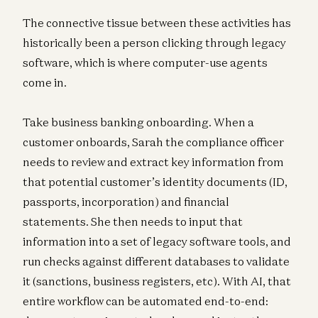
The connective tissue between these activities has
historically been a person clicking through legacy
software, which is where computer-use agents
come in.
Take business banking onboarding. When a
customer onboards, Sarah the compliance officer
needs to review and extract key information from
that potential customer’s identity documents (ID,
passports, incorporation) and financial
statements. She then needs to input that
information into a set of legacy software tools, and
run checks against different databases to validate
it (sanctions, business registers, etc). With AI, that
entire workflow can be automated end-to-end: