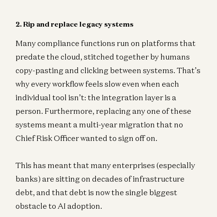
2. Rip and replace legacy systems
Many compliance functions run on platforms that
predate the cloud, stitched together by humans
copy-pasting and clicking between systems. That’s
why every workflow feels slow even when each
individual tool isn’t: the integration layer is a
person. Furthermore, replacing any one of these
systems meant a multi-year migration that no
Chief Risk Officer wanted to sign off on.
This has meant that many enterprises (especially
banks) are sitting on decades of infrastructure
debt, and that debt is now the single biggest
obstacle to AI adoption.