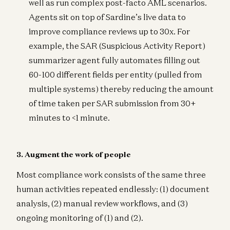
well as run complex post-facto AML scenarios.
Agents sit on top of Sardine’s live data to
improve compliance reviews up to 30x. For
example, the SAR (Suspicious Activity Report)
summarizer agent fully automates filling out
60-100 different fields per entity (pulled from
multiple systems) thereby reducing the amount
of time taken per SAR submission from 30+
minutes to <1 minute.
3. Augment the work of people
Most compliance work consists of the same three
human activities repeated endlessly: (1) document
analysis, (2) manual review workflows, and (3)
ongoing monitoring of (1) and (2).