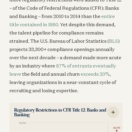
– of the Code of Federal Regulations (CFR): Banks
and Banking – from 2010 to 2014 than the
entire
title contained in 1980.
Yet despite this demand,
the talent pipeline for compliance remains
strained. The U.S. Bureau of Labor Statistics (
BLS
)
projects 33,300+ compliance openings annually
over the next decade – a demand made more acute
by an industry where
87% of entrants eventually
leave
the field and annual churn
exceeds 20%
,
leaving organizations in a near-constant cycle of
recruiting and losing expertise.