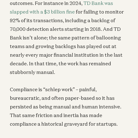
outcomes. For instance in 2024,
TD Bank was
slapped with a $3 billion fine
for failing to monitor
92% of its transactions, including a backlog of
70,000 detection alerts starting in 2018. And TD
Bank isn’t alone; the same pattern of ballooning
teams and growing backlogs has played out at
nearly every major financial institution in the last
decade. In that time, the work has remained
stubbornly manual.
Compliance is “schlep work” – painful,
bureaucratic, and often paper-based so it has
persisted as being manual and human intensive.
That same friction and inertia has made
compliance a historical graveyard for startups.