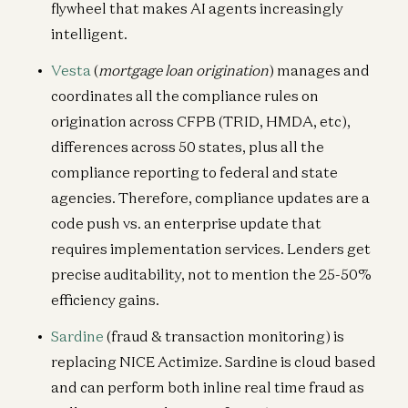
flywheel that makes AI agents increasingly
intelligent.
Vesta
(
mortgage loan origination
) manages and
coordinates all the compliance rules on
origination across CFPB (TRID, HMDA, etc),
differences across 50 states, plus all the
compliance reporting to federal and state
agencies. Therefore, compliance updates are a
code push vs. an enterprise update that
requires implementation services. Lenders get
precise auditability, not to mention the 25-50%
efficiency gains.
Sardine
(fraud & transaction monitoring) is
replacing NICE Actimize. Sardine is cloud based
and can perform both inline real time fraud as