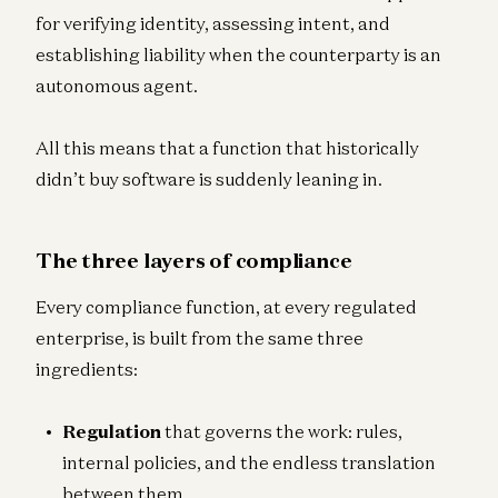
for verifying identity, assessing intent, and
establishing liability when the counterparty is an
autonomous agent.
All this means that a function that historically
didn’t buy software is suddenly leaning in.
The three layers of compliance
Every compliance function, at every regulated
enterprise, is built from the same three
ingredients:
Regulation
that governs the work: rules,
internal policies, and the endless translation
between them.