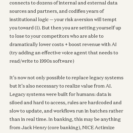
connects to dozens of internal and external data
sources and partners, and codifies years of
institutional logic — your risk aversion will tempt
you toward (1). But then you are setting yourself up
to lose to your competitors who are able to
dramatically lower costs + boost revenue with AI
(try adding an effective voice agent that needs to
read/write to 1990s software)
It’s now not only possible to replace legacy systems
but it’s also necessary to realize value from AI.
Legacy systems were built for humans: data is
siloed and hard to access, rules are hardcoded and
slow to update, and workflows run in batches rather
than in real time. In banking, this may be anything
from Jack Henry (core banking), NICE Actimize