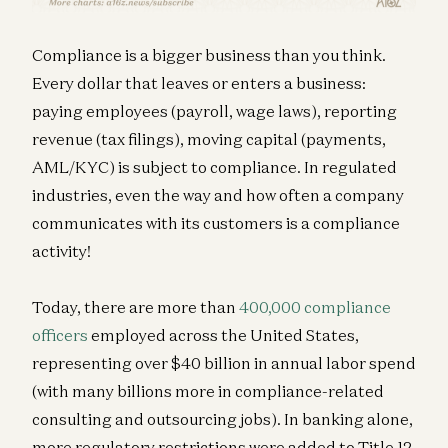
Compliance is a bigger business than you think.
Every dollar that leaves or enters a business:
paying employees (payroll, wage laws), reporting
revenue (tax filings), moving capital (payments,
AML/KYC) is subject to compliance. In regulated
industries, even the way and how often a company
communicates with its customers is a compliance
activity!
Today, there are more than
400,000 compliance
officers
employed across the United States,
representing over $40 billion in annual labor spend
(with many billions more in compliance-related
consulting and outsourcing jobs). In banking alone,
more regulatory restrictions were added to Title 12