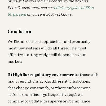
oversight always remains central to the process.
Petual’s customers can see
efficiency gains of 68 to
80 percent
on current SOX workflows.
Conclusion
We like all of these approaches, and eventually
most new systems will do all three. The most
effective starting wedge will depend on your
market:
(1) High flux regulatory environments
: those with
many regulations across different jurisdictions
that change constantly, or where enforcement
actions, exam findings frequently require a
company to update its supervisory/compliance