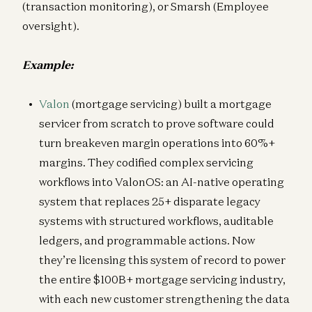
(transaction monitoring), or Smarsh (Employee
oversight).
Example:
Valon
(mortgage servicing) built a mortgage
servicer from scratch to prove software could
turn breakeven margin operations into 60%+
margins. They codified complex servicing
workflows into ValonOS: an AI-native operating
system that replaces 25+ disparate legacy
systems with structured workflows, auditable
ledgers, and programmable actions. Now
they’re licensing this system of record to power
the entire $100B+ mortgage servicing industry,
with each new customer strengthening the data