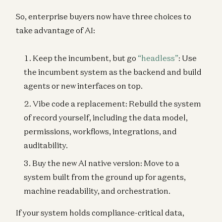
So, enterprise buyers now have three choices to
take advantage of AI:
Keep the incumbent, but go
“headless”
: Use
the incumbent system as the backend and build
agents or new interfaces on top.
Vibe code a replacement: Rebuild the system
of record yourself, including the data model,
permissions, workflows, integrations, and
auditability.
Buy the new AI native version: Move to a
system built from the ground up for agents,
machine readability, and orchestration.
If your system holds compliance-critical data,