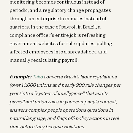
monitoring becomes continuous instead of
periodic, and a regulatory change propagates
through an enterprise in minutes instead of
quarters. In the case of payroll in Brazil, a
compliance officer’s entire job is refreshing
government websites for rule updates, pulling
affected employees into a spreadsheet, and
manually recalculating payroll.
Example:
Tako
converts Brazil’s labor regulations
(over 10,000 unions and nearly 900 rule changes per
year) into a “system of intelligence” that audits
payroll and union rules in your company’s context,
answers complex people operations questions in
natural language, and flags off-policy actions in real
time before they become violations.