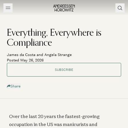
Everything, Everywhere is
Compliance
James da Costa and Angela Strange
Posted May 26, 2026
SUBSCRIBE
Share
Over the last 20 years the fastest-growing
occupation in the US was manicurists and