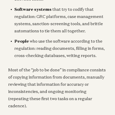
Software systems
that try to codify that
regulation: GRC platforms, case management
systems, sanction-screening tools, and brittle
automations to tie them all together.
People
who use the software according to the
regulation: reading documents, filling in forms,
cross-checking databases, writing reports.
Most of the “job to be done” in compliance consists
of copying information from documents, manually
reviewing that information for accuracy or
inconsistencies, and ongoing monitoring
(repeating these first two tasks on a regular
cadence).