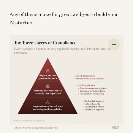
Any of these make for great wedges to build your
AI startup.