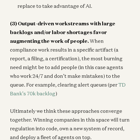
replace to take advantage of AI.
(3) Output-driven workstreams with large
backlogs and/or labor shortages favor
augmenting the work of people.
When
compliance work results in a specific artifact (a
report, a filing, a certification), the most burning
need might be to add people (in this case agents
who work 24/7 and don’t make mistakes) to the
queue. For example, clearing alert queues (per
TD
Bank’s 70k backlog
)
Ultimately we think these approaches converge
together. Winning companies in this space will turn
regulation into code, own a new system of record,
and deploy a fleet of agents on top.