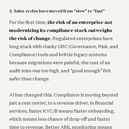
2. Sales cycles have moved from “slow” to “fast”
For the first time,
the risk of an enterprise
not
modernizing its compliance stack outweighs
the risk of change
. Regulated enterprises have
long stuck with clunky GRC (Governance, Risk, and
Compliance) tools and brittle legacy systems
because migrations were painful, the cost of an
audit miss was too high, and “good enough” felt
safer than change.
AI has changed this. Compliance is moving beyond
just a cost center, to a revenue driver. In financial
services, faster KYC/B means faster onboarding,
which means less chance of drop-off and faster
time to revenue. Better AML monitoring means