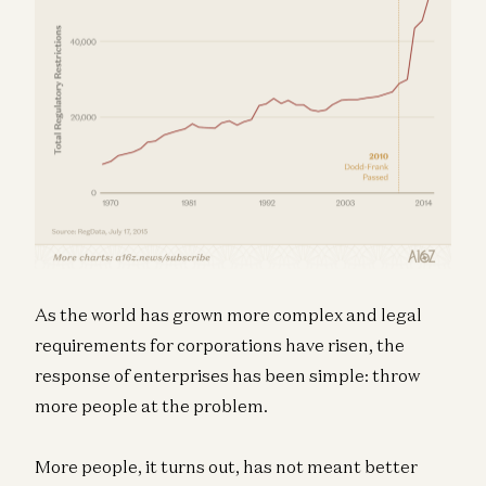
As the world has grown more complex and legal
requirements for corporations have risen, the
response of enterprises has been simple: throw
more people at the problem.
More people, it turns out, has not meant better