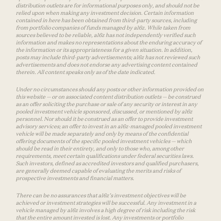
distribution outlets are for informational purposes only, and should not be
relied upon when making any investment decision. Certain information
contained in here has been obtained from third-party sources, including
from portfolio companies of funds managed by a16z. While taken from
sources believed to be reliable, a16z has not independently verified such
information and makes no representations about the enduring accuracy of
the information or its appropriateness for a given situation. In addition,
posts may include third-party advertisements; a16z has not reviewed such
advertisements and does not endorse any advertising content contained
therein. All content speaks only as of the date indicated.
Under no circumstances should any posts or other information provided on
this website — or on associated content distribution outlets — be construed
as an offer soliciting the purchase or sale of any security or interest in any
pooled investment vehicle sponsored, discussed, or mentioned by a16z
personnel. Nor should it be construed as an offer to provide investment
advisory services; an offer to invest in an a16z-managed pooled investment
vehicle will be made separately and only by means of the confidential
offering documents of the specific pooled investment vehicles — which
should be read in their entirety, and only to those who, among other
requirements, meet certain qualifications under federal securities laws.
Such investors, defined as accredited investors and qualified purchasers,
are generally deemed capable of evaluating the merits and risks of
prospective investments and financial matters.
There can be no assurances that a16z’s investment objectives will be
achieved or investment strategies will be successful. Any investment in a
vehicle managed by a16z involves a high degree of risk including the risk
that the entire amount invested is lost. Any investments or portfolio