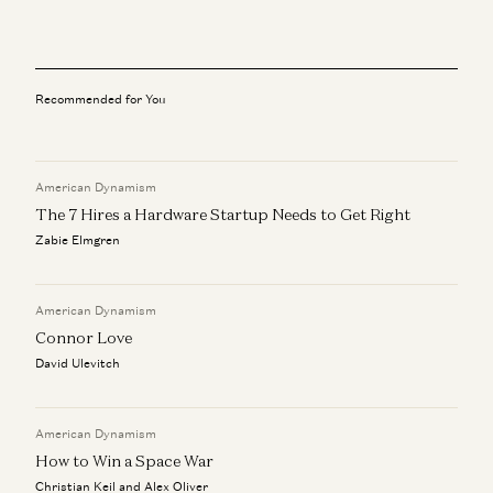
David Ulevitch
The Plan to Make American Crime Obsolete
Col. Jeffrey Glover, Rahul Sidhu, and David Ulevitch
Recommended for You
Ben Horowitz on the Next Technology Era
Ben Horowitz and David Ulevitch
American Dynamism
We Can (and Do) Solve Crime
David Ulevitch and Alex Immerman
The 7 Hires a Hardware Startup Needs to Get Right
Zabie Elmgren
Security, Resilience, and the Future of Mobile
Infrastructure
David Ulevitch, Justin Fanelli, and John Doyle
American Dynamism
Connor Love
David Ulevitch
American Dynamism
How to Win a Space War
Christian Keil and Alex Oliver