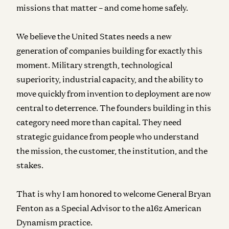
missions that matter – and come home safely.
We believe the United States needs a new
generation of companies building for exactly this
moment. Military strength, technological
superiority, industrial capacity, and the ability to
move quickly from invention to deployment are now
central to deterrence. The founders building in this
category need more than capital. They need
strategic guidance from people who understand
the mission, the customer, the institution, and the
stakes.
That is why I am honored to welcome General Bryan
Fenton as a Special Advisor to the a16z American
Dynamism practice.