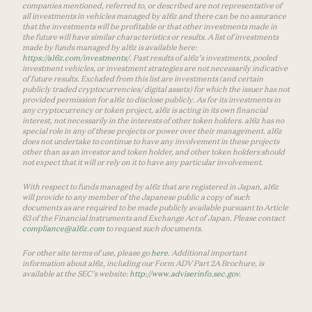
companies mentioned, referred to, or described are not representative of
all investments in vehicles managed by a16z and there can be no assurance
that the investments will be profitable or that other investments made in
the future will have similar characteristics or results. A list of investments
made by funds managed by a16z is available here:
https://a16z.com/investments/
. Past results of a16z’s investments, pooled
investment vehicles, or investment strategies are not necessarily indicative
of future results. Excluded from this list are investments (and certain
publicly traded cryptocurrencies/ digital assets) for which the issuer has not
provided permission for a16z to disclose publicly. As for its investments in
any cryptocurrency or token project, a16z is acting in its own financial
interest, not necessarily in the interests of other token holders. a16z has no
special role in any of these projects or power over their management. a16z
does not undertake to continue to have any involvement in these projects
other than as an investor and token holder, and other token holders should
not expect that it will or rely on it to have any particular involvement.
With respect to funds managed by a16z that are registered in Japan, a16z
will provide to any member of the Japanese public a copy of such
documents as are required to be made publicly available pursuant to Article
63 of the Financial Instruments and Exchange Act of Japan. Please contact
compliance@a16z.com
to request such documents.
For other site terms of use, please go
here
. Additional important
information about a16z, including our Form ADV Part 2A Brochure, is
available at the SEC’s website:
http://www.adviserinfo.sec.gov
.