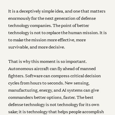
It is a deceptively simple idea, and one that matters
enormously for the next generation of defense
technology companies. The point of better
technology is not to replace the human mission. It is
to make the mission more effective, more
survivable, and more decisive.
That is why this moment is so important.
Autonomous aircraft can fly ahead of manned
fighters. Software can compress critical decision
cycles from hours to seconds. New sensing,
manufacturing, energy, and AI systems can give
commanders better options, faster. The best
defense technology is not technology for its own
sake; it is technology that helps people accomplish