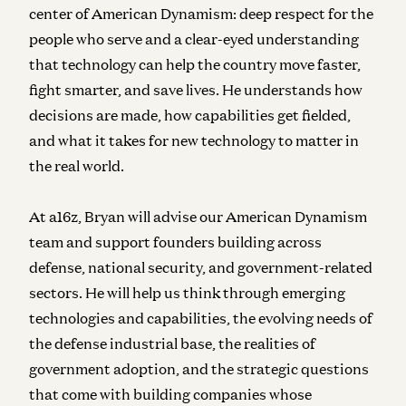
center of American Dynamism: deep respect for the
people who serve and a clear-eyed understanding
that technology can help the country move faster,
fight smarter, and save lives. He understands how
decisions are made, how capabilities get fielded,
and what it takes for new technology to matter in
the real world.
At a16z, Bryan will advise our American Dynamism
team and support founders building across
defense, national security, and government-related
sectors. He will help us think through emerging
technologies and capabilities, the evolving needs of
the defense industrial base, the realities of
government adoption, and the strategic questions
that come with building companies whose