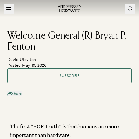
Welcome General (R) Bryan P.
Fenton
David Ulevitch
Posted May 19, 2026
SUBSCRIBE
Share
The first “SOF Truth” is that humans are more
important than hardware.