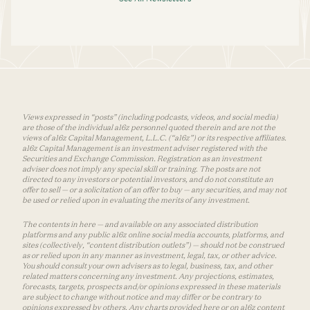
Views expressed in “posts” (including podcasts, videos, and social media)
are those of the individual a16z personnel quoted therein and are not the
views of a16z Capital Management, L.L.C. (“a16z”) or its respective affiliates.
a16z Capital Management is an investment adviser registered with the
Securities and Exchange Commission. Registration as an investment
adviser does not imply any special skill or training. The posts are not
directed to any investors or potential investors, and do not constitute an
offer to sell — or a solicitation of an offer to buy — any securities, and may not
be used or relied upon in evaluating the merits of any investment.
The contents in here — and available on any associated distribution
platforms and any public a16z online social media accounts, platforms, and
sites (collectively, “content distribution outlets”) — should not be construed
as or relied upon in any manner as investment, legal, tax, or other advice.
You should consult your own advisers as to legal, business, tax, and other
related matters concerning any investment. Any projections, estimates,
forecasts, targets, prospects and/or opinions expressed in these materials
are subject to change without notice and may differ or be contrary to
opinions expressed by others. Any charts provided here or on a16z content