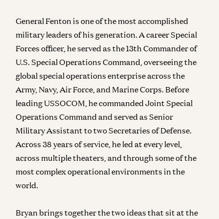
General Fenton is one of the most accomplished
military leaders of his generation. A career Special
Forces officer, he served as the 13th Commander of
U.S. Special Operations Command, overseeing the
global special operations enterprise across the
Army, Navy, Air Force, and Marine Corps. Before
leading USSOCOM, he commanded Joint Special
Operations Command and served as Senior
Military Assistant to two Secretaries of Defense.
Across 38 years of service, he led at every level,
across multiple theaters, and through some of the
most complex operational environments in the
world.
Bryan brings together the two ideas that sit at the