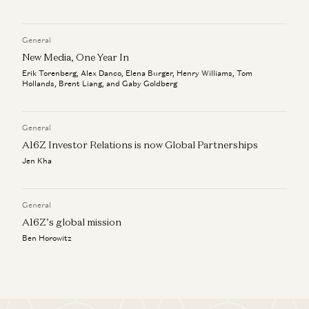
General
New Media, One Year In
Erik Torenberg, Alex Danco, Elena Burger, Henry Williams, Tom
Hollands, Brent Liang, and Gaby Goldberg
General
A16Z Investor Relations is now Global Partnerships
Jen Kha
General
A16Z’s global mission
Ben Horowitz