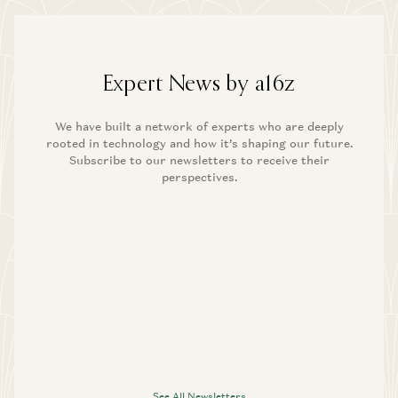
Expert News by a16z
We have built a network of experts who are deeply
rooted in technology and how it’s shaping our future.
Subscribe to our newsletters to receive their
perspectives.
See All Newsletters