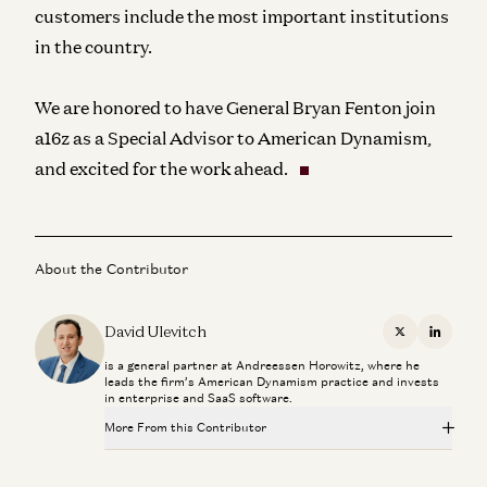
customers include the most important institutions
in the country.
We are honored to have General Bryan Fenton join
a16z as a Special Advisor to American Dynamism,
and excited for the work ahead.
About the Contributor
David Ulevitch
X
Linkedi
is a general partner at Andreessen Horowitz, where he
leads the firm’s American Dynamism practice and invests
in enterprise and SaaS software.
More From this Contributor
Connor Love