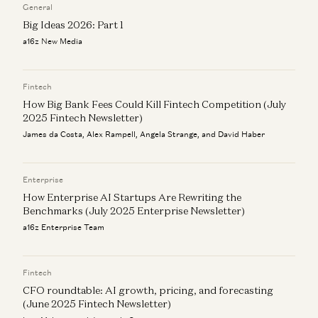
General
Big Ideas 2026: Part 1
a16z New Media
Fintech
How Big Bank Fees Could Kill Fintech Competition (July
2025 Fintech Newsletter)
James da Costa, Alex Rampell, Angela Strange, and David Haber
Enterprise
How Enterprise AI Startups Are Rewriting the
Benchmarks (July 2025 Enterprise Newsletter)
a16z Enterprise Team
Fintech
CFO roundtable: AI growth, pricing, and forecasting
(June 2025 Fintech Newsletter)