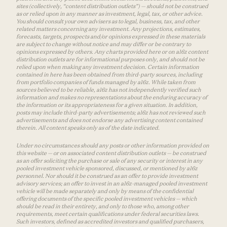
sites (collectively, “content distribution outlets”) — should not be construed
as or relied upon in any manner as investment, legal, tax, or other advice.
You should consult your own advisers as to legal, business, tax, and other
related matters concerning any investment. Any projections, estimates,
forecasts, targets, prospects and/or opinions expressed in these materials
are subject to change without notice and may differ or be contrary to
opinions expressed by others. Any charts provided here or on a16z content
distribution outlets are for informational purposes only, and should not be
relied upon when making any investment decision. Certain information
contained in here has been obtained from third-party sources, including
from portfolio companies of funds managed by a16z. While taken from
sources believed to be reliable, a16z has not independently verified such
information and makes no representations about the enduring accuracy of
the information or its appropriateness for a given situation. In addition,
posts may include third-party advertisements; a16z has not reviewed such
advertisements and does not endorse any advertising content contained
therein. All content speaks only as of the date indicated.
Under no circumstances should any posts or other information provided on
this website — or on associated content distribution outlets — be construed
as an offer soliciting the purchase or sale of any security or interest in any
pooled investment vehicle sponsored, discussed, or mentioned by a16z
personnel. Nor should it be construed as an offer to provide investment
advisory services; an offer to invest in an a16z-managed pooled investment
vehicle will be made separately and only by means of the confidential
offering documents of the specific pooled investment vehicles — which
should be read in their entirety, and only to those who, among other
requirements, meet certain qualifications under federal securities laws.
Such investors, defined as accredited investors and qualified purchasers,