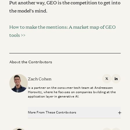
Put another way, GEO is the competition to get into
the model’s mind.
How to make the mentions: A market map of GEO
tools >>
About the Contributors
Zach Cohen
X
Linkedi
is a partner on the consumer tech team at Andreessen
Horowitz, where he focuses on companies building at the
application layer in generative AI.
More From These Contributors
Is Software Losing Its Head?