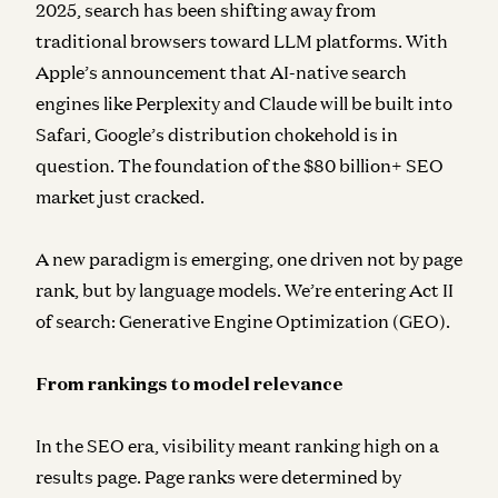
2025, search has been shifting away from
traditional browsers toward LLM platforms. With
Apple’s announcement that AI-native search
engines like Perplexity and Claude will be built into
Safari, Google’s distribution chokehold is in
question. The foundation of the $80 billion+ SEO
market just cracked.
A new paradigm is emerging, one driven not by page
rank, but by language models. We’re entering Act II
of search: Generative Engine Optimization (GEO).
From rankings to model relevance
In the SEO era, visibility meant ranking high on a
results page. Page ranks were determined by