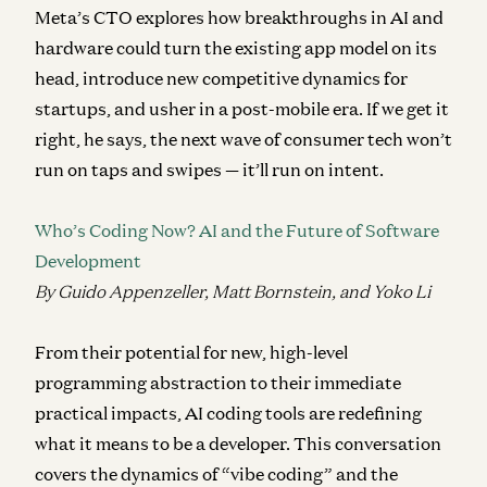
Meta’s CTO explores how breakthroughs in AI and
hardware could turn the existing app model on its
head, introduce new competitive dynamics for
startups, and usher in a post-mobile era. If we get it
right, he says, the next wave of consumer tech won’t
run on taps and swipes — it’ll run on intent.
Who’s Coding Now? AI and the Future of Software
Development
By Guido Appenzeller, Matt Bornstein, and Yoko Li
From their potential for new, high-level
programming abstraction to their immediate
practical impacts, AI coding tools are redefining
what it means to be a developer. This conversation
covers the dynamics of “vibe coding” and the