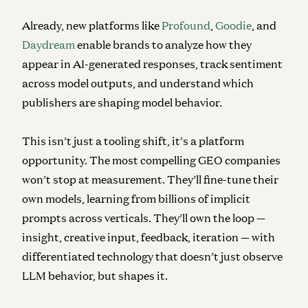
Already, new platforms like
Profound
,
Goodie
, and
Daydream
enable brands to analyze how they
appear in AI-generated responses, track sentiment
across model outputs, and understand which
publishers are shaping model behavior.
This isn’t just a tooling shift, it’s a platform
opportunity. The most compelling GEO companies
won’t stop at measurement. They’ll fine-tune their
own models, learning from billions of implicit
prompts across verticals. They’ll own the loop —
insight, creative input, feedback, iteration — with
differentiated technology that doesn’t just observe
LLM behavior, but shapes it.