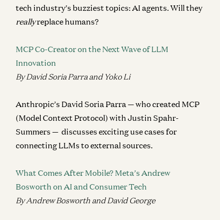
tech industry’s buzziest topics: AI agents. Will they
really
replace humans?
MCP Co-Creator on the Next Wave of LLM
Innovation
By David Soria Parra and Yoko Li
Anthropic’s David Soria Parra — who created MCP
(Model Context Protocol) with Justin Spahr-
Summers — discusses exciting use cases for
connecting LLMs to external sources.
What Comes After Mobile? Meta’s Andrew
Bosworth on AI and Consumer Tech
By Andrew Bosworth and David George