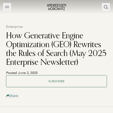
Enterprise
How Generative Engine
Optimization (GEO) Rewrites
the Rules of Search (May 2025
Enterprise Newsletter)
Posted June 2, 2025
SUBSCRIBE
Share