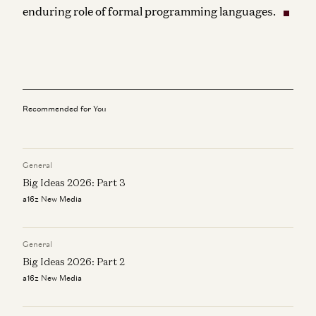
enduring role of formal programming languages.
Recommended for You
General
Big Ideas 2026: Part 3
a16z New Media
General
Big Ideas 2026: Part 2
a16z New Media