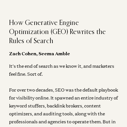
How Generative Engine
Optimization (GEO) Rewrites the
Rules of Search
Zach Cohen, Seema Amble
It’s the end of search as we know it, and marketers
feel fine. Sort of.
For over two decades, SEO was the default playbook
for visibility online. It spawned an entire industry of
keyword stuffers, backlink brokers, content
optimizers, and auditing tools, along with the
professionals and agencies to operate them. But in