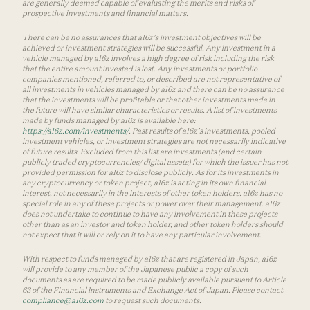
are generally deemed capable of evaluating the merits and risks of
prospective investments and financial matters.
There can be no assurances that a16z’s investment objectives will be
achieved or investment strategies will be successful. Any investment in a
vehicle managed by a16z involves a high degree of risk including the risk
that the entire amount invested is lost. Any investments or portfolio
companies mentioned, referred to, or described are not representative of
all investments in vehicles managed by a16z and there can be no assurance
that the investments will be profitable or that other investments made in
the future will have similar characteristics or results. A list of investments
made by funds managed by a16z is available here:
https://a16z.com/investments/
. Past results of a16z’s investments, pooled
investment vehicles, or investment strategies are not necessarily indicative
of future results. Excluded from this list are investments (and certain
publicly traded cryptocurrencies/ digital assets) for which the issuer has not
provided permission for a16z to disclose publicly. As for its investments in
any cryptocurrency or token project, a16z is acting in its own financial
interest, not necessarily in the interests of other token holders. a16z has no
special role in any of these projects or power over their management. a16z
does not undertake to continue to have any involvement in these projects
other than as an investor and token holder, and other token holders should
not expect that it will or rely on it to have any particular involvement.
With respect to funds managed by a16z that are registered in Japan, a16z
will provide to any member of the Japanese public a copy of such
documents as are required to be made publicly available pursuant to Article
63 of the Financial Instruments and Exchange Act of Japan. Please contact
compliance@a16z.com
to request such documents.