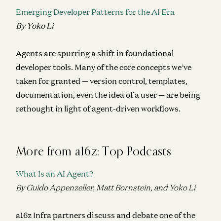
Emerging Developer Patterns for the AI Era
By Yoko Li
Agents are spurring a shift in foundational
developer tools.
Many of the core concepts we’ve
taken for granted — version control, templates,
documentation, even the idea of a user — are being
rethought in light of agent-driven workflows.
More from a16z: Top Podcasts
What Is an AI Agent?
By Guido Appenzeller, Matt Bornstein, and Yoko Li
a16z Infra partners discuss and debate one of the