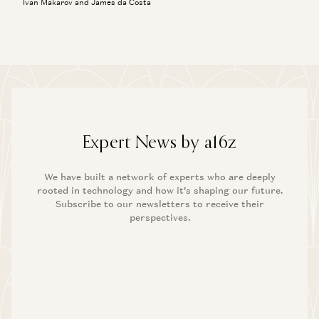
Ivan Makarov and James da Costa
Expert News by a16z
We have built a network of experts who are deeply
rooted in technology and how it’s shaping our future.
Subscribe to our newsletters to receive their
perspectives.