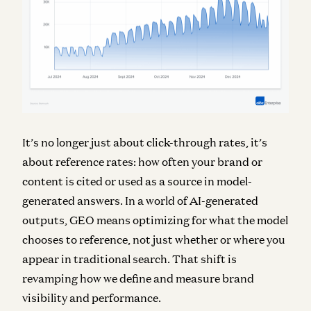
It’s no longer just about click-through rates, it’s
about reference rates: how often your brand or
content is cited or used as a source in model-
generated answers. In a world of AI-generated
outputs, GEO means optimizing for what the model
chooses to reference, not just whether or where you
appear in traditional search. That shift is
revamping how we define and measure brand
visibility and performance.