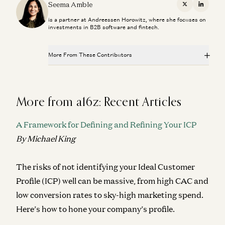
Seema Amble, Elena Burger, and Steven Sinofsky
Seema Amble
X
Linkedi
is a partner at Andreessen Horowitz, where she focuses on
Investing in Probook
investments in B2B software and fintech.
Alex Rampell, David Haber, Olivia Moore, and Seema Amble
Is Software Losing Its Head?
More From These Contributors
Seema Amble
Is Software Losing Its Head?
Investing in Tessera Labs
Seema Amble, Elena Burger, and Steven Sinofsky
Seema Amble, Eric Zhou, and Joe Schmidt
More from a16z: Recent Articles
Investing in Probook
Why the World Still Runs on SAP
Alex Rampell, David Haber, Olivia Moore, and Seema Amble
A Framework for Defining and Refining Your ICP
Eric Zhou and Seema Amble
By Michael King
Is Software Losing Its Head?
Seema Amble
The risks of not identifying your Ideal Customer
Investing in Tessera Labs
Seema Amble, Eric Zhou, and Joe Schmidt
Profile (ICP) well can be massive, from high CAC and
low conversion rates to sky-high marketing spend.
Why the World Still Runs on SAP
Here’s how to hone your company’s profile.
Eric Zhou and Seema Amble