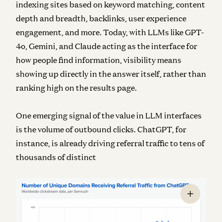
indexing sites based on keyword matching, content
depth and breadth, backlinks, user experience
engagement, and more. Today, with LLMs like GPT-
4o, Gemini, and Claude acting as the interface for
how people find information, visibility means
showing up directly in the answer itself, rather than
ranking high on the results page.
One emerging signal of the value in LLM interfaces
is the volume of outbound clicks. ChatGPT, for
instance, is already driving referral traffic to tens of
thousands of distinct