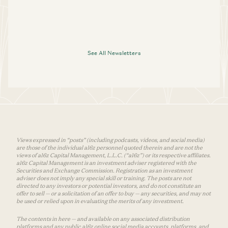
See All Newsletters
Views expressed in “posts” (including podcasts, videos, and social media)
are those of the individual a16z personnel quoted therein and are not the
views of a16z Capital Management, L.L.C. (“a16z”) or its respective affiliates.
a16z Capital Management is an investment adviser registered with the
Securities and Exchange Commission. Registration as an investment
adviser does not imply any special skill or training. The posts are not
directed to any investors or potential investors, and do not constitute an
offer to sell — or a solicitation of an offer to buy — any securities, and may not
be used or relied upon in evaluating the merits of any investment.
The contents in here — and available on any associated distribution
platforms and any public a16z online social media accounts, platforms, and