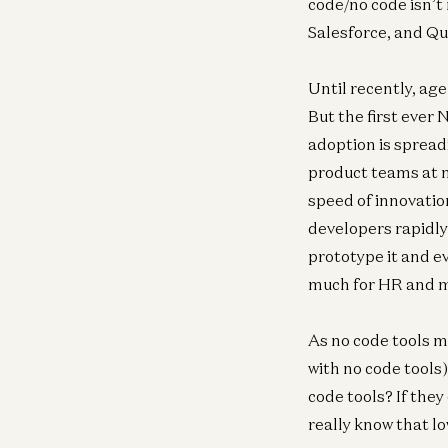
code/no code isn’t
Salesforce, and Qu
Until recently, ag
But the first ever
adoption is spread
product teams at m
speed of innovatio
developers rapidly
prototype it and e
much for HR and m
As no code tools 
with no code tools
code tools? If they
really know that l