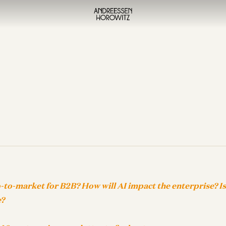
-to-market for B2B? How will AI impact the enterprise? I
e?