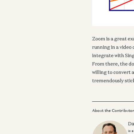
Zoom is a great ex
running in a video 
integrate with Sing
From there, the doo
willing to conver
tremendously stick
About the Contributo
Da
is 