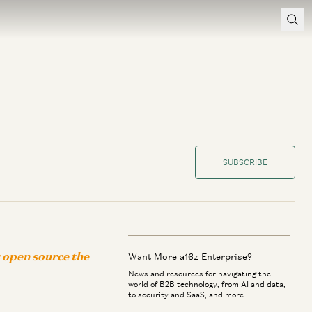
SUBSCRIBE
s open source the
Want More a16z Enterprise?
News and resources for navigating the
world of B2B technology, from AI and data,
to security and SaaS, and more.