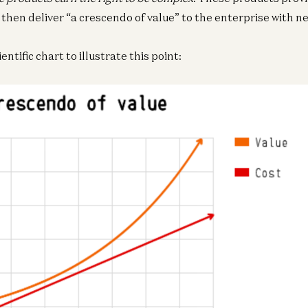
 then deliver “a crescendo of value” to the enterprise with ne
entific chart to illustrate this point:
Ge
Bi
a1
Ge
Bi
a1