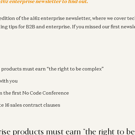
16z enterprise newsletter to find out
.
edition of the a16z enterprise newsletter, where we cover te
g tips for B2B and enterprise. If you missed our first newsle
 products must earn “the right to be complex”
with you
m the first No Code Conference
e 16 sales contract clauses
ise products must earn “the right to b