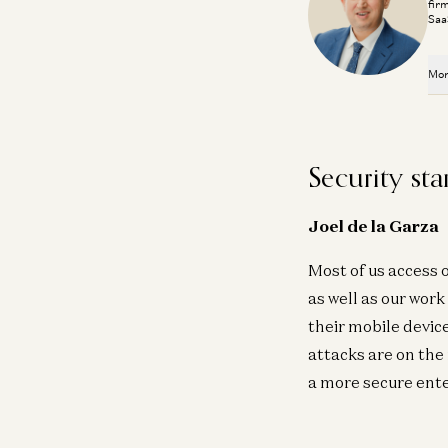
fir
Saa
Mor
Security sta
Joel de la Garza
Most of us access 
as well as our wor
their mobile devic
attacks are on the
a more secure ente