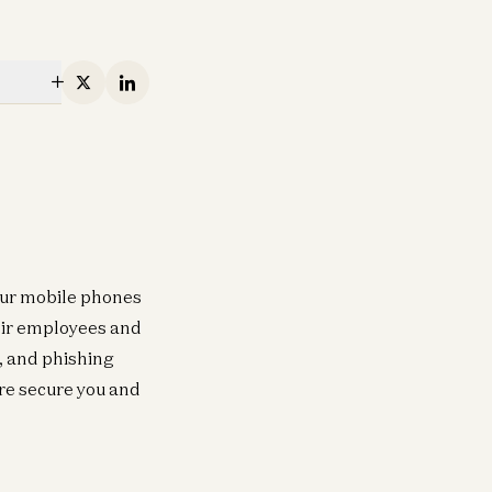
X
Linkedin
our mobile phones
heir employees and
, and phishing
re secure you and