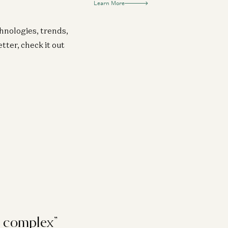
Learn More
chnologies, trends,
tter, check it out
e complex”