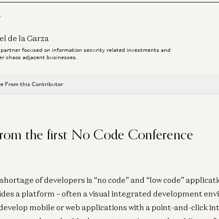
r
el de la Garza
a partner focused on information security related investments and
er chaos adjacent businesses.
e From this Contributor
Investing in Neo
Zane Lackey and Joel de la Garza
 from the first No Code Conference
Et Tu, Agent? Did You Install the Backdoor?
Joel de la Garza, Malika Aubakirova, and Zane Lackey
Keycard: 2026 is the Year of Agents
shortage of developers is “no code” and “low code” applicatio
Joel de la Garza and Ian Livingstone
es a platform – often a visual integrated development env
Investing in Keycard
evelop mobile or web applications with a point-and-click in
Zane Lackey, Yoko Li, Joel de la Garza, and Malika Aubakirova