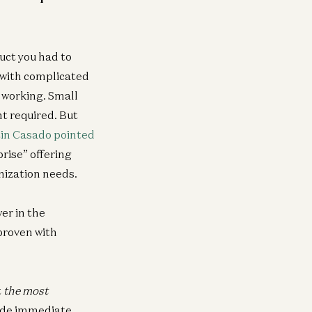
duct you had to
 with complicated
) working. Small
t required. But
in Casado pointed
rise” offering
nization needs.
er in the
 proven with
t
the most
ide immediate