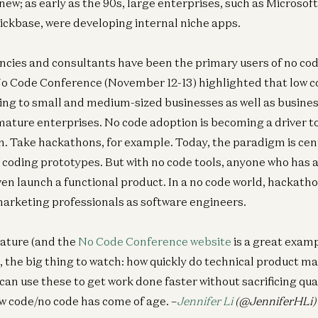
 new; as early as the 90s, large enterprises, such as Microso
Breaking the Cybersecurity Kill Chain with AI
ickbase, were developing internal niche apps.
Malika Aubakirova, Joel de la Garza, and Zane Lackey
encies and consultants have been the primary users of no c
 No Code Conference (November 12-13) highlighted that low 
ing to small and medium-sized businesses as well as busines
ature enterprises. No code adoption is becoming a driver to
n. Take hackathons, for example. Today, the paradigm is ce
 coding prototypes. But with no code tools, anyone who has 
ven launch a functional product. In a no code world, hackath
arketing professionals as software engineers.
mature (and the
No Code Conference website
is a great exampl
), the big thing to watch: how quickly do technical product 
 can use these to get work done faster without sacrificing qual
ow code/no code has come of age. –
Jennifer Li
(@JenniferHLi)