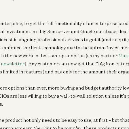
 enterprise, to get the full functionality of an enterprise pro
al investment in a big Sun server and Oracle database, deal
vest in ongoing professional services to get it (and keep it
 embrace the best technology due to the upfront investmen
th the new world of bottom-up adoption (as my partner
Mart
 newsletter
). Any customer can now get that “big iron enterp
limited in features) and pay only for the amount their orga
e options than ever, more buying and budget authority low
IOs are less willing to buy a wall-to-wall solution unless it’s
s.
he product not only needs to be easy to use, at first – but tha
e products earn the right to be complex
. These products prov