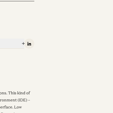
Linkedin
ns. This kind of
ironment (IDE) –
terface. Low