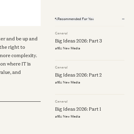
tech
O roundtable: AI growth, pricing,
Recommended For You
d forecasting (June 2025 Fintech
wsletter)
General
n Makarov and James da Costa
ter and be up and
Big Ideas 2026: Part 3
the right to
a16z New Media
 more complexity.
ion where IT is
General
alue, and
Big Ideas 2026: Part 2
a16z New Media
General
Big Ideas 2026: Part 1
a16z New Media