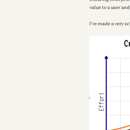
value to a user and
I’ve made a very sci