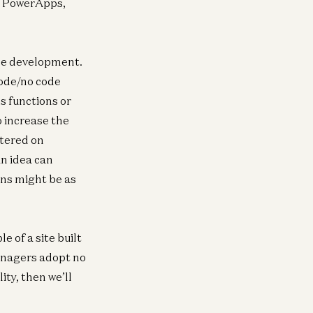
ft PowerApps,
ode development.
code/no code
s functions or
 increase the
ntered on
an idea can
ons might be as
e of a site built
managers adopt no
ity, then we’ll