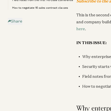
Field notes from the first No Code Conference
Subscribe to the a
How to negotiate 16 sales contract clauses
This is the second 
Share
and company buildin
here
.
IN THIS ISSUE:
Why enterprise
Security starts 
Field notes fro
How to negotiat
Why enterpr