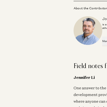
About the Contributo
Jo
is 
oth
Mor
Field notes
Jennifer Li
One answer to the 
development provid
where anyone can d