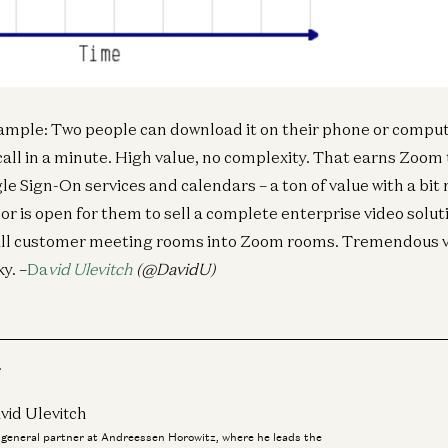
Fin
CF
an
Ne
Iva
ample: Two people can download it on their phone or compu
call in a minute. High value, no complexity. That earns Zoom 
le Sign-On services and calendars – a ton of value with a bit
r is open for them to sell a complete enterprise video solut
t all customer meeting rooms into Zoom rooms. Tremendous v
y. –
Da
vid Ulevitch
(@DavidU)
r
vid Ulevitch
a general partner at Andreessen Horowitz, where he leads the