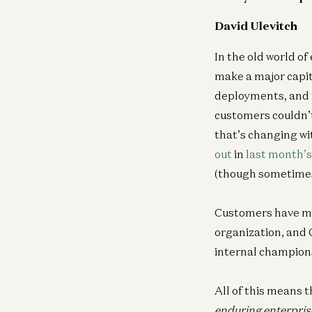
David Ulevitch
In the old world of
make a major capit
deployments, and in
customers couldn’t
that’s changing wi
out
in
last month’s
(though sometimes 
Customers have mor
organization, and C
internal champion
All of this means t
enduring enterpris