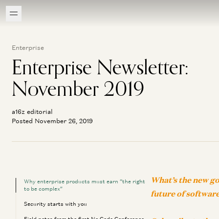
Enterprise
Enterprise Newsletter:
November 2019
a16z editorial
Posted November 26, 2019
What’s the new go
Why enterprise products must earn “the right
to be complex”
future of softwar
Security starts with you