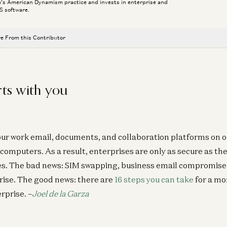
m’s American Dynamism practice and invests in enterprise and
S software.
e From this Contributor
Connor Love
David Ulevitch
rts with you
Welcome General (R) Bryan P. Fenton
David Ulevitch
The Plan to Make American Crime Obsolete
our work email, documents, and collaboration platforms on 
Col. Jeffrey Glover, Rahul Sidhu, and David Ulevitch
k computers. As a result, enterprises are only as secure as t
Ben Horowitz on the Next Technology Era
es. The bad news: SIM swapping, business email compromise
Ben Horowitz and David Ulevitch
 rise. The good news: there are
16 steps you can take
for a mo
We Can (and Do) Solve Crime
rprise. –
Joel de la Garza
David Ulevitch and Alex Immerman