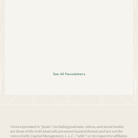
See All Newsletters
Views expressed in “posts” (including podcasts, videos, and social media)
are those of the individual a16z personnel quoted therein and are not the
views of a16z Capital Management, L.L.C. (“a16z”) or its respective affiliates.