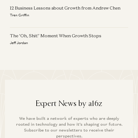
12 Business Lessons about Growth from Andrew Chen
Tren Griffin
The ‘Oh, Shit!’ Moment When Growth Stops
Jeff Jordan
Expert News by a16z
We have built a network of experts who are deeply
rooted in technology and how it’s shaping our future.
Subscribe to our newsletters to receive their
perspectives.