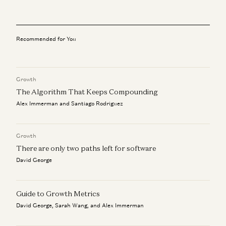
Adam Neumann: This Is How You Build Iconic Companies
Adam Neumann, Marc Andreessen, Ben Horowitz, and Erik Torenberg
Recommended for You
Rick Rubin on AI, Creativity, and The Way of Code
Rick Rubin, Marc Andreessen, Ben Horowitz, Anjney Midha, and Erik
Torenberg
Growth
Beyond P(doom): Marc Andreessen – Betting on America
The Algorithm That Keeps Compounding
Marc Andreessen and Navin Girishankar
Alex Immerman and Santiago Rodriguez
Marc Andreessen on AI, Technology, and the Future of
Humanity
Growth
Michael Malice and Marc Andreessen
There are only two paths left for software
David George
Guide to Growth Metrics
David George, Sarah Wang, and Alex Immerman