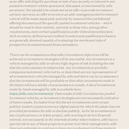
as an offer soliciting the purchase or sale of any security or interest in any
pooled investment vehicle sponsored, discussed, or mentioned by a16z
personnel. Nor should it be construed as an offer to provide investment
advisory services; an offer to invest in an a16z-managed pooled investment
vehicle will be made separately and only by means of the confidential
offering documents of the specific pooled investment vehicles — which
should be read in their entirety, and only to those who, among other
requirements, meet certain qualifications under federal securities laws.
Such investors, defined as accredited investors and qualified purchasers,
are generally deemed capable of evaluating the merits and risks of
prospective investments and financial matters.
There can be no assurances that a16z’s investment objectives will be
achieved or investment strategies will be successful. Any investment in a
vehicle managed by a16z involves a high degree of risk including the risk
that the entire amount invested is lost. Any investments or portfolio
companies mentioned, referred to, or described are not representative of
all investments in vehicles managed by a16z and there can be no assurance
that the investments will be profitable or that other investments made in
the future will have similar characteristics or results. A list of investments
made by funds managed by a16z is available here:
https://a16z.com/investments/
. Past results of a16z’s investments, pooled
investment vehicles, or investment strategies are not necessarily indicative
of future results. Excluded from this list are investments (and certain
publicly traded cryptocurrencies/ digital assets) for which the issuer has not
provided permission for a16z to disclose publicly. As for its investments in
any cryptocurrency or token project, a16z is acting in its own financial
interest, not necessarily in the interests of other token holders. a16z has no
special role in any of these projects or power over their management. a16z
does not undertake to continue to have any involvement in these projects