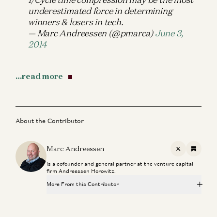
underestimated force in determining
winners & losers in tech.
— Marc Andreessen (@pmarca)
June 3,
2014
…read more
About the Contributor
Marc Andreessen
X
Substac
is a cofounder and general partner at the venture capital
firm Andreessen Horowitz.
More From this Contributor
Making a Billion Intelligent Machines
Marc Andreessen, Erik Torenberg, and Elena Burger