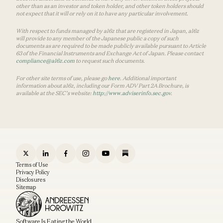
other than as an investor and token holder, and other token holders should
not expect that it will or rely on it to have any particular involvement.
With respect to funds managed by a16z that are registered in Japan, a16z
will provide to any member of the Japanese public a copy of such
documents as are required to be made publicly available pursuant to Article
63 of the Financial Instruments and Exchange Act of Japan. Please contact
compliance@a16z.com
to request such documents.
For other site terms of use, please go
here
. Additional important
information about a16z, including our Form ADV Part 2A Brochure, is
available at the SEC’s website:
http://www.adviserinfo.sec.gov
.
Terms of Use
Privacy Policy
Disclosures
Sitemap
Software Is Eating the World