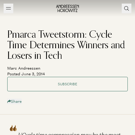
Pmarca Tweetstorm: Cycle
Time Determines Winners and
Losers in Tech
Marc Andreessen
Posted June 3, 2014
SUBSCRIBE
Share
1/Cycle time compression may be the most