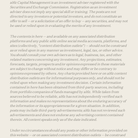
a16z Capital Management is an investment adviser registered with the
Securities and Exchange Commission. Registration as an investment
adviser does not imply any special skill or training. The posts are not
directed to any investors or potential investors, and do not constitute an
offer to sell — or a solicitation of an offer to buy — any securities, and may not
be used or relied upon in evaluating the merits of any investment.
The contents in here — and available on any associated distribution
platforms and any public a16z online social media accounts, platforms, and
sites (collectively, “content distribution outlets”) — should not be construed
as or relied upon in any manner as investment, legal, tax, or other advice.
You should consult your own advisers as to legal, business, tax, and other
related matters concerning any investment. Any projections, estimates,
forecasts, targets, prospects and/or opinions expressed in these materials
are subject to change without notice and may differ or be contrary to
opinions expressed by others. Any charts provided here or on a16z content
distribution outlets are for informational purposes only, and should not be
relied upon when making any investment decision. Certain information
contained in here has been obtained from third-party sources, including
from portfolio companies of funds managed by a16z. While taken from
sources believed to be reliable, a16z has not independently verified such
information and makes no representations about the enduring accuracy of
the information or its appropriateness for a given situation. In addition,
posts may include third-party advertisements; a16z has not reviewed such
advertisements and does not endorse any advertising content contained
therein. All content speaks only as of the date indicated.
Under no circumstances should any posts or other information provided on
this website — or on associated content distribution outlets — be construed