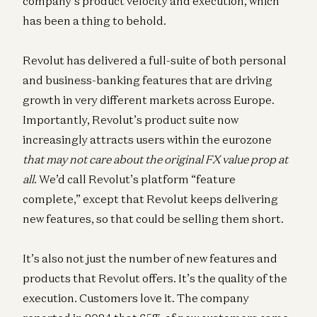
company’s product velocity and execution, which
has been a thing to behold.
Revolut has delivered a full-suite of both personal
and business-banking features that are driving
growth in very different markets across Europe.
Importantly, Revolut’s product suite now
increasingly attracts users within the eurozone
that may not care about the original FX value prop at
all
. We’d call Revolut’s platform “feature
complete,” except that Revolut keeps delivering
new features, so that could be selling them short.
It’s also not just the number of new features and
products that Revolut offers. It’s the quality of the
execution. Customers love it. The company