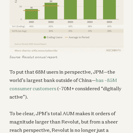
Source: Revolut annual report.
To put that 68M users in perspective, JPM—the
world’s largest bank outside of China—
has ~85M
consumer customers
(~70M+ considered “digitally
active”).
To be clear, JPM’s total AUM makes it orders of
magnitude larger than Revolut, but from a sheer
reach perspective, Revolut is no longer just a