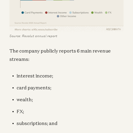
Source: Revolut annual report
The company publicly reports 6 main revenue
streams:
interest income;
card payments;
wealth;
FX;
subscriptions; and