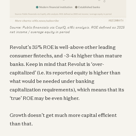
Source: Public financials via CapIQ, a16z analysis. ROE defined as 2025
net income / average equity in period
Revolut’s 35% ROE is well-above other leading
consumer fintechs, and ~3-4x higher than mature
banks. Keep in mind that Revolut is ‘over-
capitalized’ (i.e. its reported equity is higher than
what would be needed under banking
capitalization requirements), which means that its
‘true’ ROE may be even higher.
Growth doesn’t get much more capital efficient
than that.