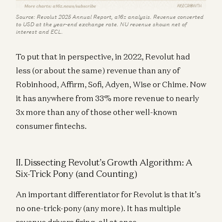
Source: Revolut 2025 Annual Report, a16z analysis. Revenue converted
to USD at the year-end exchange rate. NU revenue shown net of
interest and ECL.
To put that in perspective, in 2022, Revolut had
less (or about the same) revenue than any of
Robinhood, Affirm, Sofi, Adyen, Wise or Chime. Now
it has anywhere from 33% more revenue to nearly
3x more than any of those other well-known
consumer fintechs.
II. Dissecting Revolut’s Growth Algorithm: A
Six-Trick Pony (and Counting)
An important differentiator for Revolut is that it’s
no one-trick-pony (any more). It has multiple