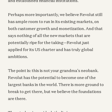
and established financial institutions.
Perhaps more importantly, we believe Revolut still
has ample room to run in its existing markets, on
both customer growth and monetization. And that
says nothing of all the new markets that are
potentially ripe for the taking—Revolut just
applied for its US charter and has truly global
ambitions.
The point is: this is not your grandma’s neobank.
Revolut has the potential to become one of the
largest banks in the world. There is more ground to
break to get there, but we believe the foundations
are there.