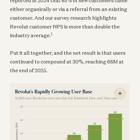
reported in 2024 that 65% of new customers came
either organically or via a referral from an existing
customer. And our survey research highlights
Revolut customer NPS is more than double the
1
industry average.
Put it all together, and the net result is that users
continued to compound at 30%, reaching 68M at
the end of 2025.