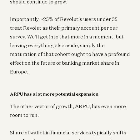
should continue to grow.
Importantly, ~25% of Revolut’s users under 35
treat Revolut as their primary account per our
survey. We’ll get into that more in a moment, but
leaving everything else aside, simply the
maturation of that cohort ought to have a profound
effect on the future of banking market share in
Europe.
ARPU has a lot more potential expansion
The other vector of growth, ARPU, has even more
room to run.
Share of wallet in financial services typically shifts