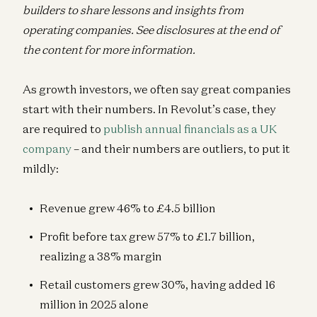
builders to share lessons and insights from
operating companies. See disclosures at the end of
the content for more information.
As growth investors, we often say great companies
start with their numbers. In Revolut’s case, they
are required to
publish annual financials as a UK
company
– and their numbers are outliers, to put it
mildly:
Revenue grew 46% to £4.5 billion
Profit before tax grew 57% to £1.7 billion,
realizing a 38% margin
Retail customers grew 30%, having added 16
million in 2025 alone