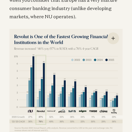
consumer banking industry (unlike developing
markets, where NU operates).