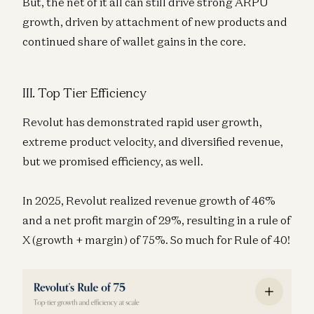
But, the net of it all can still drive strong ARPU
growth, driven by attachment of new products and
continued share of wallet gains in the core.
III. Top Tier Efficiency
Revolut has demonstrated rapid user growth,
extreme product velocity, and diversified revenue,
but we promised efficiency, as well.
In 2025, Revolut realized revenue growth of 46%
and a net profit margin of 29%, resulting in a rule of
X (growth + margin) of 75%. So much for Rule of 40!