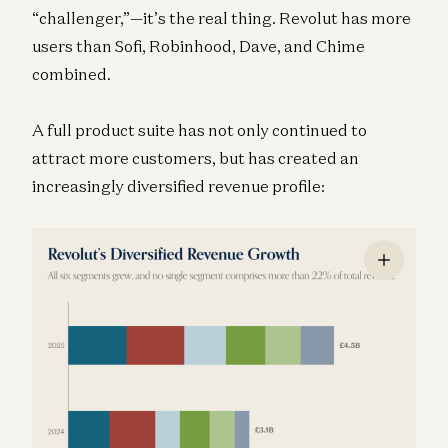
“challenger,”—it’s the real thing. Revolut has more
users than Sofi, Robinhood, Dave, and Chime
combined.
A full product suite has not only continued to
attract more customers, but has created an
increasingly diversified revenue profile: