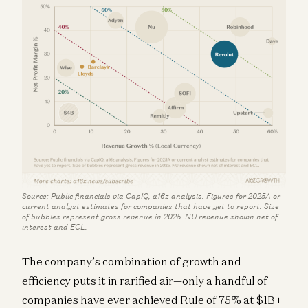
Source: Public financials via CapIQ, a16z analysis. Figures for 2025A or
current analyst estimates for companies that have yet to report. Size
of bubbles represent gross revenue in 2025. NU revenue shown net of
interest and ECL.
The company’s combination of growth and
efficiency puts it in rarified air—only a handful of
companies have ever achieved Rule of 75% at $1B+