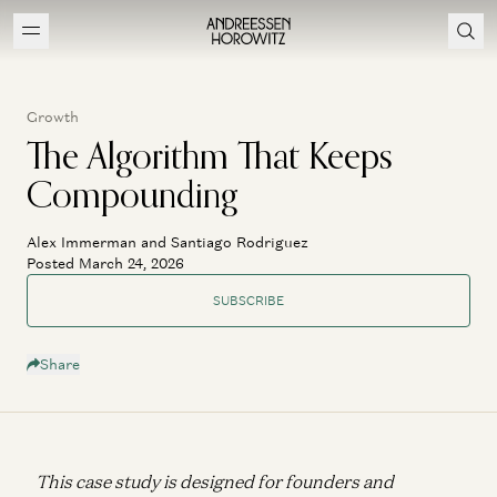
Growth
The Algorithm That Keeps
Compounding
Alex Immerman and Santiago Rodriguez
Posted March 24, 2026
SUBSCRIBE
Share
This case study is designed for founders and