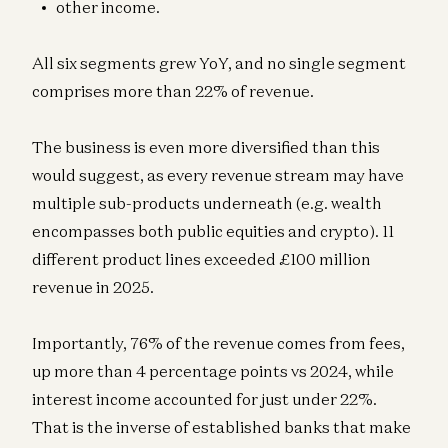
other income.
All six segments grew YoY, and no single segment
comprises more than 22% of revenue.
The business is even more diversified than this
would suggest, as every revenue stream may have
multiple sub-products underneath (e.g. wealth
encompasses both public equities and crypto). 11
different product lines exceeded £100 million
revenue in 2025.
Importantly, 76% of the revenue comes from fees,
up more than 4 percentage points vs 2024, while
interest income accounted for just under 22%.
That is the inverse of established banks that make