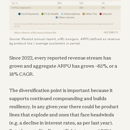
Source: Revolut annual report, a16z analysis. ARPU defined as revenue
by product line / average customers in period.
Since 2022, every reported revenue stream has
grown and aggregate ARPU has grown ~65%, or a
18% CAGR.
The diversification point is important because it
supports continued compounding and builds
resiliency. In any given year there could be product
lines that explode and ones that face headwinds
(e.g. a decline in interest rates, as per last year).