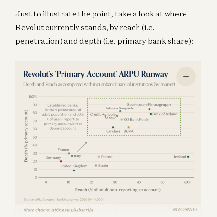
Just to illustrate the point, take a look at where
Revolut currently stands, by reach (i.e.
penetration) and depth (i.e. primary bank share):