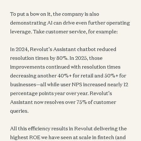
To put a bow on it, the company is also
demonstrating AI can drive even further operating
leverage. Take customer service, for example:
In 2024, Revolut’s Assistant chatbot reduced
resolution times by 80%. In 2025, those
improvements continued with resolution times
decreasing another 40%+ for retail and 50%+ for
businesses—all while user NPS increased nearly 12
percentage points year over year. Revolut’s
Assistant now resolves over 75% of customer
queries.
All this efficiency results in Revolut delivering the
highest ROE we have seen at scale in fintech (and