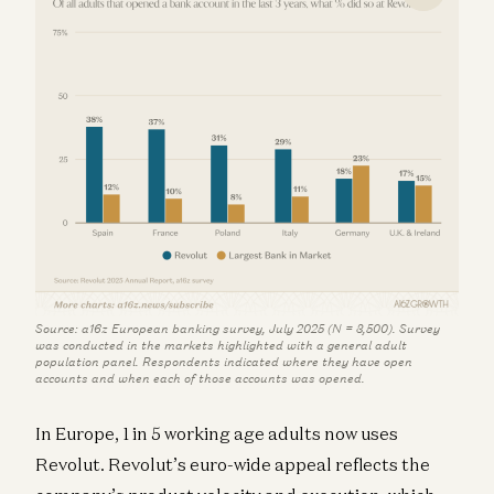
Source: a16z European banking survey, July 2025 (N = 3,500). Survey
was conducted in the markets highlighted with a general adult
population panel. Respondents indicated where they have open
accounts and when each of those accounts was opened.
In Europe, 1 in 5 working age adults now uses
Revolut. Revolut’s euro-wide appeal reflects the