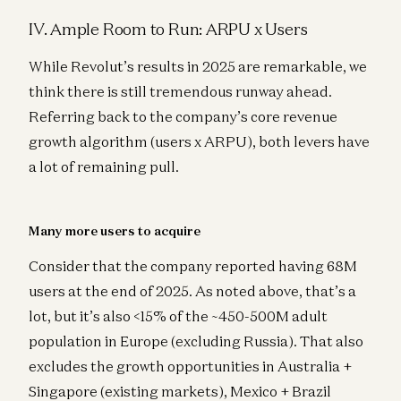
IV. Ample Room to Run: ARPU x Users
While Revolut’s results in 2025 are remarkable, we
think there is still tremendous runway ahead.
Referring back to the company’s core revenue
growth algorithm (users x ARPU), both levers have
a lot of remaining pull.
Many more users to acquire
Consider that the company reported having 68M
users at the end of 2025. As noted above, that’s a
lot, but it’s also <15% of the ~450-500M adult
population in Europe (excluding Russia). That also
excludes the growth opportunities in Australia +
Singapore (existing markets), Mexico + Brazil