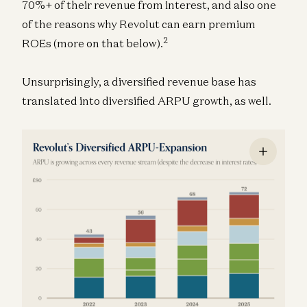
70%+ of their revenue from interest, and also one
of the reasons why Revolut can earn premium
2
ROEs (more on that below).
Unsurprisingly, a diversified revenue base has
translated into diversified ARPU growth, as well.