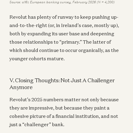
Source: a16z European banking survey, February 2026 (N = 4,200)
Revolut has plenty of runway to keep pushing up-
and-to-the-right (or, in Ireland’s case, mostly up),
both by expanding its user base and deepening
those relationships to “primary.” The latter of
which should continue to occur organically, as the
younger cohorts mature.
V. Closing Thoughts: Not Just A Challenger
Anymore
Revolut’s 2025 numbers matter not only because
they are impressive, but because they paint a
cohesive picture of a financial institution, and not
just a “challenger” bank.