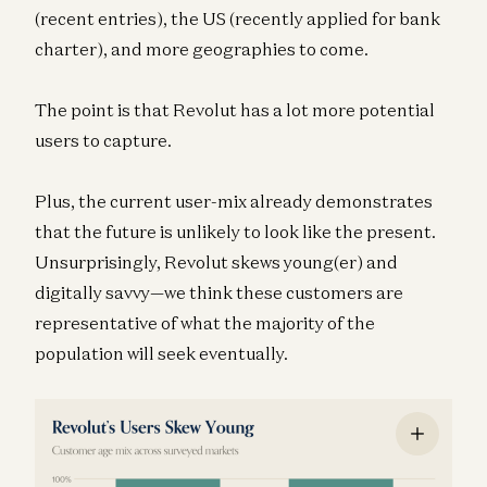
(recent entries), the US (recently applied for bank
charter), and more geographies to come.
The point is that Revolut has a lot more potential
users to capture.
Plus, the current user-mix already demonstrates
that the future is unlikely to look like the present.
Unsurprisingly, Revolut skews young(er) and
digitally savvy—we think these customers are
representative of what the majority of the
population will seek eventually.