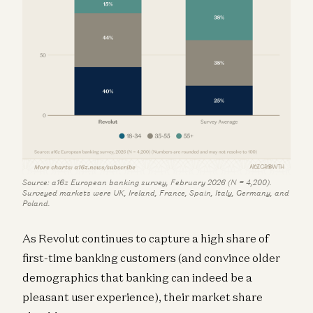
Source: a16z European banking survey, February 2026 (N = 4,200).
Surveyed markets were UK, Ireland, France, Spain, Italy, Germany, and
Poland.
As Revolut continues to capture a high share of
first-time banking customers (and convince older
demographics that banking can indeed be a
pleasant user experience), their market share