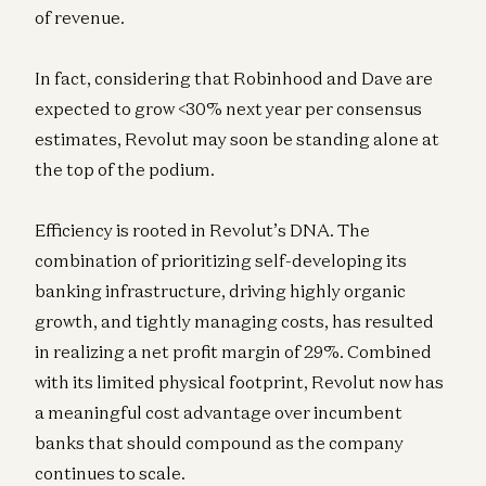
of revenue.
In fact, considering that Robinhood and Dave are
expected to grow <30% next year per consensus
estimates, Revolut may soon be standing alone at
the top of the podium.
Efficiency is rooted in Revolut’s DNA. The
combination of prioritizing self-developing its
banking infrastructure, driving highly organic
growth, and tightly managing costs, has resulted
in realizing a net profit margin of 29%. Combined
with its limited physical footprint, Revolut now has
a meaningful cost advantage over incumbent
banks that should compound as the company
continues to scale.