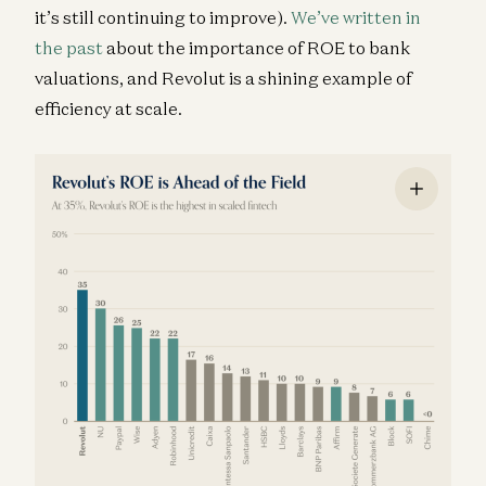
it’s still continuing to improve).
We’ve written in
the past
about the importance of ROE to bank
valuations, and Revolut is a shining example of
efficiency at scale.