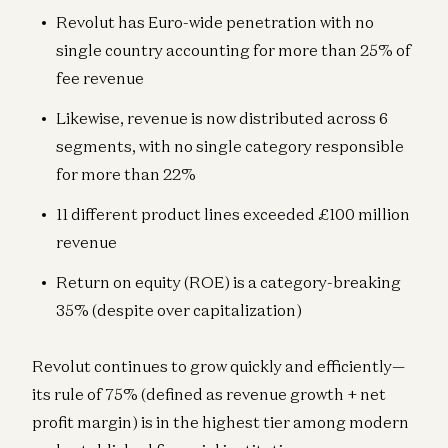
Revolut has Euro-wide penetration with no
single country accounting for more than 25% of
fee revenue
Likewise, revenue is now distributed across 6
segments, with no single category responsible
for more than 22%
11 different product lines exceeded £100 million
revenue
Return on equity (ROE) is a category-breaking
35% (despite over capitalization)
Revolut continues to grow quickly and efficiently—
its rule of 75% (defined as revenue growth + net
profit margin) is in the highest tier among modern