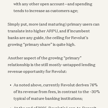
with any other open account—and spending
tends to increase as customers age;
Simply put, more (and maturing) primary users can
translate into higher ARPU, and if incumbent
banks are any guide, the ceiling for Revolut’s
growing “primary share” is quite high.
Another aspect of the growing “primary”
relationship is the still mostly-untapped lending
revenue opportunity for Revolut:
As noted above, currently Revolut derives 76%
of its revenue from fees, in contrast to the ~30%
typical of mature banking institutions;