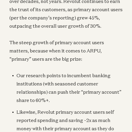
over decades, not years. Revolut continues to earn
the trust of its customers, as primary account users
(per the company’s reporting) grew 45%,
outpacing the overall user growth of 30%.
The steep growth of primary account users
matters, because when it comes to ARPU,
“primary” users are the big prize:
Our research points to incumbent banking
institutions (with seasoned customer
relationships) can push their “primary account”
share to 60%+.
Likewise, Revolut primary account users self
reported spending and saving ~2x as much
money with their primary account as they do