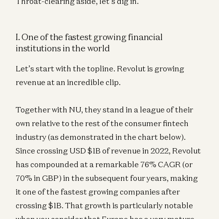
Throat-clearing aside, let’s dig in.
I. One of the fastest growing financial
institutions in the world
Let’s start with the topline. Revolut is growing
revenue at an incredible clip.
Together with NU, they stand in a league of their
own relative to the rest of the consumer fintech
industry (as demonstrated in the chart below).
Since crossing USD $1B of revenue in 2022, Revolut
has compounded at a remarkable 76% CAGR (or
70% in GBP) in the subsequent four years, making
it one of the fastest growing companies after
crossing $1B. That growth is particularly notable
when you consider that Europe has a very mature