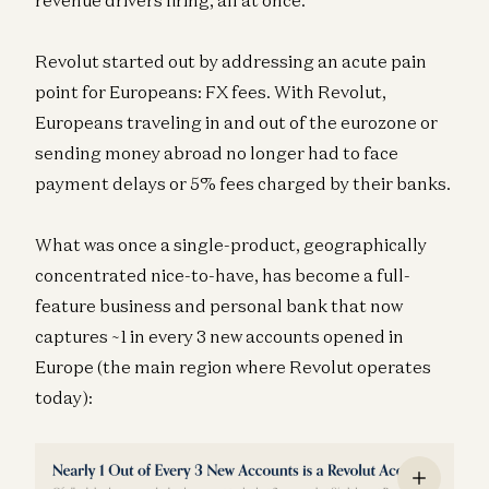
revenue drivers firing, all at once.
Revolut started out by addressing an acute pain
point for Europeans: FX fees. With Revolut,
Europeans traveling in and out of the eurozone or
sending money abroad no longer had to face
payment delays or 5% fees charged by their banks.
What was once a single-product, geographically
concentrated nice-to-have, has become a full-
feature business and personal bank that now
captures ~1 in every 3 new accounts opened in
Europe (the main region where Revolut operates
today):