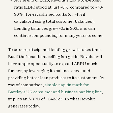
At the end of 2025, Revolut’s Loan-to-Deposit
ratio (LDR) stood at just ~6%, compared to ~70-
90%+ for established banks (or ~4% if
calculated using total customer balances).
Lending balances grew ~2x in 2025 and can
continue compounding for many years to come.
To be sure, disciplined lending growth takes time.
But if the incumbent ceiling is a guide, Revolut will
have ample opportunity to expand ARPU much
further, by leveraging its balance sheet and
providing better loan products to its customers. By
way of comparison,
simple napkin math for
Barclay’s UK consumer and business banking line
,
implies an ARPU of ~£435 or ~6x what Revolut
generates today.