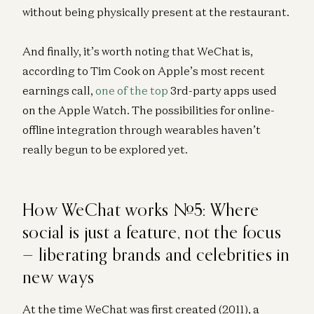
without being physically present at the restaurant.
And finally, it’s worth noting that WeChat is,
according to Tim Cook on Apple’s most recent
earnings call,
one of the top
3rd-party apps used
on the Apple Watch. The possibilities for online-
offline integration through wearables haven’t
really begun to be explored yet.
How WeChat works #5: Where
social is just a feature, not the focus
— liberating brands and celebrities in
new ways
At the time WeChat was first created (2011), a