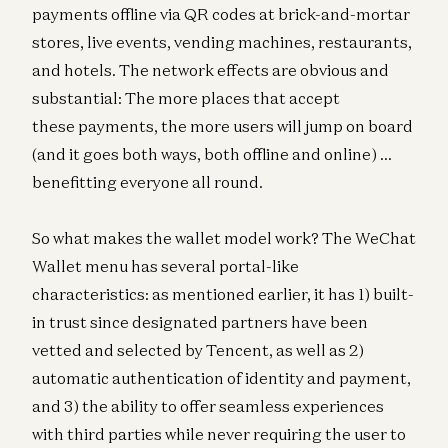
payments offline via QR codes at brick-and-mortar
stores, live events, vending machines, restaurants,
and hotels. The network effects are obvious and
substantial: The more places that accept
these payments, the more users will jump on board
(and it goes both ways, both offline and online) …
benefitting everyone all round.
So what makes the wallet model work? The WeChat
Wallet menu has several portal-like
characteristics: as mentioned earlier, it has 1) built-
in trust since designated partners have been
vetted and selected by Tencent, as well as 2)
automatic authentication of identity and payment,
and 3) the ability to offer seamless experiences
with third parties while never requiring the user to