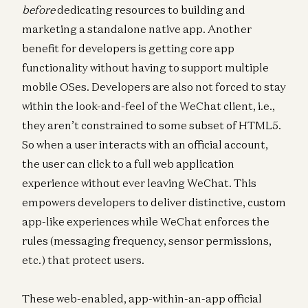
before
dedicating resources to building and
marketing a standalone native app. Another
benefit for developers is getting core app
functionality without having to support multiple
mobile OSes. Developers are also not forced to stay
within the look-and-feel of the WeChat client, i.e.,
they aren’t constrained to some subset of HTML5.
So when a user interacts with an official account,
the user can click to a full web application
experience without ever leaving WeChat. This
empowers developers to deliver distinctive, custom
app-like experiences while WeChat enforces the
rules (messaging frequency, sensor permissions,
etc.) that protect users.
These web-enabled, app-within-an-app official