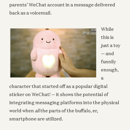
parents’ WeChat account in a message delivered
back as a voicemail.
While
this is
just a toy
— and
funnily
enough,
a
character that started off as a popular digital
sticker on WeChat! — it shows the potential of
integrating messaging platforms into the physical
world when
all
the parts of the buffalo, er,
smartphone are utilized.