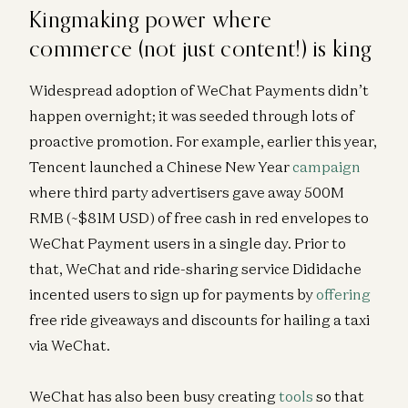
Kingmaking power where
commerce (not just content!) is king
Widespread adoption of WeChat Payments didn’t
happen overnight; it was seeded through lots of
proactive promotion. For example, earlier this year,
Tencent launched a Chinese New Year
campaign
where third party advertisers gave away 500M
RMB (~$81M USD) of free cash in red envelopes to
WeChat Payment users in a single day. Prior to
that, WeChat and ride-sharing service Dididache
incented users to sign up for payments by
offering
free ride giveaways and discounts for hailing a taxi
via WeChat.
WeChat has also been busy creating
tools
so that