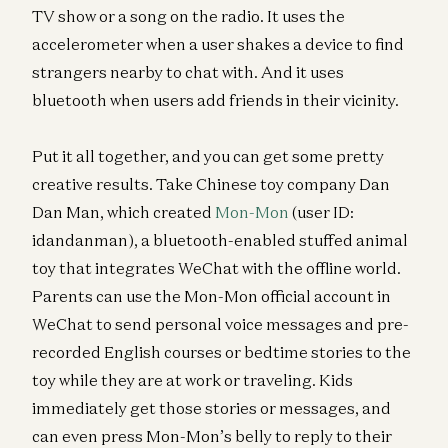
TV show or a song on the radio. It uses the
accelerometer when a user shakes a device to find
strangers nearby to chat with. And it uses
bluetooth when users add friends in their vicinity.
Put it all together, and you can get some pretty
creative results. Take Chinese toy company Dan
Dan Man, which created
Mon-Mon
(user ID:
idandanman), a bluetooth-enabled stuffed animal
toy that integrates WeChat with the offline world.
Parents can use the Mon-Mon official account in
WeChat to send personal voice messages and pre-
recorded English courses or bedtime stories to the
toy while they are at work or traveling. Kids
immediately get those stories or messages, and
can even press Mon-Mon’s belly to reply to their