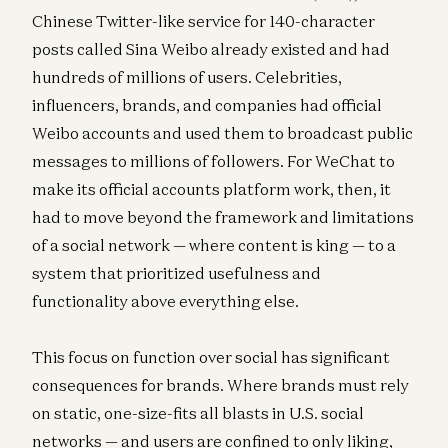
Chinese Twitter-like service for 140-character
posts called Sina Weibo already existed and had
hundreds of millions of users. Celebrities,
influencers, brands, and companies had official
Weibo accounts and used them to broadcast public
messages to millions of followers. For WeChat to
make its official accounts platform work, then, it
had to move beyond the framework and limitations
of a social network — where content is king — to a
system that prioritized usefulness and
functionality above everything else.
This focus on function over social has significant
consequences for brands. Where brands must rely
on static, one-size-fits all blasts in U.S. social
networks — and users are confined to only liking,