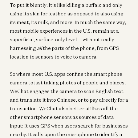
To put it bluntly: It’s like killing a buffalo and only
using its skin for leather, as opposed to also using
its meat, its milk, and more. In much the same way,
most mobile experiences in the U.S. remain at a
superficial, surface-only level … without really
harnessing
all
the parts of the phone, from GPS
location to sensors to voice to camera.
So where most U.S. apps confine the smartphone
camera to just taking photos of people and places,
WeChat engages the camera to scan English text
and translate it into Chinese, or to pay directly for a
transaction. WeChat also better utilizes all the
other smartphone sensors as sources of data
input: It uses GPS when users search for businesses
nearby. It calls upon the microphone to identify a