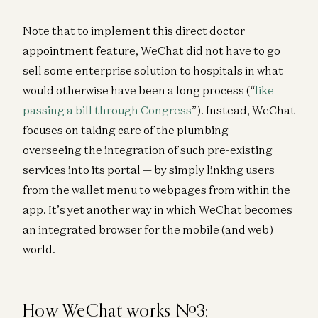
Note that to implement this direct doctor
appointment feature, WeChat did not have to go
sell some enterprise solution to hospitals in what
would otherwise have been a long process (“
like
passing a bill through Congress
”). Instead, WeChat
focuses on taking care of the plumbing —
overseeing the integration of such pre-existing
services into its portal — by simply linking users
from the wallet menu to webpages from within the
app. It’s yet another way in which WeChat becomes
an integrated browser for the mobile (and web)
world.
How WeChat works #3: