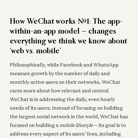
How WeChat works #1: The app-
within-an-app model — changes
everything we think we know about
‘web vs. mobile’
Philosophically, while Facebook and WhatsApp
measure growth by the number of daily and
monthly active users on their networks, WeChat
cares more about how relevant and central
WeChat is in addressing the daily, even hourly
needs of its users. Instead of focusing on building
the largest social network in the world, WeChat has
focused on building a
mobile lifestyle
— its goal is to
address every aspect of its users’ lives, including