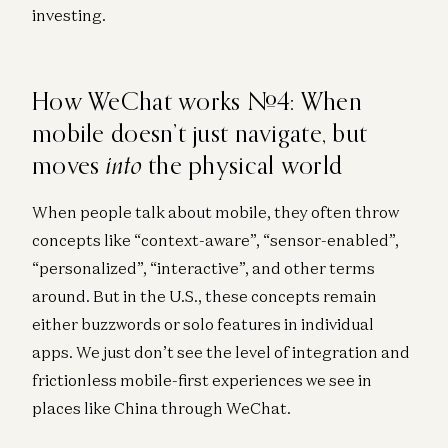
investing.
How WeChat works #4: When
mobile doesn’t just navigate, but
into
moves
the physical world
When people talk about mobile, they often throw
concepts like “context-aware”, “sensor-enabled”,
“personalized”, “interactive”, and other terms
around. But in the U.S., these concepts remain
either buzzwords or solo features in individual
apps. We just don’t see the level of integration and
frictionless mobile-first experiences we see in
places like China through WeChat.