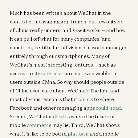
Much has been written about WeChat in the
context of messaging app trends, but few outside
of China really understand
how
it works — and how
it can pull off what for many companies (and
countries) is still a far-off vision of a world managed
entirely through our smartphones. Many of
WeChat’s most interesting features — such as
access to
city services
— are not even visible to
users outside China. So why should people outside
of China even care about WeChat? The first and
most obvious reason is that it
points
to where
Facebook and other messaging apps
could head
.
Second, WeChat
indicates
where the future of
mobile
commerce
may lie. Third, WeChat shows
what it’s like to be both a
platform
and
a mobile