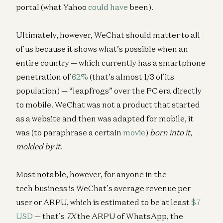
portal (what Yahoo
could have
been).
Ultimately, however, WeChat should matter to all
of us because it shows what’s possible when an
entire country — which currently has a smartphone
penetration of
62%
(that’s almost 1/3 of its
population) — “leapfrogs” over the PC era directly
to mobile. WeChat was not a product that started
as a website and then was adapted for mobile, it
was (to paraphrase a certain
movie
)
born into it,
molded by it
.
Most notable, however, for anyone in the
tech business is WeChat’s average revenue per
user or ARPU, which is estimated to be at least
$7
USD
— that’s
7X
the ARPU of WhatsApp, the