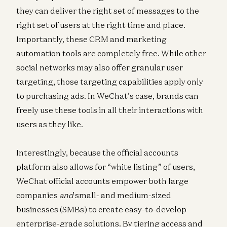
they can deliver the right set of messages to the
right set of users at the right time and place.
Importantly, these CRM and marketing
automation tools are completely free. While other
social networks may also offer granular user
targeting, those targeting capabilities apply only
to purchasing ads. In WeChat’s case, brands can
freely use these tools in all their interactions with
users as they like.
Interestingly, because the official accounts
platform also allows for “white listing” of users,
WeChat official accounts empower both large
companies
and
small- and medium-sized
businesses (SMBs) to create easy-to-develop
enterprise-grade solutions. By tiering access and