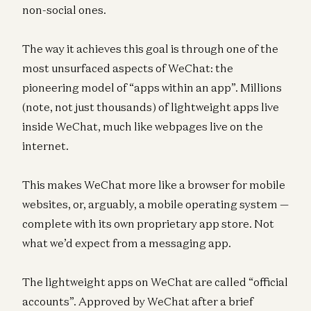
non-social ones.
The way it achieves this goal is through one of the
most unsurfaced aspects of WeChat: the
pioneering model of “apps within an app”. Millions
(note, not just thousands) of lightweight apps live
inside WeChat, much like webpages live on the
internet.
This makes WeChat more like a browser for mobile
websites, or, arguably, a mobile operating system —
complete with its own proprietary app store. Not
what we’d expect from a messaging app.
The lightweight apps on WeChat are called “official
accounts”. Approved by WeChat after a brief