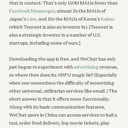
that in context: That’s only 150M MAUs fewer than
Facebook Messenger
, almost 3x the MAUs of
Japan’s
Line
, and 10x the MAUs of Korea’s
Kakao
(which Tencent is also an investor in). [Tencent is
also a strategic investor in a number of U.S.
startups, including some of ours.]
Downloading the app is free, and WeChat has only
just begun to experiment with
advertising
revenue,
so where then does its ARPU magic lie? (Especially
when one remembers the difficulty of monetizing
other universal, utilitarian services like email.) The
short answer is that it offers more
functionality
.
Along with its basic communication features,
WeChat users in China can access services to hail a
taxi, order food delivery, buy movie tickets, play