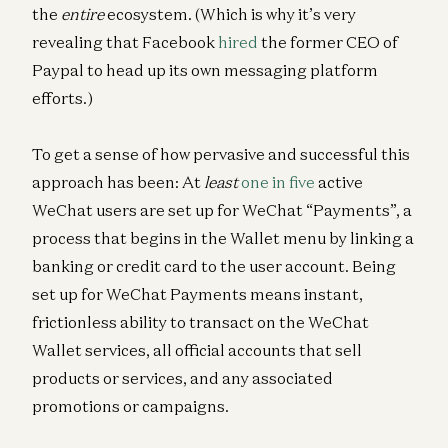
the
entire
ecosystem. (Which is why it’s very
revealing that Facebook
hired
the former CEO of
Paypal to head up its own messaging platform
efforts.)
To get a sense of how pervasive and successful this
approach has been: At
least
one in five
active
WeChat users are set up for WeChat “Payments”, a
process that begins in the Wallet menu by linking a
banking or credit card to the user account. Being
set up for WeChat Payments means instant,
frictionless ability to transact on the WeChat
Wallet services, all official accounts that sell
products or services, and any associated
promotions or campaigns.