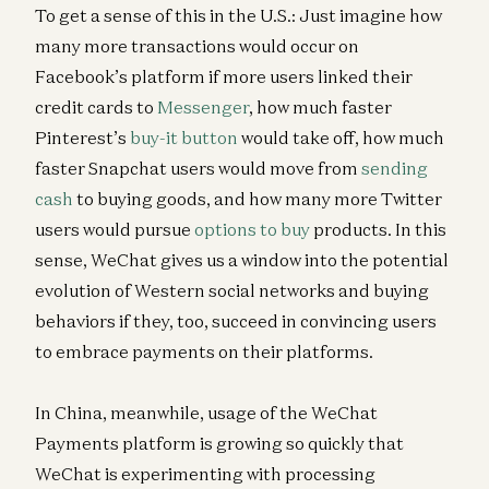
To get a sense of this in the U.S.: Just imagine how
many more transactions would occur on
Facebook’s platform if more users linked their
credit cards to
Messenger
, how much faster
Pinterest’s
buy-it button
would take off, how much
faster Snapchat users would move from
sending
cash
to buying goods, and how many more Twitter
users would pursue
options to buy
products. In this
sense, WeChat gives us a window into the potential
evolution of Western social networks and buying
behaviors if they, too, succeed in convincing users
to embrace payments on their platforms.
In China, meanwhile, usage of the WeChat
Payments platform is growing so quickly that
WeChat is experimenting with processing