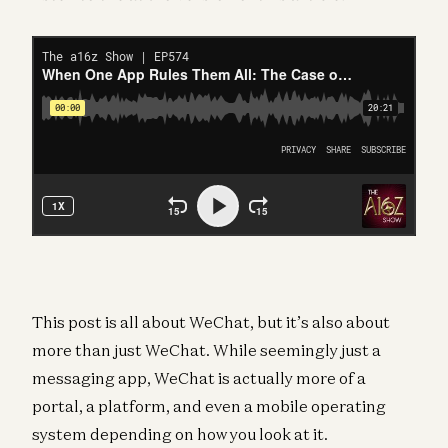
This post is all about WeChat, but it’s also about
more than just WeChat. While seemingly just a
messaging app, WeChat is actually more of a
portal, a platform, and even a mobile operating
system depending on how you look at it.