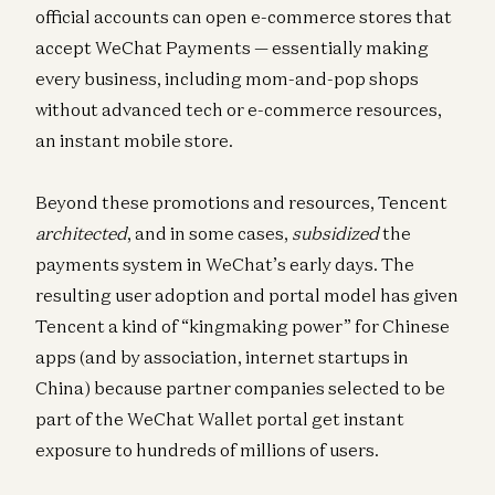
official accounts can open e-commerce stores that
accept WeChat Payments — essentially making
every business, including mom-and-pop shops
without advanced tech or e-commerce resources,
an instant mobile store.
Beyond these promotions and resources, Tencent
architected
, and in some cases,
subsidized
the
payments system in WeChat’s early days. The
resulting user adoption and portal model has given
Tencent a kind of “kingmaking power” for Chinese
apps (and by association, internet startups in
China) because partner companies selected to be
part of the WeChat Wallet portal get instant
exposure to hundreds of millions of users.