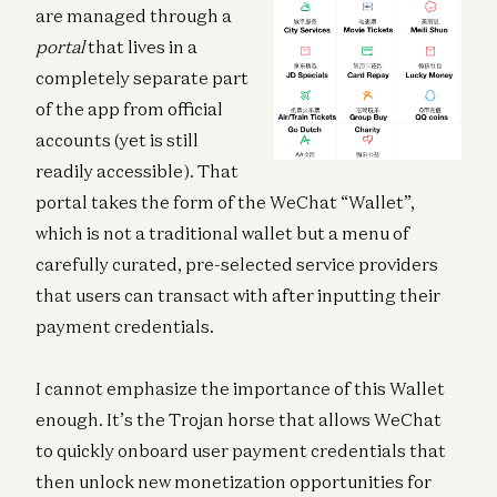
are managed through a
portal
that lives in a
completely separate part
of the app from official
accounts (yet is still
readily accessible). That
portal takes the form of the WeChat “Wallet”,
which is not a traditional wallet but a menu of
carefully curated, pre-selected service providers
that users can transact with after inputting their
payment credentials.
I cannot emphasize the importance of this Wallet
enough. It’s the Trojan horse that allows WeChat
to quickly onboard user payment credentials that
then unlock new monetization opportunities for