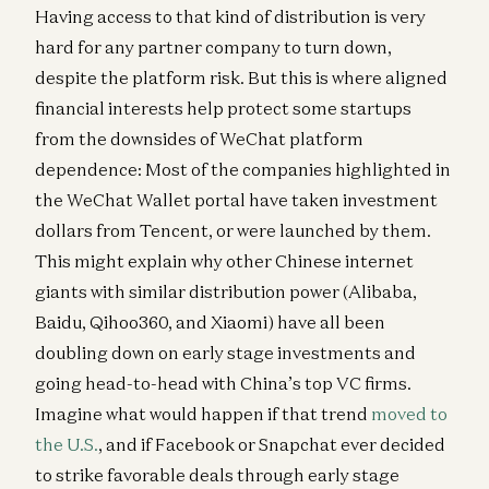
Having access to that kind of distribution is very
hard for any partner company to turn down,
despite the platform risk. But this is where aligned
financial interests help protect some startups
from the downsides of WeChat platform
dependence: Most of the companies highlighted in
the WeChat Wallet portal have taken investment
dollars from Tencent, or were launched by them.
This might explain why other Chinese internet
giants with similar distribution power (Alibaba,
Baidu, Qihoo360, and Xiaomi) have all been
doubling down on early stage investments and
going head-to-head with China’s top VC firms.
Imagine what would happen if that trend
moved to
the U.S.
, and if Facebook or Snapchat ever decided
to strike favorable deals through early stage