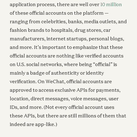
application process, there are well over
10 million
of these official accounts on the platform —
ranging from celebrities, banks, media outlets, and
fashion brands to hospitals, drug stores, car
manufacturers, internet startups, personal blogs,
and more. It’s important to emphasize that these
official accounts are nothing like verified accounts
on U.S. social networks, where being “official” is
mainly a badge of authenticity or identity
verification. On WeChat, official accounts are
approved to access exclusive APIs for payments,
location, direct messages, voice messages, user
IDs, and more. (Not every official account uses
these APIs, but there are still millions of them that
indeed are app-like.)