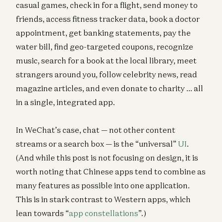
casual games, check in for a flight, send money to
friends, access fitness tracker data, book a doctor
appointment, get banking statements, pay the
water bill, find geo-targeted coupons, recognize
music, search for a book at the local library, meet
strangers around you, follow celebrity news, read
magazine articles, and even donate to charity … all
in a single, integrated app.
In WeChat’s case, chat — not other content
streams or a search box — is the “universal”
UI
.
(And while this post is not focusing on design, it is
worth noting that Chinese apps tend to combine as
many features as possible into one application.
This is in stark contrast to Western apps, which
lean towards “
app constellations
”.)