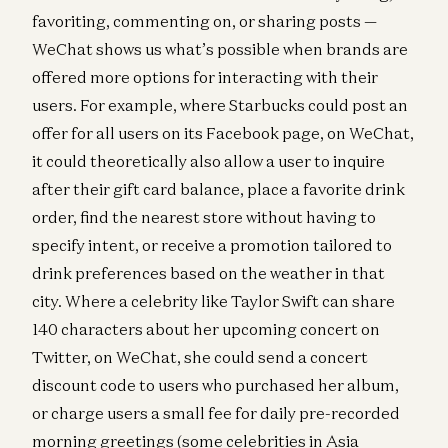
favoriting, commenting on, or sharing posts —
WeChat shows us what’s possible when brands are
offered more options for interacting with their
users. For example, where Starbucks could post an
offer for all users on its Facebook page, on WeChat,
it could theoretically also allow a user to inquire
after their gift card balance, place a favorite drink
order, find the nearest store without having to
specify intent, or receive a promotion tailored to
drink preferences based on the weather in that
city. Where a celebrity like Taylor Swift can share
140 characters about her upcoming concert on
Twitter, on WeChat, she could send a concert
discount code to users who purchased her album,
or charge users a small fee for daily pre-recorded
morning greetings (some celebrities in Asia