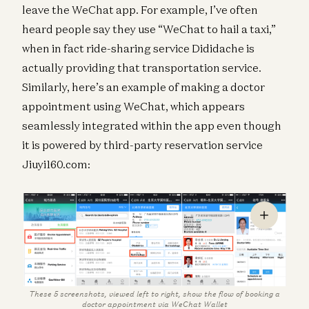
leave the WeChat app. For example, I’ve often
heard people say they use “WeChat to hail a taxi,”
when in fact ride-sharing service Dididache is
actually providing that transportation service.
Similarly, here’s an example of making a doctor
appointment using WeChat, which appears
seamlessly integrated within the app even though
it is powered by third-party reservation service
Jiuyi160.com:
These 5 screenshots, viewed left to right, show the flow of booking a
doctor appointment via WeChat Wallet