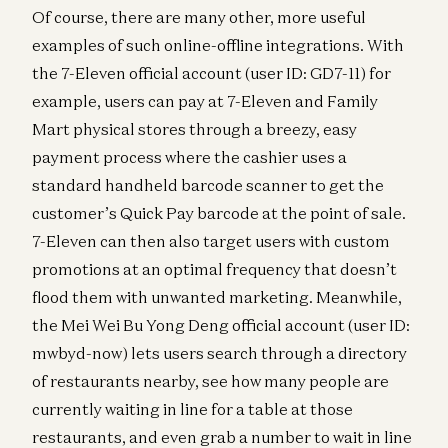
Of course, there are many other, more useful
examples of such online-offline integrations. With
the 7-Eleven official account (user ID: GD7-11) for
example, users can pay at 7-Eleven and Family
Mart physical stores through a breezy, easy
payment process where the cashier uses a
standard handheld barcode scanner to get the
customer’s Quick Pay barcode at the point of sale.
7-Eleven can then also target users with custom
promotions at an optimal frequency that doesn’t
flood them with unwanted marketing. Meanwhile,
the Mei Wei Bu Yong Deng official account (user ID:
mwbyd-now) lets users search through a directory
of restaurants nearby, see how many people are
currently waiting in line for a table at those
restaurants, and even grab a number to wait in line