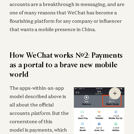
accounts are a breakthrough in messaging, and are
one of many reasons that WeChat has become a
flourishing platform for any company or influencer
that wants a mobile presence in China.
How WeChat works #2: Payments
as a portal to a brave new mobile
world
The apps-within-an-app
model described above is
all about the official
accounts
platform.
But the
cornerstone of this
model is payments, which