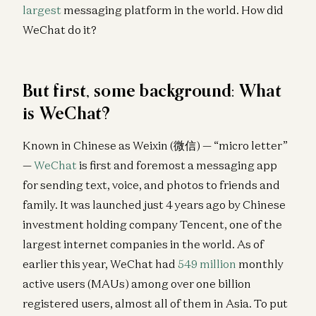
largest
messaging platform in the world. How did
WeChat do it?
But first, some background: What
is WeChat?
Known in Chinese as Weixin (微信) — “micro letter”
—
WeChat
is first and foremost a messaging app
for sending text, voice, and photos to friends and
family. It was launched just 4 years ago by Chinese
investment holding company Tencent, one of the
largest internet companies in the world. As of
earlier this year, WeChat had
549 million
monthly
active users (MAUs) among over one billion
registered users, almost all of them in Asia. To put