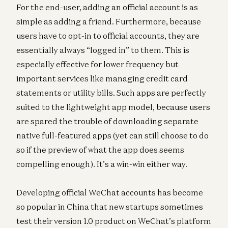
For the end-user, adding an official account is as
simple as adding a friend. Furthermore, because
users have to opt-in to official accounts, they are
essentially always “logged in” to them. This is
especially effective for lower frequency but
important services like managing credit card
statements or utility bills. Such apps are perfectly
suited to the lightweight app model, because users
are spared the trouble of downloading separate
native full-featured apps (yet can still choose to do
so if the preview of what the app does seems
compelling enough). It’s a win-win either way.
Developing official WeChat accounts has become
so popular in China that new startups sometimes
test their version 1.0 product on WeChat’s platform