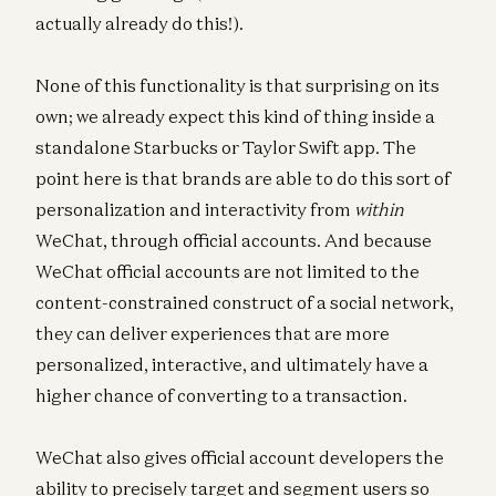
actually already do this!).
None of this functionality is that surprising on its
own; we already expect this kind of thing inside a
standalone Starbucks or Taylor Swift app. The
point here is that brands are able to do this sort of
personalization and interactivity from
within
WeChat, through official accounts. And because
WeChat official accounts are not limited to the
content-constrained construct of a social network,
they can deliver experiences that are more
personalized, interactive, and ultimately have a
higher chance of converting to a transaction.
WeChat also gives official account developers the
ability to precisely target and segment users so