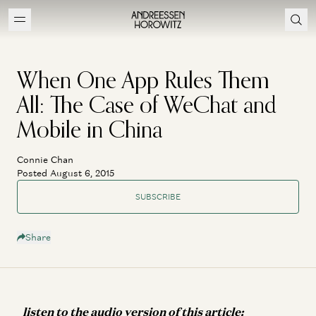
When One App Rules Them
All: The Case of WeChat and
Mobile in China
Connie Chan
Posted August 6, 2015
SUBSCRIBE
Share
listen to the audio version of this article: