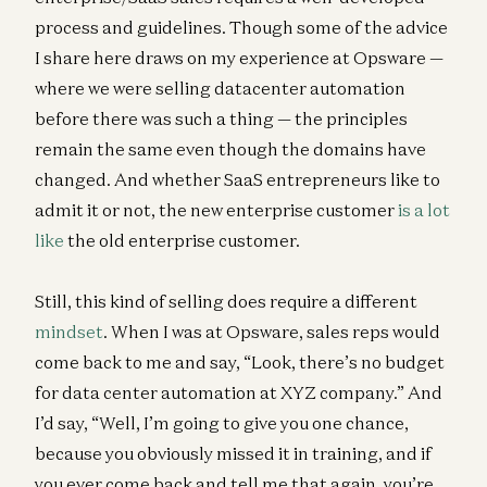
process and guidelines. Though some of the advice
I share here draws on my experience at Opsware —
where we were selling datacenter automation
before there was such a thing — the principles
remain the same even though the domains have
changed. And whether SaaS entrepreneurs like to
admit it or not, the new enterprise customer
is a lot
like
the old enterprise customer.
Still, this kind of selling does require a different
mindset
. When I was at Opsware, sales reps would
come back to me and say, “Look, there’s no budget
for data center automation at XYZ company.” And
I’d say, “Well, I’m going to give you one chance,
because you obviously missed it in training, and if
you ever come back and tell me that again, you’re