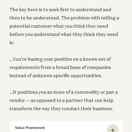
The key here is to seek first to understand and
then to be understood. The problem with telling a
potential customer what you think they need
before you understand what they think they need
is:
…You’re basing your position on a known set of
requirements from a broad base of companies
instead of unknown specific opportunities.
…It positions you as more of a commodity or just a
vendor — as opposed to a partner that can help
transform the way they conduct their business.