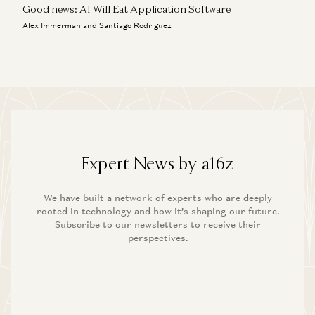
Good news: AI Will Eat Application Software
Alex Immerman and Santiago Rodriguez
Expert News by a16z
We have built a network of experts who are deeply
rooted in technology and how it’s shaping our future.
Subscribe to our newsletters to receive their
perspectives.