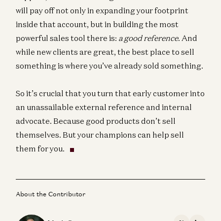
will pay off not only in expanding your footprint
inside that account, but in building the most
powerful sales tool there is:
a good reference
. And
while new clients are great, the best place to sell
something is where you’ve already sold something.
So it’s crucial that you turn that early customer into
an unassailable external reference and internal
advocate. Because good products don’t sell
themselves. But your champions can help sell
them for you.
About the Contributor