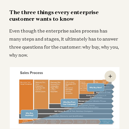
The three things every enterprise
customer wants to know
Even though the enterprise sales process has
many steps and stages, it ultimately has to answer
three questions for the customer: why buy, why you,
why now.