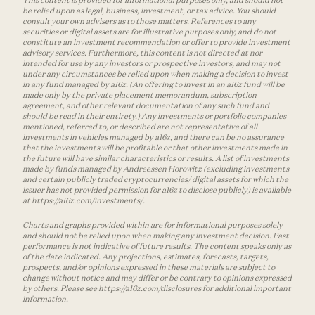
This content is provided for informational purposes only, and should not
be relied upon as legal, business, investment, or tax advice. You should
consult your own advisers as to those matters. References to any
securities or digital assets are for illustrative purposes only, and do not
constitute an investment recommendation or offer to provide investment
advisory services. Furthermore, this content is not directed at nor
intended for use by any investors or prospective investors, and may not
under any circumstances be relied upon when making a decision to invest
in any fund managed by a16z. (An offering to invest in an a16z fund will be
made only by the private placement memorandum, subscription
agreement, and other relevant documentation of any such fund and
should be read in their entirety.) Any investments or portfolio companies
mentioned, referred to, or described are not representative of all
investments in vehicles managed by a16z, and there can be no assurance
that the investments will be profitable or that other investments made in
the future will have similar characteristics or results. A list of investments
made by funds managed by Andreessen Horowitz (excluding investments
and certain publicly traded cryptocurrencies/ digital assets for which the
issuer has not provided permission for a16z to disclose publicly) is available
at https://a16z.com/investments/.
Charts and graphs provided within are for informational purposes solely
and should not be relied upon when making any investment decision. Past
performance is not indicative of future results. The content speaks only as
of the date indicated. Any projections, estimates, forecasts, targets,
prospects, and/or opinions expressed in these materials are subject to
change without notice and may differ or be contrary to opinions expressed
by others. Please see https://a16z.com/disclosures for additional important
information.