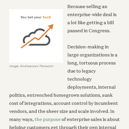
Because selling an
enterprise-wide deal is
a lot like getting a bill
passed in Congress.
Decision-making in
large organizations is a
long, tortuous process
image: Andreessen Horowitz
due to legacy
technology
deployments, internal
politics, entrenched homegrown solutions, sunk
cost of integrations, account control by incumbent
vendors, and the sheer size and scale involved. In
many ways,
the purpose
of enterprise sales is about
helping customers get through their own internal