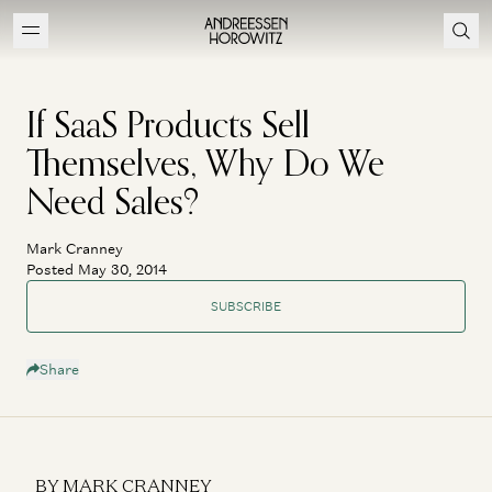
If SaaS Products Sell
Themselves, Why Do We
Need Sales?
Mark Cranney
Posted May 30, 2014
SUBSCRIBE
Share
BY MARK CRANNEY