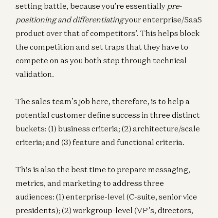
setting battle, because you’re essentially
pre-
positioning and differentiating
your enterprise/SaaS
product over that of competitors’. This helps block
the competition and set traps that they have to
compete on as you both step through technical
validation.
The sales team’s job here, therefore, is to help a
potential customer define success in three distinct
buckets: (1) business criteria; (2) architecture/scale
criteria; and (3) feature and functional criteria.
This is also the best time to prepare messaging,
metrics, and marketing to address three
audiences: (1) enterprise-level (C-suite, senior vice
presidents); (2) workgroup-level (VP’s, directors,