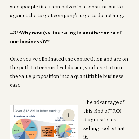
salespeople find themselves in a constant battle
against the target company’s urge to do nothing.
#3 “Why now (vs. investing in another area of
our business)?”
Once you’ve eliminated the competition and are on
the path to technical validation, you have to turn
the value proposition into a quantifiable business
case.
The advantage of
this kind of “ROI
diagnostic” as
selling tool is that
it: