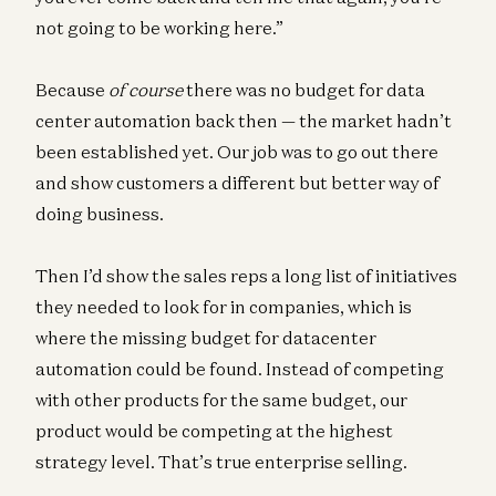
not going to be working here.”
Because
of course
there was no budget for data
center automation back then — the market hadn’t
been established yet. Our job was to go out there
and show customers a different but better way of
doing business.
Then I’d show the sales reps a long list of initiatives
they needed to look for in companies, which is
where the missing budget for datacenter
automation could be found. Instead of competing
with other products for the same budget, our
product would be competing at the highest
strategy level. That’s true enterprise selling.