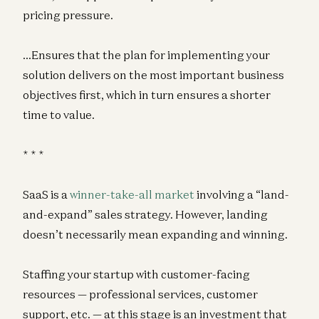
pricing pressure.
…Ensures that the plan for implementing your
solution delivers on the most important business
objectives first, which in turn ensures a shorter
time to value.
* * *
SaaS is a
winner-take-all market
involving a “land-
and-expand” sales strategy. However, landing
doesn’t necessarily mean expanding and winning.
Staffing your startup with customer-facing
resources — professional services, customer
support, etc. — at this stage is an investment that