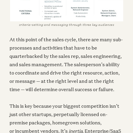
criteria-setting and messaging through three key audiences
At this point of the sales cycle, there are many sub-
processes and activities that have to be
quarterbacked by the sales rep, sales engineering,
and sales management. The salesperson’s ability
to coordinate and drive the right resource, action,
or message — at the right level and at the right
time — will determine overall success or failure.
This is key because your biggest competition isn’t
just other startups, perpetually licensed on-
premise packages, homegrown solutions,
or incumbent vendors. It’s
inertia
. Enterprise/SaaS