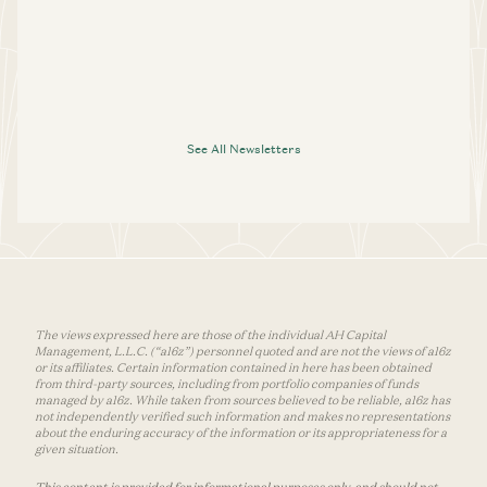
See All Newsletters
The views expressed here are those of the individual AH Capital
Management, L.L.C. (“a16z”) personnel quoted and are not the views of a16z
or its affiliates. Certain information contained in here has been obtained
from third-party sources, including from portfolio companies of funds
managed by a16z. While taken from sources believed to be reliable, a16z has
not independently verified such information and makes no representations
about the enduring accuracy of the information or its appropriateness for a
given situation.