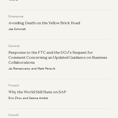
Enterprise
Avoiding Death on the Yellow Brick Road
Joe Schmidt
General
Response to the FTC and the DOJ’s Request for
Comment Concerning an Updated Guidance on Business
Collaborations
Jai Ramaswamy and Matt Perault
Fintech
Why the World Still Runs on SAP
Eric Zhou and Seema Amble
Growth