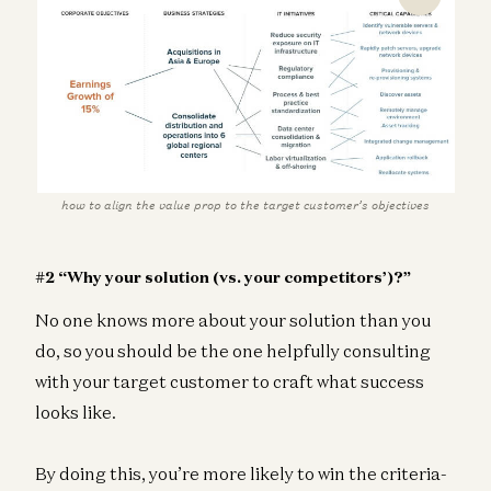
how to align the value prop to the target customer’s objectives
#2 “Why your solution (vs. your competitors’)?”
No one knows more about your solution than you
do, so you should be the one helpfully consulting
with your target customer to craft what success
looks like.
By doing this, you’re more likely to win the criteria-