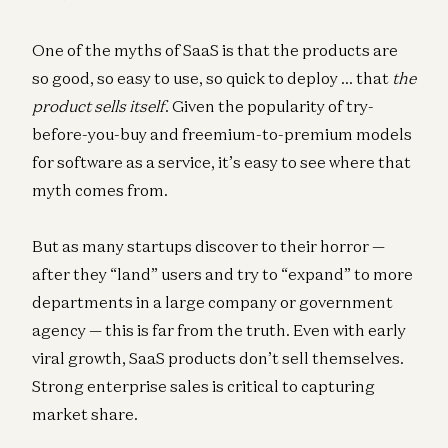
One of the myths of SaaS is that the products are
so good, so easy to use, so quick to deploy … that
the
product sells itself
. Given the popularity of try-
before-you-buy and freemium-to-premium models
for software as a service, it’s easy to see where that
myth comes from.
But as many startups discover to their horror —
after they “land” users and try to “expand” to more
departments in a large company or government
agency — this is far from the truth. Even with early
viral growth, SaaS products don’t sell themselves.
Strong enterprise sales is critical to capturing
market share.