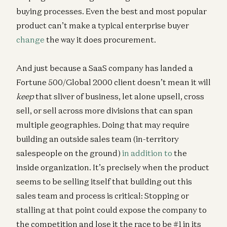
buying processes. Even the best and most popular
product can’t make a typical enterprise buyer
change
the way it does procurement.
And just because a SaaS company has landed a
Fortune 500/Global 2000 client doesn’t mean it will
keep
that sliver of business, let alone upsell, cross
sell, or sell across more divisions that can span
multiple geographies. Doing that may require
building an outside sales team (in-territory
salespeople on the ground)
in addition to
the
inside organization. It’s precisely when the product
seems to be selling itself that building out this
sales team and process is critical: Stopping or
stalling at that point could expose the company to
the competition and lose it the race to be #1 in its