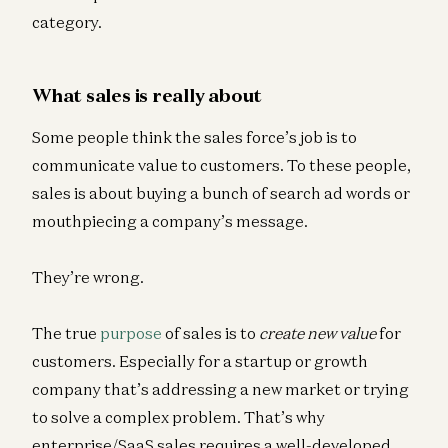
category.
What sales is really about
Some people think the sales force’s job is to
communicate value to customers. To these people,
sales is about buying a bunch of search ad words or
mouthpiecing a company’s message.
They’re wrong.
The true
purpose
of sales is to
create
new value
for
customers. Especially for a startup or growth
company that’s addressing a new market or trying
to solve a complex problem. That’s why
enterprise/SaaS sales requires a well-developed