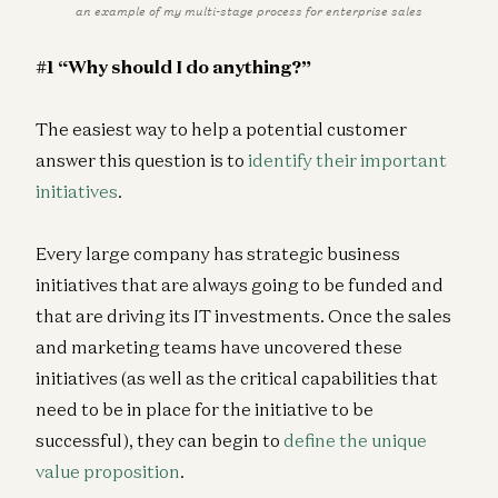
an example of my multi-stage process for enterprise sales
#1 “Why should I do anything?”
The easiest way to help a potential customer
answer this question is to
identify their important
initiatives
.
Every large company has strategic business
initiatives that are always going to be funded and
that are driving its IT investments. Once the sales
and marketing teams have uncovered these
initiatives (as well as the critical capabilities that
need to be in place for the initiative to be
successful), they can begin to
define the unique
value proposition
.