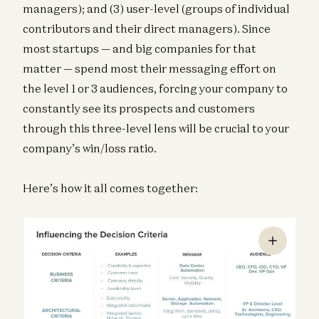
managers); and (3) user-level (groups of individual
contributors and their direct managers). Since
most startups — and big companies for that
matter — spend most their messaging effort on
the level 1 or 3 audiences, forcing your company to
constantly see its prospects and customers
through this three-level lens will be crucial to your
company’s win/loss ratio.
Here’s how it all comes together: