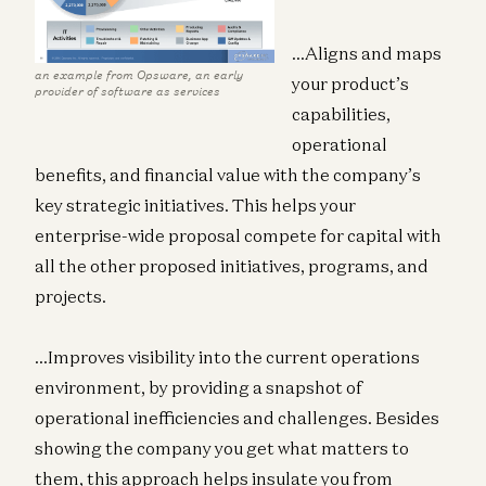
…Aligns and maps
an example from Opsware, an early
your product’s
provider of software as services
capabilities,
operational
benefits, and financial value with the company’s
key strategic initiatives. This helps your
enterprise-wide proposal compete for capital with
all the other proposed initiatives, programs, and
projects.
…Improves visibility into the current operations
environment, by providing a snapshot of
operational inefficiencies and challenges. Besides
showing the company you get what matters to
them, this approach helps insulate you from