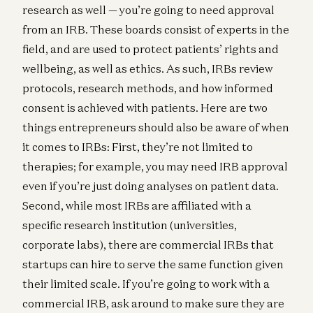
research as well — you’re going to need approval
from an IRB. These boards consist of experts in the
field, and are used to protect patients’ rights and
wellbeing, as well as ethics. As such, IRBs review
protocols, research methods, and how informed
consent is achieved with patients. Here are two
things entrepreneurs should also be aware of when
it comes to IRBs: First, they’re not limited to
therapies; for example, you may need IRB approval
even if you’re just doing analyses on patient data.
Second, while most IRBs are affiliated with a
specific research institution (universities,
corporate labs), there are commercial IRBs that
startups can hire to serve the same function given
their limited scale. If you’re going to work with a
commercial IRB, ask around to make sure they are