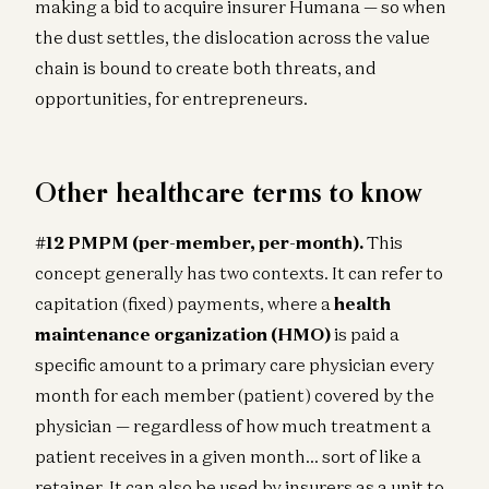
making a bid to acquire insurer Humana — so when
the dust settles, the dislocation across the value
chain is bound to create both threats, and
opportunities, for entrepreneurs.
Other healthcare terms to know
#12 PMPM (per-member, per-month).
This
concept generally has two contexts. It can refer to
capitation (fixed) payments, where a
health
maintenance organization (HMO)
is paid a
specific amount to a primary care physician every
month for each member (patient) covered by the
physician — regardless of how much treatment a
patient receives in a given month… sort of like a
retainer. It can also be used by insurers as a unit to