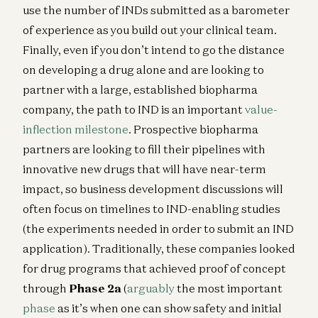
use the number of INDs submitted as a barometer
of experience as you build out your clinical team.
Finally, even if you don’t intend to go the distance
on developing a drug alone and are looking to
partner with a large, established biopharma
company, the path to IND is an important
value-
inflection milestone
. Prospective biopharma
partners are looking to fill their pipelines with
innovative new drugs that will have near-term
impact, so business development discussions will
often focus on timelines to IND-enabling studies
(the experiments needed in order to submit an IND
application). Traditionally, these companies looked
for drug programs that achieved proof of concept
through
Phase 2a
(
arguably
the most important
phase
as it’s when one can show safety and initial