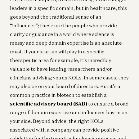
leaders in a specific domain, but in healthcare, this
goes beyond the traditional sense of an
“influencer”; these are the people who provide
clarity or guidance in a world where science is
messy and deep domain expertise is an absolute
must. If your startup will play in a specific
therapeutic area for example, it’s incredibly
valuable to have leading researchers and/or
clinicians advising you as KOLs. In some cases, they
may also be on your board of directors. But it’s a
common practice in biotech to establish a
scientific advisory board (SAB)
to ensure a broad
range of domain expertise and influencer buy-in on
your side. Beyond advice, the right KOLs
associated with a company can provide positive
validation for the team/technology/approach, and