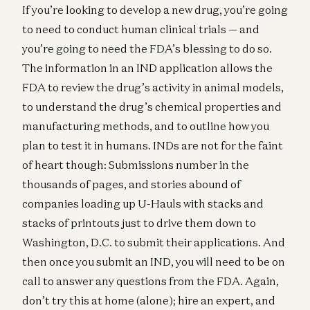
If you’re looking to develop a new drug, you’re going
to need to conduct human clinical trials — and
you’re going to need the FDA’s blessing to do so.
The information in an IND application allows the
FDA to review the drug’s activity in animal models,
to understand the drug’s chemical properties and
manufacturing methods, and to outline how you
plan to test it in humans. INDs are not for the faint
of heart though: Submissions number in the
thousands of pages, and stories abound of
companies loading up U-Hauls with stacks and
stacks of printouts just to drive them down to
Washington, D.C. to submit their applications. And
then once you submit an IND, you will need to be on
call to answer any questions from the FDA. Again,
don’t try this at home (alone); hire an expert, and