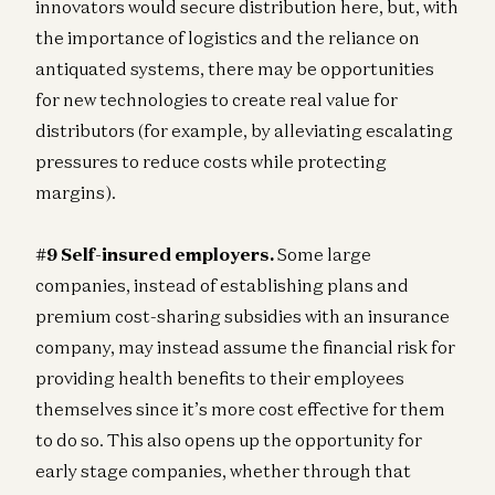
innovators would secure distribution here, but, with
the importance of logistics and the reliance on
antiquated systems, there may be opportunities
for new technologies to create real value for
distributors (for example, by alleviating escalating
pressures to reduce costs while protecting
margins).
#9 Self-insured employers.
Some large
companies, instead of establishing plans and
premium cost-sharing subsidies with an insurance
company, may instead assume the financial risk for
providing health benefits to their employees
themselves since it’s more cost effective for them
to do so. This also opens up the opportunity for
early stage companies, whether through that