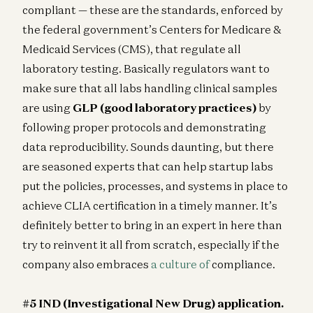
compliant — these are the standards, enforced by
the federal government’s Centers for Medicare &
Medicaid Services (CMS), that regulate all
laboratory testing. Basically regulators want to
make sure that all labs handling clinical samples
are using
GLP
(good laboratory practices)
by
following proper protocols and demonstrating
data reproducibility. Sounds daunting, but there
are seasoned experts that can help startup labs
put the policies, processes, and systems in place to
achieve CLIA certification in a timely manner. It’s
definitely better to bring in an expert in here than
try to reinvent it all from scratch, especially if the
company also embraces
a culture of
compliance.
#5 IND (Investigational New Drug) application.