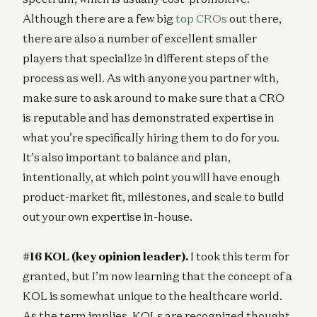
Although there are a few big
top CROs
out there,
there are also a number of excellent smaller
players that specialize in different steps of the
process as well. As with anyone you partner with,
make sure to ask around to make sure that a CRO
is reputable and has demonstrated expertise in
what you’re specifically hiring them to do for you.
It’s also important to balance and plan,
intentionally, at which point you will have enough
product-market fit, milestones, and scale to build
out your own expertise in-house.
#16 KOL (key opinion leader).
I took this term for
granted, but I’m now learning that the concept of a
KOL is somewhat unique to the healthcare world.
As the term implies, KOLs are recognized thought