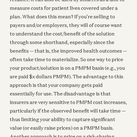
measure costs for patient lives covered under a
plan. What does this mean? If you’re selling to
payers and/or employers, they will of course want
to understand the cost/benefit of the solution
through some shorthand, especially since the
benefits — that is, the improved health outcomes —
often take time to materialize. So one way to price
your product/solution is on a PMPM basis (e.g., you
are paid $x dollars PMPM). The advantage to this
approach is that your company gets paid
essentially for use. The disadvantage is that
insurers are very sensitive to PMPM cost increases,
particularly if the observed benefit will take time —
thus limiting your ability to capture significant
value (or easily raise prices) on a PMPM basis.
Another approach is to price on a risk-sharing