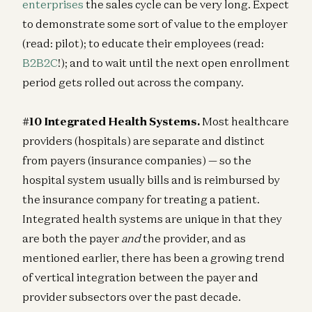
enterprises
the sales cycle can be very long. Expect
to demonstrate some sort of value to the employer
(read: pilot); to educate their employees (read:
B2B2C
!); and to wait until the next open enrollment
period gets rolled out across the company.
#10 Integrated Health Systems.
Most healthcare
providers (hospitals) are separate and distinct
from payers (insurance companies) — so the
hospital system usually bills and is reimbursed by
the insurance company for treating a patient.
Integrated health systems are unique in that they
are both the payer
and
the provider, and as
mentioned earlier, there has been a growing trend
of vertical integration between the payer and
provider subsectors over the past decade.