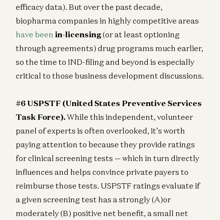
efficacy data). But over the past decade,
biopharma companies in highly competitive areas
have been
in-licensing
(or at least optioning
through agreements) drug programs much earlier,
so the time to IND-filing and beyond is especially
critical to those business development discussions.
#6 USPSTF (United States Preventive Services
Task Force).
While this independent, volunteer
panel of experts is often overlooked, it’s worth
paying attention to because they provide ratings
for clinical screening tests — which in turn directly
influences and helps convince private payers to
reimburse those tests. USPSTF ratings evaluate if
a given screening test has a strongly (A)or
moderately (B) positive net benefit, a small net