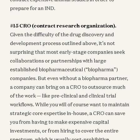
prepare for an IND.
#15 CRO (contract research organization).
Given the difficulty of the drug discovery and
development process outlined above, it’s not
surprising that most early-stage companies seek
collaborations or partnerships with large
established biopharmaceutical (“biopharma”)
companies. But even without a biopharma partner,
a company can bring on a CRO to outsource much
of the work — like pre-clinical and clinical trial
workflows. While you will of course want to maintain
strategic core expertise in-house, a CRO can save
you from having to make expensive capital
investments, or from hiring to cover the entire
spectrum, which is usually cost-prohibitive.