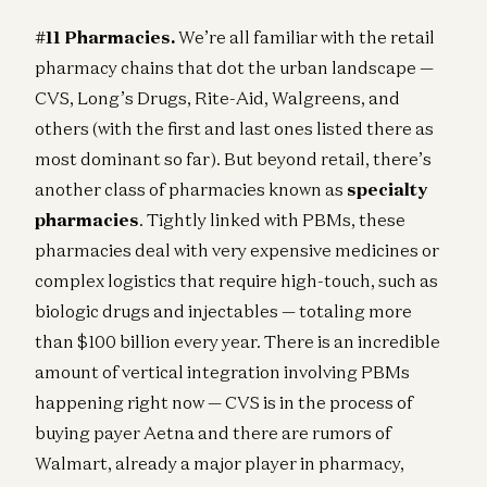
#11 Pharmacies.
We’re all familiar with the retail
pharmacy chains that dot the urban landscape —
CVS, Long’s Drugs, Rite-Aid, Walgreens, and
others (with the first and last ones listed there as
most dominant so far). But beyond retail, there’s
another class of pharmacies known as
specialty
pharmacies
. Tightly linked with PBMs, these
pharmacies deal with very expensive medicines or
complex logistics that require high-touch, such as
biologic drugs and injectables — totaling more
than $100 billion every year. There is an incredible
amount of vertical integration involving PBMs
happening right now — CVS is in the process of
buying payer Aetna and there are rumors of
Walmart, already a major player in pharmacy,