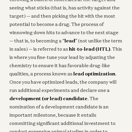
seeing what sticks (that is, has activity against the
target) — and then picking the hit with the most
potential to become a drug. The process of
winnowing down hits to advance to the next stage
— that is, to becoming a “
lead
” (not unlike the term
in sales) — is referred to as
hit-to-lead (HTL)
. This
is where you fine-tune your lead by adjusting the
chemistry to ensure it has favorable drug-like
qualities, a process known as
lead optimization
.
Once you have optimized leads, the company will
run additional experiments and declare one a
development (or lead) candidate
. The
nomination of a development candidate is an
important milestone, because it entails
committing significant additional investment to
conduct expensive animal studies in order to