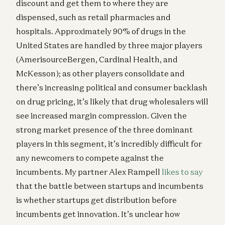
discount and get them to where they are
dispensed, such as retail pharmacies and
hospitals. Approximately 90% of drugs in the
United States are handled by three major players
(AmerisourceBergen, Cardinal Health, and
McKesson); as other players consolidate and
there’s increasing political and consumer backlash
on drug pricing, it’s likely that drug wholesalers will
see increased margin compression. Given the
strong market presence of the three dominant
players in this segment, it’s incredibly difficult for
any newcomers to compete against the
incumbents. My partner Alex Rampell
likes to say
that the battle between startups and incumbents
is whether startups get distribution before
incumbents get innovation. It’s unclear how