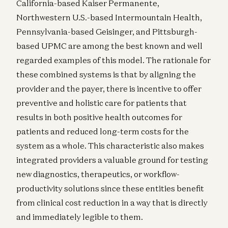
California-based Kaiser Permanente,
Northwestern U.S.-based Intermountain Health,
Pennsylvania-based Geisinger, and Pittsburgh-
based UPMC are among the best known and well
regarded examples of this model. The rationale for
these combined systems is that by aligning the
provider and the payer, there is incentive to offer
preventive and holistic care for patients that
results in both positive health outcomes for
patients and reduced long-term costs for the
system as a whole. This characteristic also makes
integrated providers a valuable ground for testing
new diagnostics, therapeutics, or workflow-
productivity solutions since these entities benefit
from clinical cost reduction in a way that is directly
and immediately legible to them.