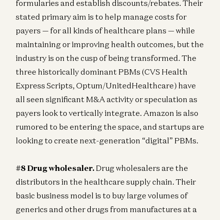
formularies and establish discounts/rebates. Their
stated primary aim is to help manage costs for
payers — for all kinds of healthcare plans — while
maintaining or improving health outcomes, but the
industry is on the cusp of being transformed. The
three historically dominant PBMs (CVS Health
Express Scripts, Optum/UnitedHealthcare) have
all seen significant M&A activity or speculation as
payers look to vertically integrate. Amazon is also
rumored to be entering the space, and startups are
looking to create next-generation “digital” PBMs.
#8 Drug wholesaler
.
Drug wholesalers are the
distributors in the healthcare supply chain. Their
basic business model is to buy large volumes of
generics and other drugs from manufactures at a