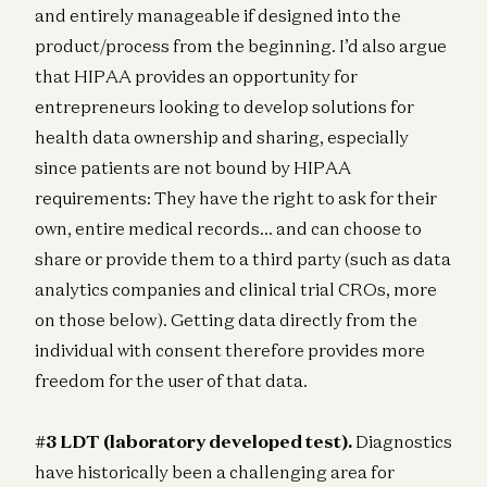
and entirely manageable if designed into the
product/process from the beginning. I’d also argue
that HIPAA provides an opportunity for
entrepreneurs looking to develop solutions for
health data ownership and sharing, especially
since patients are not bound by HIPAA
requirements: They have the right to ask for their
own, entire medical records… and can choose to
share or provide them to a third party (such as data
analytics companies and clinical trial CROs, more
on those below). Getting data directly from the
individual with consent therefore provides more
freedom for the user of that data.
#3 LDT (laboratory developed test).
Diagnostics
have historically been a challenging area for