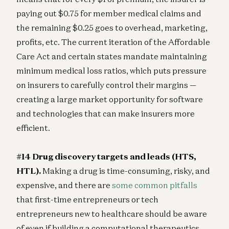
paying out $0.75 for member medical claims and
the remaining $0.25 goes to overhead, marketing,
profits, etc. The current iteration of the Affordable
Care Act and certain states mandate maintaining
minimum medical loss ratios, which puts pressure
on insurers to carefully control their margins —
creating a large market opportunity for software
and technologies that can make insurers more
efficient.
#14 Drug discovery targets and leads (HTS,
HTL).
Making a drug is time-consuming, risky, and
expensive, and there are
some common pitfalls
that first-time entrepreneurs or tech
entrepreneurs new to healthcare should be aware
of even if building a computational therapeutics