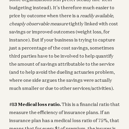
budgeting instead). It’s therefore much easier to
price by outcome when there is a
readily available,
cheaply observable measure
tightly linked with cost
savings or improved outcomes (weight loss, for
instance). But if your business is trying to capture
just a percentage of the cost savings, sometimes
third parties have to be involved to help quantify
the amount of savings attributable to the service
(and to help avoid the dueling actuaries problem,
where one side argues the savings were actually
much smaller or due to other services/activities).
#13 Medical loss ratio.
This is a financial ratio that
measure the efficiency of insurance plans. If an
insurance plan has a medical loss ratio of 75%, that
means that for every $1 of premium, the insurer is