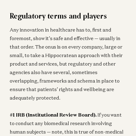
Regulatory terms and players
Any innovation in healthcare has to, first and
foremost, show it’s safe and effective — usually in
that order. The onus is on every company, large or
small, to take a Hippocratean approach with their
product and services, but regulatory and other
agencies also have several, sometimes
overlapping, frameworks and schema in place to
ensure that patients’ rights and wellbeing are
adequately protected.
#1 IRB (Institutional Review Board).
If you want
to conduct any biomedical research involving
human subjects — note, this is true of non-medical