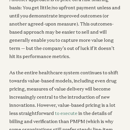
basis: You get little/no upfront payment unless and
until you demonstrate improved outcomes (or
another agreed-upon measure). This outcomes-
based approach may be easier to sell and will
generally enable you to capture more value long
term — but the company’s out of luck if it doesn’t
hit its performance metrics.
As the entire healthcare system continues to shift
towards value-based models, including even drug
pricing, measures of value delivery will become
increasingly central to the introduction of new
innovations. However, value-based pricing is a lot
less straightforward
to execute
in the details of
billing and verification than PMPM (which is why
some organizations still prefer steady line-item