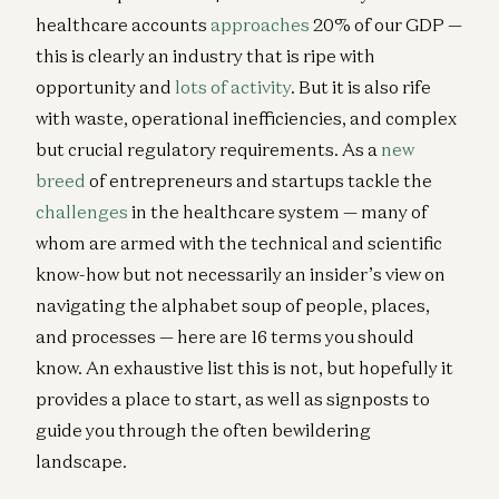
healthcare accounts
approaches
20% of our GDP —
this is clearly an industry that is ripe with
opportunity and
lots of activity
. But it is also rife
with waste, operational inefficiencies, and complex
but crucial regulatory requirements. As a
new
breed
of entrepreneurs and startups tackle the
challenges
in the healthcare system — many of
whom are armed with the technical and scientific
know-how but not necessarily an insider’s view on
navigating the alphabet soup of people, places,
and processes — here are 16 terms you should
know. An exhaustive list this is not, but hopefully it
provides a place to start, as well as signposts to
guide you through the often bewildering
landscape.