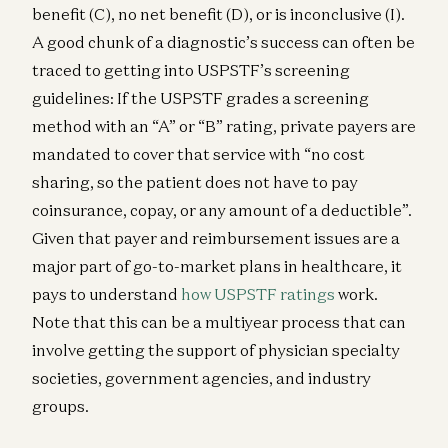
benefit (C), no net benefit (D), or is inconclusive (I).
A good chunk of a diagnostic’s success can often be
traced to getting into USPSTF’s screening
guidelines: If the USPSTF grades a screening
method with an “A” or “B” rating, private payers are
mandated to cover that service with “no cost
sharing, so the patient does not have to pay
coinsurance, copay, or any amount of a deductible”.
Given that payer and reimbursement issues are a
major part of go-to-market plans in healthcare, it
pays to understand
how USPSTF ratings
work.
Note that this can be a multiyear process that can
involve getting the support of physician specialty
societies, government agencies, and industry
groups.