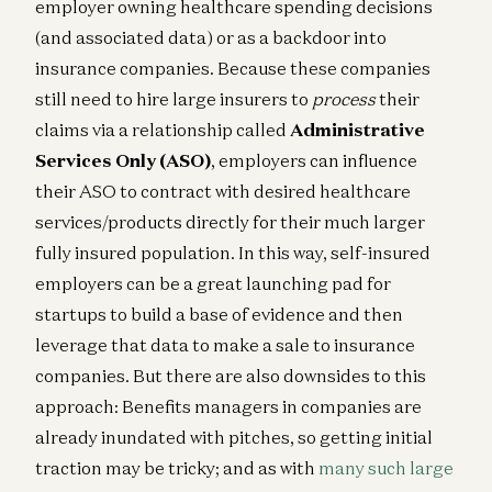
employer owning healthcare spending decisions
(and associated data) or as a backdoor into
insurance companies. Because these companies
still need to hire large insurers to
process
their
claims via a relationship called
Administrative
Services Only (ASO)
, employers can influence
their ASO to contract with desired healthcare
services/products directly for their much larger
fully insured population. In this way, self-insured
employers can be a great launching pad for
startups to build a base of evidence and then
leverage that data to make a sale to insurance
companies. But there are also downsides to this
approach: Benefits managers in companies are
already inundated with pitches, so getting initial
traction may be tricky; and as with
many such large