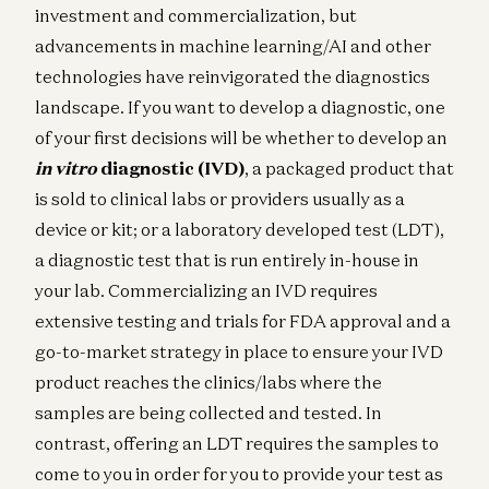
investment and commercialization, but
advancements in machine learning/AI and other
technologies have reinvigorated the diagnostics
landscape. If you want to develop a diagnostic, one
of your first decisions will be whether to develop an
in vitro
diagnostic (IVD)
, a packaged product that
is sold to clinical labs or providers usually as a
device or kit; or a laboratory developed test (LDT),
a diagnostic test that is run entirely in-house in
your lab. Commercializing an IVD requires
extensive testing and trials for FDA approval and a
go-to-market strategy in place to ensure your IVD
product reaches the clinics/labs where the
samples are being collected and tested. In
contrast, offering an LDT requires the samples to
come to you in order for you to provide your test as