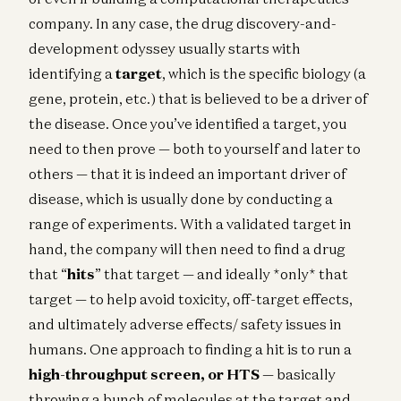
company. In any case, the drug discovery-and-
development odyssey usually starts with
identifying a
target
, which is the specific biology (a
gene, protein, etc.) that is believed to be a driver of
the disease. Once you’ve identified a target, you
need to then prove — both to yourself and later to
others — that it is indeed an important driver of
disease, which is usually done by conducting a
range of experiments. With a validated target in
hand, the company will then need to find a drug
that “
hits
” that target — and ideally *only* that
target — to help avoid toxicity, off-target effects,
and ultimately adverse effects/ safety issues in
humans. One approach to finding a hit is to run a
high-throughput screen, or HTS
— basically
throwing a bunch of molecules at the target and