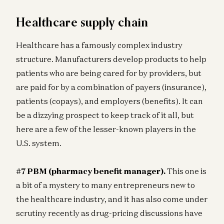
Healthcare supply chain
Healthcare has a famously complex industry
structure. Manufacturers develop products to help
patients who are being cared for by providers, but
are paid for by a combination of payers (insurance),
patients (copays), and employers (benefits). It can
be a dizzying prospect to keep track of it all, but
here are a few of the lesser-known players in the
U.S. system.
#7 PBM (pharmacy benefit manager).
This one is
a bit of a mystery to many entrepreneurs new to
the healthcare industry, and it has also come under
scrutiny recently as drug-pricing discussions have