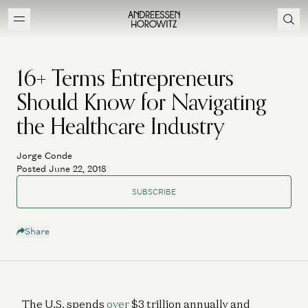
16+ Terms Entrepreneurs
Should Know for Navigating
the Healthcare Industry
Jorge Conde
Posted June 22, 2018
SUBSCRIBE
Share
The U.S. spends
over
$3 trillion annually and