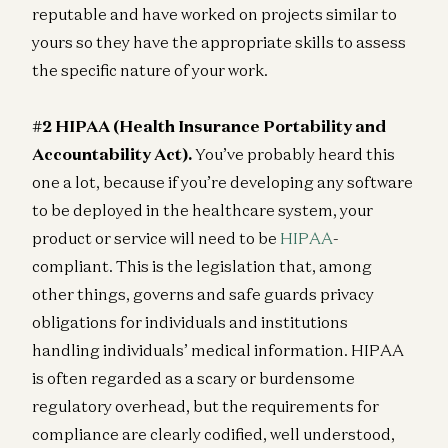
reputable and have worked on projects similar to
yours so they have the appropriate skills to assess
the specific nature of your work.
#2 HIPAA (Health Insurance Portability and
Accountability Act).
You’ve probably heard this
one a lot, because if you’re developing any software
to be deployed in the healthcare system, your
product or service will need to be
HIPAA
-
compliant. This is the legislation that, among
other things, governs and safe guards privacy
obligations for individuals and institutions
handling individuals’ medical information. HIPAA
is often regarded as a scary or burdensome
regulatory overhead, but the requirements for
compliance are clearly codified, well understood,