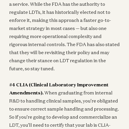
a service. While the FDA has the authority to
regulate LDTs, it has historically elected not to
enforce it, making this approach a faster go-to-
market strategy in most cases — but also one
requiring more operational complexity and
rigorous internal controls. The FDA has also stated
that they will be revisiting their policy and may
change their stance on LDT regulation in the
future, so stay tuned.
#4 CLIA (Clinical Laboratory Improvement
Amendments).
When graduating from internal
R&D to handling clinical samples, you’re obligated
to ensure correct sample handling and processing.
So if you’re going to develop and commercialize an
LDT, you’ll need to certify that your lab is CLIA-