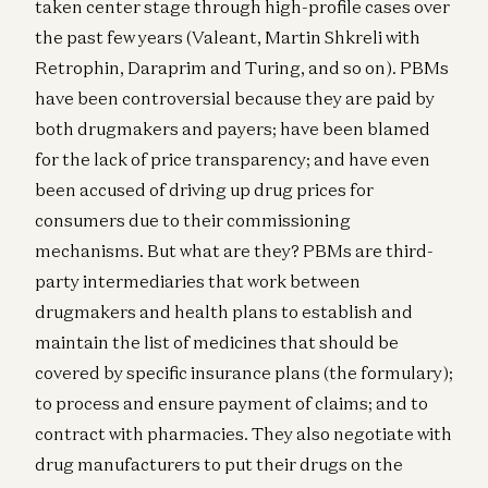
taken center stage through high-profile cases over
the past few years (Valeant, Martin Shkreli with
Retrophin, Daraprim and Turing, and so on). PBMs
have been controversial because they are paid by
both drugmakers and payers; have been blamed
for the lack of price transparency; and have even
been accused of driving up drug prices for
consumers due to their commissioning
mechanisms. But what are they? PBMs are third-
party intermediaries that work between
drugmakers and health plans to establish and
maintain the list of medicines that should be
covered by specific insurance plans (the formulary);
to process and ensure payment of claims; and to
contract with pharmacies. They also negotiate with
drug manufacturers to put their drugs on the