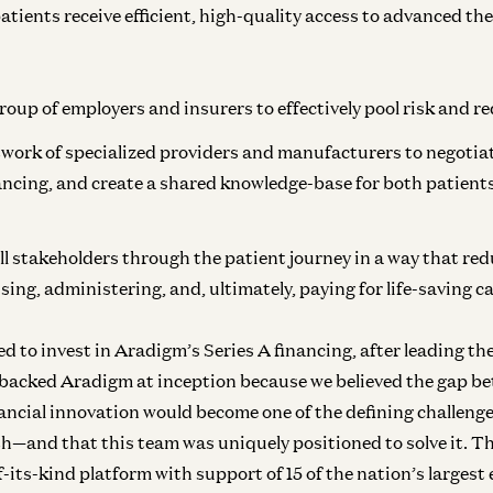
Inf
tients receive efficient, high-quality access to advanced th
In
roup of employers and insurers to effectively pool risk and 
work of specialized providers and manufacturers to negotia
ancing, and create a shared knowledge-base for both patient
ll stakeholders through the patient journey in a way that redu
ing, administering, and, ultimately, paying for life-saving ca
ed to invest in Aradigm’s Series A financing, after leading t
backed Aradigm at inception because we believed the gap bet
ancial innovation would become one of the defining challeng
lth—and that this team was uniquely positioned to solve it. T
f-its-kind platform with support of 15 of the nation’s largest