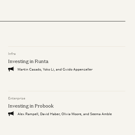
Infra
Investing in Runta
Martin Casado, Yoko Li, and Guido Appenzeller
Enterprise
Investing in Probook
Alex Rampell, David Haber, Olivia Moore, and Seema Amble