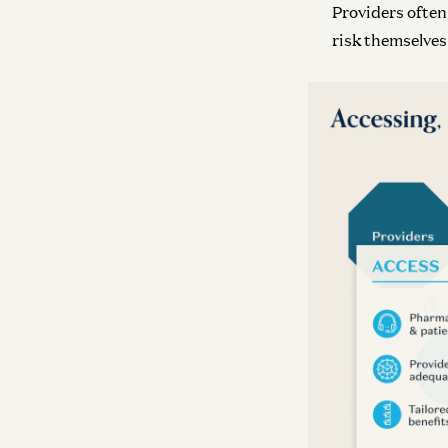
Providers ofte
risk themselves