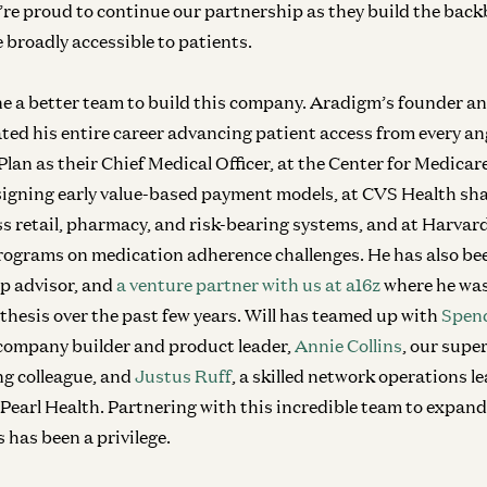
’re proud to continue our partnership as they build the bac
 broadly accessible to patients.
e a better team to build this company. Aradigm’s founder 
ated his entire career advancing patient access from every 
an as their Chief Medical Officer, at the Center for Medica
igning early value-based payment models, at CVS Health sha
s retail, pharmacy, and risk-bearing systems, and at Harvar
rograms on medication adherence challenges. He has also bee
up advisor, and
a venture partner with us at a16z
where he was
 thesis over the past few years. Will has teamed up with
Spenc
company builder and product leader,
Annie Collins
, our supe
ng colleague, and
Justus Ruff
, a skilled network operations l
earl Health. Partnering with this incredible team to expand 
 has been a privilege.