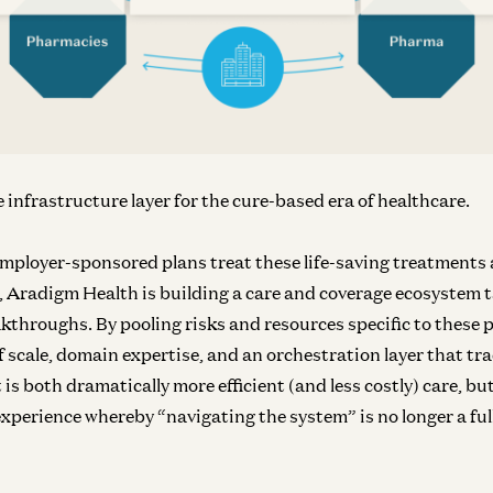
Inf
N
he infrastructure layer for the cure-based era of healthcare.
employer-sponsored plans treat these life-saving treatments 
, Aradigm Health is building a care and coverage ecosystem t
akthroughs. By pooling risks and resources specific to these
Inf
In
f scale, domain expertise, and an orchestration layer that tr
 is both dramatically more efficient (and less costly) care, but
xperience whereby “navigating the system” is no longer a ful