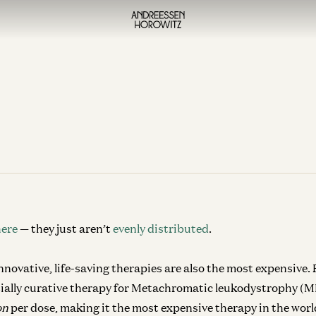
here
— they just aren’t
evenly distributed
.
novative, life-saving therapies are also the most expensive.
ially curative therapy for Metachromatic leukodystrophy (MLD
ion
per dose, making it the most expensive therapy in the worl