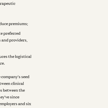
ra
erapeutic
vesting in Mirendil
Matt Bornstein and Malika Aubakirova
reduce premiums;
Infra
Investing in Volta
te preferred
New
s and providers,
Raghu Raghuram and Shangda Xu
Infra
ces the logistical
Investing in Neo
re.
Zane Lackey and Joel de la Garza
he company’s seed
ween clinical
Infra
Investing in Runta
es between the
Martin Casado, Yoko Li, and Guido
hey’ve since
Appenzeller
 employers and six