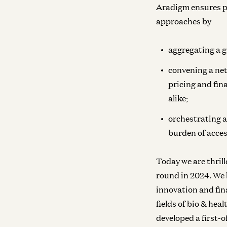
Aradigm ensures pa
approaches by
aggregating a g
convening a net
pricing and fin
alike;
orchestrating a
burden of access
Today we are thrill
round in 2024. We 
innovation and fin
fields of bio & hea
developed a first-o