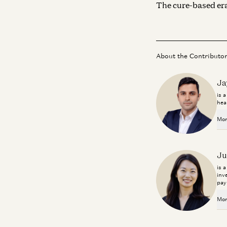
The cure-based era
About the Contributo
Ja
is 
hea
Mor
Ju
is 
inv
pay
Mor