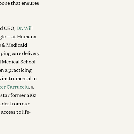
kbone that ensures
and CEO,
Dr. Will
angle — at Humana
re & Medicaid
ping care delivery
d Medical School
n a practicing
 instrumental in
er Carrucciu
, a
rstar former a16z
eader from our
access to life-