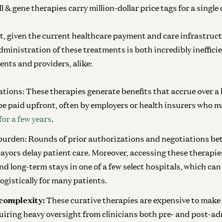
l & gene therapies carry million-dollar price tags for a single 
t, given the current healthcare payment and care infrastruct
ministration of these treatments is both incredibly inefficie
ents and providers, alike:
ations:
These therapies generate benefits that accrue over a 
be paid upfront, often by employers or health insurers who m
for a few years
.
 burden:
Rounds of prior authorizations and negotiations be
ayors delay patient care. Moreover, accessing these therapi
nd long-term stays in one of a few select hospitals, which can
logistically for many patients.
complexity:
These curative therapies are expensive to make
uiring heavy oversight from clinicians both pre- and post-ad