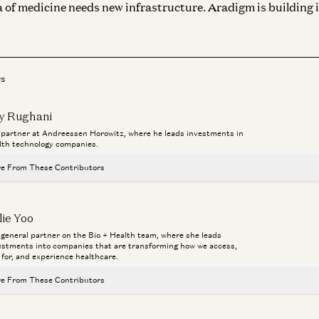
 of medicine needs new infrastructure. Aradigm is building i
rs
y Rughani
a partner at Andreessen Horowitz, where he leads investments in
lth technology companies.
e From These Contributors
Investing in Prosper AI
lie Yoo
Jay Rughani and Jane Rhee
a general partner on the Bio + Health team, where she leads
estments into companies that are transforming how we access,
Healthcare Will Benefit Most from AI | Julie Yoo on StartUp Health
 for, and experience healthcare.
Julie Yoo and Unity Stoakes
e From These Contributors
Deploying AI in Healthcare
Julie Yoo and Nikhil Buduma
Investing in Prosper AI