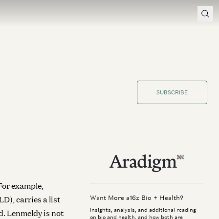
SUBSCRIBE
 For example,
Want More a16z Bio + Health?
), carries a list
Insights, analysis, and additional reading
d. Lenmeldy is not
on bio and health, and how both are