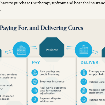
n have to purchase the therapy upfront and bear the insura
.