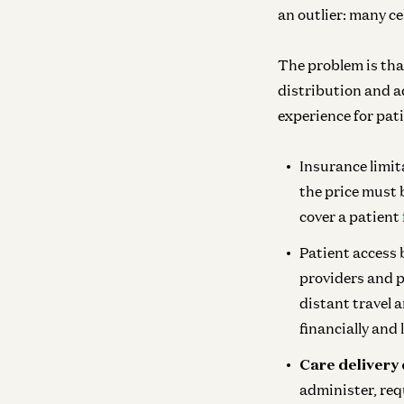
an outlier: many cel
The problem is tha
distribution and ad
experience for pati
Insurance limit
the price must 
cover a patient
Patient access
providers and p
distant travel a
financially and 
Care delivery 
administer, req