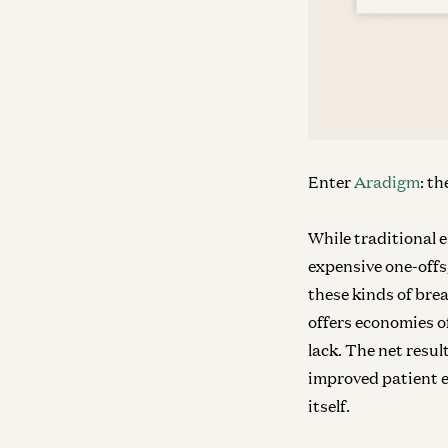
Enter
Aradigm
: t
While traditional 
expensive one-offs
these kinds of bre
offers economies o
lack. The net result
improved patient e
itself.