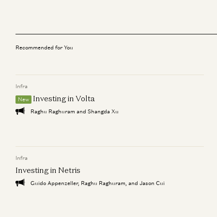
Recommended for You
Infra
Investing in Volta
New
Raghu Raghuram and Shangda Xu
Infra
Investing in Netris
Guido Appenzeller, Raghu Raghuram, and Jason Cui