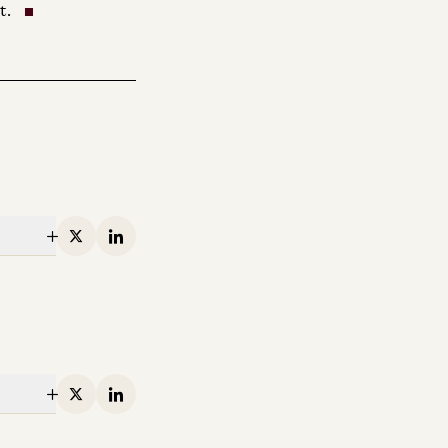
t.
X
Linkedin
X
Linkedin