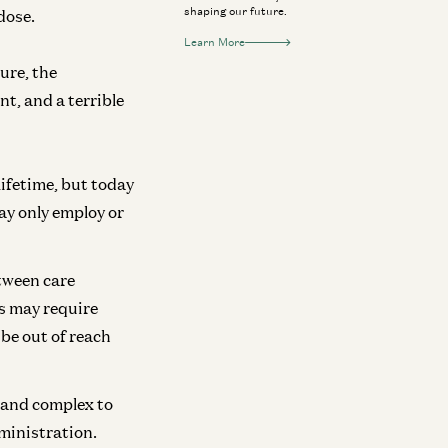
shaping our future.
dose.
Learn More
ure, the
nt, and a terrible
lifetime, but today
ay only employ or
tween care
es may require
 be out of reach
 and complex to
ministration.