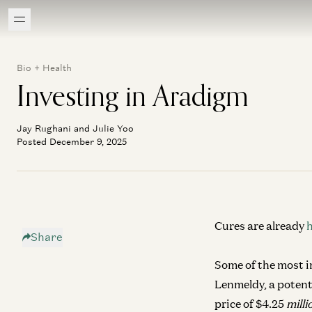
Bio + Health
Investing in Aradigm
Jay Rughani and Julie Yoo
Posted December 9, 2025
Cures are already
Share
Some of the most in
Lenmeldy, a potent
price of $4.25
mill