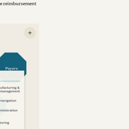
nce reimbursement