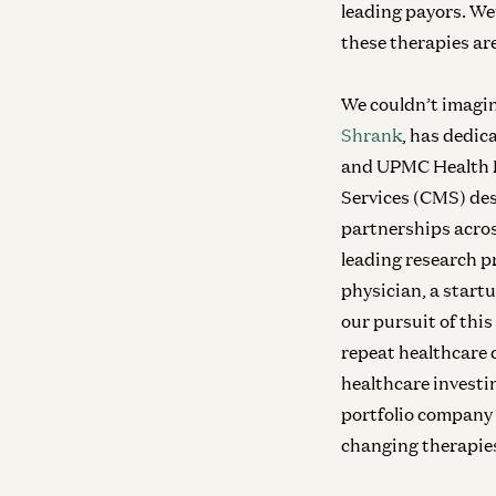
leading payors. We
these therapies are
We couldn’t imagin
Shrank
, has dedic
and UPMC Health Pl
Services (CMS) des
partnerships acros
leading research p
physician, a start
our pursuit of this
repeat healthcare 
healthcare investi
portfolio company P
changing therapies