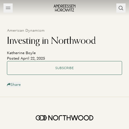
American Dynamism
Investing in Northwood
Katherine Boyle
Posted April 22, 2025
SUBSCRIBE
Share