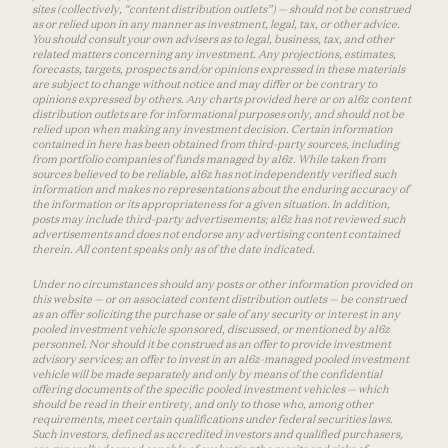
sites (collectively, “content distribution outlets”) — should not be construed
as or relied upon in any manner as investment, legal, tax, or other advice.
You should consult your own advisers as to legal, business, tax, and other
related matters concerning any investment. Any projections, estimates,
forecasts, targets, prospects and/or opinions expressed in these materials
are subject to change without notice and may differ or be contrary to
opinions expressed by others. Any charts provided here or on a16z content
distribution outlets are for informational purposes only, and should not be
relied upon when making any investment decision. Certain information
contained in here has been obtained from third-party sources, including
from portfolio companies of funds managed by a16z. While taken from
sources believed to be reliable, a16z has not independently verified such
information and makes no representations about the enduring accuracy of
the information or its appropriateness for a given situation. In addition,
posts may include third-party advertisements; a16z has not reviewed such
advertisements and does not endorse any advertising content contained
therein. All content speaks only as of the date indicated.
Under no circumstances should any posts or other information provided on
this website — or on associated content distribution outlets — be construed
as an offer soliciting the purchase or sale of any security or interest in any
pooled investment vehicle sponsored, discussed, or mentioned by a16z
personnel. Nor should it be construed as an offer to provide investment
advisory services; an offer to invest in an a16z-managed pooled investment
vehicle will be made separately and only by means of the confidential
offering documents of the specific pooled investment vehicles — which
should be read in their entirety, and only to those who, among other
requirements, meet certain qualifications under federal securities laws.
Such investors, defined as accredited investors and qualified purchasers,