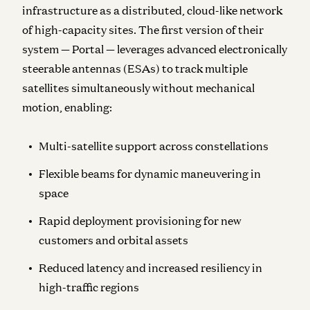
infrastructure as a distributed, cloud-like network
of high-capacity sites. The first version of their
system — Portal — leverages advanced electronically
steerable antennas (ESAs) to track multiple
satellites simultaneously without mechanical
motion, enabling:
Multi-satellite support across constellations
Flexible beams for dynamic maneuvering in
space
Rapid deployment provisioning for new
customers and orbital assets
Reduced latency and increased resiliency in
high-traffic regions