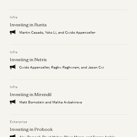
Infra
Investing in Runta
Martin Casado, Yoko Li, and Guido Appenzeller
Infra
Investing in Netris
Guido Appenzeller, Raghu Raghuram, and Jason Cui
Infra
Investing in Mirendil
Matt Bornstein and Malika Aubakirova
Enterprise
Investing in Probook
Alex Rampell, David Haber, Olivia Moore, and Seema Amble