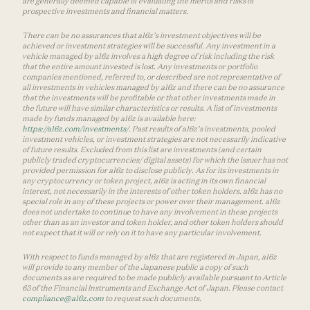
are generally deemed capable of evaluating the merits and risks of
prospective investments and financial matters.
There can be no assurances that a16z’s investment objectives will be
achieved or investment strategies will be successful. Any investment in a
vehicle managed by a16z involves a high degree of risk including the risk
that the entire amount invested is lost. Any investments or portfolio
companies mentioned, referred to, or described are not representative of
all investments in vehicles managed by a16z and there can be no assurance
that the investments will be profitable or that other investments made in
the future will have similar characteristics or results. A list of investments
made by funds managed by a16z is available here:
https://a16z.com/investments/
. Past results of a16z’s investments, pooled
investment vehicles, or investment strategies are not necessarily indicative
of future results. Excluded from this list are investments (and certain
publicly traded cryptocurrencies/ digital assets) for which the issuer has not
provided permission for a16z to disclose publicly. As for its investments in
any cryptocurrency or token project, a16z is acting in its own financial
interest, not necessarily in the interests of other token holders. a16z has no
special role in any of these projects or power over their management. a16z
does not undertake to continue to have any involvement in these projects
other than as an investor and token holder, and other token holders should
not expect that it will or rely on it to have any particular involvement.
With respect to funds managed by a16z that are registered in Japan, a16z
will provide to any member of the Japanese public a copy of such
documents as are required to be made publicly available pursuant to Article
63 of the Financial Instruments and Exchange Act of Japan. Please contact
compliance@a16z.com
to request such documents.