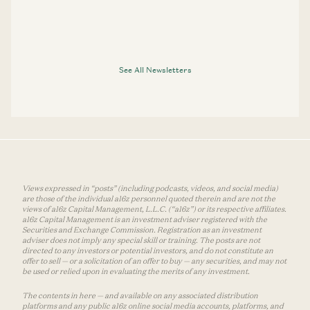
See All Newsletters
Views expressed in “posts” (including podcasts, videos, and social media)
are those of the individual a16z personnel quoted therein and are not the
views of a16z Capital Management, L.L.C. (“a16z”) or its respective affiliates.
a16z Capital Management is an investment adviser registered with the
Securities and Exchange Commission. Registration as an investment
adviser does not imply any special skill or training. The posts are not
directed to any investors or potential investors, and do not constitute an
offer to sell — or a solicitation of an offer to buy — any securities, and may not
be used or relied upon in evaluating the merits of any investment.
The contents in here — and available on any associated distribution
platforms and any public a16z online social media accounts, platforms, and