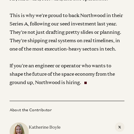
This is why we’re proud to back Northwood in their
Series A, following our seed investment last year.
They’re not just drafting pretty slides or planning.
They’re shipping real systems on real timelines, in
one of the most execution-heavy sectors in tech.
If you’re an engineer or operator who wants to
shape the future of the space economy from the
ground up, Northwood is hiring.
About the Contributor
Katherine Boyle
X