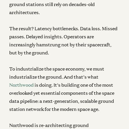
ground stations still rely on decades-old
architectures.
The result? Latency bottlenecks. Data loss. Missed
passes. Delayed insights. Operators are
increasingly hamstrung not by their spacecraft,
but by the ground.
To industrialize the space economy, we must
industrialize the ground. And that’s what
Northwood
is doing. It’s building one of the most
overlooked yet essential components of the space
data pipeline: a next-generation, scalable ground
station network for the modern space age.
Northwood is re-architecting ground