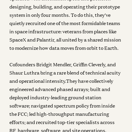
designing, building, and operating their prototype
system in only four months. To do this, they’ve
quietly recruited one of the most formidable teams
in space infrastructure: veterans from places like
SpaceX and Palantir, all united by a shared mission
to modernize how data moves from orbit to Earth.
Cofounders Bridgit Mendler, Griffin Cleverly, and
Shaur Luthra bring a rare blend of technical acuity
and operational intensity.They have collectively
engineered advanced phased arrays; built and
deployed industry-leading ground station
software; navigated spectrum policy from inside
the FCC; led high-throughput manufacturing
efforts; and recruited top-tier specialists across
RF, hardware, software, and site operations.