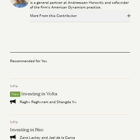
is a general partner at Andreessen Horowitz and cofounder
of the firm’s American Dynamism practice.
More From this Contributor
Sarah Rogers: Free Speech, AI Diplomacy, and What
America Owes Its Allies
Sarah B. Rogers and Katherine Boyle
Building Agents at Home: Parenting, Work, and Benevolent
Neglect
Recommended for You
Jesse Genet, Sarah Wang, and Katherine Boyle
Inside Palantir: Building Software That Matters with Shyam
Sankar
Infra
Erik Torenberg, Katherine Boyle, and Shyam Sankar
Investing in Volta
New
Raghu Raghuram and Shangda Xu
Palantir CEO Alex Karp on the Zero-Sum AI Race
Katherine Boyle and Alex Karp
Infra
WSJ x a16z: The Next 25 Years of Defense Innovation
Investing in Neo
Katherine Boyle and Andy Serwer
Zane Lackey and Joel de la Garza