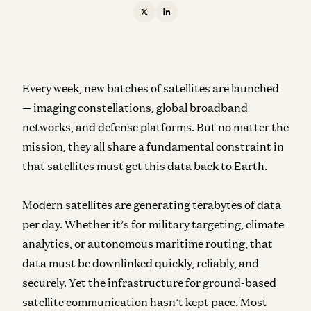
Every week, new batches of satellites are launched
— imaging constellations, global broadband
networks, and defense platforms. But no matter the
mission, they all share a fundamental constraint in
that satellites must get this data back to Earth.
Modern satellites are generating terabytes of data
per day. Whether it’s for military targeting, climate
analytics, or autonomous maritime routing, that
data must be downlinked quickly, reliably, and
securely. Yet the infrastructure for ground-based
satellite communication hasn’t kept pace. Most