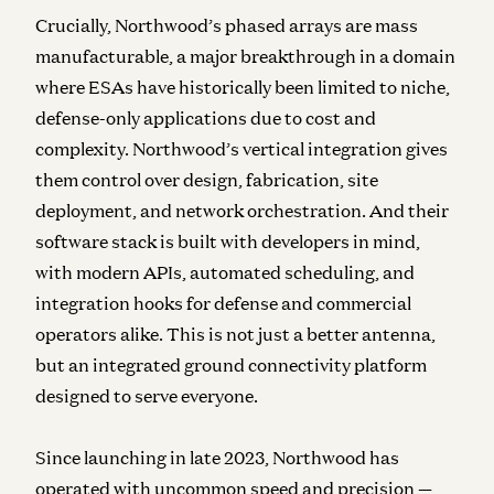
Crucially, Northwood’s phased arrays are mass
manufacturable, a major breakthrough in a domain
where ESAs have historically been limited to niche,
defense-only applications due to cost and
complexity. Northwood’s vertical integration gives
them control over design, fabrication, site
deployment, and network orchestration. And their
software stack is built with developers in mind,
with modern APIs, automated scheduling, and
integration hooks for defense and commercial
operators alike. This is not just a better antenna,
but an integrated ground connectivity platform
designed to serve everyone.
Since launching in late 2023, Northwood has
operated with uncommon speed and precision —