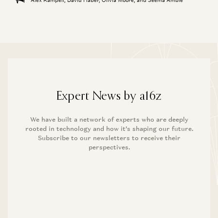
Expert News by a16z
We have built a network of experts who are deeply
rooted in technology and how it’s shaping our future.
Subscribe to our newsletters to receive their
perspectives.