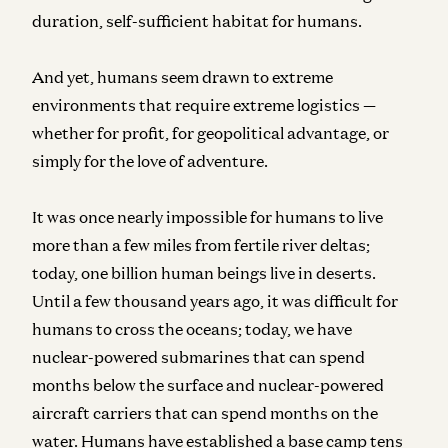
duration, self-sufficient habitat for humans.
And yet, humans seem drawn to extreme
environments that require extreme logistics —
whether for profit, for geopolitical advantage, or
simply for the love of adventure.
It was once nearly impossible for humans to live
more than a few miles from fertile river deltas;
today, one billion human beings live in deserts.
Until a few thousand years ago, it was difficult for
humans to cross the oceans; today, we have
nuclear-powered submarines that can spend
months below the surface and nuclear-powered
aircraft carriers that can spend months on the
water. Humans have established a base camp tens