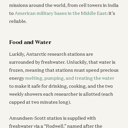
missions around the world, from cell towers in India
to
American military bases in the Middle East
: it’s
reliable.
Food and Water
Luckily, Antarctic research stations are
surrounded by freshwater. Unluckily, that water is
frozen, meaning that stations must spend precious
energy
melting, pumping, and treating the water
to make it safe for drinking, cooking, and the two
weekly showers each researcher is allotted (each
capped at two minutes long).
Amundsen-Scott station is supplied with
freshwater via a “Rodwell,” named after the