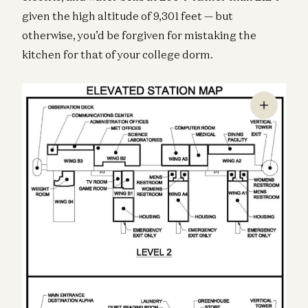
given the high altitude of 9,301 feet — but
otherwise, you’d be forgiven for mistaking the
kitchen for that of your college dorm.