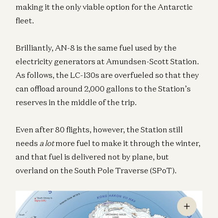
making it the only viable option for the Antarctic
fleet.
Brilliantly, AN-8 is the same fuel used by the
electricity generators at Amundsen-Scott Station.
As follows, the LC-130s are overfueled so that they
can offload around 2,000 gallons to the Station’s
reserves in the middle of the trip.
Even after 80 flights, however, the Station still
needs
a lot
more fuel to make it through the winter,
and that fuel is delivered not by plane, but
overland on the South Pole Traverse (SPoT).