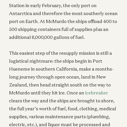
Station in early February, the only port on
Antarctica and therefore the most southerly ocean
port on Earth. At McMurdo the ships offload 400 to
500 shipping containers full of supplies plus an
additional 6,000,000 gallons of fuel.
This easiest step of the resupply mission is still a
logistical nightmare: the ships begin in Port
Hueneme in southern California, make a months-
long journey through open ocean, land in New
Zealand, then head straight south on the way to
McMurdo until they hit ice. Once an
icebreaker
clears the way and the ships are brought to shore,
the full year’s worth of fuel, food, clothing, medical
supplies, various maintenance parts (plumbing,
electric, etc.), and liquor must be processed and