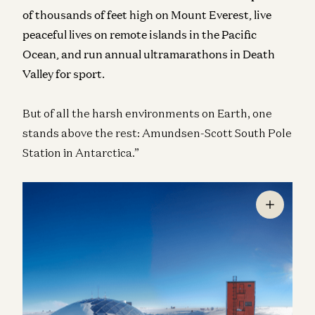
of thousands of feet high on Mount Everest, live
peaceful lives on remote islands in the Pacific
Ocean, and run annual ultramarathons in Death
Valley for sport.
But of all the harsh environments on Earth, one
stands above the rest: Amundsen-Scott South Pole
Station in Antarctica.”