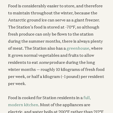
Food is considerably easier to store, and therefore
to maintain throughout the winter, because the
Antarctic ground ice can serve as a giant freezer.
The Station’s food is stored at -70°F, so although
fresh produce can only be flown to the station
during the summer months, there is always plenty
of meat. The Station also has a
greenhouse
, where
it grows normal vegetables and fruits to allow
residents to eat
some
produce during the long
winter months — roughly 10 kilograms of fresh food
per week, or half a kilogram (~1 pound) per resident
per week.
Food is cooked for Station residents in a
full,
modern kitchen
. Most of the appliances are
electric, and water boils at 200°F rather than 212°F