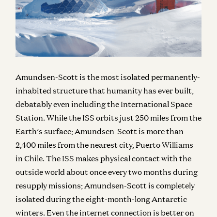
Amundsen-Scott is the most isolated permanently-
inhabited structure that humanity has ever built,
debatably even including the International Space
Station. While the ISS orbits just 250 miles from the
Earth’s surface; Amundsen-Scott is more than
2,400 miles from the nearest city, Puerto Williams
in Chile. The ISS makes physical contact with the
outside world about once every two months during
resupply missions; Amundsen-Scott is completely
isolated during the eight-month-long Antarctic
winters. Even the internet connection is better on