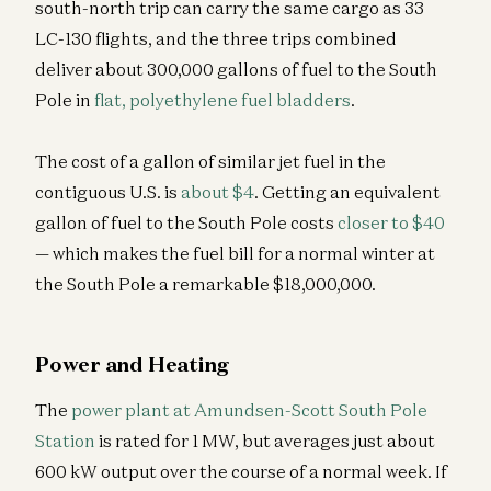
south-north trip can carry the same cargo as 33
LC-130 flights, and the three trips combined
deliver about 300,000 gallons of fuel to the South
Pole in
flat, polyethylene fuel bladders
.
The cost of a gallon of similar jet fuel in the
contiguous U.S. is
about $4
. Getting an equivalent
gallon of fuel to the South Pole costs
closer to $40
— which makes the fuel bill for a normal winter at
the South Pole a remarkable $18,000,000.
Power and Heating
The
power plant at Amundsen-Scott South Pole
Station
is rated for 1 MW, but averages just about
600 kW output over the course of a normal week. If