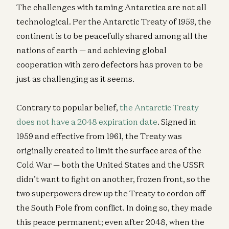
The challenges with taming Antarctica are not all
technological. Per the Antarctic Treaty of 1959, the
continent is to be peacefully shared among all the
nations of earth — and achieving global
cooperation with zero defectors has proven to be
just as challenging as it seems.
Contrary to popular belief,
the Antarctic Treaty
does not have a 2048 expiration date
. Signed in
1959 and effective from 1961, the Treaty was
originally created to limit the surface area of the
Cold War — both the United States and the USSR
didn’t want to fight on another, frozen front, so the
two superpowers drew up the Treaty to cordon off
the South Pole from conflict. In doing so, they made
this peace permanent; even after 2048, when the