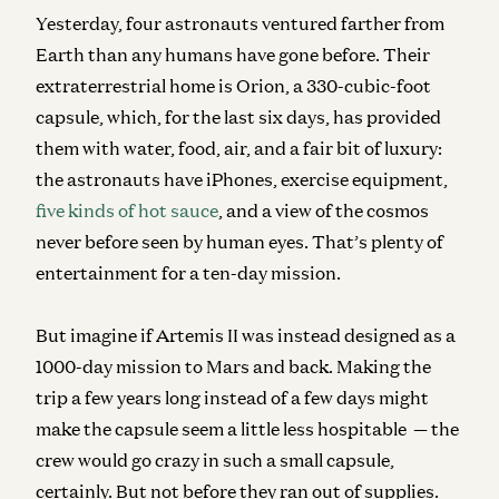
Yesterday, four astronauts ventured farther from
Earth than any humans have gone before. Their
extraterrestrial home is Orion, a 330-cubic-foot
capsule, which, for the last six days, has provided
them with water, food, air, and a fair bit of luxury:
the astronauts have iPhones, exercise equipment,
five kinds of hot sauce
, and a view of the cosmos
never before seen by human eyes. That’s plenty of
entertainment for a ten-day mission.
But imagine if Artemis II was instead designed as a
1000-day mission to Mars and back.
Making the
trip a few years long instead of a few days might
make the capsule seem a little less hospitable — the
crew would go crazy in such a small capsule,
certainly. But not before they ran out of supplies.