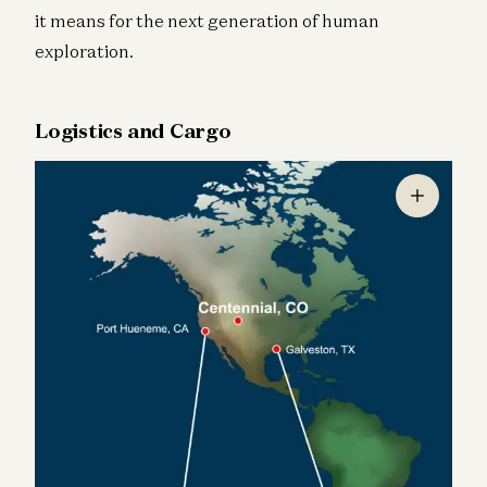
it means for the next generation of human
exploration.
Logistics and Cargo