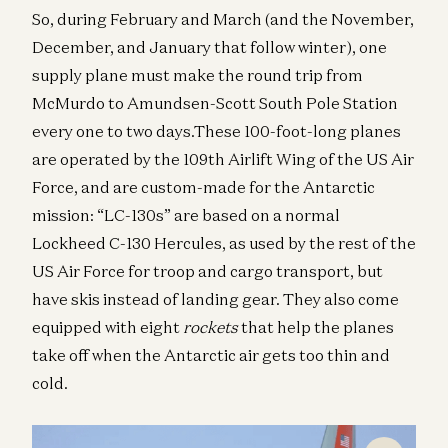
So, during February and March (and the November,
December, and January that follow winter), one
supply plane must make the round trip from
McMurdo to Amundsen-Scott South Pole Station
every one to two days.These 100-foot-long planes
are operated by the 109th Airlift Wing of the US Air
Force, and are custom-made for the Antarctic
mission: “LC-130s” are based on a normal
Lockheed C-130 Hercules, as used by the rest of the
US Air Force for troop and cargo transport, but
have skis instead of landing gear. They also come
equipped with eight
rockets
that help the planes
take off when the Antarctic air gets too thin and
cold.