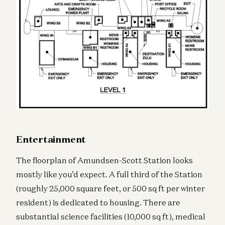
Entertainment
The floorplan of Amundsen-Scott Station looks
mostly like you’d expect. A full third of the Station
(roughly 25,000 square feet, or 500 sq ft per winter
resident) is dedicated to housing. There are
substantial science facilities (10,000 sq ft), medical