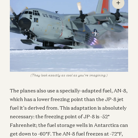
(They look exactly as cool as you’re imagining.)
The planes also use a specially-adapted fuel, AN-8,
which has a lower freezing point than the JP-8 jet
fuel it’s derived from. This adaptation is absolutely
necessary: the freezing point of JP-8 is -52°
Fahrenheit; the fuel storage wells in Antarctica can
get down to -60°F. The AN-8 fuel freezes at -72°F,