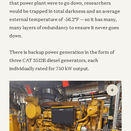
that power plant were to go down, researchers
would be trapped in total darkness and an average
external temperature of -56.2°F — so it has many,
many layers of redundancy to ensure it never goes
down.
There is backup power generation in the form of
three CAT 3512B diesel generators, each
individually rated for 750 kW output.