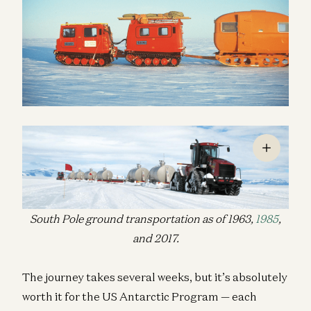
South Pole ground transportation as of 1963,
1985
,
and 2017.
The journey takes several weeks, but it’s absolutely
worth it for the US Antarctic Program — each