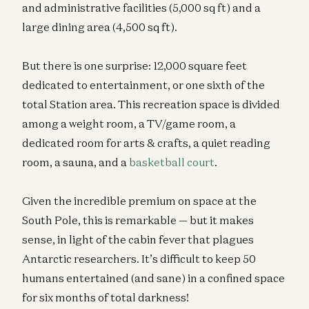
and administrative facilities (5,000 sq ft) and a
large dining area (4,500 sq ft).
But there is one surprise: 12,000 square feet
dedicated to entertainment, or one sixth of the
total Station area. This recreation space is divided
among a weight room, a TV/game room, a
dedicated room for arts & crafts, a quiet reading
room, a sauna, and a
basketball court
.
Given the incredible premium on space at the
South Pole, this is remarkable — but it makes
sense, in light of the cabin fever that plagues
Antarctic researchers. It’s difficult to keep 50
humans entertained (and sane) in a confined space
for six months of total darkness!