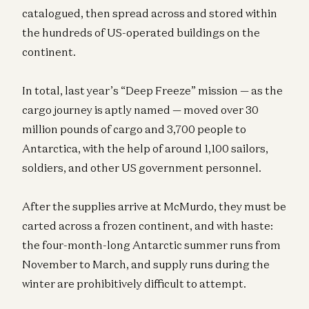
catalogued, then spread across and stored within
the hundreds of US-operated buildings on the
continent.
In total, last year’s “Deep Freeze” mission — as the
cargo journey is aptly named — moved over 30
million pounds of cargo and 3,700 people to
Antarctica, with the help of around 1,100 sailors,
soldiers, and other US government personnel.
After the supplies arrive at McMurdo, they must be
carted across a frozen continent, and with haste:
the four-month-long Antarctic summer runs from
November to March, and supply runs during the
winter are prohibitively difficult to attempt.