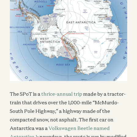
The SPoT is a
thrice-annual trip
made by a tractor-
train that drives over the 1,000-mile “McMurdo-
South Pole Highway,” a highway made of the
compacted snow, not asphalt. The first car on
Antarctica was a
Volkswagen Beetle named
Antarctica 1
; nowadays, the route is run by modified