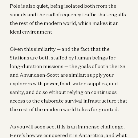
Pole is also quiet, being isolated both from the
sounds and the radiofrequency traffic that engulfs
the rest of the modern world, which makes it an
ideal environment.
Given this similarity — and the fact that the
Stations are both staffed by human beings for
long-duration missions — the goals of both the ISS
and Amundsen-Scott are similar: supply your
explorers with power, food, water, supplies, and
sanity, and do so without relying on continuous
access to the elaborate survival infrastructure that
the rest of the modern world takes for granted.
As you will soon see, this is an immense challenge.
Here’s how we conquered it in Antarctica, and what