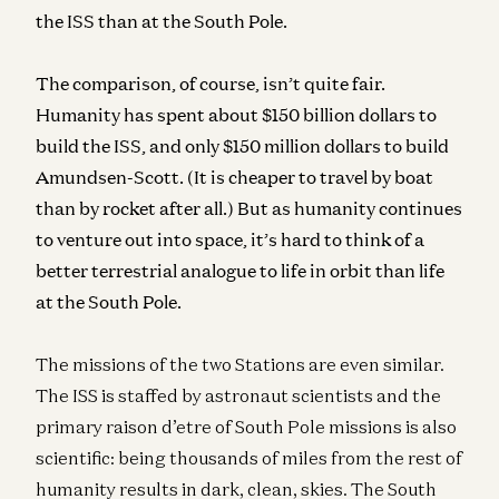
the ISS than at the South Pole.
The comparison, of course, isn’t quite fair.
Humanity has spent about $150 billion dollars to
build the ISS, and only $150 million dollars to build
Amundsen-Scott. (It is cheaper to travel by boat
than by rocket after all.) But as humanity continues
to venture out into space, it’s hard to think of a
better terrestrial analogue to life in orbit than life
at the South Pole.
The missions of the two Stations are even similar.
The ISS is staffed by astronaut scientists and the
primary raison d’etre of South Pole missions is also
scientific: being thousands of miles from the rest of
humanity results in dark, clean, skies. The South