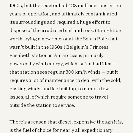
1960s, but the reactor had 438 malfunctions in ten
years of operation, and ultimately contaminated
its surroundings and required a huge effort to
dispose of the irradiated soil and rock. (It might be
worth trying a new reactor at the South Pole that
wasn’t built in the 1960s!) Belgium’s Princess
Elisabeth station in Antarctica is primarily
powered by wind energy, which isn’t a bad idea —
that station sees regular 300 km/h winds — but it
requires a lot of maintenance to deal with the cold,
gusting winds, and ice buildup, to name a few
issues, all of which require someone to travel
outside the station to service.
There’s a reason that diesel, expensive though it is,
is the fuel of choice for nearly all expeditionary