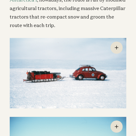
agricultural tractors, including massive Caterpillar
tractors that re-compact snow and groom the
route with each trip.