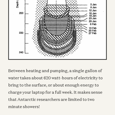
Between heating and pumping, a single gallon of
water takes about 620 watt-hours of electricity to
bring to the surface, or about enough energy to
charge your laptop for a full week. It makes sense
that Antarctic researchers are limited to two
minute showers!