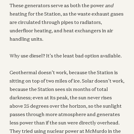
These generators serve as both the power
and
heating for the Station, as the waste exhaust gases
are circulated through pipes to radiators,
underfloor heating, and heat exchangers in air
handling units.
Why use diesel? It’s the least bad option available.
Geothermal doesn’t work, because the Station is
sitting on top of two miles of ice. Solar doesn’t work,
because the Station sees six months of total
darkness; even at its peak, the sun never rises
above 25 degrees over the horizon, so the sunlight
passes through more atmosphere and generates
less power than if the sun were directly overhead.
They tried using nuclear power at McMurdo in the