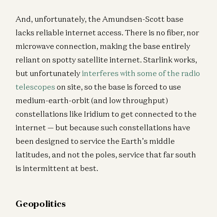
And, unfortunately, the Amundsen-Scott base
lacks reliable internet access. There is no fiber, nor
microwave connection, making the base entirely
reliant on spotty satellite internet. Starlink works,
but unfortunately
interferes with some of the radio
telescopes
on site, so the base is forced to use
medium-earth-orbit (and low throughput)
constellations like Iridium to get connected to the
internet — but because such constellations have
been designed to service the Earth’s middle
latitudes, and not the poles, service that far south
is intermittent at best.
Geopolitics