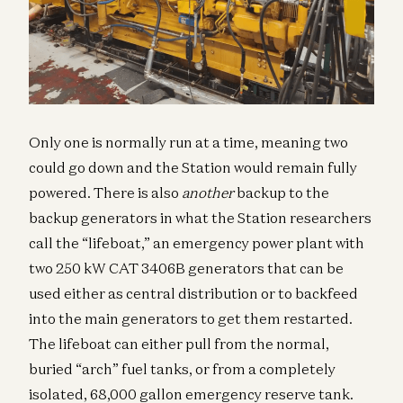
Only one is normally run at a time, meaning two
could go down and the Station would remain fully
powered. There is also
another
backup to the
backup generators in what the Station researchers
call the “lifeboat,” an emergency power plant with
two 250 kW CAT 3406B generators that can be
used either as central distribution or to backfeed
into the main generators to get them restarted.
The lifeboat can either pull from the normal,
buried “arch” fuel tanks, or from a completely
isolated, 68,000 gallon emergency reserve tank.