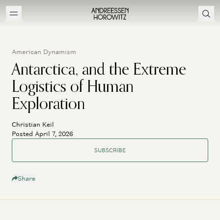
American Dynamism
Antarctica, and the Extreme
Logistics of Human
Exploration
Christian Keil
Posted April 7, 2026
SUBSCRIBE
Share