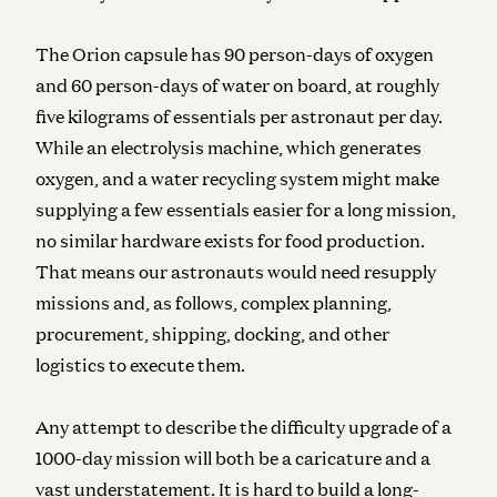
The Orion capsule has 90 person-days of oxygen
and 60 person-days of water on board, at roughly
five kilograms of essentials per astronaut per day.
While an electrolysis machine, which generates
oxygen, and a water recycling system might make
supplying a few essentials easier for a long mission,
no similar hardware exists for food production.
That means our astronauts would need resupply
missions and, as follows, complex planning,
procurement, shipping, docking, and other
logistics to execute them.
Any attempt to describe the difficulty upgrade of a
1000-day mission will both be a caricature and a
vast understatement.
It is hard to build a long-