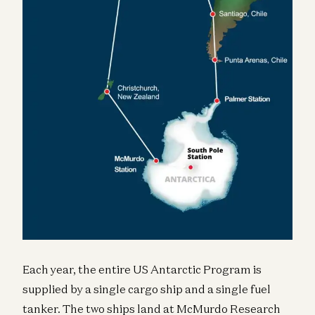
Each year, the entire US Antarctic Program is
supplied by a single cargo ship and a single fuel
tanker. The two ships land at McMurdo Research