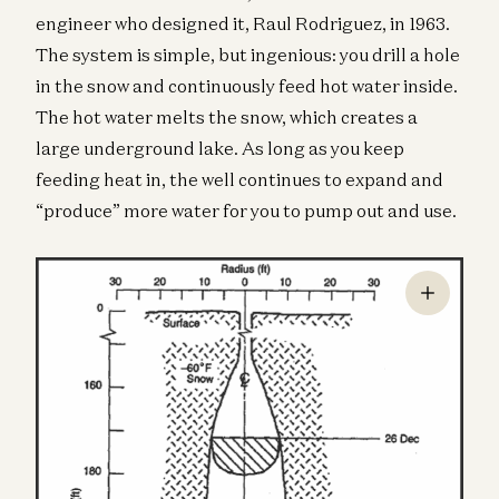
engineer who designed it, Raul Rodriguez, in 1963.
The system is simple, but ingenious: you drill a hole
in the snow and continuously feed hot water inside.
The hot water melts the snow, which creates a
large underground lake. As long as you keep
feeding heat in, the well continues to expand and
“produce” more water for you to pump out and use.