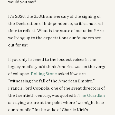
would you say?
It’s 2026, the 250th anniversary of the signing of
the Declaration of Independence, so it’s a natural
time to reflect. What is the state of our union? Are
we living up to the expectations our founders set
out for us?
If you only listened to the loudest voices in the
legacy media, you’d think America was on the verge
of collapse.
Rolling Stone
asked if we are
“witnessing the fall of the American Empire.”
Francis Ford Coppola, one of the great directors of
the twentieth century, was quoted in
The Guardian
as saying we are at the point where “we might lose
our republic.” In the wake of Charlie Kirk’s