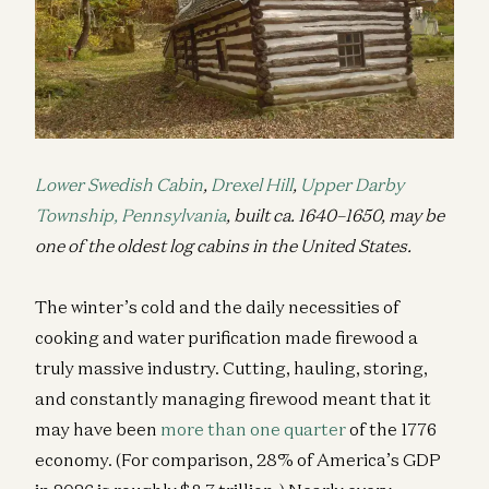
Lower Swedish Cabin
,
Drexel Hill
,
Upper Darby
Township, Pennsylvania
, built ca. 1640–1650, may be
one of the oldest log cabins in the United States.
The winter’s cold and the daily necessities of
cooking and water purification made firewood a
truly massive industry. Cutting, hauling, storing,
and constantly managing firewood meant that it
may have been
more than one quarter
of the 1776
economy. (For comparison, 28% of America’s GDP