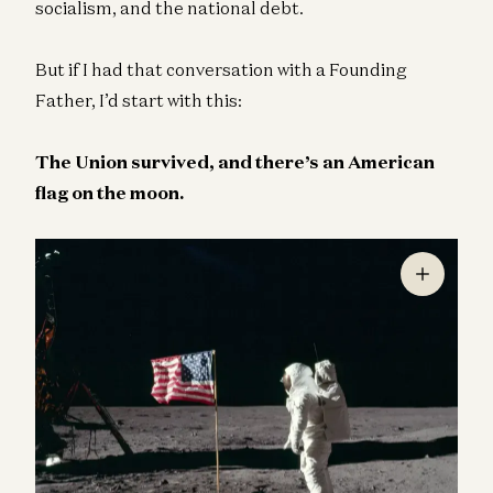
socialism, and the national debt.
But if I had that conversation with a Founding
Father, I’d start with this:
The Union survived, and there’s an American
flag on the moon.