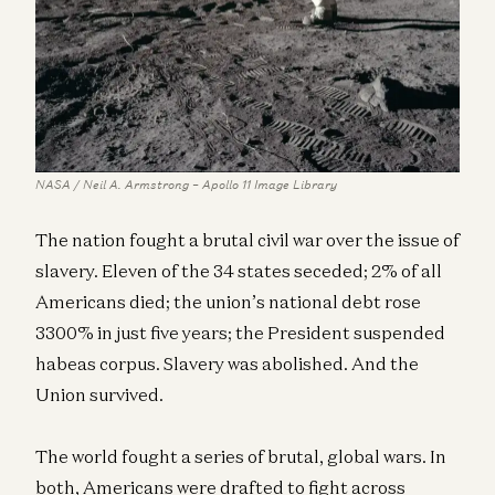
NASA / Neil A. Armstrong – Apollo 11 Image Library
The nation fought a brutal civil war over the issue of
slavery. Eleven of the 34 states seceded; 2% of all
Americans died; the union’s national debt rose
3300% in just five years; the President suspended
habeas corpus. Slavery was abolished. And the
Union survived.
The world fought a series of brutal, global wars. In
both, Americans were drafted to fight across