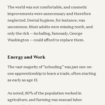
The world was not comfortable, and cosmetic
improvements were unnecessary and therefore
neglected. Dental hygiene, for instance, was
uncommon. Most adults were missing teeth, and
only the rich — including, famously, George
Washington — could afford to replace them.
Energy and Work
The vast majority of “schooling” was just one-on-
one apprenticeship to learn a trade, often starting
as early as age 13.
As noted, 90% of the population worked in
agriculture, and farming was manual labor