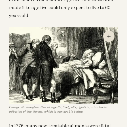
made it to age five could only expect to live to 60
years old.
George Washington died at age 67, likely of epiglottis, a bacterial
infection of the throat, which is survivable today.
In 1776, many now-treatable ailments were fatal.