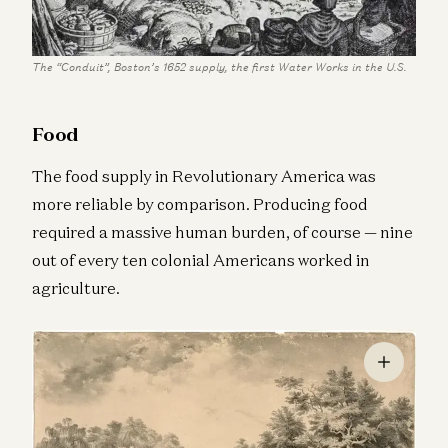
The “Conduit”, Boston’s 1652 supply, the first Water Works in the U.S.
Food
The food supply in Revolutionary America was
more reliable by comparison. Producing food
required a massive human burden, of course — nine
out of every ten colonial Americans worked in
agriculture.