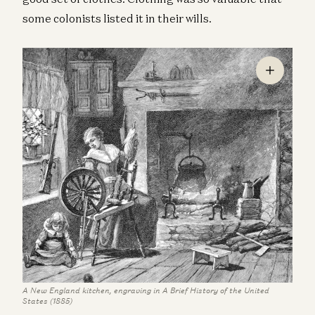
some colonists listed it in their wills.
A New England kitchen, engraving in A Brief History of the United
States (1885)