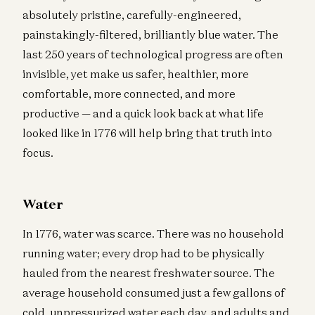
absolutely pristine, carefully-engineered,
painstakingly-filtered, brilliantly blue water. The
last 250 years of technological progress are often
invisible, yet make us safer, healthier, more
comfortable, more connected, and more
productive — and a quick look back at what life
looked like in 1776 will help bring that truth into
focus.
Water
In 1776, water was scarce. There was no household
running water; every drop had to be physically
hauled from the nearest freshwater source. The
average household consumed just a few gallons of
cold, unpressurized water each day, and adults and