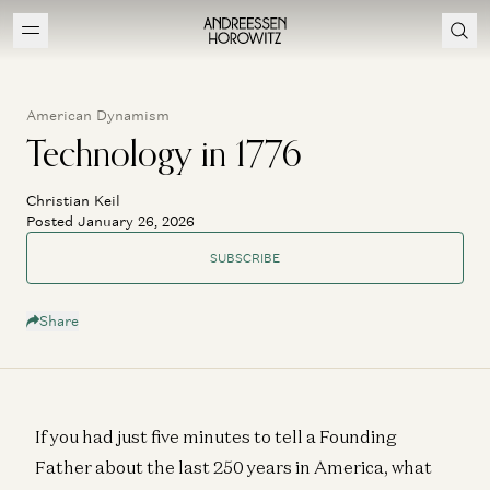
American Dynamism
Technology in 1776
Christian Keil
Posted January 26, 2026
SUBSCRIBE
Share
If you had just five minutes to tell a Founding
Father about the last 250 years in America, what