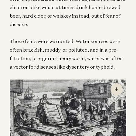
children alike would at times drink home-brewed
beer, hard cider, or whiskey instead, out of fear of
disease.
Those fears were warranted. Water sources were
often brackish, muddy, or polluted, and in a pre-
filtration, pre-germ-theory world, water was often
a vector for diseases like dysentery or typhoid.