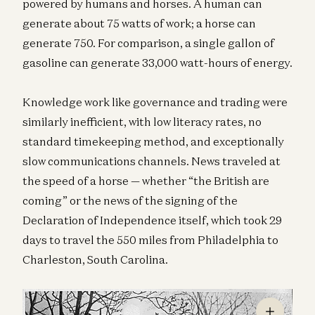
powered by humans and horses. A human can
generate about 75 watts of work; a horse can
generate 750. For comparison, a single gallon of
gasoline can generate 33,000 watt-hours of energy.
Knowledge work like governance and trading were
similarly inefficient, with low literacy rates, no
standard timekeeping method, and exceptionally
slow communications channels. News traveled at
the speed of a horse — whether “the British are
coming” or the news of the signing of the
Declaration of Independence itself, which took 29
days to travel the 550 miles from Philadelphia to
Charleston, South Carolina.