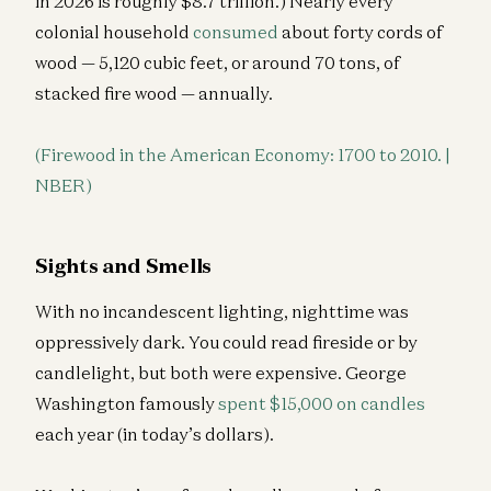
in 2026 is roughly $8.7 trillion.) Nearly every
colonial household
consumed
about forty cords of
wood — 5,120 cubic feet, or around 70 tons, of
stacked fire wood — annually.
(Firewood in the American Economy: 1700 to 2010. |
NBER)
Sights and Smells
With no incandescent lighting, nighttime was
oppressively dark. You could read fireside or by
candlelight, but both were expensive. George
Washington famously
spent $15,000 on candles
each year (in today’s dollars).