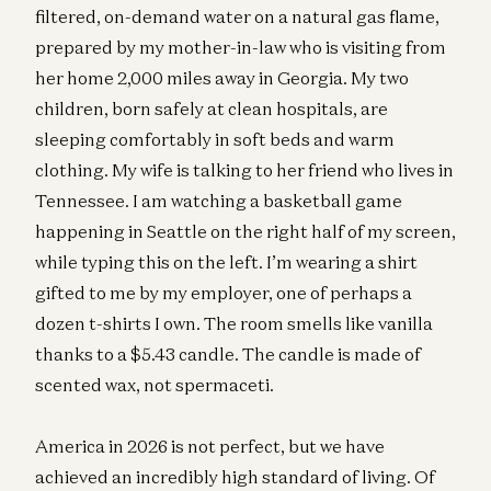
filtered, on-demand water on a natural gas flame,
prepared by my mother-in-law who is visiting from
her home 2,000 miles away in Georgia. My two
children, born safely at clean hospitals, are
sleeping comfortably in soft beds and warm
clothing. My wife is talking to her friend who lives in
Tennessee. I am watching a basketball game
happening in Seattle on the right half of my screen,
while typing this on the left. I’m wearing a shirt
gifted to me by my employer, one of perhaps a
dozen t-shirts I own. The room smells like vanilla
thanks to a $5.43 candle. The candle is made of
scented wax, not spermaceti.
America in 2026 is not perfect, but we have
achieved an incredibly high standard of living. Of