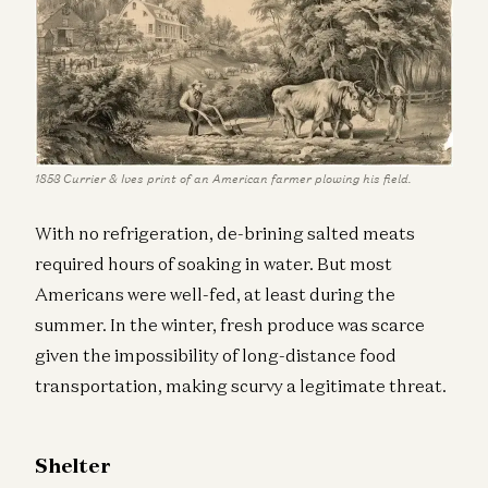
1853 Currier & Ives print of an American farmer plowing his field.
With no refrigeration, de-brining salted meats
required hours of soaking in water. But most
Americans were well-fed, at least during the
summer. In the winter, fresh produce was scarce
given the impossibility of long-distance food
transportation, making scurvy a legitimate threat.
Shelter