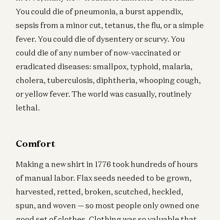
You could die of pneumonia, a burst appendix,
sepsis from a minor cut, tetanus, the flu, or a simple
fever. You could die of dysentery or scurvy. You
could die of any number of now-vaccinated or
eradicated diseases: smallpox, typhoid, malaria,
cholera, tuberculosis, diphtheria, whooping cough,
or yellow fever. The world was casually, routinely
lethal.
Comfort
Making a new shirt in 1776 took hundreds of hours
of manual labor. Flax seeds needed to be grown,
harvested, retted, broken, scutched, heckled,
spun, and woven — so most people only owned one
good set of clothes. Clothing was so valuable that