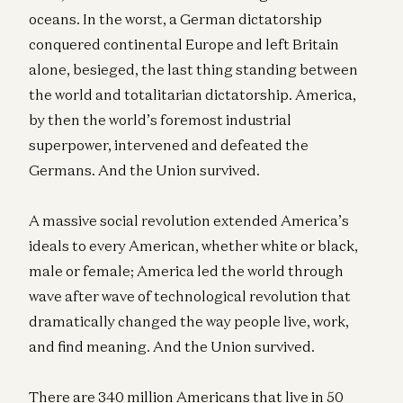
oceans. In the worst, a German dictatorship
conquered continental Europe and left Britain
alone, besieged, the last thing standing between
the world and totalitarian dictatorship. America,
by then the world’s foremost industrial
superpower, intervened and defeated the
Germans. And the Union survived.
A massive social revolution extended America’s
ideals to every American, whether white or black,
male or female; America led the world through
wave after wave of technological revolution that
dramatically changed the way people live, work,
and find meaning. And the Union survived.
There are 340 million Americans that live in 50