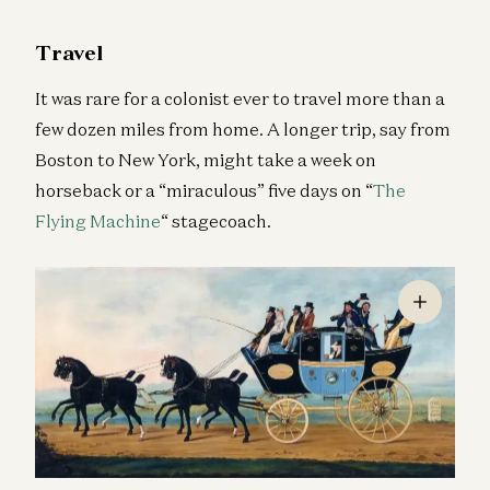
Travel
It was rare for a colonist ever to travel more than a
few dozen miles from home. A longer trip, say from
Boston to New York, might take a week on
horseback or a “miraculous” five days on “
The
Flying Machine
“ stagecoach.