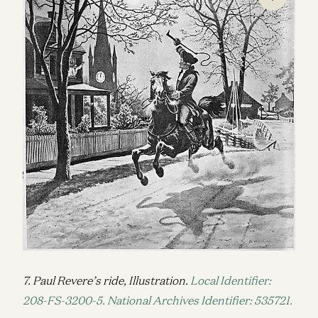
7. Paul Revere’s ride, Illustration.
Local Identifier:
208-FS-3200-5. National Archives Identifier: 535721.