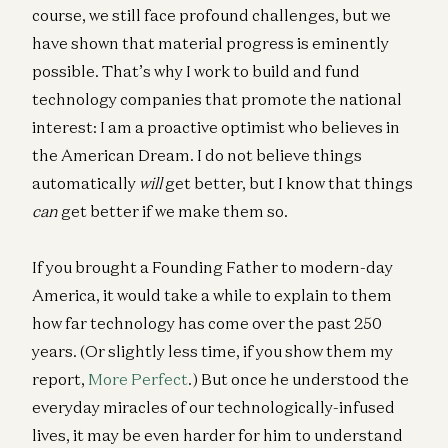
course, we still face profound challenges, but we
have shown that material progress is eminently
possible. That’s why I work to build and fund
technology companies that promote the national
interest: I am a proactive optimist who believes in
the American Dream. I do not believe things
automatically
will
get better, but I know that things
can
get better if we make them so.
If you brought a Founding Father to modern-day
America, it would take a while to explain to them
how far technology has come over the past 250
years. (Or slightly less time, if you show them my
report,
More Perfect
.) But once he understood the
everyday miracles of our technologically-infused
lives, it may be even harder for him to understand