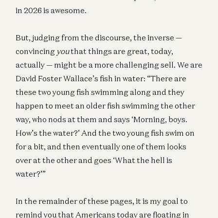
in 2026 is awesome.
But, judging from the discourse, the inverse —
convincing
you
that things are great, today,
actually — might be a more challenging sell. We are
David Foster Wallace’s fish in water: “There are
these two young fish swimming along and they
happen to meet an older fish swimming the other
way, who nods at them and says ‘Morning, boys.
How’s the water?’ And the two young fish swim on
for a bit, and then eventually one of them looks
over at the other and goes ‘What the hell is
water?’”
In the remainder of these pages, it is my goal to
remind you that Americans today are floating in