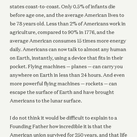
states coast-to-coast. Only 0.5% of infants die
before age one, and the average American lives to
be 78 years old. Less than 2% of Americans work in
agriculture, compared to 90% in 1776, and the
average American consumes 15 times more energy
daily. Americans can now talk to almost any human
on Earth, instantly, using a device that fits in their
pocket. Flying machines — planes — can carry you
anywhere on Earth in less than 24 hours. And even
more powerful flying machines — rockets — can
escape the surface of Earth and have brought
Americans to the lunar surface.
I do not think it would be difficult to explain to a
Founding Father how incredible it is that the
American union survived for 250 years, and that life