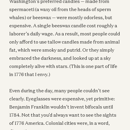
Washington’s preferred candles — made from
spermaceti (a waxy oil from the heads of sperm
whales) or beeswax — were mostly odorless, but
expensive. A single beeswax candle cost roughly a
laborer’s daily wage. As a result, most people could
only afford to use tallow candles made from animal
fat, which were smoky and putrid. Or they simply
embraced the darkness, and looked up at a sky
completely alive with stars. (This is one part of life
in 1776 that I envy.)
Even during the day, many people couldn’t see
clearly. Eyeglasses were expensive, yet primitive:
Benjamin Franklin wouldn’t invent bifocals until
1784. Not that you’d always want to see the sights
of 1776 America. Colonial cities were, in a word,