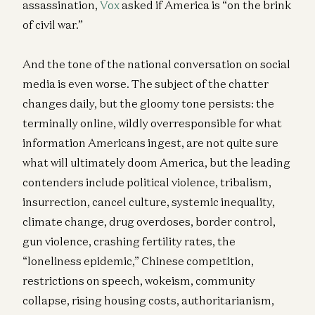
assassination,
Vox
asked if America is “on the brink
of civil war.”
And the tone of the national conversation on social
media is even worse. The subject of the chatter
changes daily, but the gloomy tone persists: the
terminally online, wildly overresponsible for what
information Americans ingest, are not quite sure
what will ultimately doom America, but the leading
contenders include political violence, tribalism,
insurrection, cancel culture, systemic inequality,
climate change, drug overdoses, border control,
gun violence, crashing fertility rates, the
“loneliness epidemic,” Chinese competition,
restrictions on speech, wokeism, community
collapse, rising housing costs, authoritarianism,