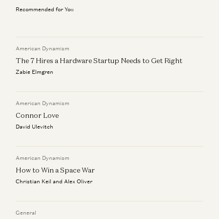
Recommended for You
Antarctica, and the Extreme Logistics of Human
Exploration
Christian Keil
American Dynamism
The 7 Hires a Hardware Startup Needs to Get Right
Zabie Elmgren
American Dynamism
Connor Love
David Ulevitch
American Dynamism
How to Win a Space War
Christian Keil and Alex Oliver
General