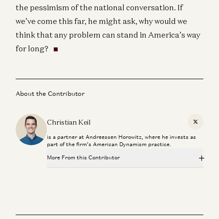
the pessimism of the national conversation. If
we’ve come this far, he might ask, why would we
think that any problem can stand in America’s way
for long?
About the Contributor
Christian Keil
X
is a partner at Andreessen Horowitz, where he invests as
part of the firm’s American Dynamism practice.
More From this Contributor
How to Win a Space War
Christian Keil and Alex Oliver
American credulity, American dynamism
Christian Keil