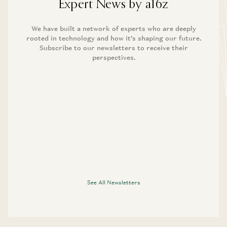
Expert News by a16z
We have built a network of experts who are deeply
rooted in technology and how it’s shaping our future.
Subscribe to our newsletters to receive their
perspectives.
See All Newsletters