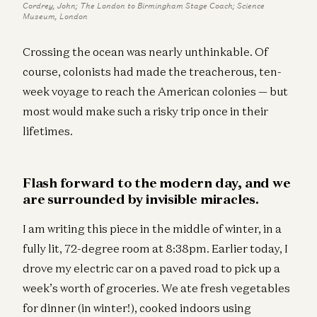
Cordrey, John; The London to Birmingham Stage Coach; Science
Museum, London
Crossing the ocean was nearly unthinkable. Of
course, colonists had made the treacherous, ten-
week voyage to reach the American colonies — but
most would make such a risky trip once in their
lifetimes.
Flash forward to the modern day, and we
are surrounded by invisible miracles.
I am writing this piece in the middle of winter, in a
fully lit, 72-degree room at 8:38pm. Earlier today, I
drove my electric car on a paved road to pick up a
week’s worth of groceries. We ate fresh vegetables
for dinner (in winter!), cooked indoors using