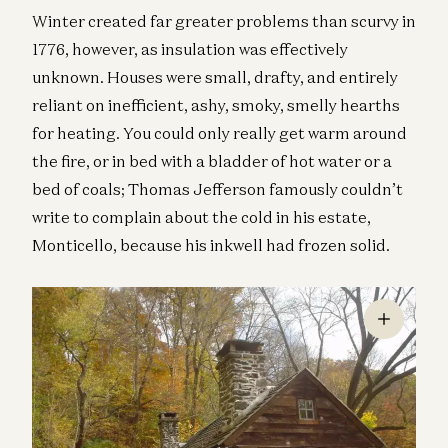
Winter created far greater problems than scurvy in
1776, however, as insulation was effectively
unknown. Houses were small, drafty, and entirely
reliant on inefficient, ashy, smoky, smelly hearths
for heating. You could only really get warm around
the fire, or in bed with a bladder of hot water or a
bed of coals; Thomas Jefferson famously couldn’t
write to complain about the cold in his estate,
Monticello, because his inkwell had frozen solid.