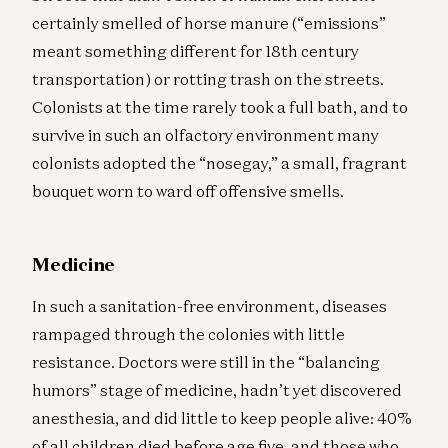
certainly smelled of horse manure (“emissions”
meant something different for 18th century
transportation) or rotting trash on the streets.
Colonists at the time rarely took a full bath, and to
survive in such an olfactory environment many
colonists adopted the “nosegay,” a small, fragrant
bouquet worn to ward off offensive smells.
Medicine
In such a sanitation-free environment, diseases
rampaged through the colonies with little
resistance. Doctors were still in the “balancing
humors” stage of medicine, hadn’t yet discovered
anesthesia, and did little to keep people alive: 40%
of all children died before age five, and those who