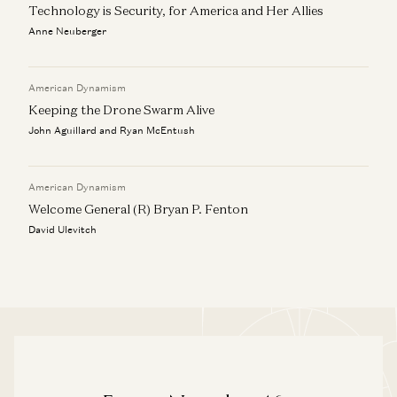
Technology is Security, for America and Her Allies
Anne Neuberger
American Dynamism
Keeping the Drone Swarm Alive
John Aguillard and Ryan McEntush
American Dynamism
Welcome General (R) Bryan P. Fenton
David Ulevitch