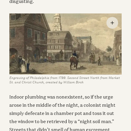
disgusting.
Engraving of Philadelphia from 1799. Second Street North from Market
St. and Christ Church, created by William Birch
Indoor plumbing was nonexistent, so if the urge
arose in the middle of the night, a colonist might
simply defecate in a chamber pot and toss it out
the window to be retrieved by a “night soil man.”
Streets that didn’t smell of human excrement