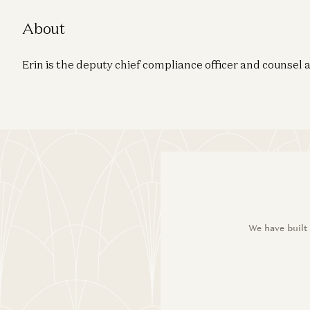
About
Erin is the deputy chief compliance officer and counsel
We have built