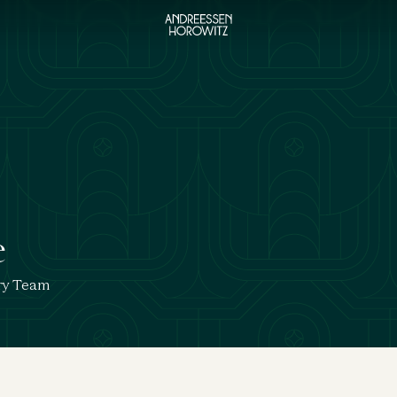
e
ry Team