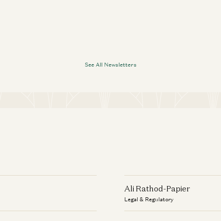
See All Newsletters
Ali Rathod-Papier
Legal & Regulatory