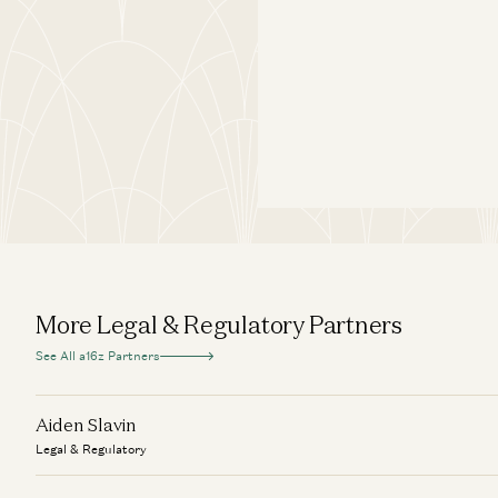
More Legal & Regulatory Partners
See All a16z Partners
Aiden Slavin
Legal & Regulatory