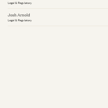
Legal & Regulatory
Josh Arnold
Legal & Regulatory
Kate Dellolio
Legal & Regulatory
Lauren Nolte
Legal & Regulatory
Linda Banuelos
Legal & Regulatory