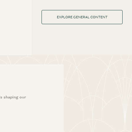
EXPLORE GENERAL CONTENT
’s shaping our