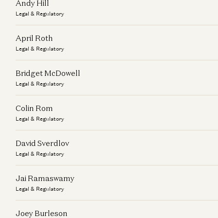
Andy Hill
Legal & Regulatory
April Roth
Legal & Regulatory
Bridget McDowell
Legal & Regulatory
Colin Rom
Legal & Regulatory
David Sverdlov
Legal & Regulatory
Jai Ramaswamy
Legal & Regulatory
Joey Burleson