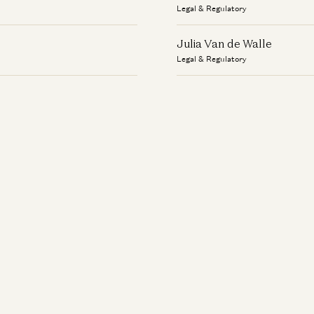
Legal & Regulatory
Julia Van de Walle
Legal & Regulatory
Kevin McKinley
Legal & Regulatory
Leslie Jaw
Legal & Regulatory
Lynda Gibson
Legal & Regulatory