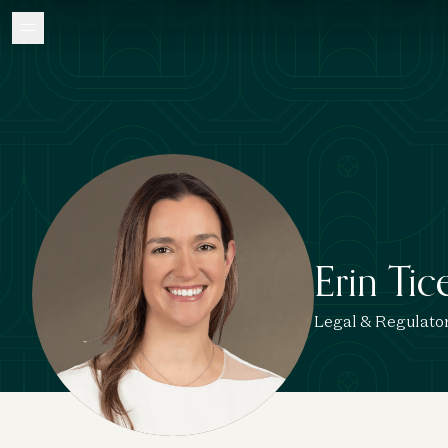
Erin Tic
Legal & Regulato