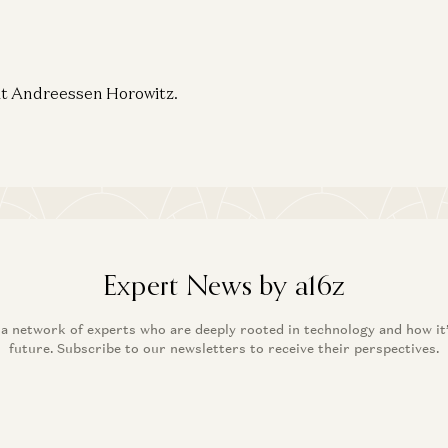
 at Andreessen Horowitz.
Expert News by a16z
 a network of experts who are deeply rooted in technology and how it
future. Subscribe to our newsletters to receive their perspectives.