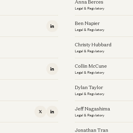
Anna Berces
Legal & Regulatory
Ben Napier
Legal & Regulatory
Christy Hubbard
Legal & Regulatory
Collin McCune
Legal & Regulatory
Dylan Taylor
Legal & Regulatory
Jeff Nagashima
Legal & Regulatory
Jonathan Tran