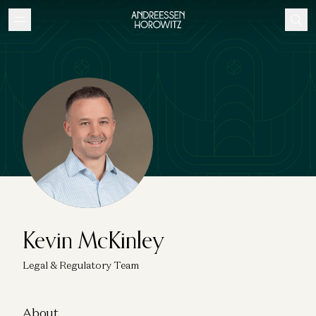
Kevin McKinley
Legal & Regulatory Team
About