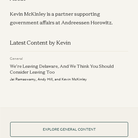
Kevin McKinley is a partner supporting
government affairs at Andreessen Horowitz.
Latest Content by Kevin
General
We’re Leaving Delaware, And We Think You Should
Consider Leaving Too
Jai Ramaswamy, Andy Hill, and Kevin McKinley
EXPLORE GENERAL CONTENT