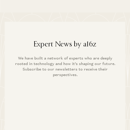
Expert News by a16z
We have built a network of experts who are deeply
rooted in technology and how it’s shaping our future.
Subscribe to our newsletters to receive their
perspectives.