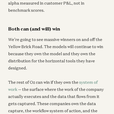
alpha measured in customer P&L, not in
benchmark scores.
Both can (and will) win
We’re going to see massive winners on and off the
Yellow Brick Road. The models will continue to win
because they own the model and they own the
distribution for the horizontal tools they have
designed.
The rest of Oz can win if they own the
system of
work
— the surface where the work of the company
actually executes and the data that flows from it
gets captured. These companies own the data
capture, the workflow system of action, and the