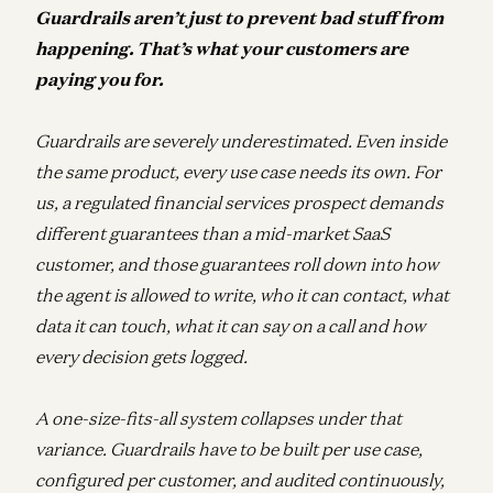
Guardrails aren’t just to prevent bad stuff from
happening. That’s what your customers are
paying you for.
Guardrails are severely underestimated. Even inside
the same product, every use case needs its own. For
us, a regulated financial services prospect demands
different guarantees than a mid-market SaaS
customer, and those guarantees roll down into how
the agent is allowed to write, who it can contact, what
data it can touch, what it can say on a call and how
every decision gets logged.
A one-size-fits-all system collapses under that
variance. Guardrails have to be built per use case,
configured per customer, and audited continuously,