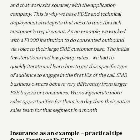
and that work sits squarely with the application
company. This is why we have FDEs and technical
deployment strategists that need to tune for each
customer’s requirement. As an example, we worked
with a F1000 institution to do consented outbound
via voice to their large SMB customer base. The initial
few iterations had low pickup rates – we had to
quickly iterate and learn how to get this specific type
of audience to engage in the first 10s of the call. SMB
business owners behave very differently from larger
B2B buyers or consumers. We now generate more
sales opportunities for them in a day than their entire
sales team for that segment in a month
Insurance as an example – practical tips
from FurtherAI’s CEO