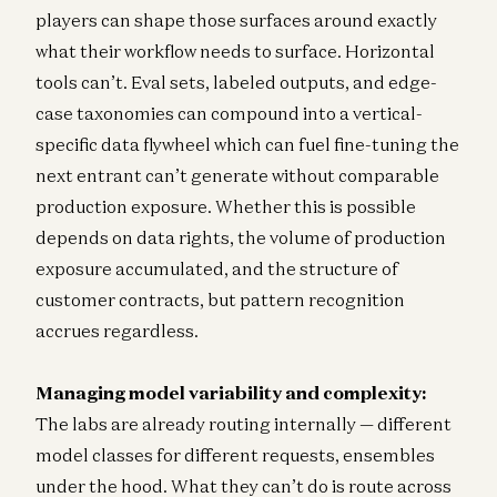
players can shape those surfaces around exactly
what their workflow needs to surface. Horizontal
tools can’t. Eval sets, labeled outputs, and edge-
case taxonomies can compound into a vertical-
specific data flywheel which can fuel fine-tuning the
next entrant can’t generate without comparable
production exposure. Whether this is possible
depends on data rights, the volume of production
exposure accumulated, and the structure of
customer contracts, but pattern recognition
accrues regardless.
Managing model variability and complexity:
The labs are already routing internally — different
model classes for different requests, ensembles
under the hood. What they can’t do is route across