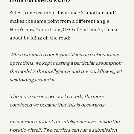
Sales is one example. Insurance is another, and it
makes the same point from a different angle.
Here’s how
Aman Gour
, CEO of
FurtherAI
, thinks
about building off the road:
When we started deploying AI inside real insurance
operations, we kept hearing a particular assumption:
the model is the intelligence, and the workflow is just
scaffolding around it.
The more carriers we worked with, the more
convinced we became that this is backwards.
In insurance, a lot of the intelligence lives inside the
workflow itself. Two carriers can run a submission