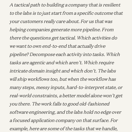
A tactical path to building a company that is resilient
to the labs is to just start from a specific outcome that
your customers really care about. For us that was
helping companies generate more pipeline. From
there the questions get tactical. Which activities do
we want to own end-to-end that actually drive
pipeline? Decompose each activity into tasks. Which
tasks are agentic and which aren’t. Which require
intricate domain insight and which don’t. The labs
will ship workflows too, but when the workflow has
many steps, messy inputs, hard-to-interpret state, or
real-world constraints, a better model alone won’t get
you there. The work falls to good old-fashioned
software engineering, and the labs hold no edge over
a focused application company on that surface. For
example, here are some of the tasks that we handle,