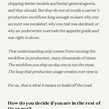
shipping better models and better general agents,
and they should. But they do not sit inside a carrier’s
production workflows long enough to learn why one
account was escalated, why one risk was declined, or
why an underwriter overrode the appetite guide and
was right to do so.
That understanding only comes from running the
workflow, in production, many thousands of times.
The workflow you ship on day one is not the moat.
The loop that production usage creates over time is.
For us, that is what it means to build off the road.
How do you decide if you are in the rest of
Oz or not?