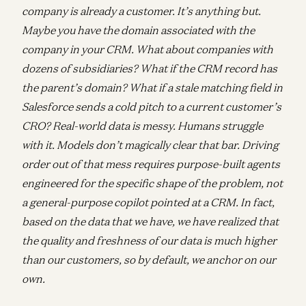
company is already a customer. It’s anything but.
Maybe you have the domain associated with the
company in your CRM. What about companies with
dozens of subsidiaries? What if the CRM record has
the parent’s domain? What if a stale matching field in
Salesforce sends a cold pitch to a current customer’s
CRO? Real-world data is messy. Humans struggle
with it. Models don’t magically clear that bar. Driving
order out of that mess requires purpose-built agents
engineered for the specific shape of the problem, not
a general-purpose copilot pointed at a CRM. In fact,
based on the data that we have, we have realized that
the quality and freshness of our data is much higher
than our customers, so by default, we anchor on our
own.