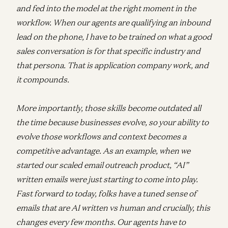
and fed into the model at the right moment in the
workflow. When our agents are qualifying an inbound
lead on the phone, I have to be trained on what a good
sales conversation is for that specific industry and
that persona. That is application company work, and
it compounds.
More importantly, those skills become outdated all
the time because businesses evolve, so your ability to
evolve those workflows and context becomes a
competitive advantage. As an example, when we
started our scaled email outreach product, “AI”
written emails were just starting to come into play.
Fast forward to today, folks have a tuned sense of
emails that are AI written vs human and crucially, this
changes every few months. Our agents have to