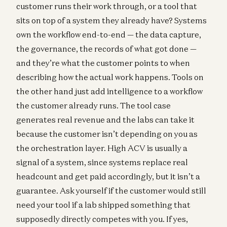
customer runs their work through, or a tool that
sits on top of a system they already have? Systems
own the workflow end-to-end — the data capture,
the governance, the records of what got done —
and they’re what the customer points to when
describing how the actual work happens. Tools on
the other hand just add intelligence to a workflow
the customer already runs. The tool case
generates real revenue and the labs can take it
because the customer isn’t depending on you as
the orchestration layer. High ACV is usually a
signal of a system, since systems replace real
headcount and get paid accordingly, but it isn’t a
guarantee. Ask yourself if the customer would still
need your tool if a lab shipped something that
supposedly directly competes with you. If yes,