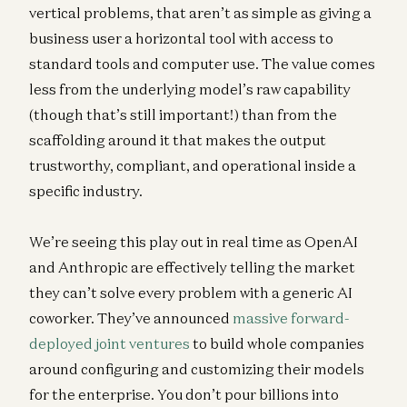
vertical problems, that aren’t as simple as giving a
business user a horizontal tool with access to
standard tools and computer use. The value comes
less from the underlying model’s raw capability
(though that’s still important!) than from the
scaffolding around it that makes the output
trustworthy, compliant, and operational inside a
specific industry.
We’re seeing this play out in real time as OpenAI
and Anthropic are effectively telling the market
they can’t solve every problem with a generic AI
coworker. They’ve announced
massive forward-
deployed joint ventures
to build whole companies
around configuring and customizing their models
for the enterprise. You don’t pour billions into