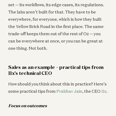
set — its workflows, its edge cases, its regulations.
The labs aren’t built for that. They have to be
everywhere, for everyone, which is how they built
the Yellow Brick Road in the first place. The same
trade-off keeps them out of the rest of Oz — you
can be everywhere at once, or you can be great at
one thing. Not both.
Sales as an example – practical tips from
11x’s technical CEO
How should you think about this in practice? Here’s
some practical tips from
Prabhav Jain
, the CEO
11x
.
Focus on outcomes