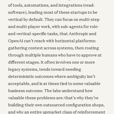
of tools, automations, and integrations (read:
software), leading most of these startups to be
vertical by default. They can focus on multi-step
and multi-player work, with sub-agents for role-
and vertical-specific tasks, that Anthropic and
OpenAI can’t reach with horizontal platforms:
gathering context across systems, then routing
through multiple humans who have to approve at
different stages. It often involves one or more
legacy systems, tends toward needing
deterministic outcomes where ambiguity isn’t
acceptable, and is at times tied to some valuable
business outcome. The labs understand how
valuable these problems are: that’s why they’re
building their own outsourced configuration shops,
and why an entire upmarket class of reinforcement