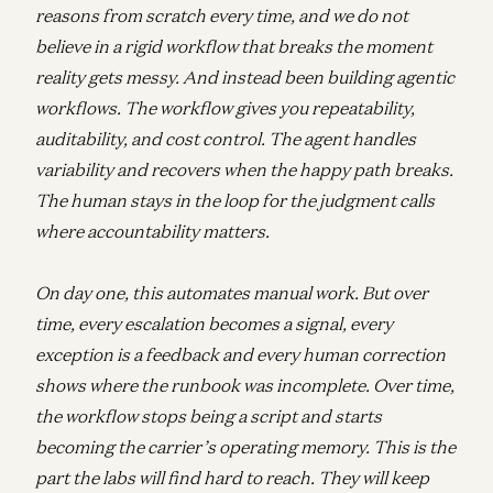
reasons from scratch every time, and we do not
believe in a rigid workflow that breaks the moment
reality gets messy. And instead been building agentic
workflows. The workflow gives you repeatability,
auditability, and cost control. The agent handles
variability and recovers when the happy path breaks.
The human stays in the loop for the judgment calls
where accountability matters.
On day one, this automates manual work. But over
time, every escalation becomes a signal, every
exception is a feedback and every human correction
shows where the runbook was incomplete. Over time,
the workflow stops being a script and starts
becoming the carrier’s operating memory. This is the
part the labs will find hard to reach. They will keep