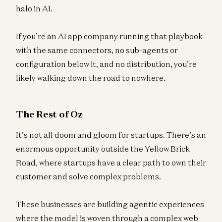
halo in AI.
If you’re an AI app company running that playbook
with the same connectors, no sub-agents or
configuration below it, and no distribution, you’re
likely walking down the road to nowhere.
The Rest of Oz
It’s not all doom and gloom for startups. There’s an
enormous opportunity outside the Yellow Brick
Road, where startups have a clear path to own their
customer and solve complex problems.
These businesses are building agentic experiences
where the model is woven through a complex web