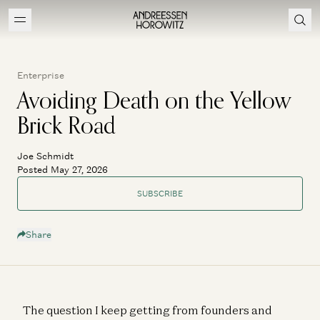
Enterprise
Avoiding Death on the Yellow
Brick Road
Joe Schmidt
Posted May 27, 2026
SUBSCRIBE
Share
The question I keep getting from founders and