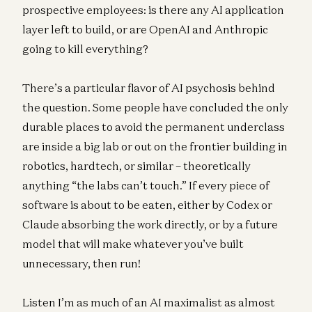
prospective employees: is there any AI application
layer left to build, or are OpenAI and Anthropic
going to kill everything?
There’s a particular flavor of AI psychosis behind
the question. Some people have concluded the only
durable places to avoid the permanent underclass
are inside a big lab or out on the frontier building in
robotics, hardtech, or similar – theoretically
anything “the labs can’t touch.” If every piece of
software is about to be eaten, either by Codex or
Claude absorbing the work directly, or by a future
model that will make whatever you’ve built
unnecessary, then run!
Listen I’m as much of an AI maximalist as almost