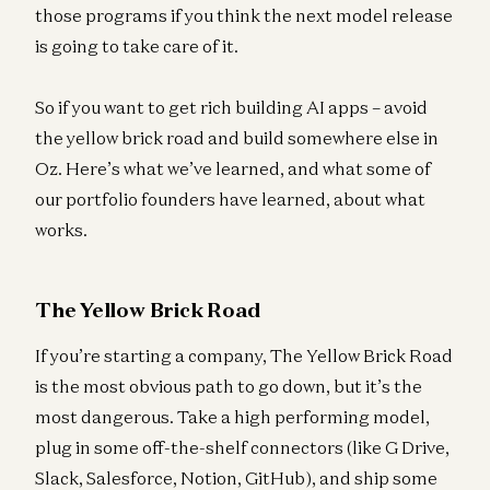
those programs if you think the next model release
is going to take care of it.
So if you want to get rich building AI apps – avoid
the yellow brick road and build somewhere else in
Oz. Here’s what we’ve learned, and what some of
our portfolio founders have learned, about what
works.
The Yellow Brick Road
If you’re starting a company, The Yellow Brick Road
is the most obvious path to go down, but it’s the
most dangerous. Take a high performing model,
plug in some off-the-shelf connectors (like G Drive,
Slack, Salesforce, Notion, GitHub), and ship some