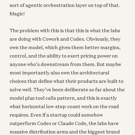
sort of agentic orchestration layer on top of that.
Magic!
The problem with this is that this is what the labs
are doing with Cowork and Codex. Obviously, they
own the model, which gives them better margins,
control, and the ability to exert pricing power on
anyone who’s downstream from them. But maybe
most importantly also own the architectural
choices that define what their products are built to
solve well. They’ve been deliberate so far about the
model plus tool calls pattern, and this is exactly
what horizontal low-step-count work on the road
requires. Even if a startup could somehow
outperform Codex or Claude Code, the labs have
massive distribution arms and the biggest brand