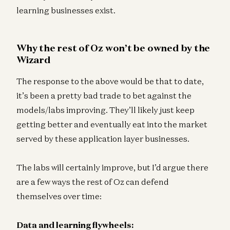
learning businesses exist.
Why the rest of Oz won’t be owned by the
Wizard
The response to the above would be that to date,
it’s been a pretty bad trade to bet against the
models/labs improving. They’ll likely just keep
getting better and eventually eat into the market
served by these application layer businesses.
The labs will certainly improve, but I’d argue there
are a few ways the rest of Oz can defend
themselves over time:
Data and learning flywheels: