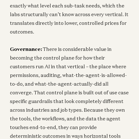
exactly what level each sub-task needs, which the
labs structurally can’t know across every vertical. It
translates directly into lower, controlled prices for
outcomes.
Governance:
There is considerable value in
becoming the control plane for how their
customers run AI in that vertical – the place where
permissions, auditing, what-the-agent-is-allowed-
to-do, and what-the-agent-actually-did all
converge. That control plane is built out of use case
specific guardrails that look completely different
across industries and job types. Because they own
the tools, the workflows, and the data the agent
touches end-to-end, they can provide
deterministic outcomes in ways horizontal tools