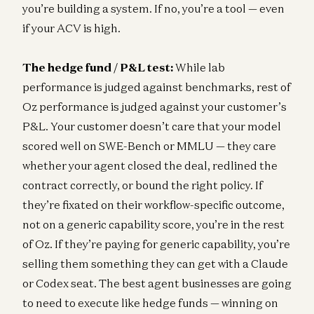
you’re building a system. If no, you’re a tool — even
if your ACV is high.
The hedge fund / P&L test:
While lab
performance is judged against benchmarks, rest of
Oz performance is judged against your customer’s
P&L. Your customer doesn’t care that your model
scored well on SWE-Bench or MMLU — they care
whether your agent closed the deal, redlined the
contract correctly, or bound the right policy. If
they’re fixated on their workflow-specific outcome,
not on a generic capability score, you’re in the rest
of Oz. If they’re paying for generic capability, you’re
selling them something they can get with a Claude
or Codex seat. The best agent businesses are going
to need to execute like hedge funds — winning on