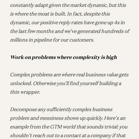
constantly adapt given the market dynamic, but this
is where the moat is built. In fact, despite this
dynamic, our positive reply rates have gone up 4x in
the last few months and we’ve generated hundreds of
millions in pipeline for our customers.
Work on problems where complexity is high
Complex problems are where real business value gets
unlocked. Otherwise you’ll find yourself building a
thin wrapper.
Decompose any sufficiently complex business
problem and messiness shows up quickly. Here’s an
example from the GTM world that sounds trivial: you
shouldn’t reach out to a contact at a company if that