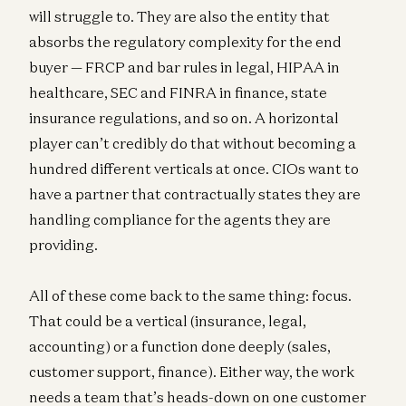
will struggle to. They are also the entity that
absorbs the regulatory complexity for the end
buyer — FRCP and bar rules in legal, HIPAA in
healthcare, SEC and FINRA in finance, state
insurance regulations, and so on. A horizontal
player can’t credibly do that without becoming a
hundred different verticals at once. CIOs want to
have a partner that contractually states they are
handling compliance for the agents they are
providing.
All of these come back to the same thing: focus.
That could be a vertical (insurance, legal,
accounting) or a function done deeply (sales,
customer support, finance). Either way, the work
needs a team that’s heads-down on one customer