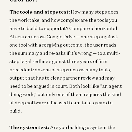
The tools-and-steps test:
How many steps does
the work take, and how complex are the tools you
have to build to support it? Compare a horizontal
AI search across Google Drive — one step against
one tool with a forgiving outcome, the user reads
the summary and re-asks if it’s wrong — to a multi-
step legal redline against three years of firm
precedent: dozens of steps across many tools,
output that has to clear partner review and may
need to be argued in court. Both look like “an agent
doing work,” but only one of them requires the kind
of deep software a focused team takes years to
build.
The system test:
Are you building a system the