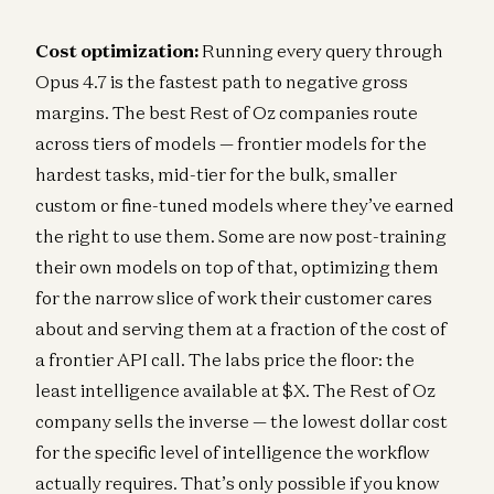
Cost optimization:
Running every query through
Opus 4.7 is the fastest path to negative gross
margins. The best Rest of Oz companies route
across tiers of models — frontier models for the
hardest tasks, mid-tier for the bulk, smaller
custom or fine-tuned models where they’ve earned
the right to use them. Some are now post-training
their own models on top of that, optimizing them
for the narrow slice of work their customer cares
about and serving them at a fraction of the cost of
a frontier API call. The labs price the floor: the
least intelligence available at $X. The Rest of Oz
company sells the inverse — the lowest dollar cost
for the specific level of intelligence the workflow
actually requires. That’s only possible if you know