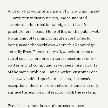
A lot of what you internalize isn’t in any training set
— unwritten industry norms, undocumented
standards, the tribal knowledge that lives in
practitioners’ heads. None of it is on the public web.
No amount of training compute substitutes for
being inside the workflows where this knowledge
actually lives. There are two flywheels stacked on
top of each other here: an across-customer one —
patterns that compound as you see more variants
of the same problem — and a within-customer one
— the why behind specific decisions, the unsaid
exceptions, the firm’s own rules of thumb that only
surface through real interaction with the system.
Even if customer data can’t be used across