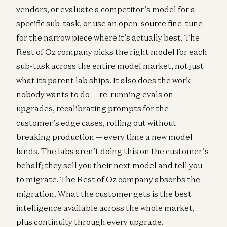
vendors, or evaluate a competitor’s model for a
specific sub-task, or use an open-source fine-tune
for the narrow piece where it’s actually best. The
Rest of Oz company picks the right model for each
sub-task across the entire model market, not just
what its parent lab ships. It also does the work
nobody wants to do — re-running evals on
upgrades, recalibrating prompts for the
customer’s edge cases, rolling out without
breaking production — every time a new model
lands. The labs aren’t doing this on the customer’s
behalf; they sell you their next model and tell you
to migrate. The Rest of Oz company absorbs the
migration. What the customer gets is the best
intelligence available across the whole market,
plus continuity through every upgrade.