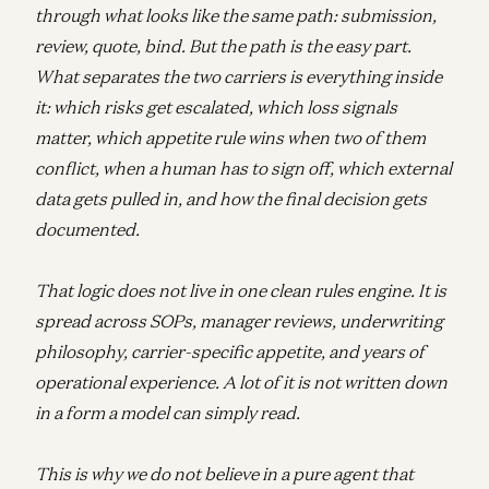
through what looks like the same path: submission,
review, quote, bind. But the path is the easy part.
What separates the two carriers is everything inside
it: which risks get escalated, which loss signals
matter, which appetite rule wins when two of them
conflict, when a human has to sign off, which external
data gets pulled in, and how the final decision gets
documented.
That logic does not live in one clean rules engine. It is
spread across SOPs, manager reviews, underwriting
philosophy, carrier-specific appetite, and years of
operational experience. A lot of it is not written down
in a form a model can simply read.
This is why we do not believe in a pure agent that