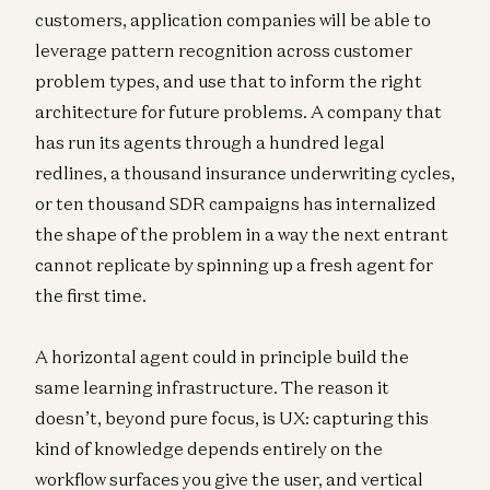
customers, application companies will be able to
leverage pattern recognition across customer
problem types, and use that to inform the right
architecture for future problems. A company that
has run its agents through a hundred legal
redlines, a thousand insurance underwriting cycles,
or ten thousand SDR campaigns has internalized
the shape of the problem in a way the next entrant
cannot replicate by spinning up a fresh agent for
the first time.
A horizontal agent could in principle build the
same learning infrastructure. The reason it
doesn’t, beyond pure focus, is UX: capturing this
kind of knowledge depends entirely on the
workflow surfaces you give the user, and vertical