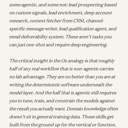
some agentic, and some not: lead prospecting based
on custom signals, lead enrichment, deep account
research, context fetcher from CRM, channel-
specific message writer, lead qualification agent, and
email deliverability system. These aren’t tasks you
can just one-shot and require deep engineering.
The critical insight in the Oz analogy is that roughly
half of any real workflow that is non-agentic carries
no lab advantage. They are no better than you are at
writing the deterministic software underneath the
model layer. And the half that is agentic still requires
you to tune, train, and constrain the models against
the result you actually want. Domain knowledge often
doesn’t sit in general training data. Those skills get
built from the ground up for the vertical or function,