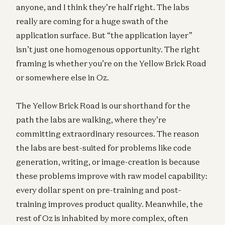
anyone, and I think they’re half right. The labs
really are coming for a huge swath of the
application surface. But “the application layer”
isn’t just one homogenous opportunity. The right
framing is whether you’re on the Yellow Brick Road
or somewhere else in Oz.
The Yellow Brick Road is our shorthand for the
path the labs are walking, where they’re
committing extraordinary resources. The reason
the labs are best-suited for problems like code
generation, writing, or image-creation is because
these problems improve with raw model capability:
every dollar spent on pre-training and post-
training improves product quality. Meanwhile, the
rest of Oz is inhabited by more complex, often