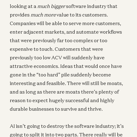
looking at a
much bigger
software industry that
provides
much more
value to its customers.
Companies will be able to serve more customers,
enter adjacent markets, and automate workflows
that were previously far too complex or too
expensive to touch. Customers that were
previously too low ACV will suddenly have
attractive economics. Ideas that would once have
gone in the “too hard” pile suddenly become
interesting and feasible. There will still be moats,
and as long as there are moats there’s plenty of
reason to expect hugely successful and highly
durable businesses to survive and thrive.
AI isn’t going to destroy the software industry; it’s
going to split it into two parts. There really will be