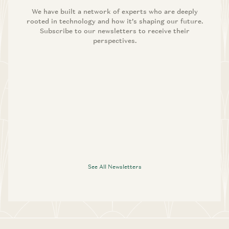
We have built a network of experts who are deeply
rooted in technology and how it’s shaping our future.
Subscribe to our newsletters to receive their
perspectives.
See All Newsletters