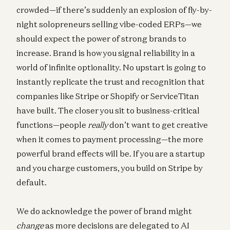
crowded—if there’s suddenly an explosion of fly-by-
night solopreneurs selling vibe-coded ERPs—we
should expect the power of strong brands to
increase. Brand is how you signal reliability in a
world of infinite optionality. No upstart is going to
instantly replicate the trust and recognition that
companies like Stripe or Shopify or ServiceTitan
have built. The closer you sit to business-critical
functions—people
really
don’t want to get creative
when it comes to payment processing—the more
powerful brand effects will be. If you are a startup
and you charge customers, you build on Stripe by
default.
We do acknowledge the power of brand might
change
as more decisions are delegated to AI