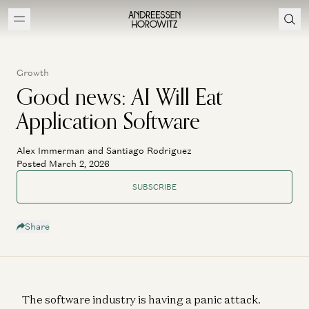
Growth
Good news: AI Will Eat
Application Software
Alex Immerman and Santiago Rodriguez
Posted March 2, 2026
SUBSCRIBE
Share
The software industry is having a panic attack.