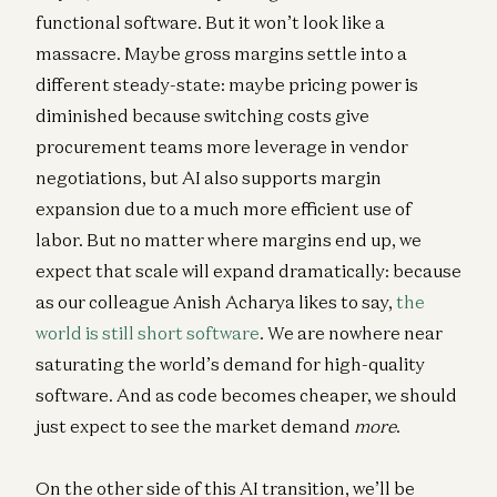
functional software. But it won’t look like a
massacre. Maybe gross margins settle into a
different steady-state: maybe pricing power is
diminished because switching costs give
procurement teams more leverage in vendor
negotiations, but AI also supports margin
expansion due to a much more efficient use of
labor. But no matter where margins end up, we
expect that scale will expand dramatically: because
as our colleague Anish Acharya likes to say,
the
world is still short software
. We are nowhere near
saturating the world’s demand for high-quality
software. And as code becomes cheaper, we should
just expect to see the market demand
more
.
On the other side of this AI transition, we’ll be