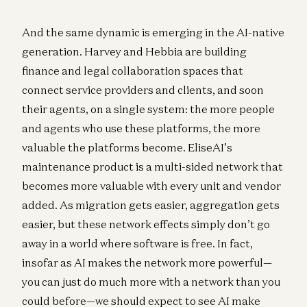
And the same dynamic is emerging in the AI-native
generation. Harvey and Hebbia are building
finance and legal collaboration spaces that
connect service providers and clients, and soon
their agents, on a single system: the more people
and agents who use these platforms, the more
valuable the platforms become. EliseAI’s
maintenance product is a multi-sided network that
becomes more valuable with every unit and vendor
added. As migration gets easier, aggregation gets
easier, but these network effects simply don’t go
away in a world where software is free. In fact,
insofar as AI makes the network more powerful—
you can just do much more with a network than you
could before—we should expect to see AI make