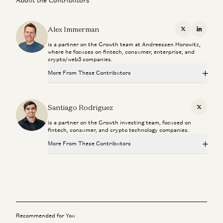
About the Contributors
Alex Immerman
X
Linkedi
is a partner on the Growth team at Andreessen Horowitz,
where he focuses on fintech, consumer, enterprise, and
crypto/web3 companies.
More From These Contributors
From “System of Record” to “System of Intelligence”
Gio Ahern, Stephenie Zhang, and Alex Immerman
Santiago Rodriguez
X
is a partner on the Growth investing team, focused on
Prediction Markets: They Grow Up So Fast
fintech, consumer, and crypto technology companies.
Alex Immerman and Santiago Rodriguez
More From These Contributors
We Can (and Do) Solve Crime
David Ulevitch and Alex Immerman
From “System of Record” to “System of Intelligence”
Gio Ahern, Stephenie Zhang, and Alex Immerman
The Algorithm That Keeps Compounding
Alex Immerman and Santiago Rodriguez
Prediction Markets: They Grow Up So Fast
Alex Immerman and Santiago Rodriguez
Recommended for You
Investing in Kavak