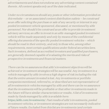
advertisements and does not endorse any advertising content contained
therein. All content speaks only as of the date indicated.
Under no circumstances should any posts or other information provided on
this website — or on associated content distribution outlets — be construed
as an offer soliciting the purchase or sale of any security or interest in any
pooled investment vehicle sponsored, discussed, or mentioned by a16z
personnel. Nor should it be construed as an offer to provide investment
advisory services; an offer to invest in an a16z-managed pooled investment
vehicle will be made separately and only by means of the confidential
offering documents of the specific pooled investment vehicles — which
should be read in their entirety, and only to those who, among other
requirements, meet certain qualifications under federal securities laws.
Such investors, defined as accredited investors and qualified purchasers,
are generally deemed capable of evaluating the merits and risks of
prospective investments and financial matters.
There can be no assurances that a16z’s investment objectives will be
achieved or investment strategies will be successful. Any investment in a
vehicle managed by a16z involves a high degree of risk including the risk
that the entire amount invested is lost. Any investments or portfolio
companies mentioned, referred to, or described are not representative of
all investments in vehicles managed by a16z and there can be no assurance
that the investments will be profitable or that other investments made in
the future will have similar characteristics or results. A list of investments
made by funds managed by a16z is available here:
https://a16z.com/investments/
. Past results of a16z’s investments, pooled
investment vehicles, or investment strategies are not necessarily indicative
of future results. Excluded from this list are investments (and certain