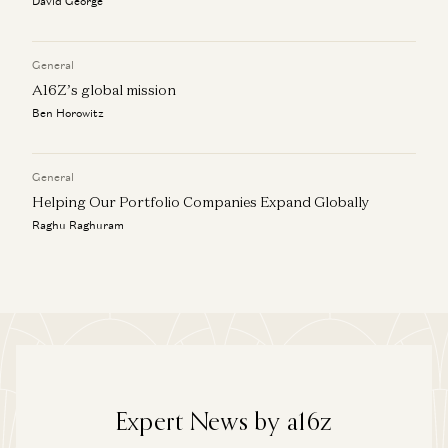
David George
General
A16Z’s global mission
Ben Horowitz
General
Helping Our Portfolio Companies Expand Globally
Raghu Raghuram
Expert News by a16z