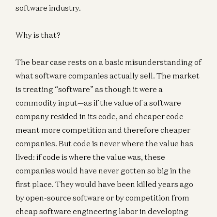
software industry.
Why is that?
The bear case rests on a basic misunderstanding of
what software companies actually sell. The market
is treating “software” as though it were a
commodity input—as if the value of a software
company resided in its code, and cheaper code
meant more competition and therefore cheaper
companies. But code is never where the value has
lived: if code is where the value was, these
companies would have never gotten so big in the
first place. They would have been killed years ago
by open-source software or by competition from
cheap software engineering labor in developing