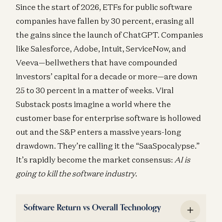
Since the start of 2026, ETFs for public software
companies have fallen by 30 percent, erasing all
the gains since the launch of ChatGPT. Companies
like Salesforce, Adobe, Intuit, ServiceNow, and
Veeva—bellwethers that have compounded
investors’ capital for a decade or more—are down
25 to 30 percent in a matter of weeks. Viral
Substack posts imagine a world where the
customer base for enterprise software is hollowed
out and the S&P enters a massive years-long
drawdown. They’re calling it the “SaaSpocalypse.”
It’s rapidly become the market consensus:
AI is
going to kill the software industry
.