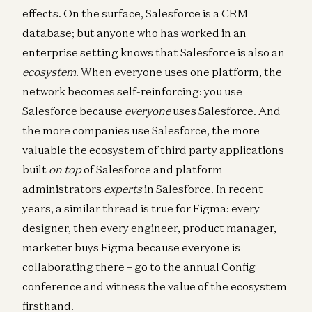
effects. On the surface, Salesforce is a CRM
database; but anyone who has worked in an
enterprise setting knows that Salesforce is also an
ecosystem
. When everyone uses one platform, the
network becomes self-reinforcing: you use
Salesforce because
everyone
uses Salesforce. And
the more companies use Salesforce, the more
valuable the ecosystem of third party applications
built
on top
of Salesforce and platform
administrators
experts
in Salesforce. In recent
years, a similar thread is true for Figma: every
designer, then every engineer, product manager,
marketer buys Figma because everyone is
collaborating there – go to the annual Config
conference and witness the value of the ecosystem
firsthand.