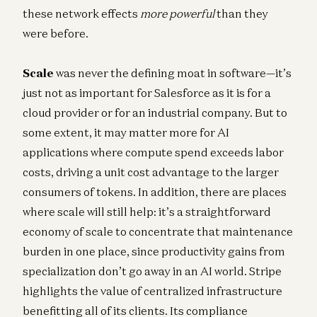
these network effects
more powerful
than they
were before.
Scale
was never the defining moat in software—it’s
just not as important for Salesforce as it is for a
cloud provider or for an industrial company. But to
some extent, it may matter more for AI
applications where compute spend exceeds labor
costs, driving a unit cost advantage to the larger
consumers of tokens. In addition, there are places
where scale will still help: it’s a straightforward
economy of scale to concentrate that maintenance
burden in one place, since productivity gains from
specialization don’t go away in an AI world. Stripe
highlights the value of centralized infrastructure
benefitting all of its clients. Its compliance