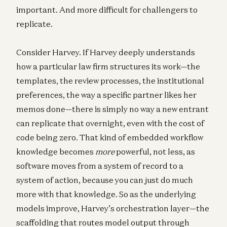
important. And more difficult for challengers to
replicate.
Consider Harvey. If Harvey deeply understands
how a particular law firm structures its work—the
templates, the review processes, the institutional
preferences, the way a specific partner likes her
memos done—there is simply no way a new entrant
can replicate that overnight, even with the cost of
code being zero. That kind of embedded workflow
knowledge becomes
more
powerful, not less, as
software moves from a system of record to a
system of action, because you can just do much
more with that knowledge. So as the underlying
models improve, Harvey’s orchestration layer—the
scaffolding that routes model output through