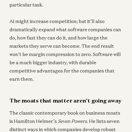
particular task.
AI might increase competition; but it’ll also
dramatically expand what software companies can
do, how fast they can do it, and how large the
markets they serve can become. The end result
won’t be margin compression to zero. Software will
be a much bigger industry, with durable
competitive advantages for the companies that
earn them.
The moats that matter aren’t going away
The classic contemporary book on business moats
is Hamilton Helmer’s
Seven Powers
. He lists seven
distinct ways in which companies develop robust