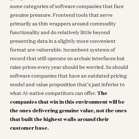
some categories of software companies that face
genuine pressure. Frontend tools that serve
primarily as thin wrappers around commodity
functionality and do relatively little beyond
presenting data in a slightly more convenient
format are vulnerable. Incumbent systems of
record that still operate on archaic interfaces but
raise prices every year should be worried. So should
software companies that have an outdated pricing
model and value proposition that’s just inferior to
what AI-native competitors can offer.
The
companies that win in this environment will be
the ones delivering genuine value, not the ones
that built the highest walls around their
customer base.