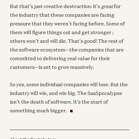
But that’s just creative destruction: it’s
great
for
the industry that these companies are facing
pressure that they weren’t facing before. Some of
them will figure things out and get stronger ;
others won’t and will die. That’s good! The rest of
the software ecosystem—the companies that are
committed to delivering real value for their
customers—is set to grow massively.
So yes, some individual companies will lose. But the
industry will win, and win big. The SaaSpocalypse
isn’t the death of software. It’s the start of
something much bigger.