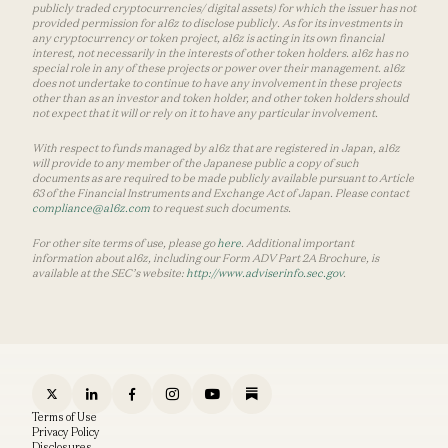
publicly traded cryptocurrencies/ digital assets) for which the issuer has not
provided permission for a16z to disclose publicly. As for its investments in
any cryptocurrency or token project, a16z is acting in its own financial
interest, not necessarily in the interests of other token holders. a16z has no
special role in any of these projects or power over their management. a16z
does not undertake to continue to have any involvement in these projects
other than as an investor and token holder, and other token holders should
not expect that it will or rely on it to have any particular involvement.
With respect to funds managed by a16z that are registered in Japan, a16z
will provide to any member of the Japanese public a copy of such
documents as are required to be made publicly available pursuant to Article
63 of the Financial Instruments and Exchange Act of Japan. Please contact
compliance@a16z.com
to request such documents.
For other site terms of use, please go
here
. Additional important
information about a16z, including our Form ADV Part 2A Brochure, is
available at the SEC’s website:
http://www.adviserinfo.sec.gov
.
Terms of Use
Privacy Policy
Disclosures