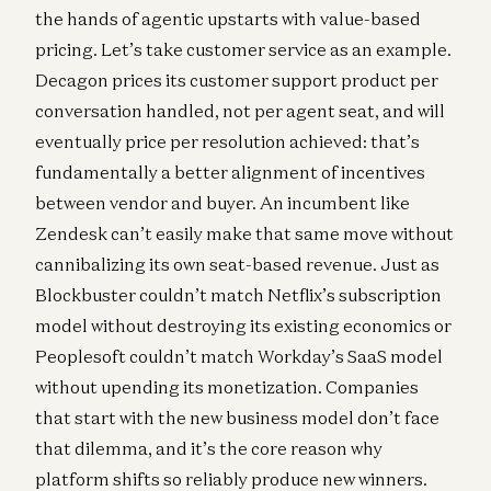
the hands of agentic upstarts with value-based
pricing. Let’s take customer service as an example.
Decagon prices its customer support product per
conversation handled, not per agent seat, and will
eventually price per resolution achieved: that’s
fundamentally a better alignment of incentives
between vendor and buyer. An incumbent like
Zendesk can’t easily make that same move without
cannibalizing its own seat-based revenue. Just as
Blockbuster couldn’t match Netflix’s subscription
model without destroying its existing economics or
Peoplesoft couldn’t match Workday’s SaaS model
without upending its monetization. Companies
that start with the new business model don’t face
that dilemma, and it’s the core reason why
platform shifts so reliably produce new winners.