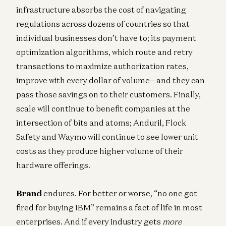
infrastructure absorbs the cost of navigating
regulations across dozens of countries so that
individual businesses don’t have to; its payment
optimization algorithms, which route and retry
transactions to maximize authorization rates,
improve with every dollar of volume—and they can
pass those savings on to their customers. Finally,
scale will continue to benefit companies at the
intersection of bits and atoms; Anduril, Flock
Safety and Waymo will continue to see lower unit
costs as they produce higher volume of their
hardware offerings.
Brand
endures. For better or worse, “no one got
fired for buying IBM” remains a fact of life in most
enterprises. And if every industry gets
more