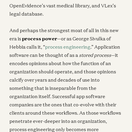
OpenEvidence’s vast medical library, and VLex’s
legal database.
And perhaps the strongest moat of all in this new
era is
process power
—or as George Sivulka of
Hebbia calls it, “
process engineering
.” Application
software can be thought of as a
stored process
—it
encodes opinions about how the function of an
organization should operate, and those opinions
calcify over years and decades of use into
something that is inseparable from the
organization itself. Successful app software
companies are the ones that co-evolve with their
clients around these workflows. As those workflows
penetrate ever-deeper into an organization,
process engineering only becomes more