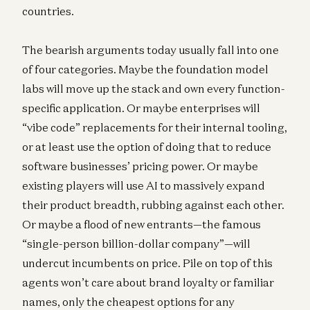
countries.
The bearish arguments today usually fall into one
of four categories. Maybe the foundation model
labs will move up the stack and own every function-
specific application. Or maybe enterprises will
“vibe code” replacements for their internal tooling,
or at least use the option of doing that to reduce
software businesses’ pricing power. Or maybe
existing players will use AI to massively expand
their product breadth, rubbing against each other.
Or maybe a flood of new entrants—the famous
“single-person billion-dollar company”—will
undercut incumbents on price. Pile on top of this
agents won’t care about brand loyalty or familiar
names, only the cheapest options for any