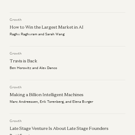
David George, Santiago Rodriguez, and Gabriel Vasquez
We Can (and Do) Solve Crime
David Ulevitch and Alex Immerman
Growth
The Algorithm That Keeps Compounding
Alex Immerman and Santiago Rodriguez
How to Win the Largest Market in AI
Raghu Raghuram and Sarah Wang
Investing in Kavak
David George, Santiago Rodriguez, and Gabriel Vasquez
Growth
Travis is Back
Ben Horowitz and Alex Danco
Growth
Making a Billion Intelligent Machines
Marc Andreessen, Erik Torenberg, and Elena Burger
Growth
Late Stage Venture Is About Late Stage Founders