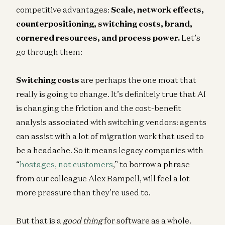
competitive advantages:
Scale, network effects,
counterpositioning, switching costs, brand,
cornered resources, and process power.
Let’s
go through them:
Switching costs
are perhaps the one moat that
really is going to change. It’s definitely true that AI
is changing the friction and the cost-benefit
analysis associated with switching vendors: agents
can assist with a lot of migration work that used to
be a headache. So it means legacy companies with
“
hostages, not customers
,” to borrow a phrase
from our colleague Alex Rampell, will feel a lot
more pressure than they’re used to.
But that is a
good thing
for software as a whole.