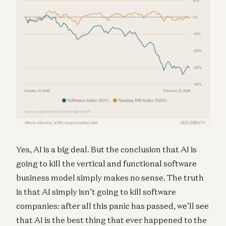
Yes, AI is a big deal. But the conclusion that AI is
going to kill the vertical and functional software
business model simply makes no sense. The truth
is that AI simply isn’t going to kill software
companies: after all this panic has passed, we’ll see
that AI is the best thing that ever happened to the