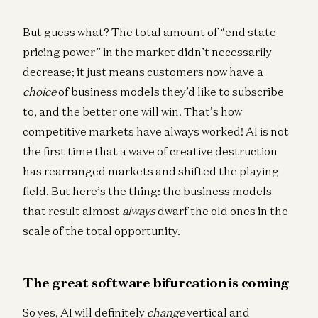
But guess what? The total amount of “end state
pricing power” in the market didn’t necessarily
decrease; it just means customers now have a
choice
of business models they’d like to subscribe
to, and the better one will win. That’s how
competitive markets have always worked! AI is not
the first time that a wave of creative destruction
has rearranged markets and shifted the playing
field. But here’s the thing: the business models
that result almost
always
dwarf the old ones in the
scale of the total opportunity.
The great software bifurcation is coming
So yes, AI will definitely
change
vertical and