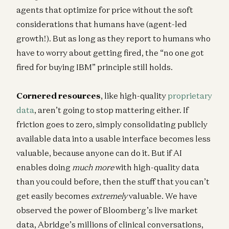
agents that optimize for price without the soft
considerations that humans have (agent-led
growth!). But as long as they report to humans who
have to worry about getting fired, the “no one got
fired for buying IBM” principle still holds.
Cornered resources
, like high-quality
proprietary
data
, aren’t going to stop mattering either. If
friction goes to zero, simply consolidating publicly
available data into a usable interface becomes less
valuable, because anyone can do it. But if AI
enables doing
much more
with high-quality data
than you could before, then the stuff that you can’t
get easily becomes
extremely
valuable. We have
observed the power of Bloomberg’s live market
data, Abridge’s millions of clinical conversations,