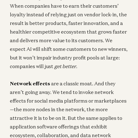
When companies have to earn their customers’
loyalty instead of relying just on vendor lock-in, the
result is better products, faster innovation, and a
healthier competitive ecosystem that grows faster
and delivers more value to its customers. We
expect AI will shift some customers to new winners,
but it won’t impair industry profit pools at large:
companies will just
get better
.
Network effects
are a classic moat. And they
aren’t going away. We tend to invoke network
effects for social media platforms or marketplaces
—the more nodes in the network, the more
attractive it is to be on it. But the same applies to
application software offerings that exhibit
ecosystem, collaboration, and data network