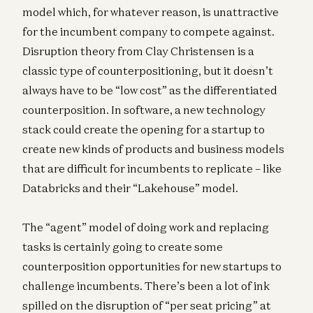
model which, for whatever reason, is unattractive
for the incumbent company to compete against.
Disruption theory from Clay Christensen is a
classic type of counterpositioning, but it doesn’t
always have to be “low cost” as the differentiated
counterposition. In software, a new technology
stack could create the opening for a startup to
create new kinds of products and business models
that are difficult for incumbents to replicate – like
Databricks and their “Lakehouse” model.
The “agent” model of doing work and replacing
tasks is certainly going to create some
counterposition opportunities for new startups to
challenge incumbents. There’s been a lot of ink
spilled on the disruption of “per seat pricing” at