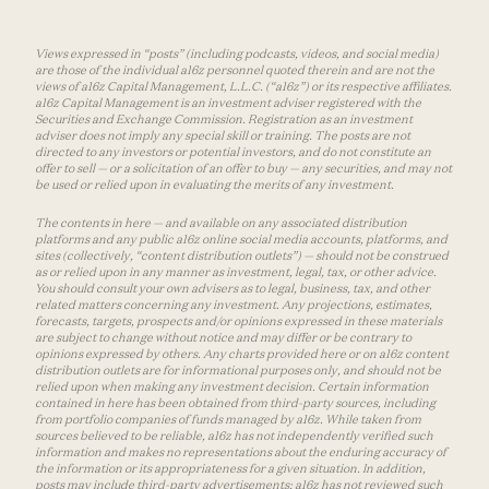
Views expressed in “posts” (including podcasts, videos, and social media)
are those of the individual a16z personnel quoted therein and are not the
views of a16z Capital Management, L.L.C. (“a16z”) or its respective affiliates.
a16z Capital Management is an investment adviser registered with the
Securities and Exchange Commission. Registration as an investment
adviser does not imply any special skill or training. The posts are not
directed to any investors or potential investors, and do not constitute an
offer to sell — or a solicitation of an offer to buy — any securities, and may not
be used or relied upon in evaluating the merits of any investment.
The contents in here — and available on any associated distribution
platforms and any public a16z online social media accounts, platforms, and
sites (collectively, “content distribution outlets”) — should not be construed
as or relied upon in any manner as investment, legal, tax, or other advice.
You should consult your own advisers as to legal, business, tax, and other
related matters concerning any investment. Any projections, estimates,
forecasts, targets, prospects and/or opinions expressed in these materials
are subject to change without notice and may differ or be contrary to
opinions expressed by others. Any charts provided here or on a16z content
distribution outlets are for informational purposes only, and should not be
relied upon when making any investment decision. Certain information
contained in here has been obtained from third-party sources, including
from portfolio companies of funds managed by a16z. While taken from
sources believed to be reliable, a16z has not independently verified such
information and makes no representations about the enduring accuracy of
the information or its appropriateness for a given situation. In addition,
posts may include third-party advertisements; a16z has not reviewed such