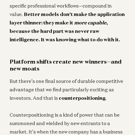
specific professional workflows—compound in
value.
Better models don’t make the application
layer thinner: they make it
more capable
,
because the hard part was never raw
intelligence. It was knowing what to do with it.
Platform shifts create new winners—and
new moats
But there’s one final source of durable competitive
advantage that we find particularly exciting as
investors. And that is
counterpositioning
.
Counterpositioning is a kind of power that can be
summoned and wielded by new entrants to a
market. It’s when the new company has a business