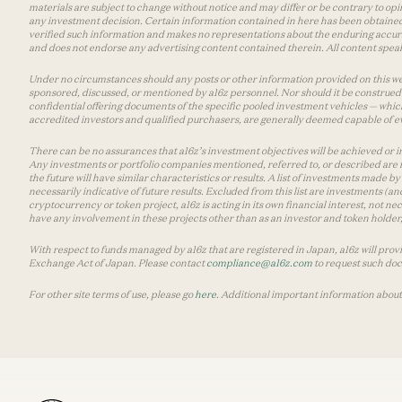
materials are subject to change without notice and may differ or be contrary to op
any investment decision. Certain information contained in here has been obtained
verified such information and makes no representations about the enduring accurac
and does not endorse any advertising content contained therein. All content speaks
Under no circumstances should any posts or other information provided on this websi
sponsored, discussed, or mentioned by a16z personnel. Nor should it be construed 
confidential offering documents of the specific pooled investment vehicles — which
accredited investors and qualified purchasers, are generally deemed capable of ev
There can be no assurances that a16z’s investment objectives will be achieved or in
Any investments or portfolio companies mentioned, referred to, or described are n
the future will have similar characteristics or results. A list of investments made 
necessarily indicative of future results. Excluded from this list are investments (an
cryptocurrency or token project, a16z is acting in its own financial interest, not n
have any involvement in these projects other than as an investor and token holder, a
With respect to funds managed by a16z that are registered in Japan, a16z will prov
Exchange Act of Japan. Please contact
compliance@a16z.com
to request such do
For other site terms of use, please go
here
. Additional important information about