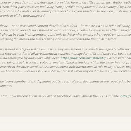
inions expressed by others. Any charts provided here or on a16z content distribution out
 from third-party sources, including from portfolio companies of funds managed by a16z.
y of the information or its appropriateness for a given situation. In addition, posts ma
 only as of the date indicated.
te — or on associated content distribution outlets — be construed as an offer soliciting 
as an offer to provide investment advisory services; an offer to invest in an a16z-manage
 should be read in their entirety, and only to those who, among other requirements, meet 
aluating the merits and risks of prospective investments and financial matters.
vestment strategies will be successful. Any investment in a vehicle managed by a16z involve
ot representative of all investments in vehicles managed by a16z and there can be no ass
by funds managed by a16z is available here:
https://a16z.com/investments/
. Past results of
d certain publicly traded cryptocurrencies/ digital assets) for which the issuer has not pro
ecessarily in the interests of other token holders. a16z has no special role in any of these
nd other token holders should not expect that it will or rely on it to have any particular
ide to any member of the Japanese public a copy of such documents as are required to be 
cuments.
 a16z, including our Form ADV Part 2A Brochure, is available at the SEC’s website:
http://