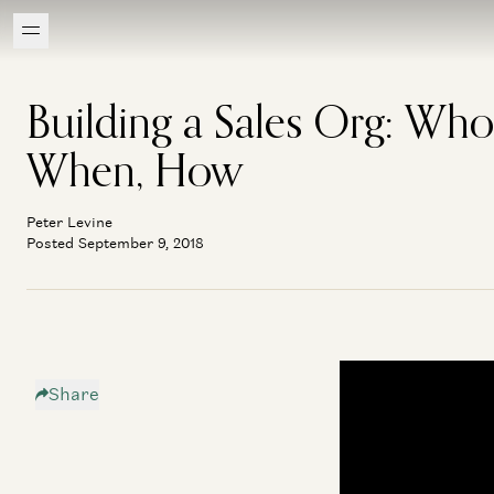
Building a Sales Org: Who
When, How
Peter Levine
Posted September 9, 2018
Share