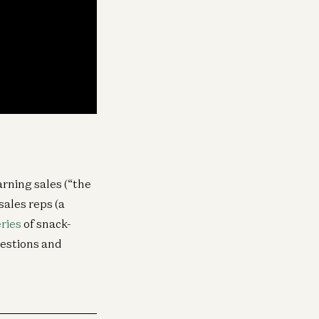
arning sales (“the
sales reps (a
eries
of snack-
uestions and