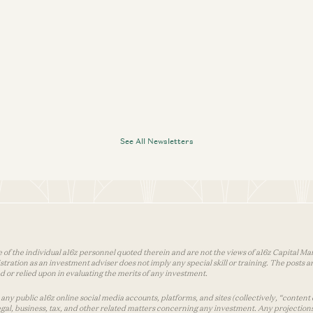
See All Newsletters
 of the individual a16z personnel quoted therein and are not the views of a16z Capital Man
tion as an investment adviser does not imply any special skill or training. The posts are
used or relied upon in evaluating the merits of any investment.
ny public a16z online social media accounts, platforms, and sites (collectively, “content 
 legal, business, tax, and other related matters concerning any investment. Any projection