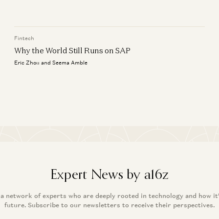
Wh
Jyoti Bansal, Satish Talluri, Peter Levine, and Sonal Chokshi
Er
Fintech
Why the World Still Runs on SAP
Eric Zhou and Seema Amble
Expert News by a16z
 a network of experts who are deeply rooted in technology and how it
future. Subscribe to our newsletters to receive their perspectives.