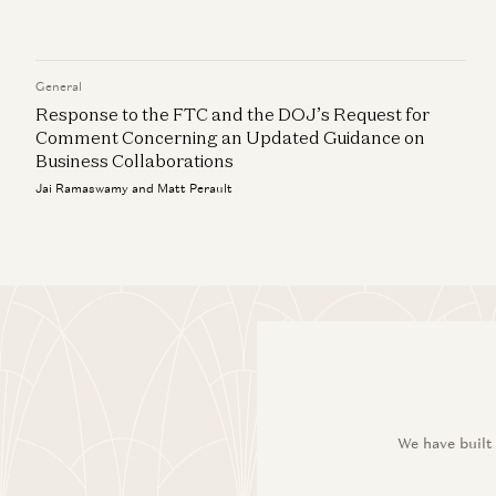
General
Response to the FTC and the DOJ’s Request for
Comment Concerning an Updated Guidance on
Business Collaborations
Jai Ramaswamy and Matt Perault
We have built