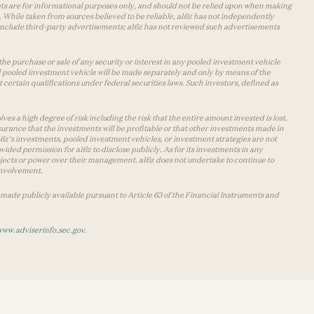
lets are for informational purposes only, and should not be relied upon when making
 While taken from sources believed to be reliable, a16z has not independently
y include third-party advertisements; a16z has not reviewed such advertisements
the purchase or sale of any security or interest in any pooled investment vehicle
d pooled investment vehicle will be made separately and only by means of the
certain qualifications under federal securities laws. Such investors, defined as
s a high degree of risk including the risk that the entire amount invested is lost.
urance that the investments will be profitable or that other investments made in
 a16z’s investments, pooled investment vehicles, or investment strategies are not
vided permission for a16z to disclose publicly. As for its investments in any
 projects or power over their management. a16z does not undertake to continue to
 involvement.
made publicly available pursuant to Article 63 of the Financial Instruments and
www.adviserinfo.sec.gov
.