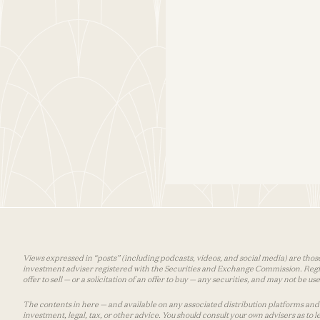
Views expressed in “posts” (including podcasts, videos, and social media) are those
investment adviser registered with the Securities and Exchange Commission. Registra
offer to sell — or a solicitation of an offer to buy — any securities, and may not be 
The contents in here — and available on any associated distribution platforms and a
investment, legal, tax, or other advice. You should consult your own advisers as to