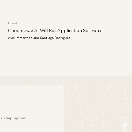
Brick Road
y the World Still Runs on SAP
Joe Schmidt
ic Zhou and Seema Amble
Growth
Good news: AI Will Eat Application Software
Alex Immerman and Santiago Rodriguez
’s shaping our