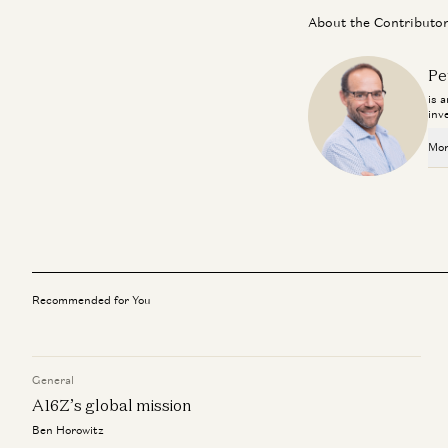
About the Contributo
Pe
is 
inv
Mor
Recommended for You
General
A16Z’s global mission
Ben Horowitz