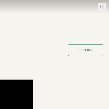
SUBSCRIBE