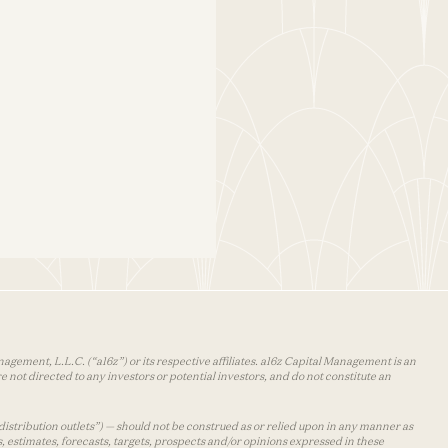
agement, L.L.C. (“a16z”) or its respective affiliates. a16z Capital Management is an
 not directed to any investors or potential investors, and do not constitute an
distribution outlets”) — should not be construed as or relied upon in any manner as
s, estimates, forecasts, targets, prospects and/or opinions expressed in these