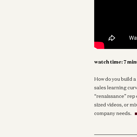
watch time: 7 mi
How do you build a
sales learning cur
“renaissance” rep 
sized videos, or mi
company needs.