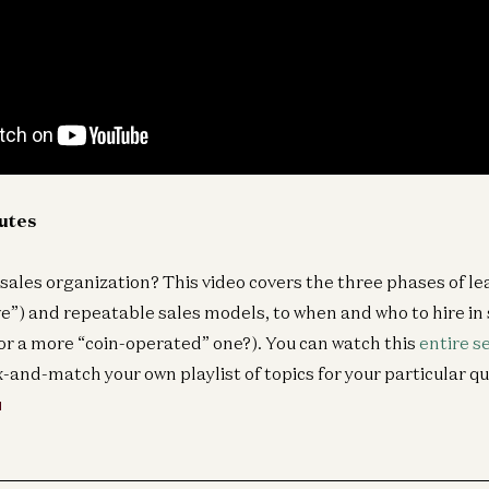
nutes
 sales organization? This video covers the three phases of le
ve”) and repeatable sales models, to when and who to hire in 
or a more “coin-operated” one?). You can watch this
entire s
x-and-match your own playlist of topics for your particular q