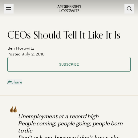
CEOs Should Tell It Like It Is
Ben Horowitz
Posted July 2, 2010
SUBSCRIBE
Share
Unemployment at a record high
People coming, people going, people born
to die
Don’t ask me, because I don’t know why