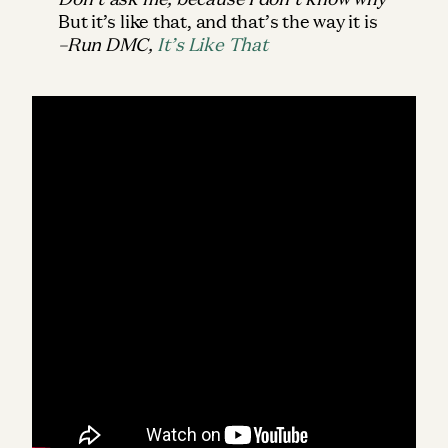
But it’s like that, and that’s the way it is
–Run DMC,
It’s Like That