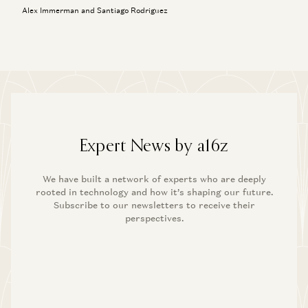
Alex Immerman and Santiago Rodriguez
Expert News by a16z
We have built a network of experts who are deeply
rooted in technology and how it’s shaping our future.
Subscribe to our newsletters to receive their
perspectives.