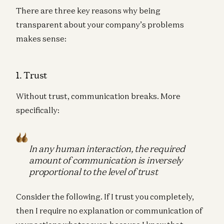
There are three key reasons why being
transparent about your company’s problems
makes sense:
1. Trust
Without trust, communication breaks. More
specifically:
In any human interaction, the required
amount of communication is inversely
proportional to the level of trust
Consider the following. If I trust you completely,
then I require no explanation or communication of