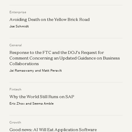
Enterprise
Avoiding Death on the Yellow Brick Road
Joe Schmidt
General
Response to the FTC and the DOJ’s Request for
Comment Concerning an Updated Guidance on Business
Collaborations
Jai Ramaswamy and Matt Perault
Fintech
Why the World Still Runs on SAP
Eric Zhou and Seema Amble
Growth
Good news: AI Will Eat Application Software