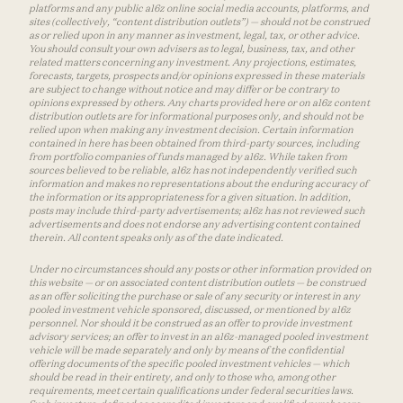
platforms and any public a16z online social media accounts, platforms, and
sites (collectively, “content distribution outlets”) — should not be construed
as or relied upon in any manner as investment, legal, tax, or other advice.
You should consult your own advisers as to legal, business, tax, and other
related matters concerning any investment. Any projections, estimates,
forecasts, targets, prospects and/or opinions expressed in these materials
are subject to change without notice and may differ or be contrary to
opinions expressed by others. Any charts provided here or on a16z content
distribution outlets are for informational purposes only, and should not be
relied upon when making any investment decision. Certain information
contained in here has been obtained from third-party sources, including
from portfolio companies of funds managed by a16z. While taken from
sources believed to be reliable, a16z has not independently verified such
information and makes no representations about the enduring accuracy of
the information or its appropriateness for a given situation. In addition,
posts may include third-party advertisements; a16z has not reviewed such
advertisements and does not endorse any advertising content contained
therein. All content speaks only as of the date indicated.
Under no circumstances should any posts or other information provided on
this website — or on associated content distribution outlets — be construed
as an offer soliciting the purchase or sale of any security or interest in any
pooled investment vehicle sponsored, discussed, or mentioned by a16z
personnel. Nor should it be construed as an offer to provide investment
advisory services; an offer to invest in an a16z-managed pooled investment
vehicle will be made separately and only by means of the confidential
offering documents of the specific pooled investment vehicles — which
should be read in their entirety, and only to those who, among other
requirements, meet certain qualifications under federal securities laws.