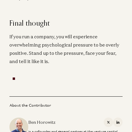
Final thought
If you run a company, you will experience
overwhelming psychological pressure to be overly
positive. Stand up to the pressure, face your fear,
and tell it like it is.
About the Contributor
Ben Horowitz
X
Linkedi
is a cofounder and general partner at the venture capital