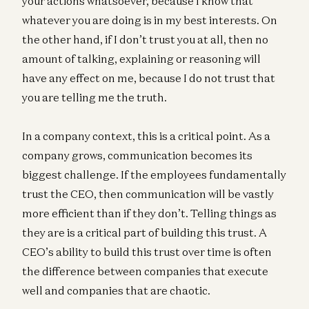
your actions whatsoever, because I know that
whatever you are doing is in my best interests. On
the other hand, if I don’t trust you at all, then no
amount of talking, explaining or reasoning will
have any effect on me, because I do not trust that
you are telling me the truth.
In a company context, this is a critical point. As a
company grows, communication becomes its
biggest challenge. If the employees fundamentally
trust the CEO, then communication will be vastly
more efficient than if they don’t. Telling things as
they are is a critical part of building this trust. A
CEO’s ability to build this trust over time is often
the difference between companies that execute
well and companies that are chaotic.