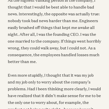
As the highest-ranking person in the company, I
thought that I would be best able to handle bad
news. Interestingly, the opposite was actually true:
nobody took bad news harder than me. Engineers
easily brushed off things that kept me awake all
night. After all, I was the founding CEO. I was the
one married to the company. If things went horribly
wrong, they could walk away, but I could not. As a
consequence, the employees handled losses much
better than me.
Even more stupidly, I thought that it was my job
and my job only to worry about the company’s
problems. Had I been thinking more clearly, I would
have realized that it didn’t make sense for me to be
the only one to worry about, for example, the