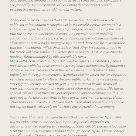
Such investors, defined as accredited investors and qualified purchasers,
are generally deemed capable of evaluating the merits and risks of
prospective investments and financial matters.
There can be no assurances that a16z’s investment objectives will be
achieved or investment strategies will be successful. Any investment in a
vehicle managed by a16z involves a high degree of risk including the risk
that the entire amount invested is lost. Any investments or portfolio
companies mentioned, referred to, or described are not representative of
all investments in vehicles managed by a16z and there can be no assurance
that the investments will be profitable or that other investments made in
the future will have similar characteristics or results. A list of investments
made by funds managed by a16z is available here:
https://a16z.com/investments/
. Past results of a16z’s investments, pooled
investment vehicles, or investment strategies are not necessarily indicative
of future results. Excluded from this list are investments (and certain
publicly traded cryptocurrencies/ digital assets) for which the issuer has not
provided permission for a16z to disclose publicly. As for its investments in
any cryptocurrency or token project, a16z is acting in its own financial
interest, not necessarily in the interests of other token holders. a16z has no
special role in any of these projects or power over their management. a16z
does not undertake to continue to have any involvement in these projects
other than as an investor and token holder, and other token holders should
not expect that it will or rely on it to have any particular involvement.
With respect to funds managed by a16z that are registered in Japan, a16z
will provide to any member of the Japanese public a copy of such
documents as are required to be made publicly available pursuant to Article
63 of the Financial Instruments and Exchange Act of Japan. Please contact
compliance@a16z.com
to request such documents.