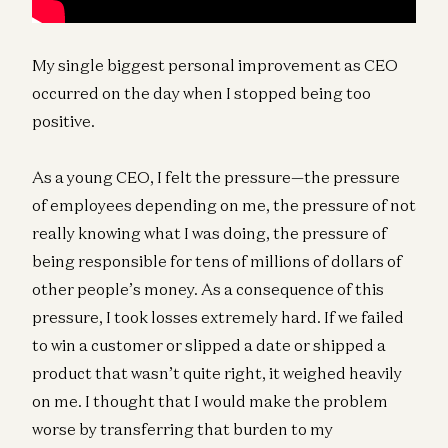
My single biggest personal improvement as CEO
occurred on the day when I stopped being too
positive.
As a young CEO, I felt the pressure—the pressure
of employees depending on me, the pressure of not
really knowing what I was doing, the pressure of
being responsible for tens of millions of dollars of
other people’s money. As a consequence of this
pressure, I took losses extremely hard. If we failed
to win a customer or slipped a date or shipped a
product that wasn’t quite right, it weighed heavily
on me. I thought that I would make the problem
worse by transferring that burden to my