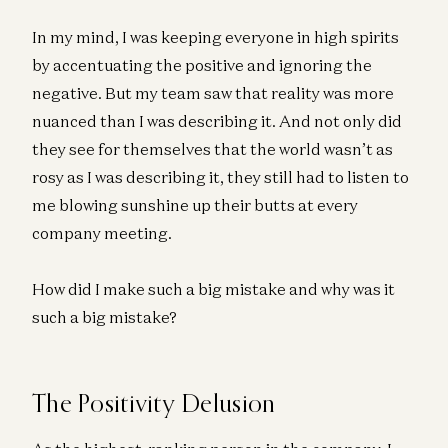
In my mind, I was keeping everyone in high spirits
by accentuating the positive and ignoring the
negative. But my team saw that reality was more
nuanced than I was describing it. And not only did
they see for themselves that the world wasn’t as
rosy as I was describing it, they still had to listen to
me blowing sunshine up their butts at every
company meeting.
How did I make such a big mistake and why was it
such a big mistake?
The Positivity Delusion