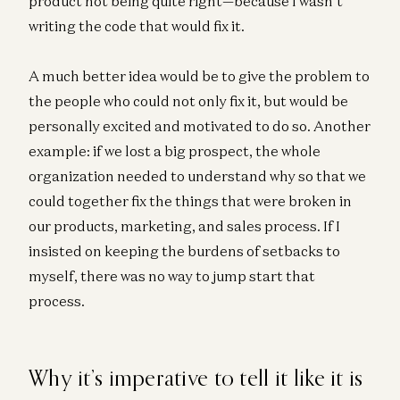
product not being quite right—because I wasn’t
writing the code that would fix it.
A much better idea would be to give the problem to
the people who could not only fix it, but would be
personally excited and motivated to do so. Another
example: if we lost a big prospect, the whole
organization needed to understand why so that we
could together fix the things that were broken in
our products, marketing, and sales process. If I
insisted on keeping the burdens of setbacks to
myself, there was no way to jump start that
process.
Why it’s imperative to tell it like it is