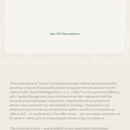
See All Newsletters
Views expressed in “posts” (including podcasts, videos, and social media)
are those of the individual a16z personnel quoted therein and are not the
views of a16z Capital Management, L.L.C. (“a16z”) or its respective affiliates.
a16z Capital Management is an investment adviser registered with the
Securities and Exchange Commission. Registration as an investment
adviser does not imply any special skill or training. The posts are not
directed to any investors or potential investors, and do not constitute an
offer to sell — or a solicitation of an offer to buy — any securities, and may not
be used or relied upon in evaluating the merits of any investment.
The contents in here — and available on any associated distribution