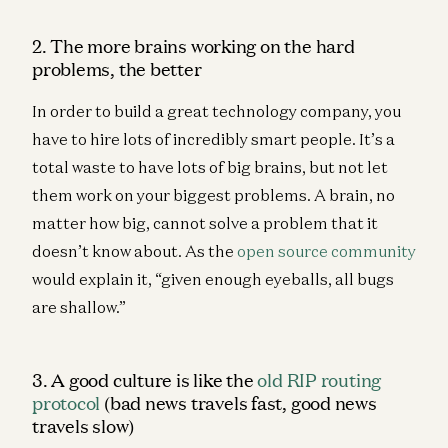
2. The more brains working on the hard
problems, the better
In order to build a great technology company, you
have to hire lots of incredibly smart people. It’s a
total waste to have lots of big brains, but not let
them work on your biggest problems. A brain, no
matter how big, cannot solve a problem that it
doesn’t know about. As the
open source community
would explain it, “given enough eyeballs, all bugs
are shallow.”
3. A good culture is like the
old RIP routing
protocol
(bad news travels fast, good news
travels slow)