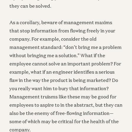
they can be solved.
As a corollary, beware of management maxims
that stop information from flowing freely in your
company. For example, consider the old
management standard: “don’t bring me a problem
without bringing me a solution.” What if the
employee cannot solve an important problem? For
example, what if an engineer identifies a serious
flaw in the way the product is being marketed? Do
you really want him to bury that information?
Management truisms like these may be good for
employees to aspire to in the abstract, but they can
also be the enemy of free-flowing information—
some of which may be critical for the health of the
company.