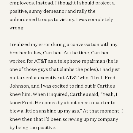
employees. Instead, I thought I should project a
positive, sunny demeanor and rally the
unburdened troops to victory. I was completely
wrong.
I realized my error during a conversation with my
brother in-law, Cartheu. At the time, Cartheu
worked for AT&T as a telephone repairman (he is
one of those guys that climbs the poles). I had just
met a senior executive at AT&T who I’ll call Fred
Johnson, and I was excited to find out if Cartheu
knew him. When I inquired, Cartheu said, “Yeah, I
know Fred. He comes by about once a quarter to
blow a little sunshine up my ass.” At that moment, I
knew then that I’d been screwing up my company
by being too positive.