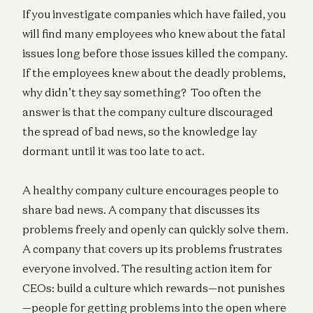
If you investigate companies which have failed, you
will find many employees who knew about the fatal
issues long before those issues killed the company.
If the employees knew about the deadly problems,
why didn’t they say something? Too often the
answer is that the company culture discouraged
the spread of bad news, so the knowledge lay
dormant until it was too late to act.
A healthy company culture encourages people to
share bad news. A company that discusses its
problems freely and openly can quickly solve them.
A company that covers up its problems frustrates
everyone involved. The resulting action item for
CEOs: build a culture which rewards—not punishes
—people for getting problems into the open where