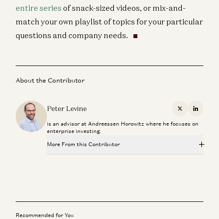
entire series
of snack-sized videos, or mix-and-
match your own playlist of topics for your particular
questions and company needs.
About the Contributor
Peter Levine
X
Linkedi
is an advisor at Andreessen Horowitz where he focuses on
enterprise investing.
More From this Contributor
Investing in GitButler
Peter Levine and Matt Bornstein
Scaling Your Go-to-Market Org
Joe Morrissey, Peter Levine, Andrea Simon, Brian Curran, David
Belden, and Stephanie Doppelt
Recommended for You