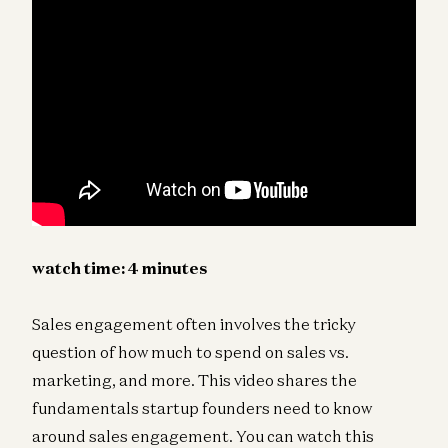
watch time:
4
minutes
Sales engagement often involves the tricky
question of how much to spend on sales vs.
marketing, and more. This video shares the
fundamentals startup founders need to know
around sales engagement. You can watch this