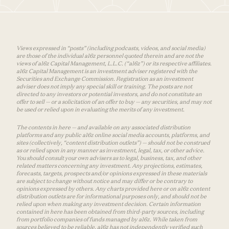
Views expressed in “posts” (including podcasts, videos, and social media)
are those of the individual a16z personnel quoted therein and are not the
views of a16z Capital Management, L.L.C. (“a16z”) or its respective affiliates.
a16z Capital Management is an investment adviser registered with the
Securities and Exchange Commission. Registration as an investment
adviser does not imply any special skill or training. The posts are not
directed to any investors or potential investors, and do not constitute an
offer to sell — or a solicitation of an offer to buy — any securities, and may not
be used or relied upon in evaluating the merits of any investment.
The contents in here — and available on any associated distribution
platforms and any public a16z online social media accounts, platforms, and
sites (collectively, “content distribution outlets”) — should not be construed
as or relied upon in any manner as investment, legal, tax, or other advice.
You should consult your own advisers as to legal, business, tax, and other
related matters concerning any investment. Any projections, estimates,
forecasts, targets, prospects and/or opinions expressed in these materials
are subject to change without notice and may differ or be contrary to
opinions expressed by others. Any charts provided here or on a16z content
distribution outlets are for informational purposes only, and should not be
relied upon when making any investment decision. Certain information
contained in here has been obtained from third-party sources, including
from portfolio companies of funds managed by a16z. While taken from
sources believed to be reliable, a16z has not independently verified such