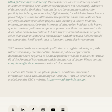
https://a16z.com/investments/
. Past results of a16z’s investments, pooled
investment vehicles, or investment strategies are not necessarily indicative
of future results. Excluded from this list are investments (and certain
publicly traded cryptocurrencies/ digital assets) for which the issuer has not
provided permission for a16z to disclose publicly. As for its investments in
any cryptocurrency or token project, a16z is acting in its own financial
interest, not necessarily in the interests of other token holders. a16z has no
special role in any of these projects or power over their management. a16z
does not undertake to continue to have any involvement in these projects
other than as an investor and token holder, and other token holders should
not expect that it will or rely on it to have any particular involvement.
With respect to funds managed by a16z that are registered in Japan, a16z
will provide to any member of the Japanese public a copy of such
documents as are required to be made publicly available pursuant to Article
63 of the Financial Instruments and Exchange Act of Japan. Please contact
compliance@a16z.com
to request such documents.
For other site terms of use, please go
here
. Additional important
information about a16z, including our Form ADV Part 2A Brochure, is
available at the SEC’s website:
http://www.adviserinfo.sec.gov
.