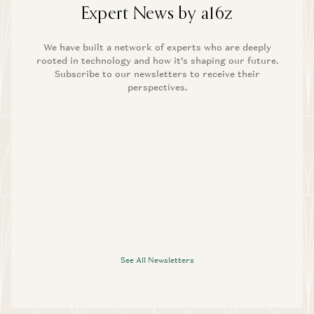
Expert News by a16z
We have built a network of experts who are deeply
rooted in technology and how it’s shaping our future.
Subscribe to our newsletters to receive their
perspectives.
See All Newsletters