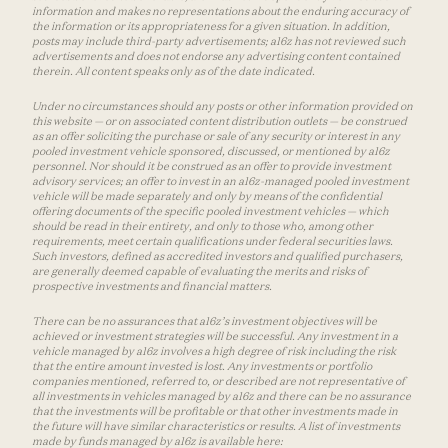
information and makes no representations about the enduring accuracy of
the information or its appropriateness for a given situation. In addition,
posts may include third-party advertisements; a16z has not reviewed such
advertisements and does not endorse any advertising content contained
therein. All content speaks only as of the date indicated.
Under no circumstances should any posts or other information provided on
this website — or on associated content distribution outlets — be construed
as an offer soliciting the purchase or sale of any security or interest in any
pooled investment vehicle sponsored, discussed, or mentioned by a16z
personnel. Nor should it be construed as an offer to provide investment
advisory services; an offer to invest in an a16z-managed pooled investment
vehicle will be made separately and only by means of the confidential
offering documents of the specific pooled investment vehicles — which
should be read in their entirety, and only to those who, among other
requirements, meet certain qualifications under federal securities laws.
Such investors, defined as accredited investors and qualified purchasers,
are generally deemed capable of evaluating the merits and risks of
prospective investments and financial matters.
There can be no assurances that a16z’s investment objectives will be
achieved or investment strategies will be successful. Any investment in a
vehicle managed by a16z involves a high degree of risk including the risk
that the entire amount invested is lost. Any investments or portfolio
companies mentioned, referred to, or described are not representative of
all investments in vehicles managed by a16z and there can be no assurance
that the investments will be profitable or that other investments made in
the future will have similar characteristics or results. A list of investments
made by funds managed by a16z is available here: