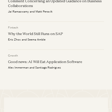
Comment Concerning an Updated Guidance on Business
Collaborations
Jai Ramaswamy and Matt Perault
Fintech
Why the World Still Runs on SAP
Eric Zhou and Seema Amble
Growth
Good news: AI Will Eat Application Software
Alex Immerman and Santiago Rodriguez