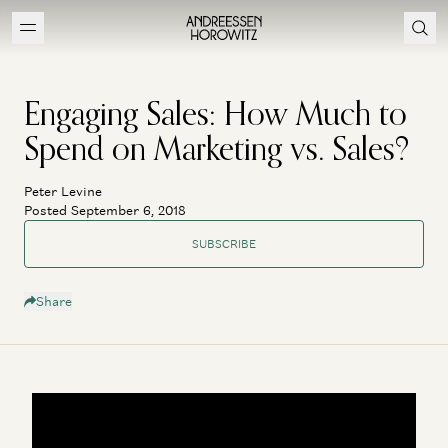
Engaging Sales: How Much to
Spend on Marketing vs. Sales?
Peter Levine
Posted September 6, 2018
SUBSCRIBE
Share