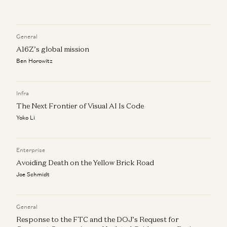
Investing in Pinecone
Peter Levine, Satish Talluri, and Matt Bornstein
General
Market Annealing: Getting to $10M ARR in Very Early
A16Z’s global mission
Markets
Ben Horowitz
Martin Casado and Peter Levine
How to Find Product-Market-Sales Fit
Infra
Jyoti Bansal, Satish Talluri, Peter Levine, and Sonal Chokshi
The Next Frontier of Visual AI Is Code
Yoko Li
Enterprise
Avoiding Death on the Yellow Brick Road
Joe Schmidt
General
Response to the FTC and the DOJ’s Request for