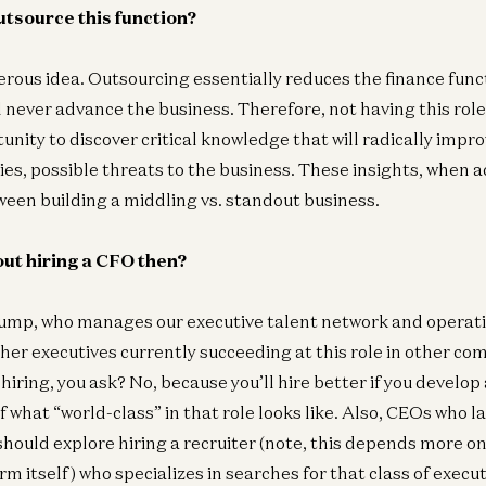
outsource this function?
erous idea. Outsourcing essentially reduces the finance funct
l never advance the business. Therefore, not having this role
unity to discover critical knowledge that will radically impr
ies, possible threats to the business. These insights, when 
ween building a middling vs. standout business.
ut hiring a CFO then?
tump, who manages our executive talent network and operat
er executives currently succeeding at this role in other co
hiring, you ask? No, because you’ll hire better if you devel
 what “world-class” in that role looks like. Also, CEOs who l
hould explore hiring a recruiter (note, this depends more on
rm itself) who specializes in searches for that class of execu