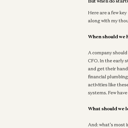
But when do startu
Here are a few key
along with my tho
When should we h
A company should b
CFO. In the early s
and get their hands
financial plumbing
activities like the
systems. Few have 
What should we l
And: what’s most i