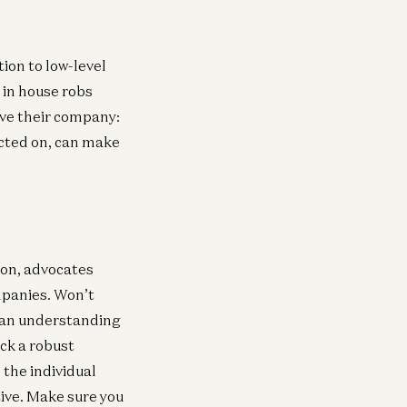
ion to low-level
 in house robs
ove their company:
acted on, can make
ion, advocates
mpanies. Won’t
op an understanding
ack a robust
 the individual
tive. Make sure you