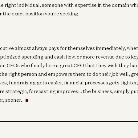
he right individual, someone with expertise in the domain wh
r the exact position you’re seeking.
cutive almost always pays for themselves immediately, whet
optimized spending and cash flow, or more revenue due to key
om CEOs who finally hire a great CFO that they wish they had
he right person and empowers them to do their job well, gr
ves, fundraising gets easier, financial processes gets tighter
re strategic, forecasting improves… the business, simply pu
r, sooner.
r