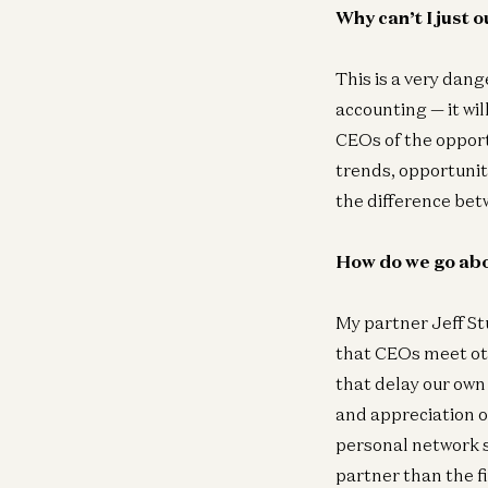
Why can’t I just 
This is a very dang
accounting — it wil
CEOs of the opport
trends, opportunit
the difference bet
How do we go abo
My partner Jeff S
that CEOs meet oth
that delay our own 
and appreciation of
personal network s
partner than the fi