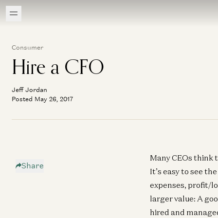
Consumer
Hire a CFO
Jeff Jordan
Posted May 26, 2017
Many CEOs think 
Share
It’s easy to see th
expenses, profit/lo
larger value: A goo
hired and managed