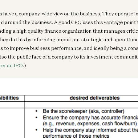
 have a company-wide view on the business. They operate in 
and around the business. A good CFO uses this vantage point
ding a high quality finance organization that manages critica
hey do this by informing important strategic and operationa
ts to improve business performance; and ideally being a cons
lso the public face of a company to its investment communit
ter an IPO
.)