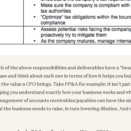
Ge
A1
Be
ch of the above responsibilities and deliverables have a “be
use and think about each one in terms of how it helps you bui
e the value a CFO brings. Take FP&A for example: It isn’t jus
Ent
lping you understand exactly how your business works and wh
Av
R
nagement of accounts receivables/payables can have the sid
Jo
l the business needs to raise, in turn lowering dilution. And