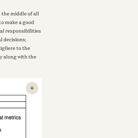
the middle of all
 to make a good
l responsibilities
l decisions;
igliere to the
y along with the