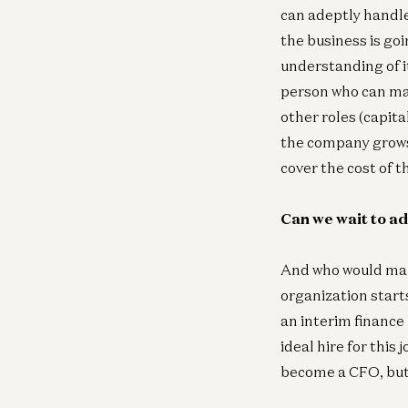
can adeptly handle
the business is goi
understanding of i
person who can man
other roles (capit
the company grows 
cover the cost of 
Can we wait to a
And who would mana
organization start
an interim finance 
ideal hire for this
become a CFO, but 