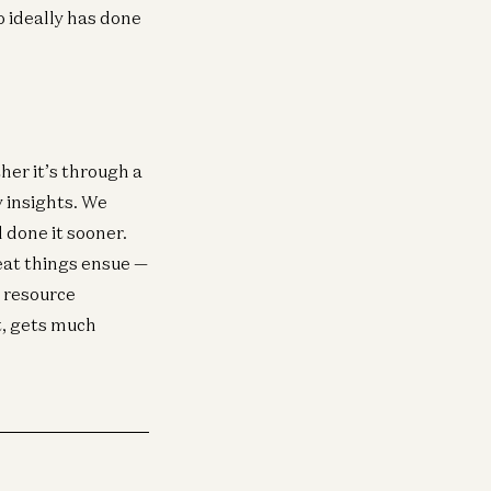
o ideally has done
her it’s through a
 insights. We
 done it sooner.
eat things ensue —
, resource
t, gets much