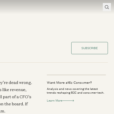
SUBSCRIBE
hey’re dead wrong.
Want More a16z Consumer?
s like revenue,
Analysis and news covering the latest
trends reshaping B2C and consumer tech.
ll part of a CFO’s
Learn More
n the board. If
am.