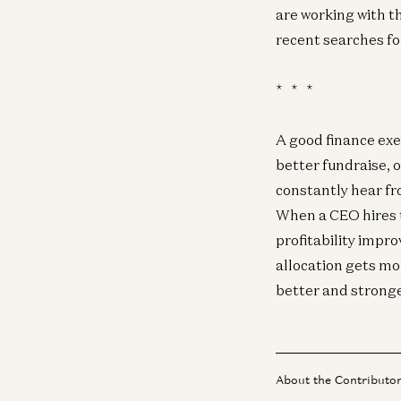
are working with t
recent searches fo
* * *
A good finance exe
better fundraise, 
constantly hear fr
When a CEO hires t
profitability impro
allocation gets mo
better and stronge
About the Contributo