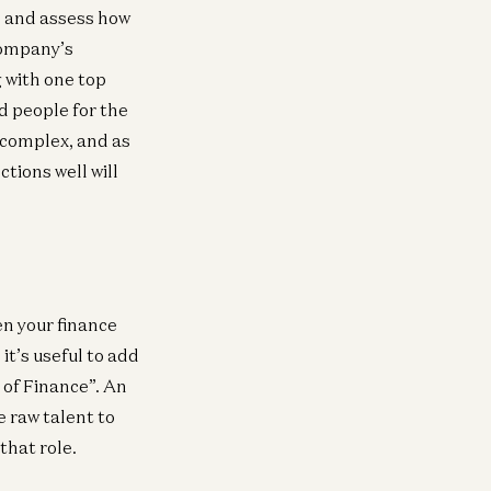
Brick Road
e and assess how
Joe Schmidt
 company’s
 with one top
d people for the
 complex, and as
tions well will
en your finance
it’s useful to add
 of Finance”. An
e raw talent to
that role.