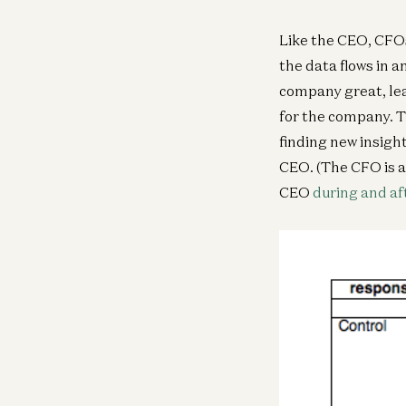
Like the CEO, CFOs
the data flows in 
company great, lea
for the company. T
finding new insigh
CEO. (The CFO is a
CEO
during and af