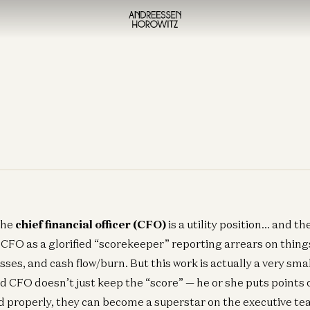
the
chief financial officer (CFO)
is a utility position… and t
e CFO as a glorified “scorekeeper” reporting arrears on thing
sses, and cash flow/burn. But this work is actually a very sma
d CFO doesn’t just keep the “score” — he or she puts points o
 properly, they can become a superstar on the executive te