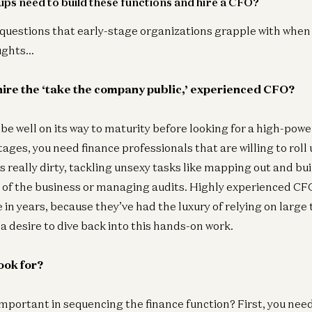
ps need to build these functions and hire a CFO?
 questions that early-stage organizations grapple with when f
Fin
ughts…
Wh
Er
ire the ‘take the company public,’ experienced CFO?
e well on its way to maturity before looking for a high-pow
tages, you need finance professionals that are willing to roll 
 really dirty, tackling unsexy tasks like mapping out and bui
 of the business or managing audits. Highly experienced CF
se in years, because they’ve had the luxury of relying on lar
a desire to dive back into this hands-on work.
ook for?
mportant in sequencing the finance function? First, you ne