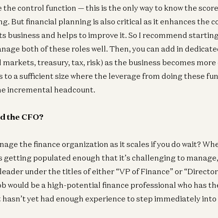
 the control function — this is the only way to know the scor
ng. But financial planning is also critical as it enhances the
ts business and helps to improve it. So I recommend starting
age both of these roles well. Then, you can add in dedicate
al markets, treasury, tax, risk) as the business becomes more
to a sufficient size where the leverage from doing these func
the incremental headcount.
dd the CFO?
ge the finance organization as it scales if you do wait? Wh
s getting populated enough that it’s challenging to manage, 
leader under the titles of either “VP of Finance” or “Director
 job would be a high-potential finance professional who has th
hasn’t yet had enough experience to step immediately into 