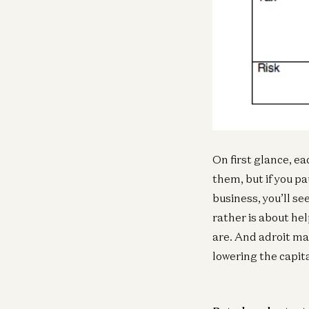
On first glance, ea
them, but if you pa
business, you’ll se
rather is about he
are. And adroit ma
lowering the capita