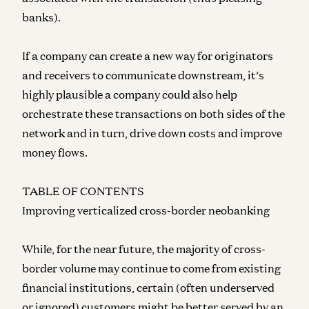
banks).
If a company can create a new way for originators
and receivers to communicate downstream, it’s
highly plausible a company could also help
orchestrate these transactions on both sides of the
network and in turn, drive down costs and improve
money flows.
TABLE OF CONTENTS
Improving verticalized cross-border neobanking
While, for the near future, the majority of cross-
border volume may continue to come from existing
financial institutions, certain (often underserved
or ignored) customers might be better served by an