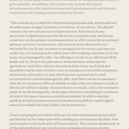
given situation. In addition, this content may include third-party
advertisements; a16z has not reviewed such advertisements and does not
endorse any advertising content contained therein.
This content is provided for informational purposes only, and should not
be relied upon as legal, business, investment, or tax advice. You should
consult your own advisers as to those matters. References to any
securities or digital assets are for illustrative purposes only, and do not
constitute an investment recommendation or offer to provide investment
advisory services. Furthermore, this content is not directed at nor
intended for use by any investors or prospective investors, and may not
under any circumstances be relied upon when making a decision to invest
in any fund managed by a16z. (An offering to invest in an a16z fund will be
made only by the private placement memorandum, subscription
agreement, and other relevant documentation of any such fund and
should be read in their entirety.) Any investments or portfolio companies
mentioned, referred to, or described are not representative of all
investments in vehicles managed by a16z, and there can be no assurance
that the investments will be profitable or that other investments made in
the future will have similar characteristics or results. A list of investments
made by funds managed by Andreessen Horowitz (excluding investments
for which the issuer has not provided permission for a16z to disclose
publicly as well as unannounced investments in publicly traded digital
assets) is available at https://a16z.com/investments/.
Charts and graphs provided within are for informational purposes solely
and should not be relied upon when making any investment decision. Past
performance is not indicative of future results. The content speaks only as
of the date indicated. Any projections, estimates, forecasts, targets,