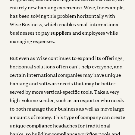
entirely new banking experience. Wise, for example,
has been solving this problem horizontally with
Wise Business, which enables small international
businesses to pay suppliers and employees while
managing expenses.
But even as Wise continues to expand its offerings,
horizontal solutions often can’t help everyone, and
certain international companies may have unique
banking and software needs that may be better
served by more vertical-specific tools. Take a very
high-volume sender, such as an exporter who needs
to both manage their business as well as move large
amounts of money. This type of company can create
unique compliance headaches for traditional
banks, so building compliance workflow tools and