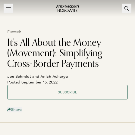
Fintech
It’s All About the Money
(Movement): Simplifying
Cross-Border Payments
Joe Schmidt and Anish Acharya
Posted September 15, 2022
SUBSCRIBE
Share