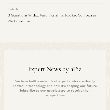
Fintech
3 Questions With… Varun Krishna, Rocket Companies
a16z Fintech Team
Expert News by a16z
We have built a network of experts who are deeply
rooted in technology and how it’s shaping our future.
Subscribe to our newsletters to receive their
perspectives.