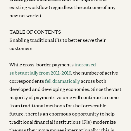
existing workflow (regardless the outcome of any
new networks).
TABLE OF CONTENTS
Enabling traditional FIs to better serve their
customers
While cross-border payments
increased
substantially from 2011-2019
, the number of active
correspondents
fell dramatically
across both
developed and developing economies. Since the vast
majority of payments volume will continue to come
from traditional methods for the foreseeable
future, there is an enormous opportunity to help
traditional financial institutions (FIs) modernize
the way they move money internationally. This is