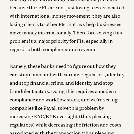
because these FIs are not just losing fees associated
with international money movement; they are also
losing clients to other FIs that
can
help businesses
move money internationally. Therefore solving this
problem is a major priority for FIs, especially in
regard to both compliance and revenue.
Namely, these banks need to figure out how they
can stay compliant with various regulators, identify
and stop financial crime, and identify and stop
fraudulent actors. Doing this requires a modern
compliance and workflow stack, and we’re seeing
companies like Payall solve this problem by
increasing KYC/KYB oversight (thus pleasing
regulators) while decreasing the friction and costs
associated with the transaction (thus pleasing