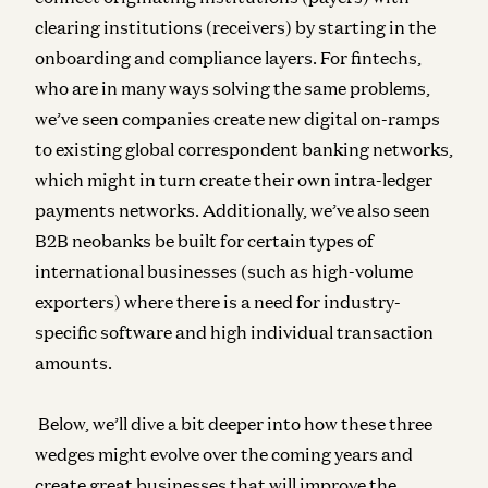
clearing institutions (receivers) by starting in the
onboarding and compliance layers. For fintechs,
who are in many ways solving the same problems,
we’ve seen companies create new digital on-ramps
to existing global correspondent banking networks,
which might in turn create their own intra-ledger
payments networks. Additionally, we’ve also seen
B2B neobanks be built for certain types of
international businesses (such as high-volume
exporters) where there is a need for industry-
specific software and high individual transaction
amounts.
Below, we’ll dive a bit deeper into how these three
wedges might evolve over the coming years and
create great businesses that will improve the