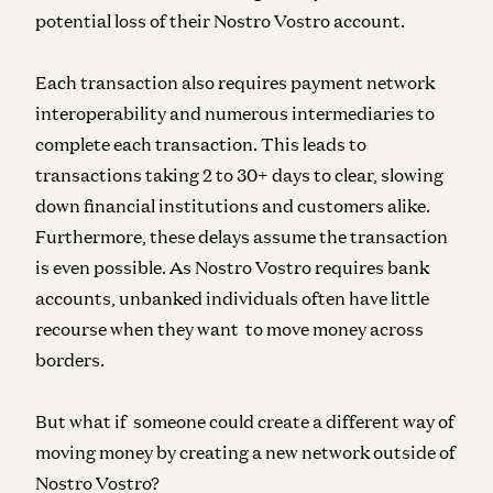
potential loss of their Nostro Vostro account.
Each transaction also requires payment network
interoperability and numerous intermediaries to
complete each transaction. This leads to
transactions taking 2 to 30+ days to clear, slowing
down financial institutions and customers alike.
Furthermore, these delays assume the transaction
is even possible. As Nostro Vostro requires bank
accounts, unbanked individuals often have little
recourse when they want to move money across
borders.
But what if someone could create a different way of
moving money by creating a new network outside of
Nostro Vostro?