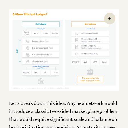
Let’s break down this idea. Any new network would
introduce a classic two-sided marketplace problem
that would require significant scale and balance on
both origination and receiving. At maturity, a new