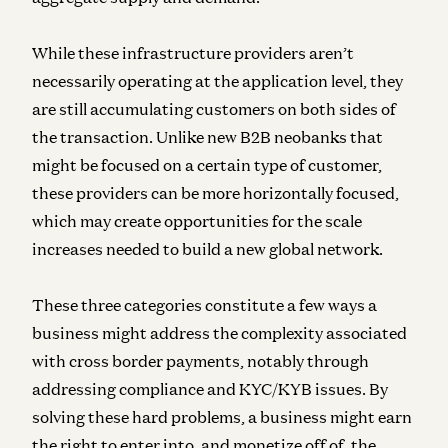
While these infrastructure providers aren’t
necessarily operating at the application level, they
are still accumulating customers on both sides of
the transaction. Unlike new B2B neobanks that
might be focused on a certain type of customer,
these providers can be more horizontally focused,
which may create opportunities for the scale
increases needed to build a new global network.
These three categories constitute a few ways a
business might address the complexity associated
with cross border payments, notably through
addressing compliance and KYC/KYB issues. By
solving these hard problems, a business might earn
the right to enter into, and monetize off of, the