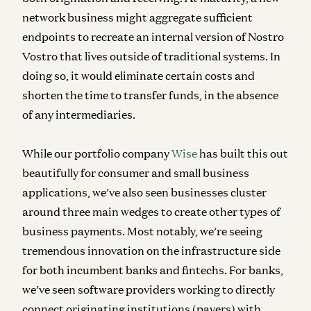
network business might aggregate sufficient
endpoints to recreate an internal version of Nostro
Vostro that lives outside of traditional systems. In
doing so, it would eliminate certain costs and
shorten the time to transfer funds, in the absence
of any intermediaries.
While our portfolio company
Wise
has built this out
beautifully for consumer and small business
applications, we’ve also seen businesses cluster
around three main wedges to create other types of
business payments. Most notably, we’re seeing
tremendous innovation on the infrastructure side
for both incumbent banks and fintechs. For banks,
we’ve seen software providers working to directly
connect originating institutions (payers) with