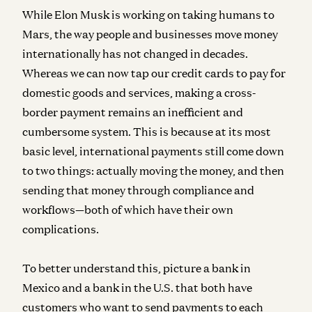
While Elon Musk is working on taking humans to
Mars, the way people and businesses move money
internationally has not changed in decades.
Whereas we can now tap our credit cards to pay for
domestic goods and services, making a cross-
border payment remains an inefficient and
cumbersome system. This is because at its most
basic level, international payments still come down
to two things: actually moving the money, and then
sending that money through compliance and
workflows—both of which have their own
complications.
To better understand this, picture a bank in
Mexico and a bank in the U.S. that both have
customers who want to send payments to each