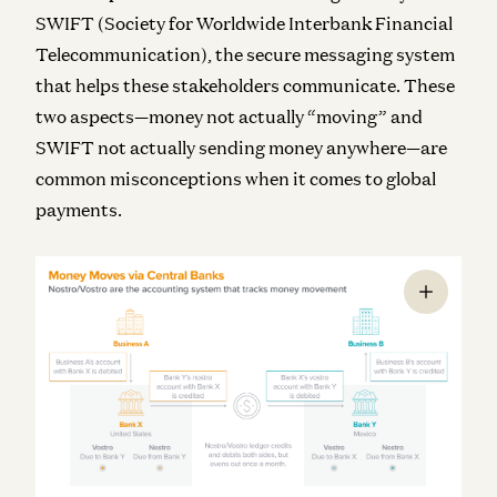
SWIFT (Society for Worldwide Interbank Financial
Telecommunication), the secure messaging system
that helps these stakeholders communicate. These
two aspects—money not actually “moving” and
SWIFT not actually sending money anywhere—are
common misconceptions when it comes to global
payments.