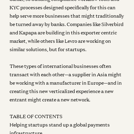
KYC processes designed specifically for this can
help serve more businesses that might traditionally
be turned away by banks. Companies like Silverbird
and Kapapa are building in this exporter centric
market, while others like Levro are working on
similar solutions, but for startups.
These types of international businesses often
transact with each other—a supplier in Asia might
be working with a manufacturer in Europe—and in
creating this new verticalized experience a new
entrant might create a new network.
TABLE OF CONTENTS
Helping startups stand up a global payments
infrastructure