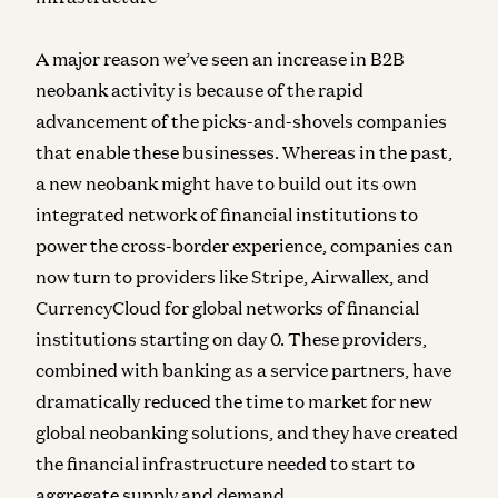
A major reason we’ve seen an increase in B2B
neobank activity is because of the rapid
advancement of the picks-and-shovels companies
that enable these businesses. Whereas in the past,
a new neobank might have to build out its own
integrated network of financial institutions to
power the cross-border experience, companies can
now turn to providers like Stripe, Airwallex, and
CurrencyCloud for global networks of financial
institutions starting on day 0. These providers,
combined with banking as a service partners, have
dramatically reduced the time to market for new
global neobanking solutions, and they have created
the financial infrastructure needed to start to
aggregate supply and demand.