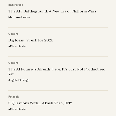
Joe Schmidt and Olivia Moore
Enterprise
The API Battleground: A New Era of Platform Wars
Marc Andrusko
General
Big Ideas in Tech for 2025
a16z editorial
General
The AI Future Is Already Here, It’s Just Not Productized
Yet
Angela Strange
Fintech
3 Questions With… Akash Shah, BNY
a16z editorial