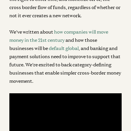
cross border flow of funds, regardless of whether or
not it ever creates a new network.
We’ve written about
how companies will move
money in the 21st century
and how those
businesses will be
default global
, and banking and
payment solutions need to improve to support that
future. We’re excited to back category-defining
businesses that enable simpler cross-border money
movement.