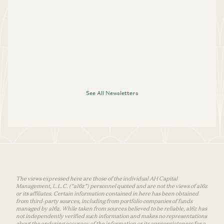
See All Newsletters
The views expressed here are those of the individual AH Capital
Management, L.L.C. (“a16z”) personnel quoted and are not the views of a16z
or its affiliates. Certain information contained in here has been obtained
from third-party sources, including from portfolio companies of funds
managed by a16z. While taken from sources believed to be reliable, a16z has
not independently verified such information and makes no representations
about the enduring accuracy of the information or its appropriateness for a