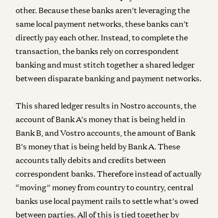
other. Because these banks aren’t leveraging the
same local payment networks, these banks can’t
directly pay each other. Instead, to complete the
transaction, the banks rely on correspondent
banking and must stitch together a shared ledger
between disparate banking and payment networks.
This shared ledger results in Nostro accounts, the
account of Bank A’s money that is being held in
Bank B, and Vostro accounts, the amount of Bank
B’s money that is being held by Bank A. These
accounts tally debits and credits between
correspondent banks. Therefore instead of actually
“moving” money from country to country, central
banks use local payment rails to settle what’s owed
between parties. All of this is tied together by