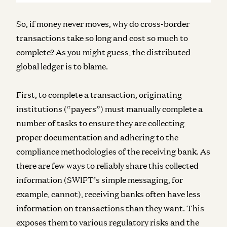
So, if money never moves, why do cross-border
transactions take so long and cost so much to
complete? As you might guess, the distributed
global ledger is to blame.
First, to complete a transaction, originating
institutions (“payers”) must manually complete a
number of tasks to ensure they are collecting
proper documentation and adhering to the
compliance methodologies of the receiving bank. As
there are few ways to reliably share this collected
information (SWIFT’s simple messaging, for
example, cannot), receiving banks often have less
information on transactions than they want. This
exposes them to various regulatory risks and the