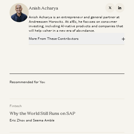
Lighthouse or Landgrab? How to Pick Your AI Sales
Strategy
Anish Acharya
X
Linkedi
Joe Schmidt and Julian Marx
Anish Acharya is an entrepreneur and general partner at
Andreessen Horowitz. At a16z, he focuses on consumer
The Most Human Technology Ever Made
investing, including AI-native products and companies that
Anish Acharya
will help usher in a new era of abundance.
More From These Contributors
What Happens to Design After AI?
John Maeda, Paul Bakaus, and Anish Acharya
Lighthouse or Landgrab? How to Pick Your AI Sales
Strategy
What’s Next for Consumer AI? | Josh Elman Joins a16z
Joe Schmidt and Julian Marx
Josh Elman and Anish Acharya
The Most Human Technology Ever Made
Investing in Convey
Anish Acharya
Recommended for You
Joe Schmidt and Olivia Moore
What Happens to Design After AI?
John Maeda, Paul Bakaus, and Anish Acharya
Fintech
Why the World Still Runs on SAP
What’s Next for Consumer AI? | Josh Elman Joins a16z
Josh Elman and Anish Acharya
Eric Zhou and Seema Amble
Investing in Convey