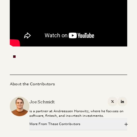
About the Contributors
Joe Schmidt
X
Linkedi
is a partner at Andreessen Horowitz, where he focuses on
software, fintech, and insurtech investments.
More From These Contributors