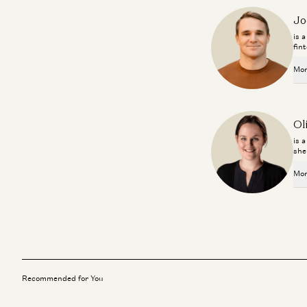
Jo
is 
fin
Mor
Ol
is 
she
Mor
Recommended for You