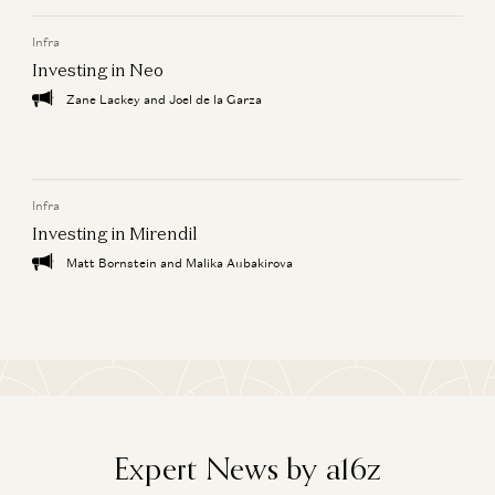
Infra
Investing in Endra
Joe Schmidt, David Haber, Caroline Goggins, and Zabie Elmgren
Investing in Neo
Zane Lackey and Joel de la Garza
Building AI Agents for Enterprise Operations
Pablo Palafox, Luis Paarup, Anish Acharya, and Olivia Moore
Infra
Investing in Mirendil
Matt Bornstein and Malika Aubakirova
Expert News by a16z