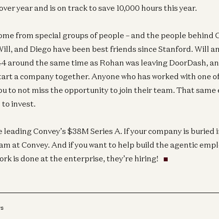
er year and is on track to save 10,000 hours this year.
ome from special groups of people – and the people behind 
Inf
In
Will, and Diego have been best friends since Stanford. Will a
44 around the same time as Rohan was leaving DoorDash, an
 start a company together. Anyone who has worked with one o
you to not miss the opportunity to join their team. That same
to invest.
Inf
In
e leading Convey’s $38M Series A. If your company is buried i
eam at Convey. And if you want to help build the agentic emp
k is done at the enterprise, they’re hiring!
rs