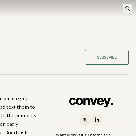
SUBSCRIBE
an on one guy
and text them to
until the company
an early
te. DoorDash
Want More a16z Enterprise?