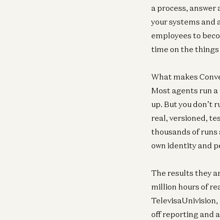
a process, answer 
your systems and a
employees to beco
time on the things
What makes Convey’
Most agents run a
up. But you don’t r
real, versioned, t
thousands of runs 
own identity and pe
The results they a
million hours of r
TelevisaUnivision,
off reporting and 