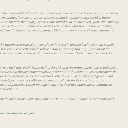
distribution outlets”) — should not be construed as or relied upon in any manner as
s, estimates, forecasts, targets, prospects and/or opinions expressed in these
lets are for informational purposes only, and should not be relied upon when making
 While taken from sources believed to be reliable, a16z has not independently
y include third-party advertisements; a16z has not reviewed such advertisements
the purchase or sale of any security or interest in any pooled investment vehicle
d pooled investment vehicle will be made separately and only by means of the
certain qualifications under federal securities laws. Such investors, defined as
s a high degree of risk including the risk that the entire amount invested is lost.
urance that the investments will be profitable or that other investments made in
 a16z’s investments, pooled investment vehicles, or investment strategies are not
vided permission for a16z to disclose publicly. As for its investments in any
 projects or power over their management. a16z does not undertake to continue to
 involvement.
made publicly available pursuant to Article 63 of the Financial Instruments and
www.adviserinfo.sec.gov
.