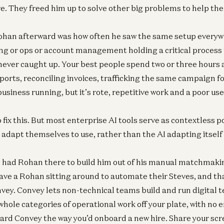
ve. They freed him up to solve other big problems to help t
ohan afterward was how often he saw the same setup everywh
ng or ops or account management holding a critical process
never caught up. Your best people spend two or three hours a
eports, reconciling invoices, trafficking the same campaign 
business running, but it’s rote, repetitive work and a poor use
fix this. But most enterprise AI tools serve as contextless p
adapt themselves to use, rather than the AI adapting itself
e had Rohan there to build him out of his manual matchmaki
ve a Rohan sitting around to automate their Steves, and tha
ey. Convey lets non-technical teams build and run digital
whole categories of operational work off your plate, with no 
ard Convey the way you’d onboard a new hire. Share your sc