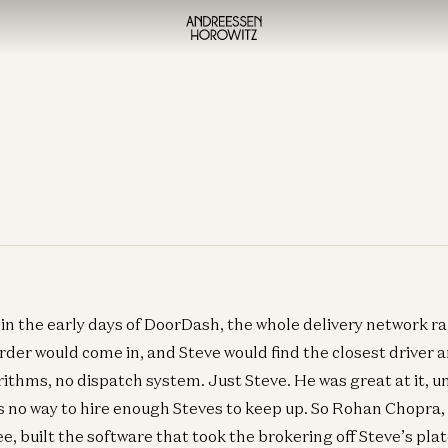
 in the early days of DoorDash, the whole delivery network r
der would come in, and Steve would find the closest driver 
orithms, no dispatch system. Just Steve. He was great at it, 
 no way to hire enough Steves to keep up. So Rohan Chopra, 
 built the software that took the brokering off Steve’s pla