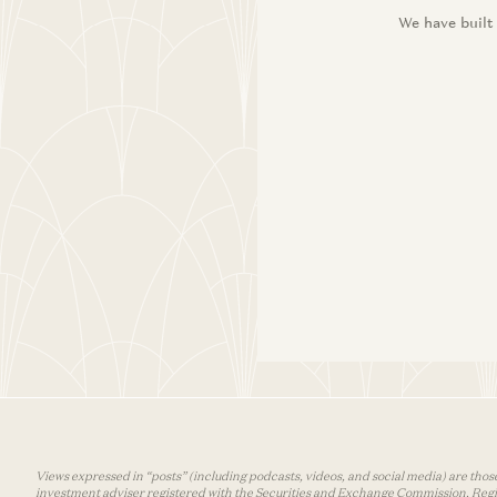
We have built
Views expressed in “posts” (including podcasts, videos, and social media) are those
investment adviser registered with the Securities and Exchange Commission. Registra