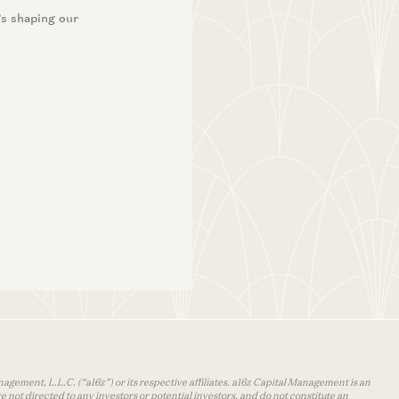
’s shaping our
agement, L.L.C. (“a16z”) or its respective affiliates. a16z Capital Management is an
 not directed to any investors or potential investors, and do not constitute an