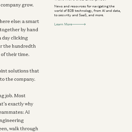
he company grow.
News and resources for navigating the
world of B2B technology, from AI and data,
to security and SaaS, and more.
ere else: a smart
Learn More
 together by hand
 day clicking
for the hundredth
 of their time.
oint solutions that
 to the company.
ng job. Most
t’s exactly why
 teammates: AI
engineering
reen, walk through