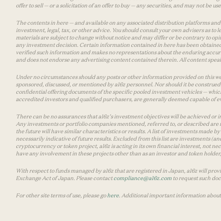
offer to sell — or a solicitation of an offer to buy — any securities, and may not be 
The contents in here — and available on any associated distribution platforms and a
investment, legal, tax, or other advice. You should consult your own advisers as to
materials are subject to change without notice and may differ or be contrary to op
any investment decision. Certain information contained in here has been obtained
verified such information and makes no representations about the enduring accurac
and does not endorse any advertising content contained therein. All content speaks
Under no circumstances should any posts or other information provided on this websi
sponsored, discussed, or mentioned by a16z personnel. Nor should it be construed 
confidential offering documents of the specific pooled investment vehicles — which
accredited investors and qualified purchasers, are generally deemed capable of ev
There can be no assurances that a16z’s investment objectives will be achieved or in
Any investments or portfolio companies mentioned, referred to, or described are n
the future will have similar characteristics or results. A list of investments made 
necessarily indicative of future results. Excluded from this list are investments (an
cryptocurrency or token project, a16z is acting in its own financial interest, not n
have any involvement in these projects other than as an investor and token holder, a
With respect to funds managed by a16z that are registered in Japan, a16z will prov
Exchange Act of Japan. Please contact
compliance@a16z.com
to request such do
For other site terms of use, please go
here
. Additional important information about