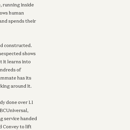
, running inside
llows human
and spends their
nd constructed.
unexpected shows
 it learns into
undreds of
ammate has its
king around it.
y done over 1.1
ra
Infra
 NBCUniversal,
Investing in Volta
Investing in Neo
ew
ng service handed
Raghu Raghuram and Shangda Xu
Zane Lackey and 
 Convey to lift