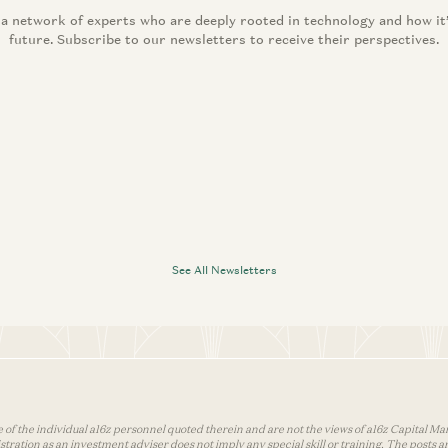
 a network of experts who are deeply rooted in technology and how it
future. Subscribe to our newsletters to receive their perspectives.
See All Newsletters
 of the individual a16z personnel quoted therein and are not the views of a16z Capital Man
tion as an investment adviser does not imply any special skill or training. The posts are