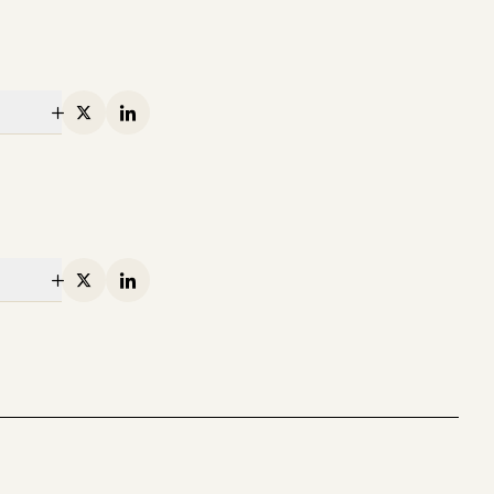
Infra
Investing in Runta
Martin Casado, Yoko Li, and Guido
Appenzeller
X
Linkedin
X
Linkedin