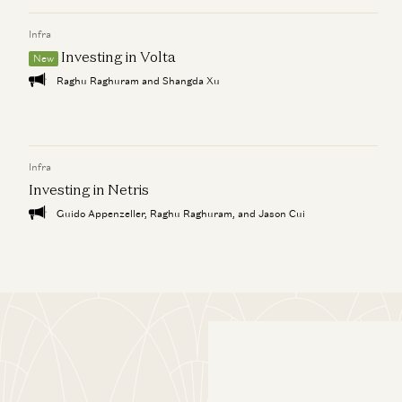
Infra
Investing in Volta
New
Raghu Raghuram and Shangda Xu
Infra
Investing in Netris
Guido Appenzeller, Raghu Raghuram, and Jason Cui