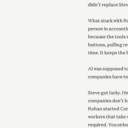
didn’t replace Ste
What stuck with R
person in accounti
because the tools 
buttons, pulling r
time. It keeps the 
AI was supposed to 
companies have to 
Steve got lucky. H
companies don’t ha
Rohan started Conv
workers that take 
required. You onbo