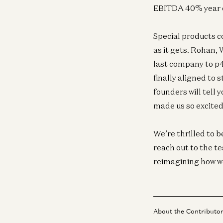
EBITDA 40% year ov
Special products c
as it gets. Rohan, 
last company to p
finally aligned to
founders will tell 
made us so excited 
We’re thrilled to b
reach out to the t
reimagining how wor
About the Contributo