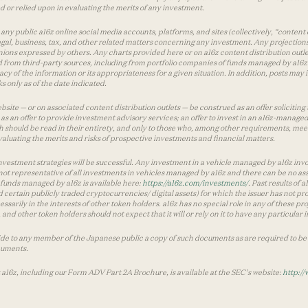
used or relied upon in evaluating the merits of any investment.
ny public a16z online social media accounts, platforms, and sites (collectively, “content 
 legal, business, tax, and other related matters concerning any investment. Any projection
inions expressed by others. Any charts provided here or on a16z content distribution out
 from third-party sources, including from portfolio companies of funds managed by a16z.
y of the information or its appropriateness for a given situation. In addition, posts ma
 only as of the date indicated.
te — or on associated content distribution outlets — be construed as an offer soliciting 
as an offer to provide investment advisory services; an offer to invest in an a16z-manage
 should be read in their entirety, and only to those who, among other requirements, meet 
aluating the merits and risks of prospective investments and financial matters.
vestment strategies will be successful. Any investment in a vehicle managed by a16z involve
ot representative of all investments in vehicles managed by a16z and there can be no ass
by funds managed by a16z is available here:
https://a16z.com/investments/
. Past results of
d certain publicly traded cryptocurrencies/ digital assets) for which the issuer has not pro
ecessarily in the interests of other token holders. a16z has no special role in any of these
nd other token holders should not expect that it will or rely on it to have any particular
ide to any member of the Japanese public a copy of such documents as are required to be 
cuments.
 a16z, including our Form ADV Part 2A Brochure, is available at the SEC’s website:
http://