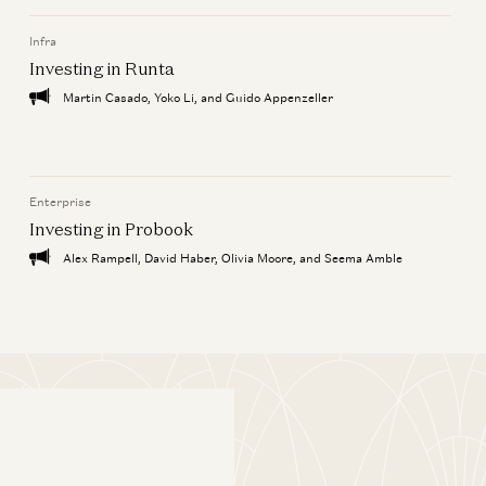
Infra
Investing in Runta
Martin Casado, Yoko Li, and Guido Appenzeller
Enterprise
Investing in Probook
Alex Rampell, David Haber, Olivia Moore, and Seema Amble