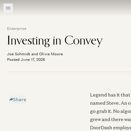
Enterprise
Investing in Convey
Joe Schmidt and Olivia Moore
Posted June 17, 2026
Legend has it that
Share
named Steve. An or
go grab it. No alg
grew and there was
DoorDash employee,