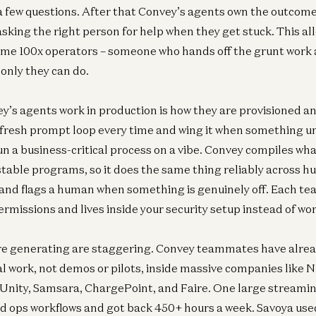
a few questions. After that Convey’s agents own the outcome
sking the right person for help when they get stuck. This a
me 100x operators – someone who hands off the grunt work 
 only they can do.
s agents work in production is how they are provisioned a
 fresh prompt loop every time and wing it when something 
un a business-critical process on a vibe. Convey compiles what
estable programs, so it does the same thing reliably across h
and flags a human when something is genuinely off. Each te
rmissions and lives inside your security setup instead of wor
re generating are staggering. Convey teammates have alread
Inf
eal work, not demos or pilots, inside massive companies like
N
 Unity, Samsara, ChargePoint, and Faire. One large streami
ad ops workflows and got back 450+ hours a week. Savoya used