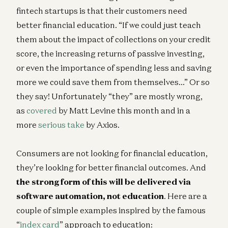
fintech startups is that their customers need
better financial education. “If we could just teach
them about the impact of collections on your credit
score, the increasing returns of passive investing,
or even the importance of spending less and saving
more we could save them from themselves…” Or so
they say! Unfortunately “they” are mostly wrong,
as
covered
by Matt Levine this month and in a
more
serious take
by Axios.
Consumers are not looking for financial education,
they’re looking for better financial outcomes. And
the strong form of this will be delivered via
software automation, not education
. Here are a
couple of simple examples inspired by the famous
“
index card
” approach to education: