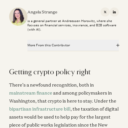
Angela Strange
X
Linkedi
is a general partner at Andreessen Horowitz, where she
focuses on financial services, insurance, and B2B software
(with AI).
More From this Contributor
The Fintech Playbook for Latin America
Santiago Suarez, Gabriel Vasquez, and Angela Strange
Getting crypto policy right
Stablecoins, AI Agents, and The Future of Global
Banking
There’s a newfound recognition, both in
Dileep Thazhmon and Angela Strange
mainstream finance
and among policymakers in
Everything, Everywhere is Compliance
Washington, that crypto is here to stay. Under the
James da Costa and Angela Strange
bipartisan infrastructure bill
, the taxation of digital
From Copilots to Agents: Rebuilding the Company
assets would be used to help pay for the largest
Around AI
piece of public works legislation since the New
Angela Strange, Gabriel Vasquez, and Carlos García Ottati