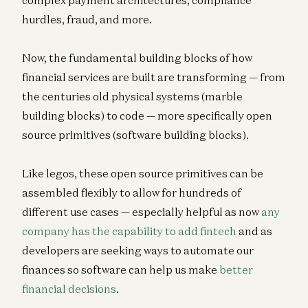
hurdles, fraud, and more.
Now, the fundamental building blocks of how
financial services are built are transforming — from
the centuries old physical systems (marble
building blocks) to code — more specifically open
source primitives (software building blocks).
Like legos, these open source primitives can be
assembled flexibly to allow for hundreds of
different use cases — especially helpful as now
any
company has the capability to add fintech
and as
developers are seeking ways to automate our
finances so software can help us make
better
financial decisions
.