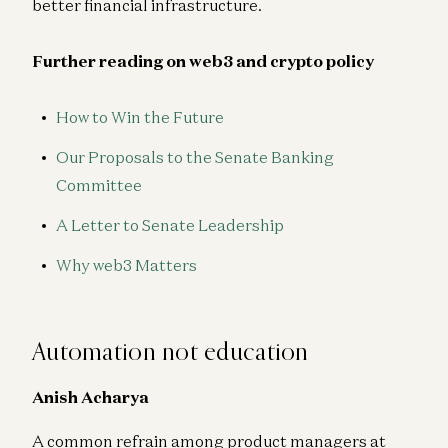
better financial infrastructure.
Further reading on web3 and crypto policy
How to Win the Future
Our Proposals to the Senate Banking
Committee
A Letter to Senate Leadership
Why web3 Matters
Automation not education
Anish Acharya
A common refrain among product managers at