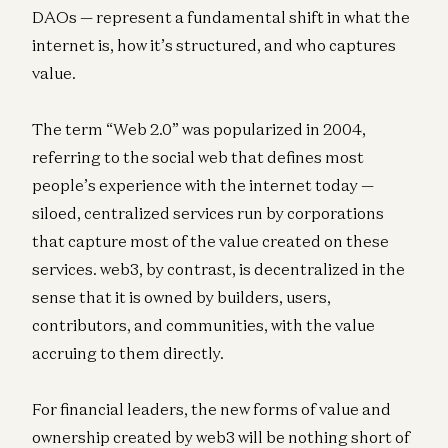
DAOs — represent a fundamental shift in what the
internet is, how it’s structured, and who captures
value.
The term “Web 2.0” was popularized in 2004,
referring to the social web that defines most
people’s experience with the internet today —
siloed, centralized services run by corporations
that capture most of the value created on these
services. web3, by contrast, is decentralized in the
sense that it is owned by builders, users,
contributors, and communities, with the value
accruing to them directly.
For financial leaders, the new forms of value and
ownership created by web3 will be nothing short of