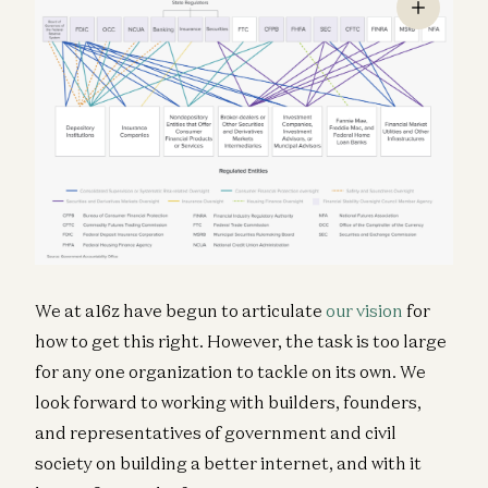
We at a16z have begun to articulate
our vision
for
how to get this right. However, the task is too large
for any one organization to tackle on its own. We
look forward to working with builders, founders,
and representatives of government and civil
society on building a better internet, and with it