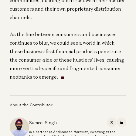
communities, building both trust with their hustler
customers and their own proprietary distribution
channels.
As the line between consumers and businesses
continues to blur, we could see a world in which
these business-first financial products penetrate
the consumer-side of these hustlers’ lives, causing
more vertical-specific and fragmented consumer
neobanks to emerge.
About the Contributor
Sumeet Singh
X
Linkedi
is a partner at Andreessen Horowitz, investing at the