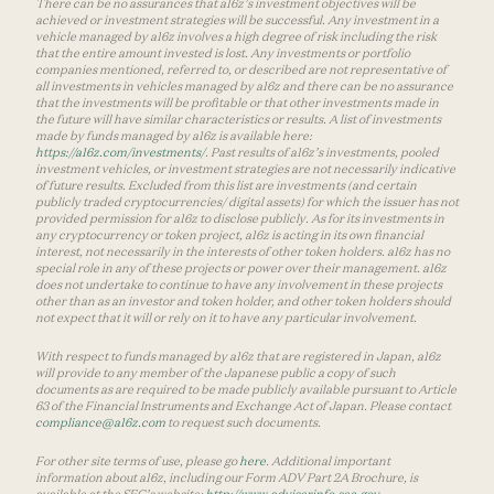
There can be no assurances that a16z’s investment objectives will be
achieved or investment strategies will be successful. Any investment in a
vehicle managed by a16z involves a high degree of risk including the risk
that the entire amount invested is lost. Any investments or portfolio
companies mentioned, referred to, or described are not representative of
all investments in vehicles managed by a16z and there can be no assurance
that the investments will be profitable or that other investments made in
the future will have similar characteristics or results. A list of investments
made by funds managed by a16z is available here:
https://a16z.com/investments/
. Past results of a16z’s investments, pooled
investment vehicles, or investment strategies are not necessarily indicative
of future results. Excluded from this list are investments (and certain
publicly traded cryptocurrencies/ digital assets) for which the issuer has not
provided permission for a16z to disclose publicly. As for its investments in
any cryptocurrency or token project, a16z is acting in its own financial
interest, not necessarily in the interests of other token holders. a16z has no
special role in any of these projects or power over their management. a16z
does not undertake to continue to have any involvement in these projects
other than as an investor and token holder, and other token holders should
not expect that it will or rely on it to have any particular involvement.
With respect to funds managed by a16z that are registered in Japan, a16z
will provide to any member of the Japanese public a copy of such
documents as are required to be made publicly available pursuant to Article
63 of the Financial Instruments and Exchange Act of Japan. Please contact
compliance@a16z.com
to request such documents.
For other site terms of use, please go
here
. Additional important
information about a16z, including our Form ADV Part 2A Brochure, is