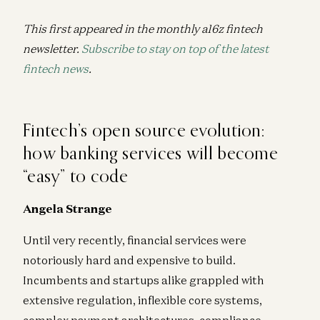
This first appeared in the monthly a16z fintech
newsletter.
Subscribe to stay on top of the latest
fintech news
.
Fintech’s open source evolution:
how banking services will become
“easy” to code
Angela Strange
Until very recently, financial services were
notoriously hard and expensive to build.
Incumbents and startups alike grappled with
extensive regulation, inflexible core systems,
complex payment architectures, compliance