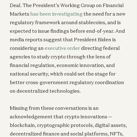
Deal. The President’s Working Group on Financial
Big Ideas 2026: The Enterprise Orchestration Layer
Markets
has been investigating
the need for a new
Seema Amble, Angela Strange, Alex Immerman, and David Haber
regulatory framework around stablecoins, and is
expected to issue findings before end-of-year. And
media reports suggest that President Biden is
considering an
executive order
directing federal
agencies to study crypto through the lens of
financial regulation, economic innovation, and
national security, which could set the stage for
better cross-government regulatory coordination
on decentralized technologies.
Missing from these conversations is an
acknowledgement that crypto innovations —
blockchain, cryptographic protocols, digital assets,
decentralized finance and social platforms, NFTs,