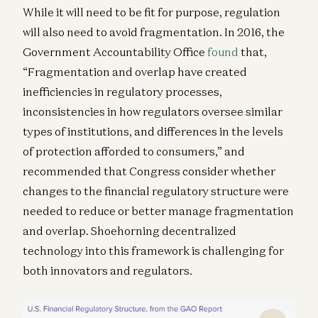
While it will need to be fit for purpose, regulation
will also need to avoid fragmentation. In 2016, the
Government Accountability Office
found
that,
“Fragmentation and overlap have created
inefficiencies in regulatory processes,
inconsistencies in how regulators oversee similar
types of institutions, and differences in the levels
of protection afforded to consumers,” and
recommended that Congress consider whether
changes to the financial regulatory structure were
needed to reduce or better manage fragmentation
and overlap. Shoehorning decentralized
technology into this framework is challenging for
both innovators and regulators.