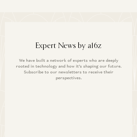
Anish Acharya
The Fintech Playbook for Latin America
Santiago Suarez, Gabriel Vasquez, and Angela Strange
What Happens to Design After AI?
John Maeda, Paul Bakaus, and Anish Acharya
Building AI Agents for Enterprise Operations
Pablo Palafox, Luis Paarup, Anish Acharya, and Olivia Moore
What’s Next for Consumer AI? | Josh Elman Joins a16z
Josh Elman and Anish Acharya
Expert News by a16z
The Fintech Playbook for Latin America
Santiago Suarez, Gabriel Vasquez, and Angela Strange
We have built a network of experts who are deeply
rooted in technology and how it’s shaping our future.
Subscribe to our newsletters to receive their
Building AI Agents for Enterprise Operations
perspectives.
Pablo Palafox, Luis Paarup, Anish Acharya, and Olivia Moore