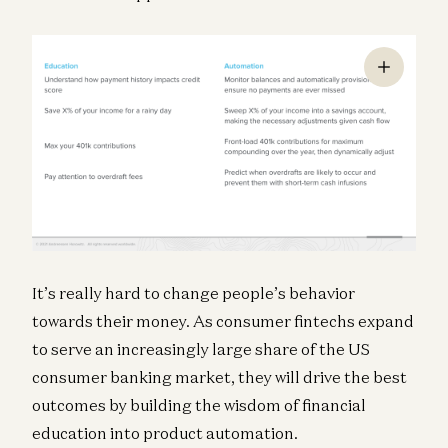
It’s really hard to change people’s behavior
towards their money. As consumer fintechs expand
to serve an increasingly large share of the US
consumer banking market, they will drive the best
outcomes by building the wisdom of financial
education into product automation.