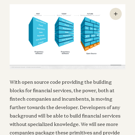
With open source code providing the building
blocks for financial services, the power, both at
fintech companies and incumbents, is moving
further towards the developer. Developers of any
background will be able to build financial services
without specialized knowledge. We will see more
companies package these primitives and provide