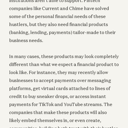
institutions aren’t able to support. Fintech
companies like Current and Chime have solved
some of the personal financial needs of these
hustlers, but they also need financial products
(banking, lending, payments) tailor-made to their
business needs.
In many cases, these products may look completely
different than what we expect a financial product to
look like. For instance, they may recently allow
businesses to accept payments over messaging
platforms, get virtual cards attached to lines of
credit to buy sneaker drops, or access instant
payments for TikTok and YouTube streams. The
companies that make these products will also
likely embed themselves in, or even create,