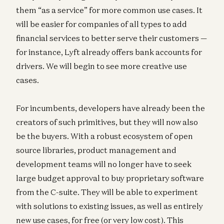
them “as a service” for more common use cases. It
will be easier for companies of all types to add
financial services to better serve their customers —
for instance, Lyft already offers bank accounts for
drivers. We will begin to see more creative use
cases.
For incumbents, developers have already been the
creators of such primitives, but they will now also
be the buyers. With a robust ecosystem of open
source libraries, product management and
development teams will no longer have to seek
large budget approval to buy proprietary software
from the C-suite. They will be able to experiment
with solutions to existing issues, as well as entirely
new use cases, for free (or very low cost). This