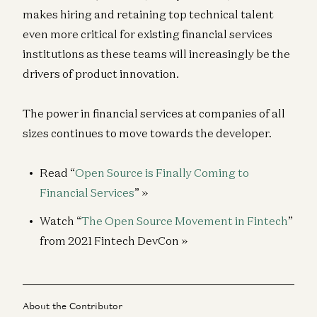
makes hiring and retaining top technical talent
even more critical for existing financial services
institutions as these teams will increasingly be the
drivers of product innovation.
The power in financial services at companies of all
sizes continues to move towards the developer.
Read “
Open Source is Finally Coming to
Financial Services
” »
Watch “
The Open Source Movement in Fintech
”
from 2021 Fintech DevCon »
About the Contributor