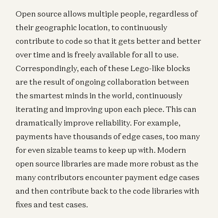
Open source allows multiple people, regardless of
their geographic location, to continuously
contribute to code so that it gets better and better
over time and is freely available for all to use.
Correspondingly, each of these Lego-like blocks
are the result of ongoing collaboration between
the smartest minds in the world, continuously
iterating and improving upon each piece. This can
dramatically improve reliability. For example,
payments have thousands of edge cases, too many
for even sizable teams to keep up with. Modern
open source libraries are made more robust as the
many contributors encounter payment edge cases
and then contribute back to the code libraries with
fixes and test cases.