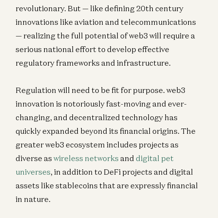
revolutionary. But — like defining 20th century
innovations like aviation and telecommunications
— realizing the full potential of web3 will require a
serious national effort to develop effective
regulatory frameworks and infrastructure.
Regulation will need to be fit for purpose. web3
innovation is notoriously fast-moving and ever-
changing, and decentralized technology has
quickly expanded beyond its financial origins. The
greater web3 ecosystem includes projects as
diverse as
wireless networks
and
digital pet
universes
, in addition to DeFi projects and digital
assets like stablecoins that are expressly financial
in nature.