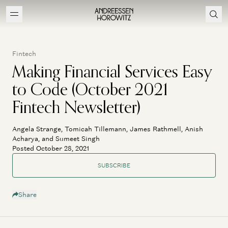
Fintech
Making Financial Services Easy
to Code (October 2021
Fintech Newsletter)
Angela Strange, Tomicah Tillemann, James Rathmell, Anish
Acharya, and Sumeet Singh
Posted October 28, 2021
SUBSCRIBE
Share