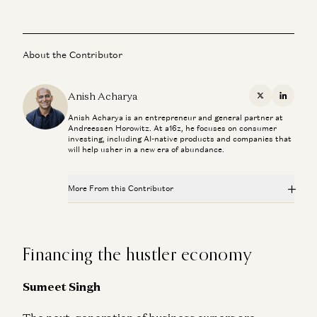
About the Contributor
Anish Acharya
X
Linkedi
Anish Acharya is an entrepreneur and general partner at
Andreessen Horowitz. At a16z, he focuses on consumer
investing, including AI-native products and companies that
will help usher in a new era of abundance.
More From this Contributor
The Most Human Technology Ever Made
Anish Acharya
Financing the hustler economy
What Happens to Design After AI?
John Maeda, Paul Bakaus, and Anish Acharya
Sumeet Singh
What’s Next for Consumer AI? | Josh Elman Joins a16z