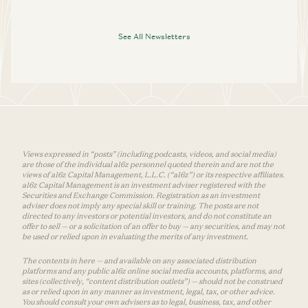
See All Newsletters
Views expressed in “posts” (including podcasts, videos, and social media)
are those of the individual a16z personnel quoted therein and are not the
views of a16z Capital Management, L.L.C. (“a16z”) or its respective affiliates.
a16z Capital Management is an investment adviser registered with the
Securities and Exchange Commission. Registration as an investment
adviser does not imply any special skill or training. The posts are not
directed to any investors or potential investors, and do not constitute an
offer to sell — or a solicitation of an offer to buy — any securities, and may not
be used or relied upon in evaluating the merits of any investment.
The contents in here — and available on any associated distribution
platforms and any public a16z online social media accounts, platforms, and
sites (collectively, “content distribution outlets”) — should not be construed
as or relied upon in any manner as investment, legal, tax, or other advice.
You should consult your own advisers as to legal, business, tax, and other