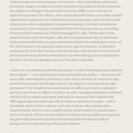
related matters concerning any investment. Any projections, estimates,
forecasts, targets, prospects and/or opinions expressed in these materials
are subject to change without notice and may differ or be contrary to
opinions expressed by others. Any charts provided here or on a16z content
distribution outlets are for informational purposes only, and should not be
relied upon when making any investment decision. Certain information
contained in here has been obtained from third-party sources, including
from portfolio companies of funds managed by a16z. While taken from
sources believed to be reliable, a16z has not independently verified such
information and makes no representations about the enduring accuracy of
the information or its appropriateness for a given situation. In addition,
posts may include third-party advertisements; a16z has not reviewed such
advertisements and does not endorse any advertising content contained
therein. All content speaks only as of the date indicated.
Under no circumstances should any posts or other information provided on
this website — or on associated content distribution outlets — be construed
as an offer soliciting the purchase or sale of any security or interest in any
pooled investment vehicle sponsored, discussed, or mentioned by a16z
personnel. Nor should it be construed as an offer to provide investment
advisory services; an offer to invest in an a16z-managed pooled investment
vehicle will be made separately and only by means of the confidential
offering documents of the specific pooled investment vehicles — which
should be read in their entirety, and only to those who, among other
requirements, meet certain qualifications under federal securities laws.
Such investors, defined as accredited investors and qualified purchasers,
are generally deemed capable of evaluating the merits and risks of
prospective investments and financial matters.