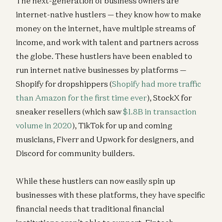
The next-generation of business owners are
Josh Elman and Anish Acharya
internet-native hustlers — they know how to make
Building AI Agents for Enterprise Operations
money on the internet, have multiple streams of
Pablo Palafox, Luis Paarup, Anish Acharya, and Olivia Moore
income, and work with talent and partners across
Investing in Ethos
the globe. These hustlers have been enabled to
Anish Acharya, James da Costa, and Olivia Moore
run internet native businesses by platforms —
Shopify for dropshippers (
Shopify had more traffic
than Amazon for the first time ever
), StockX for
sneaker resellers (which saw
$1.8B in transaction
volume in 2020
), TikTok for up and coming
musicians, Fiverr and Upwork for designers, and
Discord for community builders.
While these hustlers can now easily spin up
businesses with these platforms, they have specific
financial needs that traditional financial