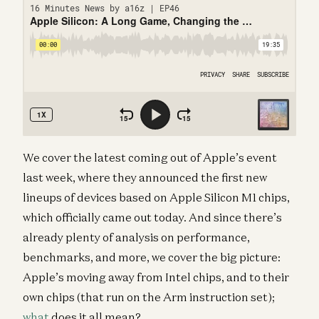
We cover the latest coming out of Apple’s event
last week, where they announced the first new
lineups of devices based on Apple Silicon M1 chips,
which officially came out today. And since there’s
already plenty of analysis on performance,
benchmarks, and more, we cover the big picture:
Apple’s moving away from Intel chips, and to their
own chips (that run on the Arm instruction set);
what
does it all mean?