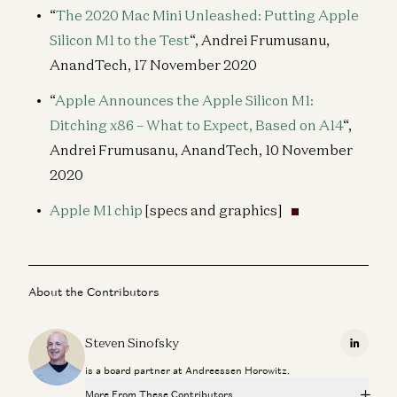
“
The 2020 Mac Mini Unleashed: Putting Apple
Silicon M1 to the Test
“, Andrei Frumusanu,
AnandTech, 17 November 2020
“
Apple Announces the Apple Silicon M1:
Ditching x86 – What to Expect, Based on A14
“,
Andrei Frumusanu, AnandTech, 10 November
2020
Apple M1 chip
[specs and graphics]
About the Contributors
Steven Sinofsky
Linkedi
is a board partner at Andreessen Horowitz.
More From These Contributors