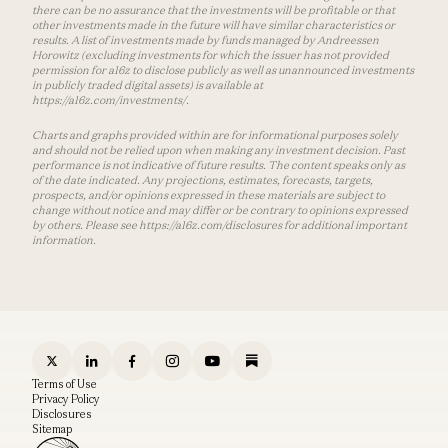
there can be no assurance that the investments will be profitable or that
other investments made in the future will have similar characteristics or
results. A list of investments made by funds managed by Andreessen
Horowitz (excluding investments for which the issuer has not provided
permission for a16z to disclose publicly as well as unannounced investments
in publicly traded digital assets) is available at
https://a16z.com/investments/.
Charts and graphs provided within are for informational purposes solely
and should not be relied upon when making any investment decision. Past
performance is not indicative of future results. The content speaks only as
of the date indicated. Any projections, estimates, forecasts, targets,
prospects, and/or opinions expressed in these materials are subject to
change without notice and may differ or be contrary to opinions expressed
by others. Please see https://a16z.com/disclosures for additional important
information.
Terms of Use
Privacy Policy
Disclosures
Sitemap