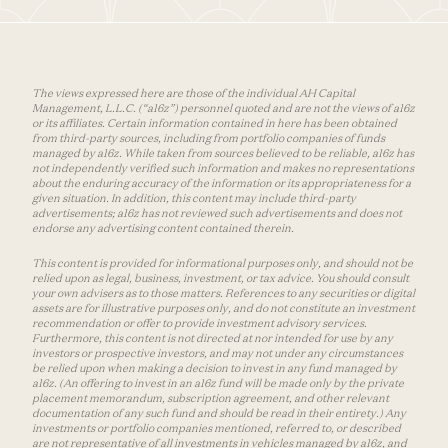
The views expressed here are those of the individual AH Capital
Management, L.L.C. (“a16z”) personnel quoted and are not the views of a16z
or its affiliates. Certain information contained in here has been obtained
from third-party sources, including from portfolio companies of funds
managed by a16z. While taken from sources believed to be reliable, a16z has
not independently verified such information and makes no representations
about the enduring accuracy of the information or its appropriateness for a
given situation. In addition, this content may include third-party
advertisements; a16z has not reviewed such advertisements and does not
endorse any advertising content contained therein.
This content is provided for informational purposes only, and should not be
relied upon as legal, business, investment, or tax advice. You should consult
your own advisers as to those matters. References to any securities or digital
assets are for illustrative purposes only, and do not constitute an investment
recommendation or offer to provide investment advisory services.
Furthermore, this content is not directed at nor intended for use by any
investors or prospective investors, and may not under any circumstances
be relied upon when making a decision to invest in any fund managed by
a16z. (An offering to invest in an a16z fund will be made only by the private
placement memorandum, subscription agreement, and other relevant
documentation of any such fund and should be read in their entirety.) Any
investments or portfolio companies mentioned, referred to, or described
are not representative of all investments in vehicles managed by a16z, and