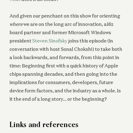
And given our penchant on this show for orienting
where
we are on the long arc of innovation, a16z
board partner and former Microsoft Windows
president
Steven Sinofsky
joins this episode (in
conversation with host Sonal Chokshi) to take both
a look backwards, and forwards, from this point in
time: Beginning first with a quick history of Apple
chips spanning decades, and then going into the
implications for consumers, developers, future
device form factors, and the industry as a whole. Is
it the end of a long story… or the beginning?
Links and references