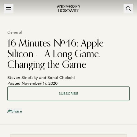
General
16 Minutes #46: Apple
Silicon — A Long Game,
Changing the Game
Steven Sinofsky and Sonal Chokshi
Posted November 17, 2020
SUBSCRIBE
Share