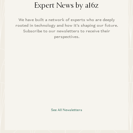
Expert News by a16z
We have built a network of experts who are deeply
rooted in technology and how it’s shaping our future.
Subscribe to our newsletters to receive their
perspectives.
See All Newsletters