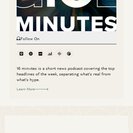
The Agent Era: Building Software Beyond Chat with Box
CEO Aaron Levie
Aaron Levie, Martin Casado, Steven Sinofsky, and Erik Torenberg
Follow On
16 minutes is a short news podcast covering the top
headlines of the week, separating what’s real from
what’s hype.
Learn More