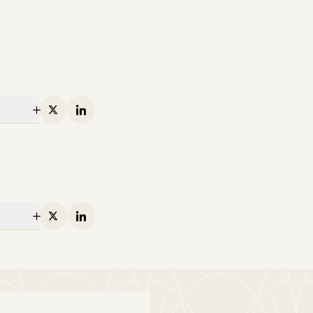
X
Linkedin
X
Linkedin
ton