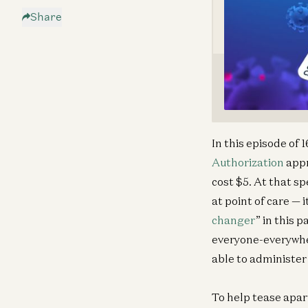
Share
In this episode of
Authorization
appr
cost $5. At that sp
at point of care — 
changer
” in this 
everyone-everywher
able to administer
To help tease apar