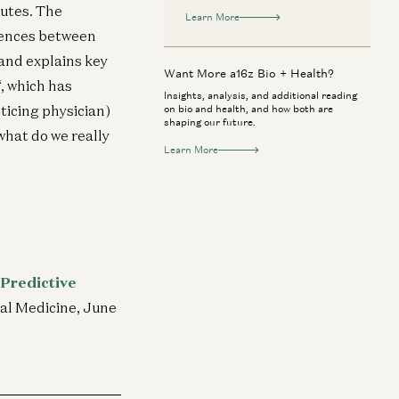
nutes. The
Learn More
rences between
 and explains key
Want More a16z Bio + Health?
“, which has
Insights, analysis, and additional reading
ticing physician)
on bio and health, and how both are
shaping our future.
what do we really
Learn More
 Predictive
nal Medicine, June