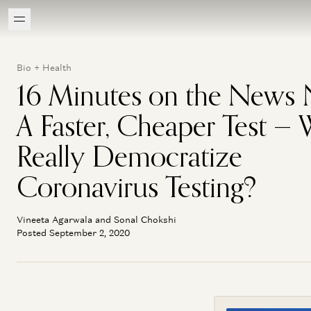
Bio + Health
16 Minutes on the News
A Faster, Cheaper Test — W
Really Democratize
Coronavirus Testing?
Vineeta Agarwala and Sonal Chokshi
Posted September 2, 2020