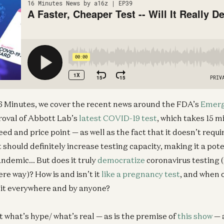
 16 Minutes, we cover the recent news around the FDA’s
Emerg
oval of Abbott Lab’s
latest COVID-19 test
, which takes 15 m
eed and price point — as well as the fact that it doesn’t requ
it should definitely increase testing capacity, making it a pote
pandemic… But does it truly
democratize
coronavirus testing (
e way)? How is and isn’t it
like a pregnancy test
, and when 
 it everywhere and by anyone?
t what’s hype/ what’s real — as is the premise of
this show
— 