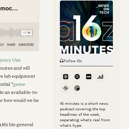
ency Use
Follow On
inutes and will
ire lab equipment
ntial “
game
in an available-to-
or how would we be
16 minutes is a short news
podcast covering the top
headlines of the week,
separating what’s real from
a16z bio general
what’s hype.