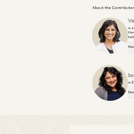
About the Contributo
Vi
is 
Hor
too
Mor
So
is 
Mor