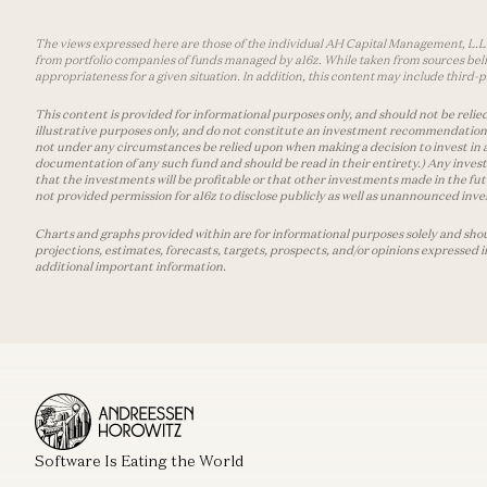
The views expressed here are those of the individual AH Capital Management, L.L.C.
from portfolio companies of funds managed by a16z. While taken from sources belie
appropriateness for a given situation. In addition, this content may include thir
This content is provided for informational purposes only, and should not be relied
illustrative purposes only, and do not constitute an investment recommendation o
not under any circumstances be relied upon when making a decision to invest in 
documentation of any such fund and should be read in their entirety.) Any invest
that the investments will be profitable or that other investments made in the fu
not provided permission for a16z to disclose publicly as well as unannounced inves
Charts and graphs provided within are for informational purposes solely and shou
projections, estimates, forecasts, targets, prospects, and/or opinions expressed 
additional important information.
Software Is Eating the World