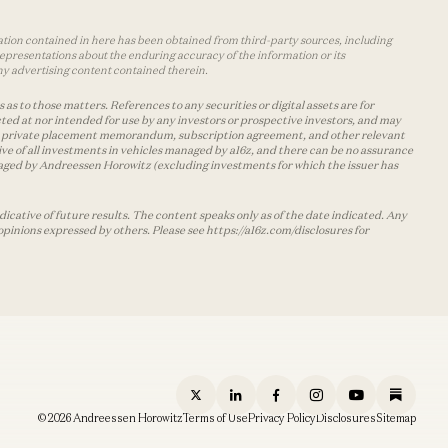
mation contained in here has been obtained from third-party sources, including
epresentations about the enduring accuracy of the information or its
ny advertising content contained therein.
as to those matters. References to any securities or digital assets are for
ted at nor intended for use by any investors or prospective investors, and may
 the private placement memorandum, subscription agreement, and other relevant
ve of all investments in vehicles managed by a16z, and there can be no assurance
managed by Andreessen Horowitz (excluding investments for which the issuer has
cative of future results. The content speaks only as of the date indicated. Any
opinions expressed by others. Please see https://a16z.com/disclosures for
© 2026 Andreessen Horowitz
Terms of Use
Privacy Policy
Disclosures
Sitemap