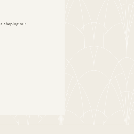
 Jay Bhattacharya
ton
’s shaping our
 Jay Bhattacharya