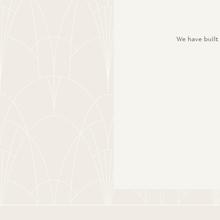
We have built