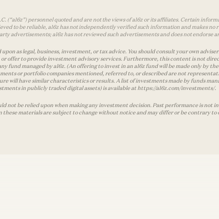
 (“a16z”) personnel quoted and are not the views of a16z or its affiliates. Certain infor
ved to be reliable, a16z has not independently verified such information and makes no r
d-party advertisements; a16z has not reviewed such advertisements and does not endorse a
 upon as legal, business, investment, or tax advice. You should consult your own advisers 
r offer to provide investment advisory services. Furthermore, this content is not direc
any fund managed by a16z. (An offering to invest in an a16z fund will be made only by
ments or portfolio companies mentioned, referred to, or described are not representati
ture will have similar characteristics or results. A list of investments made by funds 
tments in publicly traded digital assets) is available at https://a16z.com/investments/.
ld not be relied upon when making any investment decision. Past performance is not indi
in these materials are subject to change without notice and may differ or be contrary to 