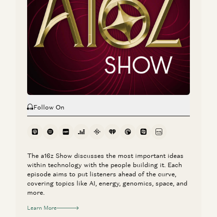
Clear Rules for Stablecoins and the Road Ahead
Chris Dixon
Investing in Catena Labs
Chris Dixon and Elizabeth Harkavy
Follow On
The a16z Show discusses the most important ideas
within technology with the people building it. Each
episode aims to put listeners ahead of the curve,
covering topics like AI, energy, genomics, space, and
more.
Learn More