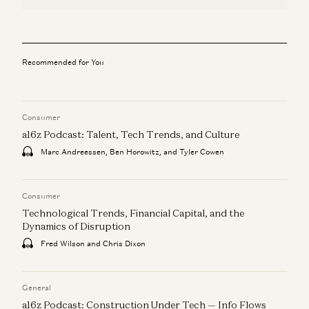
Recommended for You
Consumer
a16z Podcast: Talent, Tech Trends, and Culture
Marc Andreessen, Ben Horowitz, and Tyler Cowen
Consumer
Technological Trends, Financial Capital, and the
Dynamics of Disruption
Fred Wilson and Chris Dixon
General
a16z Podcast: Construction Under Tech — Info Flows