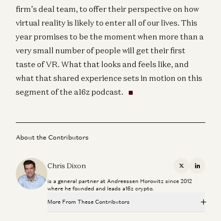
firm’s deal team, to offer their perspective on how
virtual reality is likely to enter all of our lives. This
year promises to be the moment when more than a
very small number of people will get their first
taste of VR. What that looks and feels like, and
what that shared experience sets in motion on this
segment of the a16z podcast.
About the Contributors
Chris Dixon
X
Linkedi
is a general partner at Andreessen Horowitz since 2012
where he founded and leads a16z crypto.
More From These Contributors