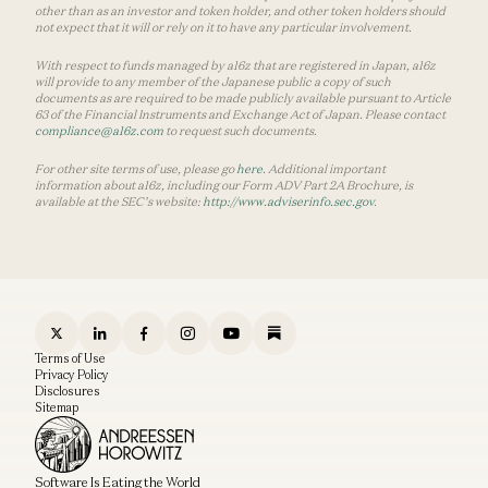
other than as an investor and token holder, and other token holders should
not expect that it will or rely on it to have any particular involvement.
With respect to funds managed by a16z that are registered in Japan, a16z
will provide to any member of the Japanese public a copy of such
documents as are required to be made publicly available pursuant to Article
63 of the Financial Instruments and Exchange Act of Japan. Please contact
compliance@a16z.com
to request such documents.
For other site terms of use, please go
here
. Additional important
information about a16z, including our Form ADV Part 2A Brochure, is
available at the SEC’s website:
http://www.adviserinfo.sec.gov
.
Terms of Use
Privacy Policy
Disclosures
Sitemap
Software Is Eating the World