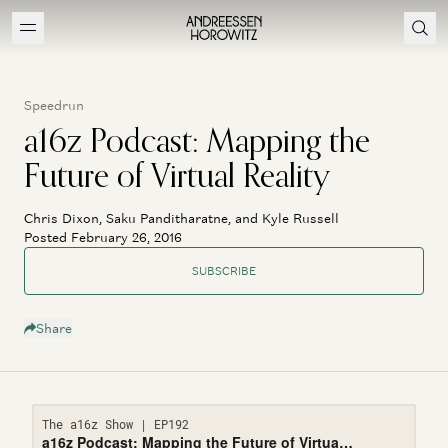
Speedrun
a16z Podcast: Mapping the
Future of Virtual Reality
Chris Dixon, Saku Panditharatne, and Kyle Russell
Posted February 26, 2016
SUBSCRIBE
Share