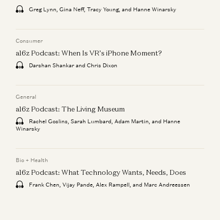
Greg Lynn, Gina Neff, Tracy Young, and Hanne Winarsky
Consumer
a16z Podcast: When Is VR’s iPhone Moment?
Darshan Shankar and Chris Dixon
General
a16z Podcast: The Living Museum
Rachel Goslins, Sarah Lumbard, Adam Martin, and Hanne
Winarsky
Bio + Health
a16z Podcast: What Technology Wants, Needs, Does
Frank Chen, Vijay Pande, Alex Rampell, and Marc Andreessen