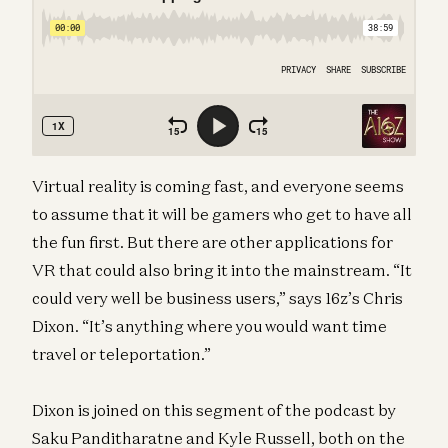
Virtual reality is coming fast, and everyone seems
to assume that it will be gamers who get to have all
the fun first. But there are other applications for
VR that could also bring it into the mainstream. “It
could very well be business users,” says 16z’s Chris
Dixon. “It’s anything where you would want time
travel or teleportation.”
Dixon is joined on this segment of the podcast by
Saku Panditharatne and Kyle Russell, both on the