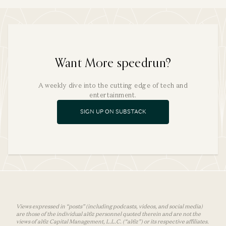
Want More speedrun?
A weekly dive into the cutting edge of tech and
entertainment.
SIGN UP ON SUBSTACK
Views expressed in “posts” (including podcasts, videos, and social media)
are those of the individual a16z personnel quoted therein and are not the
views of a16z Capital Management, L.L.C. (“a16z”) or its respective affiliates.