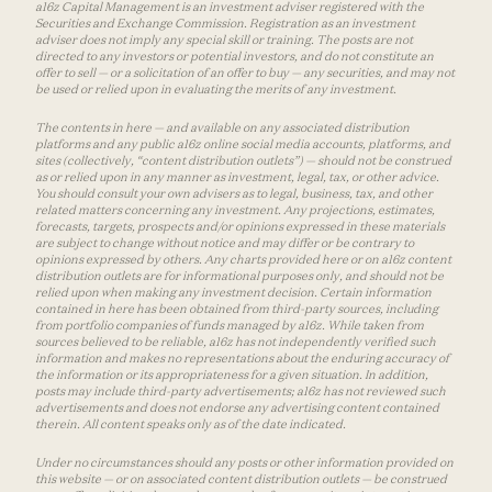
a16z Capital Management is an investment adviser registered with the
Securities and Exchange Commission. Registration as an investment
adviser does not imply any special skill or training. The posts are not
directed to any investors or potential investors, and do not constitute an
offer to sell — or a solicitation of an offer to buy — any securities, and may not
be used or relied upon in evaluating the merits of any investment.
The contents in here — and available on any associated distribution
platforms and any public a16z online social media accounts, platforms, and
sites (collectively, “content distribution outlets”) — should not be construed
as or relied upon in any manner as investment, legal, tax, or other advice.
You should consult your own advisers as to legal, business, tax, and other
related matters concerning any investment. Any projections, estimates,
forecasts, targets, prospects and/or opinions expressed in these materials
are subject to change without notice and may differ or be contrary to
opinions expressed by others. Any charts provided here or on a16z content
distribution outlets are for informational purposes only, and should not be
relied upon when making any investment decision. Certain information
contained in here has been obtained from third-party sources, including
from portfolio companies of funds managed by a16z. While taken from
sources believed to be reliable, a16z has not independently verified such
information and makes no representations about the enduring accuracy of
the information or its appropriateness for a given situation. In addition,
posts may include third-party advertisements; a16z has not reviewed such
advertisements and does not endorse any advertising content contained
therein. All content speaks only as of the date indicated.
Under no circumstances should any posts or other information provided on
this website — or on associated content distribution outlets — be construed