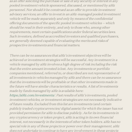
as an offer soliciting the purchase or sale of any security or interest in any
pooled investment vehicle sponsored, discussed, or mentioned by a16z
personnel. Nor should it be construed as an offer to provide investment
advisory services; an offer to invest in an a16z-managed pooled investment
vehicle will be made separately and only by means of the confidential
offering documents of the specific pooled investment vehicles — which
should be read in their entirety, and only to those who, among other
requirements, meet certain qualifications under federal securities laws.
Such investors, defined as accredited investors and qualified purchasers,
are generally deemed capable of evaluating the merits and risks of
prospective investments and financial matters.
There can be no assurances that a16z’s investment objectives will be
achieved or investment strategies will be successful. Any investment in a
vehicle managed by a16z involves a high degree of risk including the risk
that the entire amount invested is lost. Any investments or portfolio
companies mentioned, referred to, or described are not representative of
all investments in vehicles managed by a16z and there can be no assurance
that the investments will be profitable or that other investments made in
the future will have similar characteristics or results. A list of investments
made by funds managed by a16z is available here:
https://a16z.com/investments/
. Past results of a16z’s investments, pooled
investment vehicles, or investment strategies are not necessarily indicative
of future results. Excluded from this list are investments (and certain
publicly traded cryptocurrencies/ digital assets) for which the issuer has not
provided permission for a16z to disclose publicly. As for its investments in
any cryptocurrency or token project, a16z is acting in its own financial
interest, not necessarily in the interests of other token holders. a16z has no
special role in any of these projects or power over their management. a16z
does not undertake to continue to have any involvement in these projects