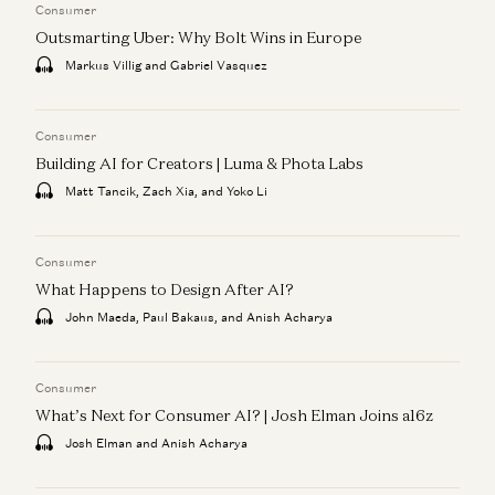
Consumer
Outsmarting Uber: Why Bolt Wins in Europe
Markus Villig and Gabriel Vasquez
Consumer
Building AI for Creators | Luma & Phota Labs
Matt Tancik, Zach Xia, and Yoko Li
Consumer
What Happens to Design After AI?
John Maeda, Paul Bakaus, and Anish Acharya
Consumer
What’s Next for Consumer AI? | Josh Elman Joins a16z
Josh Elman and Anish Acharya