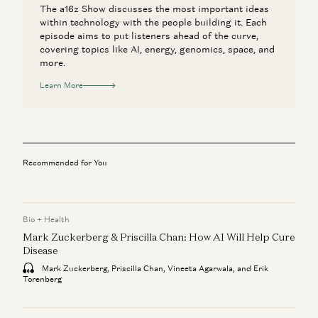
The a16z Show discusses the most important ideas
within technology with the people building it. Each
episode aims to put listeners ahead of the curve,
covering topics like AI, energy, genomics, space, and
more.
Learn More
Recommended for You
Bio + Health
Mark Zuckerberg & Priscilla Chan: How AI Will Help Cure
Disease
Mark Zuckerberg, Priscilla Chan, Vineeta Agarwala, and Erik
Torenberg