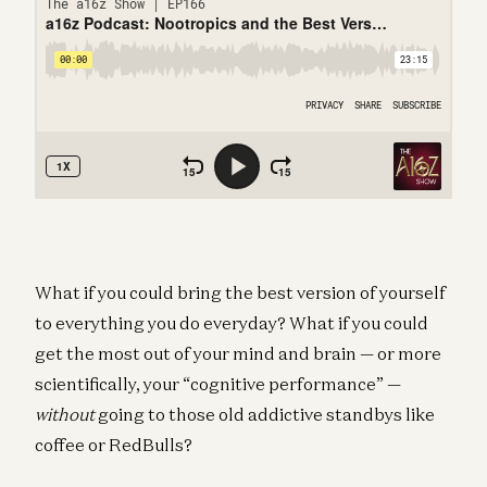
What if you could bring the best version of yourself
to everything you do everyday? What if you could
get the most out of your mind and brain — or more
scientifically, your “cognitive performance” —
without
going to those old addictive standbys like
coffee or RedBulls?