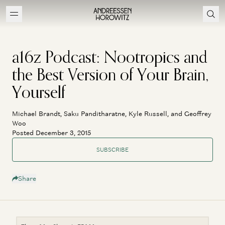
a16z Podcast: Nootropics and
the Best Version of Your Brain,
Yourself
Michael Brandt, Saku Panditharatne, Kyle Russell, and Geoffrey
Woo
Posted December 3, 2015
SUBSCRIBE
Share