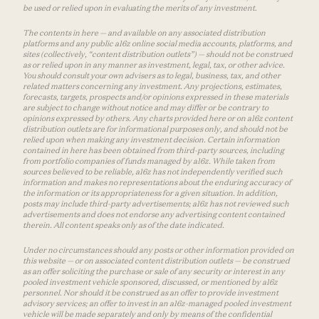
be used or relied upon in evaluating the merits of any investment.
The contents in here — and available on any associated distribution
platforms and any public a16z online social media accounts, platforms, and
sites (collectively, “content distribution outlets”) — should not be construed
as or relied upon in any manner as investment, legal, tax, or other advice.
You should consult your own advisers as to legal, business, tax, and other
related matters concerning any investment. Any projections, estimates,
forecasts, targets, prospects and/or opinions expressed in these materials
are subject to change without notice and may differ or be contrary to
opinions expressed by others. Any charts provided here or on a16z content
distribution outlets are for informational purposes only, and should not be
relied upon when making any investment decision. Certain information
contained in here has been obtained from third-party sources, including
from portfolio companies of funds managed by a16z. While taken from
sources believed to be reliable, a16z has not independently verified such
information and makes no representations about the enduring accuracy of
the information or its appropriateness for a given situation. In addition,
posts may include third-party advertisements; a16z has not reviewed such
advertisements and does not endorse any advertising content contained
therein. All content speaks only as of the date indicated.
Under no circumstances should any posts or other information provided on
this website — or on associated content distribution outlets — be construed
as an offer soliciting the purchase or sale of any security or interest in any
pooled investment vehicle sponsored, discussed, or mentioned by a16z
personnel. Nor should it be construed as an offer to provide investment
advisory services; an offer to invest in an a16z-managed pooled investment
vehicle will be made separately and only by means of the confidential