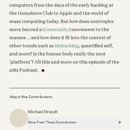
computers from the days of the early hacking at
the Homebrew Club to Apple and the world of
mass computing today. But how does nootropics
move beyond a (
community
) movement to the
masses … and how does it fit into the context of
other trends such as
biohacking
, quantified self,
and more? Is the human body really the next
‘platform’? All this and more on this episode of the
a16z Podcast.
About the Contributors
Michael Brandt
More From These Contributors