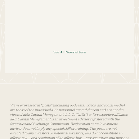
See All Newsletters
Views expressed in “posts” (including podcasts, videos, and social media)
are those of the individual a16z personnel quoted therein and are not the
views of a16z Capital Management, L.L.C. (“a16z”) or its respective affiliates.
a16z Capital Management is an investment adviser registered with the
Securities and Exchange Commission. Registration as an investment
adviser does not imply any special skill or training. The posts are not
directed to any investors or potential investors, and do not constitute an
offer to sell — or a solicitation of an offer to buy — any securities, and may not