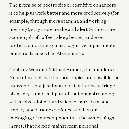
The promise of nootropics or cognitive enhancers
is to help us work better and more productively (for
example, through more stamina and working
memory); stay more awake and alert (without the
sudden jolt of coffee); sleep better; and even
protect our brains against cognitive impairments
or neuro diseases like Alzheimer’s.
Geoffrey Woo and Michael Brandt, the founders of
Nootrobox, believe that nootropics are possible for
everyone — not just for a select or
hobbyist
fringe
of society — and that part of that mainstreaming
will involve a lot of hard science, hard data, and
frankly, good user experience and better
packaging of raw components … the same things,
in fact, that helped mainstream personal