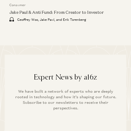
Consumer
Jake Paul & Anti Fund: From Creator to Investor
Geoffrey Woo, Jake Paul, and Erik Torenberg
Expert News by a16z
We have built a network of experts who are deeply
rooted in technology and how it’s shaping our future.
Subscribe to our newsletters to receive their
perspectives.