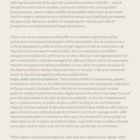
offering documents of the specific pooled investment vehicles — which
should be read in their entirety, and only to those who, among other
requirements, meet certain qualifications under federal securities laws.
Such investors, defined as accredited investors and qualified purchasers,
are generally deemed capable of evaluating the merits and risks of
prospective investments and financial matters.
There can be no assurances that a16z’s investment objectives will be
achieved or investment strategies will be successful. Any investment in a
vehicle managed by a16z involves a high degree of risk including the risk
that the entire amount invested is lost. Any investments or portfolio
companies mentioned, referred to, or described are not representative of
all investments in vehicles managed by a16z and there can be no assurance
that the investments will be profitable or that other investments made in
the future will have similar characteristics or results. A list of investments
made by funds managed by a16z is available here:
https://a16z.com/investments/
. Past results of a16z’s investments, pooled
investment vehicles, or investment strategies are not necessarily indicative
of future results. Excluded from this list are investments (and certain
publicly traded cryptocurrencies/ digital assets) for which the issuer has not
provided permission for a16z to disclose publicly. As for its investments in
any cryptocurrency or token project, a16z is acting in its own financial
interest, not necessarily in the interests of other token holders. a16z has no
special role in any of these projects or power over their management. a16z
does not undertake to continue to have any involvement in these projects
other than as an investor and token holder, and other token holders should
not expect that it will or rely on it to have any particular involvement.
With respect to funds managed by a16z that are registered in Japan, a16z