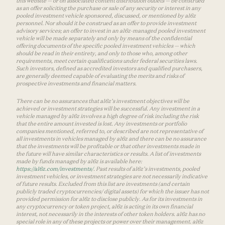
this website — or on associated content distribution outlets — be construed
as an offer soliciting the purchase or sale of any security or interest in any
pooled investment vehicle sponsored, discussed, or mentioned by a16z
personnel. Nor should it be construed as an offer to provide investment
advisory services; an offer to invest in an a16z-managed pooled investment
vehicle will be made separately and only by means of the confidential
offering documents of the specific pooled investment vehicles — which
should be read in their entirety, and only to those who, among other
requirements, meet certain qualifications under federal securities laws.
Such investors, defined as accredited investors and qualified purchasers,
are generally deemed capable of evaluating the merits and risks of
prospective investments and financial matters.
There can be no assurances that a16z’s investment objectives will be
achieved or investment strategies will be successful. Any investment in a
vehicle managed by a16z involves a high degree of risk including the risk
that the entire amount invested is lost. Any investments or portfolio
companies mentioned, referred to, or described are not representative of
all investments in vehicles managed by a16z and there can be no assurance
that the investments will be profitable or that other investments made in
the future will have similar characteristics or results. A list of investments
made by funds managed by a16z is available here:
https://a16z.com/investments/
. Past results of a16z’s investments, pooled
investment vehicles, or investment strategies are not necessarily indicative
of future results. Excluded from this list are investments (and certain
publicly traded cryptocurrencies/ digital assets) for which the issuer has not
provided permission for a16z to disclose publicly. As for its investments in
any cryptocurrency or token project, a16z is acting in its own financial
interest, not necessarily in the interests of other token holders. a16z has no
special role in any of these projects or power over their management. a16z