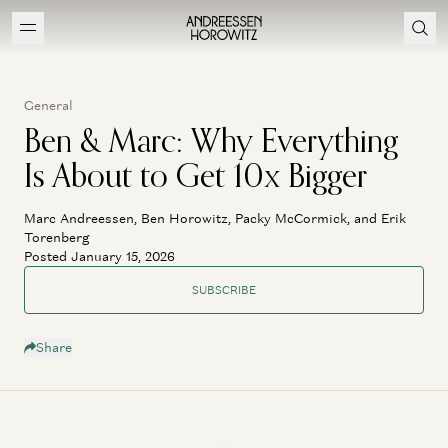
General
Ben & Marc: Why Everything
Is About to Get 10x Bigger
Marc Andreessen, Ben Horowitz, Packy McCormick, and Erik
Torenberg
Posted January 15, 2026
SUBSCRIBE
Share