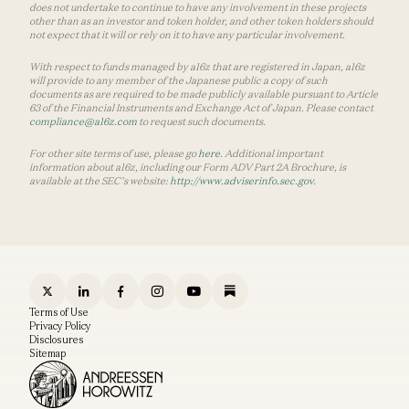
does not undertake to continue to have any involvement in these projects
other than as an investor and token holder, and other token holders should
not expect that it will or rely on it to have any particular involvement.
With respect to funds managed by a16z that are registered in Japan, a16z
will provide to any member of the Japanese public a copy of such
documents as are required to be made publicly available pursuant to Article
63 of the Financial Instruments and Exchange Act of Japan. Please contact
compliance@a16z.com
to request such documents.
For other site terms of use, please go
here
. Additional important
information about a16z, including our Form ADV Part 2A Brochure, is
available at the SEC’s website:
http://www.adviserinfo.sec.gov
.
Terms of Use
Privacy Policy
Disclosures
Sitemap