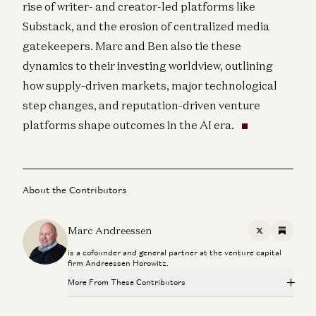
rise of writer- and creator-led platforms like
Substack, and the erosion of centralized media
gatekeepers. Marc and Ben also tie these
dynamics to their investing worldview, outlining
how supply-driven markets, major technological
step changes, and reputation-driven venture
platforms shape outcomes in the AI era.
About the Contributors
Marc Andreessen
X
Substac
is a cofounder and general partner at the venture capital
firm Andreessen Horowitz.
More From These Contributors
Travis is Back