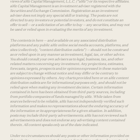
views of a16z Capital Management, L.L.C. (“a16z”) or its respective affiliates.
a16z Capital Management is an investment adviser registered with the
Securities and Exchange Commission. Registration as an investment
adviser does not imply any special skill or training. The posts are not
directed to any investors or potential investors, and do not constitute an
offer to sell — or a solicitation of an offer to buy — any securities, and may not
be used or relied upon in evaluating the merits of any investment.
The contents in here — and available on any associated distribution
platforms and any public a16z online social media accounts, platforms, and
sites (collectively, “content distribution outlets”) — should not be construed
as or relied upon in any manner as investment, legal, tax, or other advice.
You should consult your own advisers as to legal, business, tax, and other
related matters concerning any investment. Any projections, estimates,
forecasts, targets, prospects and/or opinions expressed in these materials
are subject to change without notice and may differ or be contrary to
opinions expressed by others. Any charts provided here or on a16z content
distribution outlets are for informational purposes only, and should not be
relied upon when making any investment decision. Certain information
contained in here has been obtained from third-party sources, including
from portfolio companies of funds managed by a16z. While taken from
sources believed to be reliable, a16z has not independently verified such
information and makes no representations about the enduring accuracy of
the information or its appropriateness for a given situation. In addition,
posts may include third-party advertisements; a16z has not reviewed such
advertisements and does not endorse any advertising content contained
therein. All content speaks only as of the date indicated.
Under no circumstances should any posts or other information provided on