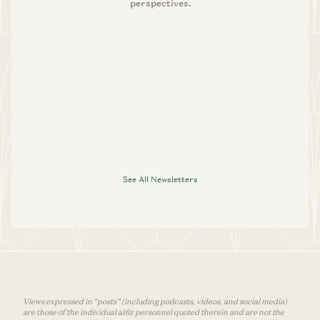
perspectives.
See All Newsletters
Views expressed in “posts” (including podcasts, videos, and social media)
are those of the individual a16z personnel quoted therein and are not the