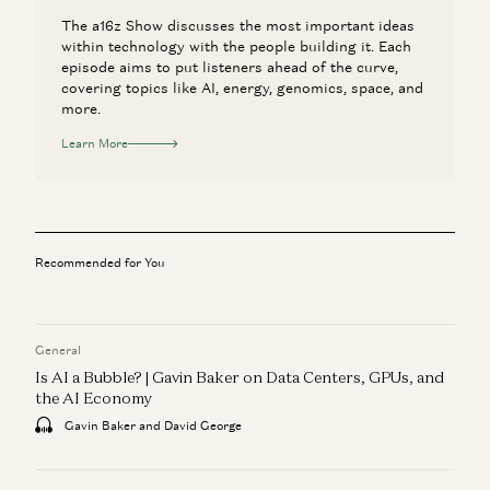
The a16z Show discusses the most important ideas
within technology with the people building it. Each
episode aims to put listeners ahead of the curve,
covering topics like AI, energy, genomics, space, and
more.
Learn More
Recommended for You
General
Is AI a Bubble? | Gavin Baker on Data Centers, GPUs, and
the AI Economy
Gavin Baker and David George