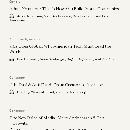
General
Adam Neumann: This Is How You Build Iconic Companies
Adam Neumann, Marc Andreessen, Ben Horowitz, and Erik
Torenberg
American Dynamism
a16z Goes Global: Why American Tech Must Lead the
World
Ben Horowitz, Anne Neuberger, Raghu Raghuram, and Jen Kha
Consumer
Jake Paul & Anti Fund: From Creator to Investor
Geoffrey Woo, Jake Paul, and Erik Torenberg
Consumer
The New Rules of Media | Marc Andreessen & Ben
Horowitz