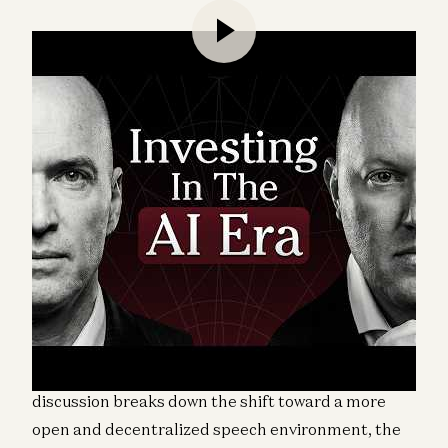
a16z cofounders Marc Andreessen and Ben
Horowitz join a16z general partner Erik Torenberg
and Not Boring founder Packy McCormick for a
conversation on how the media and information
ecosystem has changed over the past decade. The
discussion breaks down the shift toward a more
open and decentralized speech environment, the