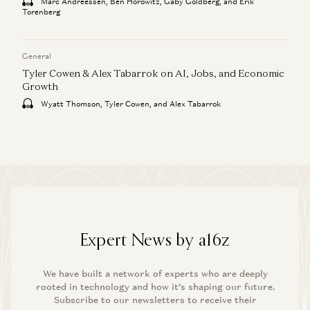
Marc Andreessen, Ben Horowitz, Gaby Goldberg, and Erik
Torenberg
General
Tyler Cowen & Alex Tabarrok on AI, Jobs, and Economic
Growth
Wyatt Thomson, Tyler Cowen, and Alex Tabarrok
Expert News by a16z
We have built a network of experts who are deeply
rooted in technology and how it’s shaping our future.
Subscribe to our newsletters to receive their