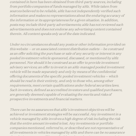
contained in here has been obtained from third-party sources, including
from portfolio companies of funds managed by a16z. While taken from
sources believed to be reliable, a16z has not independently verified such
information and makes no representations about the enduring accuracy of
the information or its appropriateness for a given situation. In addition,
posts may include third-party advertisements; a16z has not reviewed such
advertisements and does not endorse any advertising content contained
therein. All content speaks only as of the date indicated.
Under no circumstances should any posts or other information provided on
this website — or on associated content distribution outlets — be construed
as an offer soliciting the purchase or sale of any security or interest in any
pooled investment vehicle sponsored, discussed, or mentioned by a16z
personnel. Nor should it be construed as an offer to provide investment
advisory services; an offer to invest in an a16z-managed pooled investment
vehicle will be made separately and only by means of the confidential
offering documents of the specific pooled investment vehicles — which
should be read in their entirety, and only to those who, among other
requirements, meet certain qualifications under federal securities laws.
Such investors, defined as accredited investors and qualified purchasers,
are generally deemed capable of evaluating the merits and risks of
prospective investments and financial matters.
There can be no assurances that a16z’s investment objectives will be
achieved or investment strategies will be successful. Any investment in a
vehicle managed by a16z involves a high degree of risk including the risk
that the entire amount invested is lost. Any investments or portfolio
companies mentioned, referred to, or described are not representative of
all investments in vehicles managed by a16z and there can be no assurance