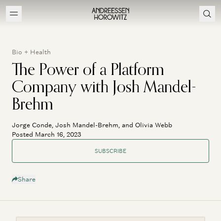
Bio + Health
The Power of a Platform
Company with Josh Mandel-
Brehm
Jorge Conde, Josh Mandel-Brehm, and Olivia Webb
Posted March 16, 2023
SUBSCRIBE
Share