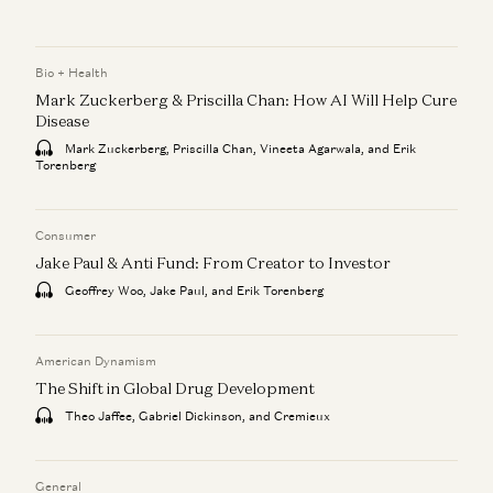
Bio + Health
Mark Zuckerberg & Priscilla Chan: How AI Will Help Cure
Disease
Mark Zuckerberg, Priscilla Chan, Vineeta Agarwala, and Erik
Torenberg
Consumer
Jake Paul & Anti Fund: From Creator to Investor
Geoffrey Woo, Jake Paul, and Erik Torenberg
American Dynamism
The Shift in Global Drug Development
Theo Jaffee, Gabriel Dickinson, and Cremieux
General