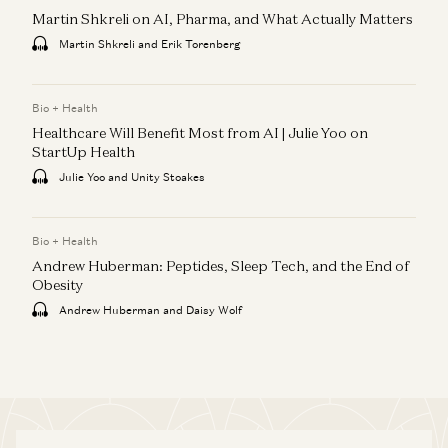
Martin Shkreli on AI, Pharma, and What Actually Matters
Martin Shkreli and Erik Torenberg
Bio + Health
Healthcare Will Benefit Most from AI | Julie Yoo on
StartUp Health
Julie Yoo and Unity Stoakes
Bio + Health
Andrew Huberman: Peptides, Sleep Tech, and the End of
Obesity
Andrew Huberman and Daisy Wolf