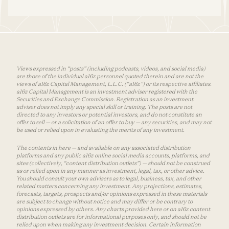
Views expressed in “posts” (including podcasts, videos, and social media)
are those of the individual a16z personnel quoted therein and are not the
views of a16z Capital Management, L.L.C. (“a16z”) or its respective affiliates.
a16z Capital Management is an investment adviser registered with the
Securities and Exchange Commission. Registration as an investment
adviser does not imply any special skill or training. The posts are not
directed to any investors or potential investors, and do not constitute an
offer to sell — or a solicitation of an offer to buy — any securities, and may not
be used or relied upon in evaluating the merits of any investment.
The contents in here — and available on any associated distribution
platforms and any public a16z online social media accounts, platforms, and
sites (collectively, “content distribution outlets”) — should not be construed
as or relied upon in any manner as investment, legal, tax, or other advice.
You should consult your own advisers as to legal, business, tax, and other
related matters concerning any investment. Any projections, estimates,
forecasts, targets, prospects and/or opinions expressed in these materials
are subject to change without notice and may differ or be contrary to
opinions expressed by others. Any charts provided here or on a16z content
distribution outlets are for informational purposes only, and should not be
relied upon when making any investment decision. Certain information