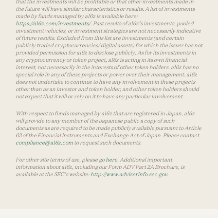
that the investments will be profitable or that other investments made in
the future will have similar characteristics or results. A list of investments
made by funds managed by a16z is available here:
https://a16z.com/investments/
. Past results of a16z’s investments, pooled
investment vehicles, or investment strategies are not necessarily indicative
of future results. Excluded from this list are investments (and certain
publicly traded cryptocurrencies/ digital assets) for which the issuer has not
provided permission for a16z to disclose publicly. As for its investments in
any cryptocurrency or token project, a16z is acting in its own financial
interest, not necessarily in the interests of other token holders. a16z has no
special role in any of these projects or power over their management. a16z
does not undertake to continue to have any involvement in these projects
other than as an investor and token holder, and other token holders should
not expect that it will or rely on it to have any particular involvement.
With respect to funds managed by a16z that are registered in Japan, a16z
will provide to any member of the Japanese public a copy of such
documents as are required to be made publicly available pursuant to Article
63 of the Financial Instruments and Exchange Act of Japan. Please contact
compliance@a16z.com
to request such documents.
For other site terms of use, please go
here
. Additional important
information about a16z, including our Form ADV Part 2A Brochure, is
available at the SEC’s website:
http://www.adviserinfo.sec.gov
.