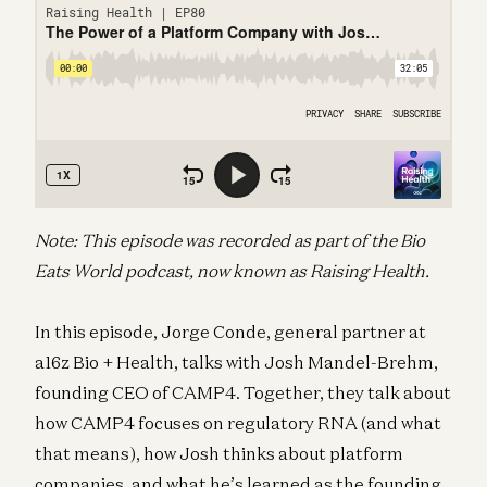
Note: This episode was recorded as part of the Bio
Eats World podcast, now known as Raising Health.
In this episode, Jorge Conde, general partner at
a16z Bio + Health, talks with Josh Mandel-Brehm,
founding CEO of CAMP4. Together, they talk about
how CAMP4 focuses on regulatory RNA (and what
that means), how Josh thinks about platform
companies, and what he’s learned as the founding