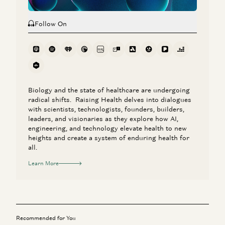
Follow On
Biology and the state of healthcare are undergoing
radical shifts. Raising Health delves into dialogues
with scientists, technologists, founders, builders,
leaders, and visionaries as they explore how AI,
engineering, and technology elevate health to new
heights and create a system of enduring health for
all.
Learn More
Recommended for You