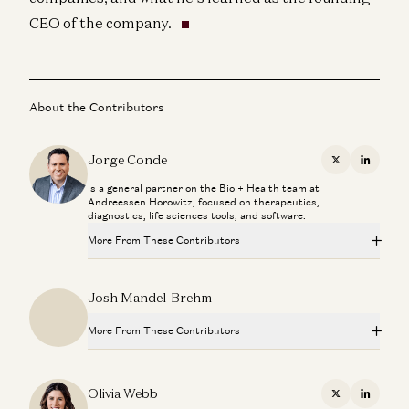
CEO of the company.
About the Contributors
Jorge Conde
X
Linkedi
is a general partner on the Bio + Health team at
Andreessen Horowitz, focused on therapeutics,
diagnostics, life sciences tools, and software.
More From These Contributors
Novartis CEO Vasant Narasimhan on Transforming a 250-
Josh Mandel-Brehm
Year-Old Company
Jorge Conde and Vasant Narasimhan
More From These Contributors
Investing in Phylo
Jorge Conde and Zak Doric
Novartis CEO Vasant Narasimhan on Transforming a 250-
Year-Old Company
Olivia Webb
X
Linkedi
Jorge Conde and Vasant Narasimhan