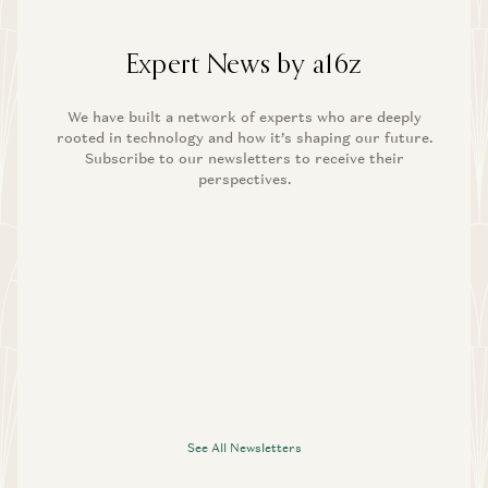
Expert News by a16z
We have built a network of experts who are deeply
rooted in technology and how it’s shaping our future.
Subscribe to our newsletters to receive their
perspectives.
See All Newsletters