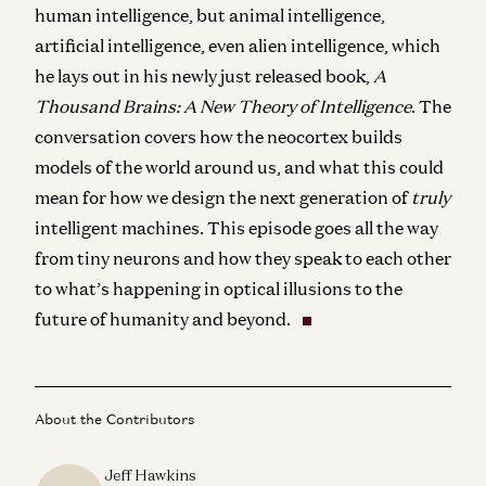
human intelligence, but animal intelligence,
artificial intelligence, even alien intelligence, which
he lays out in his newly just released book,
A
Thousand Brains: A New Theory of Intelligence
. The
conversation covers
how the neocortex builds
models of the world around us, and what this could
mean for how we design the next generation of
truly
intelligent machines. This episode goes all the way
from tiny neurons and how they speak to each other
to what’s happening in optical illusions to the
future of humanity and beyond.
About the Contributors
Jeff Hawkins