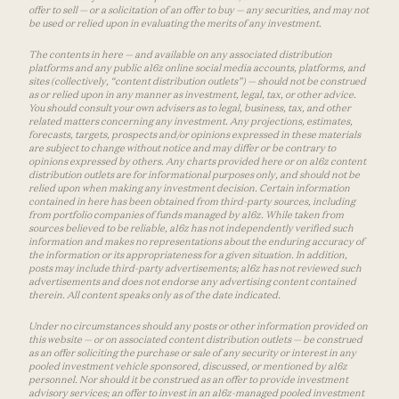
offer to sell — or a solicitation of an offer to buy — any securities, and may not
be used or relied upon in evaluating the merits of any investment.
The contents in here — and available on any associated distribution
platforms and any public a16z online social media accounts, platforms, and
sites (collectively, “content distribution outlets”) — should not be construed
as or relied upon in any manner as investment, legal, tax, or other advice.
You should consult your own advisers as to legal, business, tax, and other
related matters concerning any investment. Any projections, estimates,
forecasts, targets, prospects and/or opinions expressed in these materials
are subject to change without notice and may differ or be contrary to
opinions expressed by others. Any charts provided here or on a16z content
distribution outlets are for informational purposes only, and should not be
relied upon when making any investment decision. Certain information
contained in here has been obtained from third-party sources, including
from portfolio companies of funds managed by a16z. While taken from
sources believed to be reliable, a16z has not independently verified such
information and makes no representations about the enduring accuracy of
the information or its appropriateness for a given situation. In addition,
posts may include third-party advertisements; a16z has not reviewed such
advertisements and does not endorse any advertising content contained
therein. All content speaks only as of the date indicated.
Under no circumstances should any posts or other information provided on
this website — or on associated content distribution outlets — be construed
as an offer soliciting the purchase or sale of any security or interest in any
pooled investment vehicle sponsored, discussed, or mentioned by a16z
personnel. Nor should it be construed as an offer to provide investment
advisory services; an offer to invest in an a16z-managed pooled investment