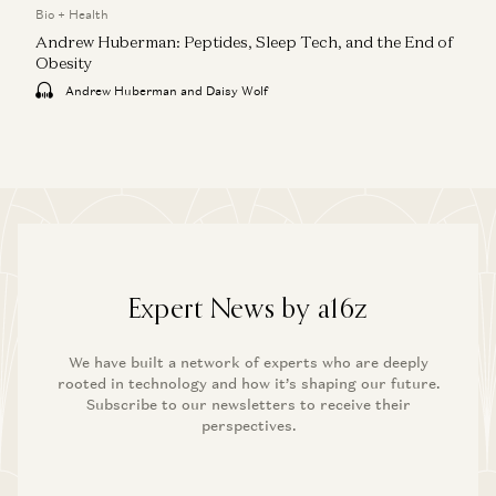
Bio + Health
Andrew Huberman: Peptides, Sleep Tech, and the End of
Obesity
Andrew Huberman and Daisy Wolf
Expert News by a16z
We have built a network of experts who are deeply
rooted in technology and how it’s shaping our future.
Subscribe to our newsletters to receive their
perspectives.