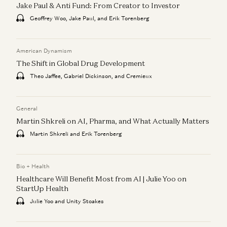
Jake Paul & Anti Fund: From Creator to Investor
Geoffrey Woo, Jake Paul, and Erik Torenberg
American Dynamism
The Shift in Global Drug Development
Theo Jaffee, Gabriel Dickinson, and Cremieux
General
Martin Shkreli on AI, Pharma, and What Actually Matters
Martin Shkreli and Erik Torenberg
Bio + Health
Healthcare Will Benefit Most from AI | Julie Yoo on
StartUp Health
Julie Yoo and Unity Stoakes