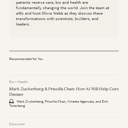
patients receive care, bio and health are
fundamentally changing the world. Join the team at
a16z and host Olivia Webb as they discuss these
transformations with scientists, builders, and
leaders.
Recommended for You
Bio + Health
Mark Zuckerberg & Priscilla Chan: How AI Will Help Cure
Disease
Mark Zuckerberg, Priscilla Chan, Vineeta Agarwala, and Erik
Torenberg
Consumer