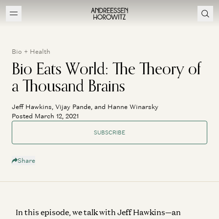
Bio + Health
Bio Eats World: The Theory of
a Thousand Brains
Jeff Hawkins, Vijay Pande, and Hanne Winarsky
Posted March 12, 2021
SUBSCRIBE
Share
In this episode, we talk with Jeff Hawkins—an