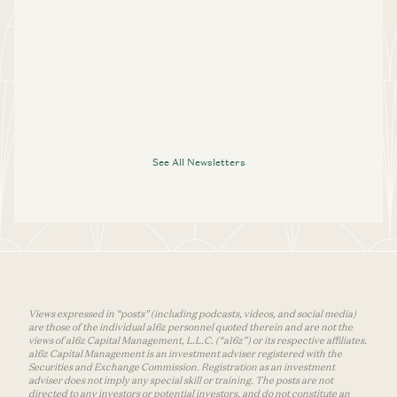
See All Newsletters
Views expressed in “posts” (including podcasts, videos, and social media)
are those of the individual a16z personnel quoted therein and are not the
views of a16z Capital Management, L.L.C. (“a16z”) or its respective affiliates.
a16z Capital Management is an investment adviser registered with the
Securities and Exchange Commission. Registration as an investment
adviser does not imply any special skill or training. The posts are not
directed to any investors or potential investors, and do not constitute an