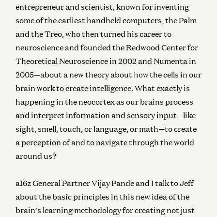
entrepreneur and scientist, known for inventing
some of the earliest handheld computers, the Palm
and the Treo, who then turned his career to
neuroscience and founded
the Redwood Center for
Theoretical Neuroscience in 2002 and Numenta in
2005—a
bout a new theory about
how
the cells in our
brain work to create intelligence. What exactly is
happening in the neocortex as our brains process
and interpret information and sensory input—like
sight, smell, touch, or language, or math—to create
a perception of and to navigate through the world
around us?
a16z General Partner Vijay Pande and I talk to Jeff
about the basic principles in this new idea of the
brain’s learning methodology for creating not just