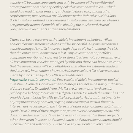
vehicle will be made separately and only by means of the confidential
offering documents of the specific pooled investment vehicles — which
should be read in their entirety, and only to those who, among other
requirements, meet certain qualifications under federal securities laws.
Such investors, defined as accredited investors and qualified purchasers,
are generally deemed capable of evaluating the merits and risks of
prospective investments and financial matters.
There can be no assurances that a16z’s investment objectives will be
achieved or investment strategies will be successful. Any investment in a
vehicle managed by a16z involves a high degree of risk including the risk
that the entire amount invested is lost. Any investments or portfolio
companies mentioned, referred to, or described are not representative of
all investments in vehicles managed by a16z and there can be no assurance
that the investments will be profitable or that other investments made in
the future will have similar characteristics or results. A list of investments
made by funds managed by a16z is available here:
https://a16z.com/investments/
. Past results of a16z’s investments, pooled
investment vehicles, or investment strategies are not necessarily indicative
of future results. Excluded from this list are investments (and certain
publicly traded cryptocurrencies/ digital assets) for which the issuer has not
provided permission for a16z to disclose publicly. As for its investments in
any cryptocurrency or token project, a16z is acting in its own financial
interest, not necessarily in the interests of other token holders. a16z has no
special role in any of these projects or power over their management. a16z
does not undertake to continue to have any involvement in these projects
other than as an investor and token holder, and other token holders should
not expect that it will or rely on it to have any particular involvement.