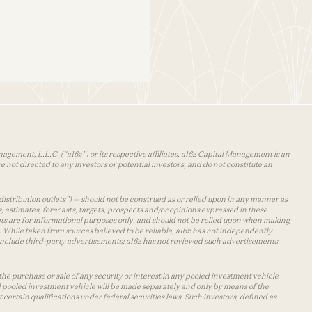
agement, L.L.C. (“a16z”) or its respective affiliates. a16z Capital Management is an
 not directed to any investors or potential investors, and do not constitute an
distribution outlets”) — should not be construed as or relied upon in any manner as
s, estimates, forecasts, targets, prospects and/or opinions expressed in these
lets are for informational purposes only, and should not be relied upon when making
 While taken from sources believed to be reliable, a16z has not independently
y include third-party advertisements; a16z has not reviewed such advertisements
the purchase or sale of any security or interest in any pooled investment vehicle
d pooled investment vehicle will be made separately and only by means of the
certain qualifications under federal securities laws. Such investors, defined as