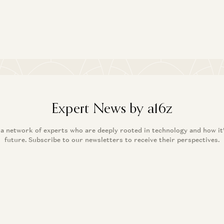
An
and
Expert News by a16z
 a network of experts who are deeply rooted in technology and how it
future. Subscribe to our newsletters to receive their perspectives.