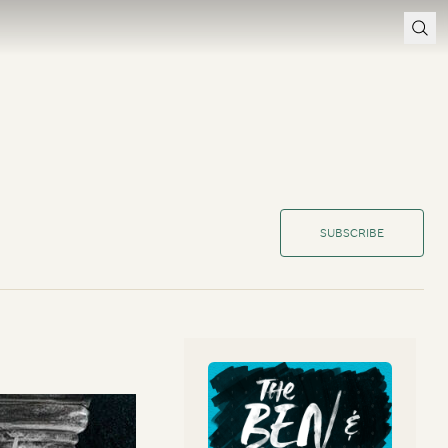
SUBSCRIBE
en and Marc explore
cuss the benefits