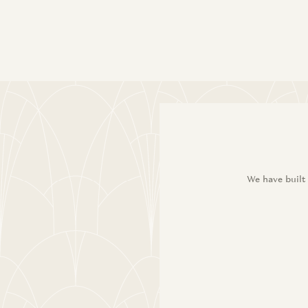
We have built