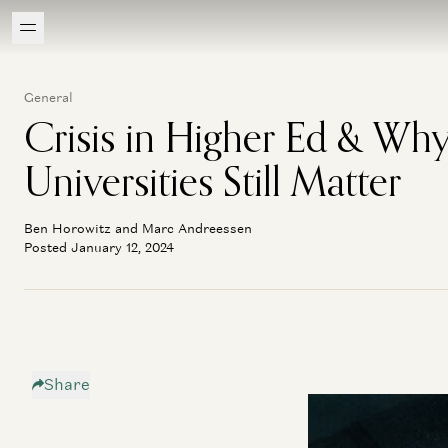
General
Crisis in Higher Ed & Wh
Universities Still Matter
Ben Horowitz and Marc Andreessen
Posted January 12, 2024
Share
In the final instal
the merits of a Ha