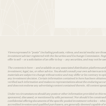
Views expressed in “posts” (including podcasts, videos, and social media) are those
investment adviser registered with the Securities and Exchange Commission. Registra
offer to sell — or a solicitation of an offer to buy — any securities, and may not be 
The contents in here — and available on any associated distribution platforms and a
investment, legal, tax, or other advice. You should consult your own advisers as to
materials are subject to change without notice and may differ or be contrary to op
any investment decision. Certain information contained in here has been obtained
verified such information and makes no representations about the enduring accurac
and does not endorse any advertising content contained therein. All content speaks
Under no circumstances should any posts or other information provided on this websi
sponsored, discussed, or mentioned by a16z personnel. Nor should it be construed 
confidential offering documents of the specific pooled investment vehicles — which
accredited investors and qualified purchasers, are generally deemed capable of ev