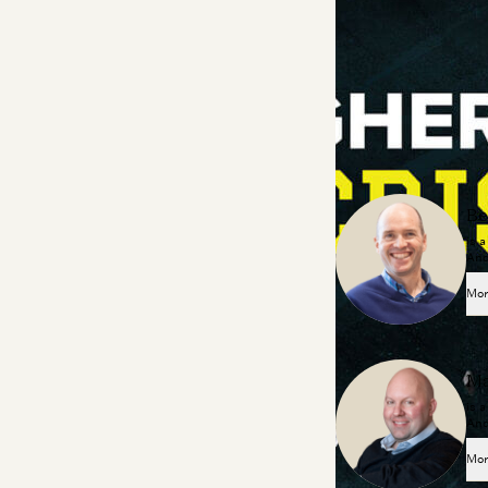
of trade schools, a
and more!
About the Contributo
Be
is 
And
Mor
Ma
is 
And
Mor