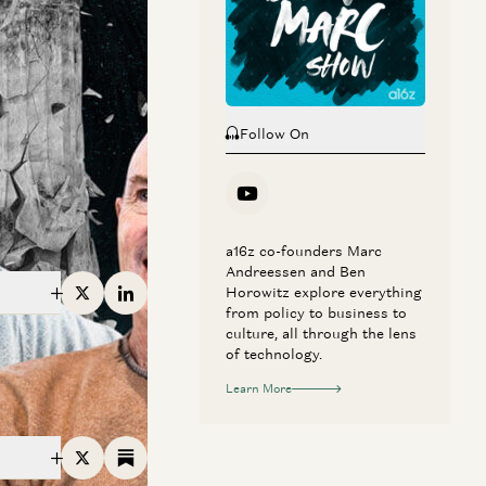
ten years. All this
Follow On
a16z co-founders Marc
Andreessen and Ben
Horowitz explore everything
X
Linkedin
from policy to business to
culture, all through the lens
of technology.
Learn More
X
Substack