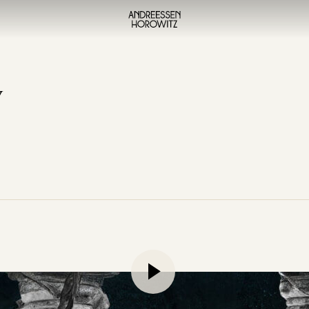
y
lment of their discussion on the crisis in higher education, B
rvard undergraduate education versus a Thiel Fellowship, dis