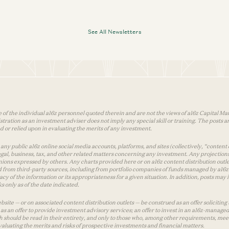
See All Newsletters
 of the individual a16z personnel quoted therein and are not the views of a16z Capital Man
tion as an investment adviser does not imply any special skill or training. The posts are
used or relied upon in evaluating the merits of any investment.
ny public a16z online social media accounts, platforms, and sites (collectively, “content 
 legal, business, tax, and other related matters concerning any investment. Any projection
inions expressed by others. Any charts provided here or on a16z content distribution out
 from third-party sources, including from portfolio companies of funds managed by a16z.
y of the information or its appropriateness for a given situation. In addition, posts ma
 only as of the date indicated.
te — or on associated content distribution outlets — be construed as an offer soliciting 
as an offer to provide investment advisory services; an offer to invest in an a16z-manage
 should be read in their entirety, and only to those who, among other requirements, meet 
aluating the merits and risks of prospective investments and financial matters.