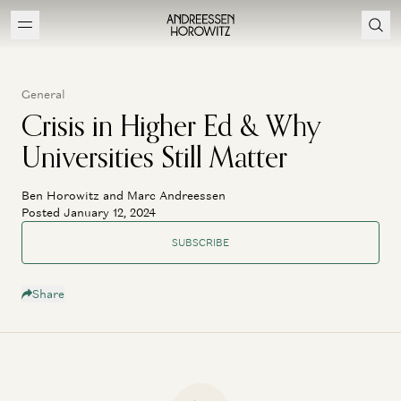
General
Crisis in Higher Ed & Why
Universities Still Matter
Ben Horowitz and Marc Andreessen
Posted January 12, 2024
SUBSCRIBE
Share