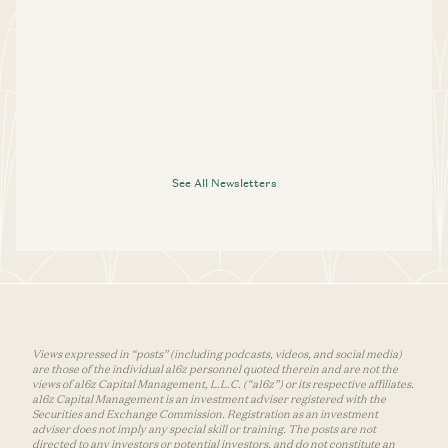
See All Newsletters
Views expressed in “posts” (including podcasts, videos, and social media)
are those of the individual a16z personnel quoted therein and are not the
views of a16z Capital Management, L.L.C. (“a16z”) or its respective affiliates.
a16z Capital Management is an investment adviser registered with the
Securities and Exchange Commission. Registration as an investment
adviser does not imply any special skill or training. The posts are not
directed to any investors or potential investors, and do not constitute an