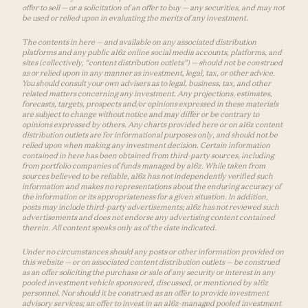
offer to sell — or a solicitation of an offer to buy — any securities, and may not
be used or relied upon in evaluating the merits of any investment.
The contents in here — and available on any associated distribution
platforms and any public a16z online social media accounts, platforms, and
sites (collectively, “content distribution outlets”) — should not be construed
as or relied upon in any manner as investment, legal, tax, or other advice.
You should consult your own advisers as to legal, business, tax, and other
related matters concerning any investment. Any projections, estimates,
forecasts, targets, prospects and/or opinions expressed in these materials
are subject to change without notice and may differ or be contrary to
opinions expressed by others. Any charts provided here or on a16z content
distribution outlets are for informational purposes only, and should not be
relied upon when making any investment decision. Certain information
contained in here has been obtained from third-party sources, including
from portfolio companies of funds managed by a16z. While taken from
sources believed to be reliable, a16z has not independently verified such
information and makes no representations about the enduring accuracy of
the information or its appropriateness for a given situation. In addition,
posts may include third-party advertisements; a16z has not reviewed such
advertisements and does not endorse any advertising content contained
therein. All content speaks only as of the date indicated.
Under no circumstances should any posts or other information provided on
this website — or on associated content distribution outlets — be construed
as an offer soliciting the purchase or sale of any security or interest in any
pooled investment vehicle sponsored, discussed, or mentioned by a16z
personnel. Nor should it be construed as an offer to provide investment
advisory services; an offer to invest in an a16z-managed pooled investment