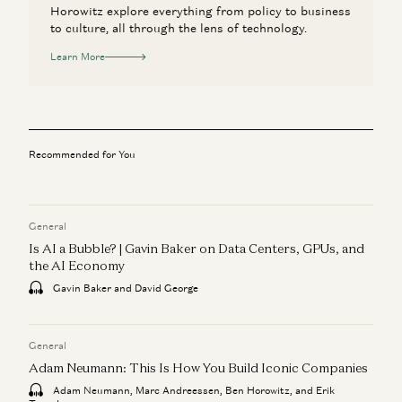
Horowitz explore everything from policy to business
to culture, all through the lens of technology.
Learn More
Recommended for You
General
Is AI a Bubble? | Gavin Baker on Data Centers, GPUs, and
the AI Economy
Gavin Baker and David George
General
Adam Neumann: This Is How You Build Iconic Companies
Adam Neumann, Marc Andreessen, Ben Horowitz, and Erik