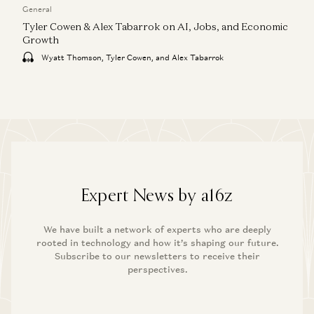
General
Tyler Cowen & Alex Tabarrok on AI, Jobs, and Economic
Growth
Wyatt Thomson, Tyler Cowen, and Alex Tabarrok
Expert News by a16z
We have built a network of experts who are deeply
rooted in technology and how it’s shaping our future.
Subscribe to our newsletters to receive their
perspectives.