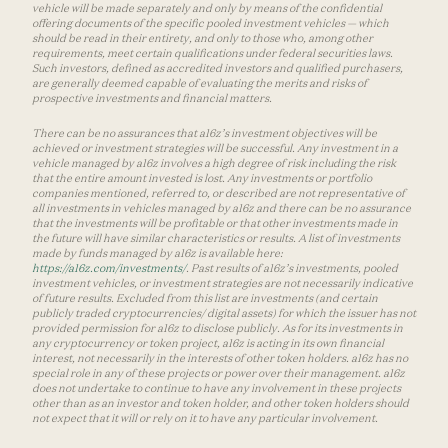
vehicle will be made separately and only by means of the confidential
offering documents of the specific pooled investment vehicles — which
should be read in their entirety, and only to those who, among other
requirements, meet certain qualifications under federal securities laws.
Such investors, defined as accredited investors and qualified purchasers,
are generally deemed capable of evaluating the merits and risks of
prospective investments and financial matters.
There can be no assurances that a16z’s investment objectives will be
achieved or investment strategies will be successful. Any investment in a
vehicle managed by a16z involves a high degree of risk including the risk
that the entire amount invested is lost. Any investments or portfolio
companies mentioned, referred to, or described are not representative of
all investments in vehicles managed by a16z and there can be no assurance
that the investments will be profitable or that other investments made in
the future will have similar characteristics or results. A list of investments
made by funds managed by a16z is available here:
https://a16z.com/investments/
. Past results of a16z’s investments, pooled
investment vehicles, or investment strategies are not necessarily indicative
of future results. Excluded from this list are investments (and certain
publicly traded cryptocurrencies/ digital assets) for which the issuer has not
provided permission for a16z to disclose publicly. As for its investments in
any cryptocurrency or token project, a16z is acting in its own financial
interest, not necessarily in the interests of other token holders. a16z has no
special role in any of these projects or power over their management. a16z
does not undertake to continue to have any involvement in these projects
other than as an investor and token holder, and other token holders should
not expect that it will or rely on it to have any particular involvement.