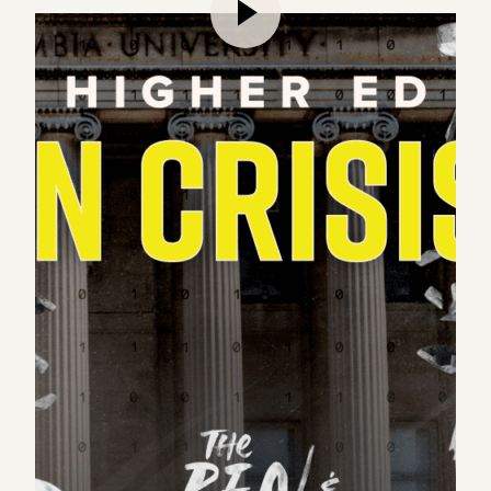
Marc and Ben tackle the university system – a hot
topic that’s been dominating the news over the
past few months. As Marc states at the top of the
episode, universities matter tremendously to our
world, but they’re currently in a state of crisis.
Taking a “structural” look at higher education, Ben
and Marc dive deep into the twelve functions of the
modern university, as well as unpack the numerous
challenges that universities face today, including
the student debt and replication crisis. As colleges
face an existential dilemma that could have long
lasting repercussions, how can we find ways to
improve these institutions, while being open to new
entrepreneurial opportunities in education?