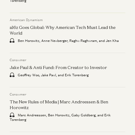
Torenberg
American Dynamism
a16z Goes Global: Why American Tech Must Lead the
World
Ben Horowitz, Anne Neuberger, Raghu Raghuram, and Jen Kha
Consumer
Jake Paul & Anti Fund: From Creator to Investor
Geoffrey Woo, Jake Paul, and Erik Torenberg
Consumer
The New Rules of Media | Marc Andreessen & Ben
Horowitz
Marc Andreessen, Ben Horowitz, Gaby Goldberg, and Erik
Torenberg