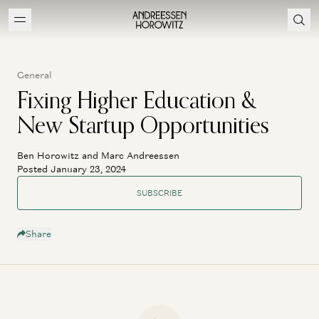
General
Fixing Higher Education &
New Startup Opportunities
Ben Horowitz and Marc Andreessen
Posted January 23, 2024
SUBSCRIBE
Share