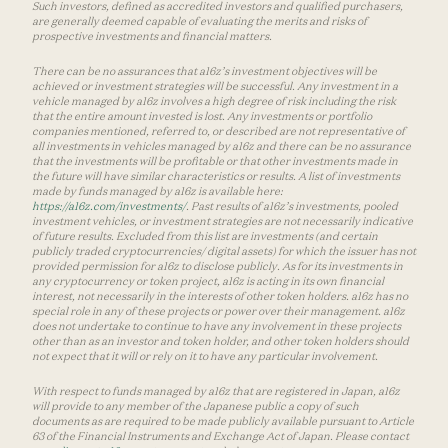
Such investors, defined as accredited investors and qualified purchasers,
are generally deemed capable of evaluating the merits and risks of
prospective investments and financial matters.
There can be no assurances that a16z’s investment objectives will be
achieved or investment strategies will be successful. Any investment in a
vehicle managed by a16z involves a high degree of risk including the risk
that the entire amount invested is lost. Any investments or portfolio
companies mentioned, referred to, or described are not representative of
all investments in vehicles managed by a16z and there can be no assurance
that the investments will be profitable or that other investments made in
the future will have similar characteristics or results. A list of investments
made by funds managed by a16z is available here:
https://a16z.com/investments/
. Past results of a16z’s investments, pooled
investment vehicles, or investment strategies are not necessarily indicative
of future results. Excluded from this list are investments (and certain
publicly traded cryptocurrencies/ digital assets) for which the issuer has not
provided permission for a16z to disclose publicly. As for its investments in
any cryptocurrency or token project, a16z is acting in its own financial
interest, not necessarily in the interests of other token holders. a16z has no
special role in any of these projects or power over their management. a16z
does not undertake to continue to have any involvement in these projects
other than as an investor and token holder, and other token holders should
not expect that it will or rely on it to have any particular involvement.
With respect to funds managed by a16z that are registered in Japan, a16z
will provide to any member of the Japanese public a copy of such
documents as are required to be made publicly available pursuant to Article
63 of the Financial Instruments and Exchange Act of Japan. Please contact