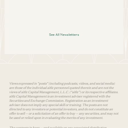
See All Newsletters
Views expressed in “posts” (including podcasts, videos, and social media)
are those of the individual a16z personnel quoted therein and are not the
views of a16z Capital Management, L.L.C. (“a16z”) or its respective affiliates.
a16z Capital Management is an investment adviser registered with the
Securities and Exchange Commission. Registration as an investment
adviser does not imply any special skill or training. The posts are not
directed to any investors or potential investors, and do not constitute an
offer to sell — or a solicitation of an offer to buy — any securities, and may not
be used or relied upon in evaluating the merits of any investment.
The contents in here — and available on any associated distribution