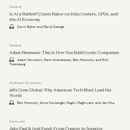
General
Is AI a Bubble? | Gavin Baker on Data Centers, GPUs, and
the AI Economy
Gavin Baker and David George
General
Adam Neumann: This Is How You Build Iconic Companies
Adam Neumann, Marc Andreessen, Ben Horowitz, and Erik
Torenberg
American Dynamism
a16z Goes Global: Why American Tech Must Lead the
World
Ben Horowitz, Anne Neuberger, Raghu Raghuram, and Jen Kha
Consumer
Jake Paul & Anti Fund: From Creator to Investor