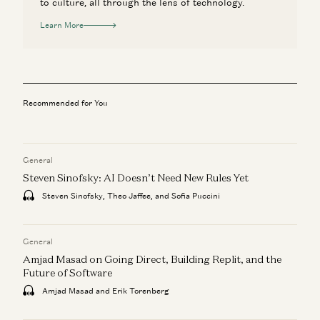
to culture, all through the lens of technology.
Learn More
Recommended for You
General
Steven Sinofsky: AI Doesn’t Need New Rules Yet
Steven Sinofsky, Theo Jaffee, and Sofia Puccini
General
Amjad Masad on Going Direct, Building Replit, and the
Future of Software
Amjad Masad and Erik Torenberg