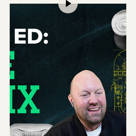
Marc and Ben continue their in-depth exploration
of the current education system.
While Part I of their discussion unpacked the crisis
facing higher education, Part II presents solutions
to overhaul the modern university, including new
methods for talent recruitment, how to provide a
more individualized education experience for
students, and ways to reduce administrative bloat.
They also apply an entrepreneurial lens to each
university function, revealing startup opportunities
poised to emerge – including the building of brand
new institutions, nonprofits, and research entities.