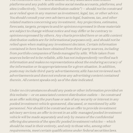
platforms and any public a16z online social media accounts, platforms, and
sites (collectively, “content distribution outlets”) — should not be construed
as or relied upon in any manner as investment, legal, tax, or other advice.
You should consult your own advisers as to legal, business, tax, and other
related matters concerning any investment. Any projections, estimates,
forecasts, targets, prospects and/or opinions expressed in these materials
are subject to change without notice and may differ or be contrary to
opinions expressed by others. Any charts provided here or on a16z content
distribution outlets are for informational purposes only, and should not be
relied upon when making any investment decision. Certain information
contained in here has been obtained from third-party sources, including
from portfolio companies of funds managed by a16z. While taken from
sources believed to be reliable, a16z has not independently verified such
information and makes no representations about the enduring accuracy of
the information or its appropriateness for a given situation. In addition,
posts may include third-party advertisements; a16z has not reviewed such
advertisements and does not endorse any advertising content contained
therein. All content speaks only as of the date indicated.
Under no circumstances should any posts or other information provided on
this website — or on associated content distribution outlets — be construed
as an offer soliciting the purchase or sale of any security or interest in any
pooled investment vehicle sponsored, discussed, or mentioned by a16z
personnel. Nor should it be construed as an offer to provide investment
advisory services; an offer to invest in an a16z-managed pooled investment
vehicle will be made separately and only by means of the confidential
offering documents of the specific pooled investment vehicles — which
should be read in their entirety, and only to those who, among other
requirements, meet certain qualifications under federal securities laws.