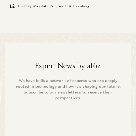
Geoffrey Woo, Jake Paul, and Erik Torenberg
Expert News by a16z
We have built a network of experts who are deeply
rooted in technology and how it’s shaping our future.
Subscribe to our newsletters to receive their
perspectives.