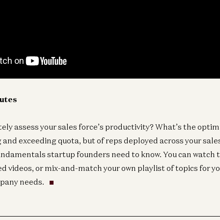
nutes
ely assess your sales force’s productivity? What’s the optima
 and exceeding quota, but of reps deployed across your sales
undamentals startup founders need to know. You can watch 
ed videos, or mix-and-match your own playlist of topics for yo
pany needs.