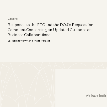
General
Response to the FTC and the DOJ’s Request for
Comment Concerning an Updated Guidance on
Business Collaborations
Jai Ramaswamy and Matt Perault
We have built