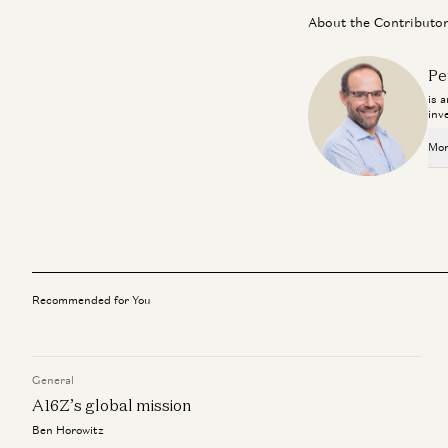
About the Contributo
Pe
is 
inv
Mor
Recommended for You
General
A16Z’s global mission
Ben Horowitz