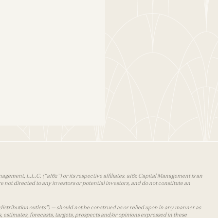
agement, L.L.C. (“a16z”) or its respective affiliates. a16z Capital Management is an
 not directed to any investors or potential investors, and do not constitute an
distribution outlets”) — should not be construed as or relied upon in any manner as
s, estimates, forecasts, targets, prospects and/or opinions expressed in these