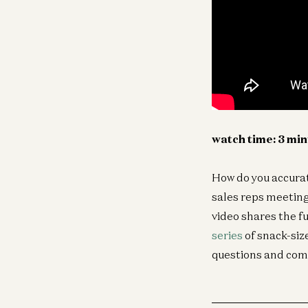
watch time: 3 mi
How do you accurat
sales reps meeting
video shares the f
series
of snack-siz
questions and com