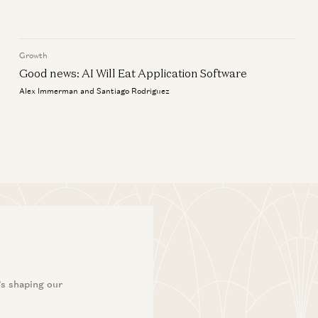
Brick Road
y the World Still Runs on SAP
Joe Schmidt
ic Zhou and Seema Amble
Growth
Good news: AI Will Eat Application Software
Alex Immerman and Santiago Rodriguez
’s shaping our