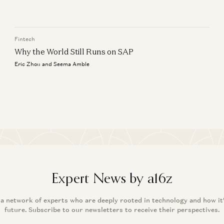
Wh
Jyoti Bansal, Satish Talluri, Peter Levine, and Sonal Chokshi
Er
Fintech
Why the World Still Runs on SAP
Eric Zhou and Seema Amble
Expert News by a16z
 a network of experts who are deeply rooted in technology and how it
future. Subscribe to our newsletters to receive their perspectives.