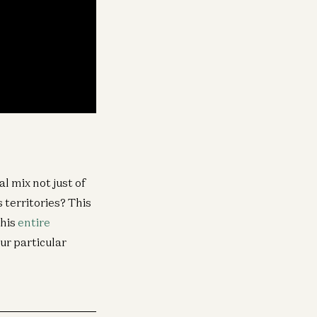
l mix not just of
 territories? This
this
entire
ur particular