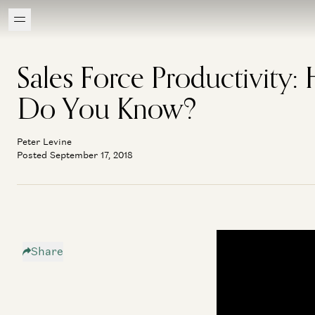
Sales Force Productivity:
Do You Know?
Peter Levine
Posted September 17, 2018
Share