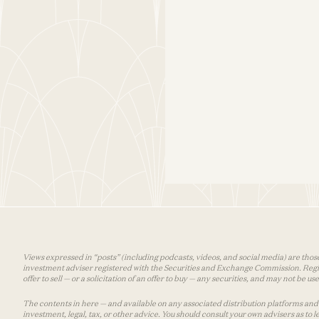
Views expressed in “posts” (including podcasts, videos, and social media) are those
investment adviser registered with the Securities and Exchange Commission. Registra
offer to sell — or a solicitation of an offer to buy — any securities, and may not be 
The contents in here — and available on any associated distribution platforms and a
investment, legal, tax, or other advice. You should consult your own advisers as to