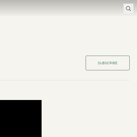
SUBSCRIBE