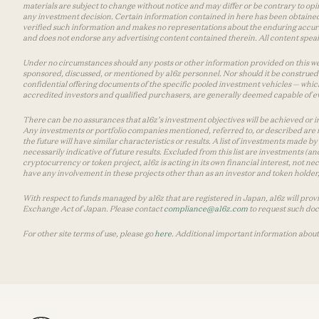
materials are subject to change without notice and may differ or be contrary to op
any investment decision. Certain information contained in here has been obtained
verified such information and makes no representations about the enduring accurac
and does not endorse any advertising content contained therein. All content speaks
Under no circumstances should any posts or other information provided on this websi
sponsored, discussed, or mentioned by a16z personnel. Nor should it be construed 
confidential offering documents of the specific pooled investment vehicles — which
accredited investors and qualified purchasers, are generally deemed capable of ev
There can be no assurances that a16z’s investment objectives will be achieved or in
Any investments or portfolio companies mentioned, referred to, or described are n
the future will have similar characteristics or results. A list of investments made 
necessarily indicative of future results. Excluded from this list are investments (an
cryptocurrency or token project, a16z is acting in its own financial interest, not n
have any involvement in these projects other than as an investor and token holder, a
With respect to funds managed by a16z that are registered in Japan, a16z will prov
Exchange Act of Japan. Please contact
compliance@a16z.com
to request such do
For other site terms of use, please go
here
. Additional important information about