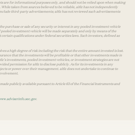
lets are for informational purposes only, and should not be relied upon when making
 While taken from sources believed to be reliable, a16z has not independently
y include third-party advertisements; a16z has not reviewed such advertisements
the purchase or sale of any security or interest in any pooled investment vehicle
d pooled investment vehicle will be made separately and only by means of the
certain qualifications under federal securities laws. Such investors, defined as
s a high degree of risk including the risk that the entire amount invested is lost.
urance that the investments will be profitable or that other investments made in
 a16z’s investments, pooled investment vehicles, or investment strategies are not
vided permission for a16z to disclose publicly. As for its investments in any
 projects or power over their management. a16z does not undertake to continue to
 involvement.
made publicly available pursuant to Article 63 of the Financial Instruments and
www.adviserinfo.sec.gov
.