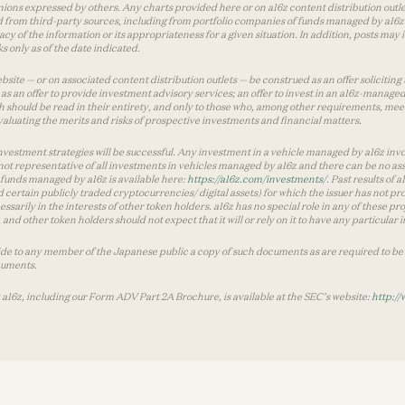
inions expressed by others. Any charts provided here or on a16z content distribution out
 from third-party sources, including from portfolio companies of funds managed by a16z.
y of the information or its appropriateness for a given situation. In addition, posts ma
 only as of the date indicated.
te — or on associated content distribution outlets — be construed as an offer soliciting 
as an offer to provide investment advisory services; an offer to invest in an a16z-manage
 should be read in their entirety, and only to those who, among other requirements, meet 
aluating the merits and risks of prospective investments and financial matters.
vestment strategies will be successful. Any investment in a vehicle managed by a16z involve
ot representative of all investments in vehicles managed by a16z and there can be no ass
by funds managed by a16z is available here:
https://a16z.com/investments/
. Past results of
d certain publicly traded cryptocurrencies/ digital assets) for which the issuer has not pro
ecessarily in the interests of other token holders. a16z has no special role in any of these
nd other token holders should not expect that it will or rely on it to have any particular
ide to any member of the Japanese public a copy of such documents as are required to be 
cuments.
 a16z, including our Form ADV Part 2A Brochure, is available at the SEC’s website:
http://