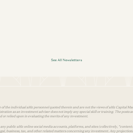
See All Newsletters
 of the individual a16z personnel quoted therein and are not the views of a16z Capital Man
tion as an investment adviser does not imply any special skill or training. The posts are
used or relied upon in evaluating the merits of any investment.
ny public a16z online social media accounts, platforms, and sites (collectively, “content 
 legal, business, tax, and other related matters concerning any investment. Any projection