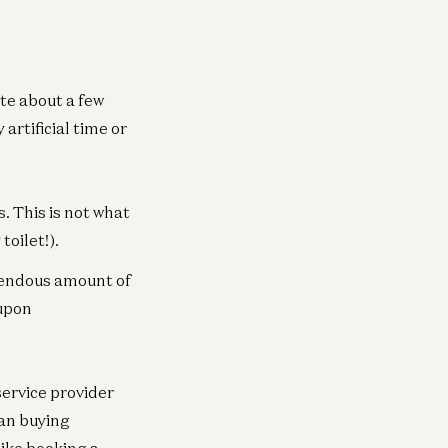
te about a few
artificial time or
. This is not what
oilet!).
emendous amount of
oupon
service provider
han buying