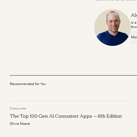
Al
is 
fir
Mor
Recommended for You
Consumer
The Top 100 Gen AI Consumer Apps — 6th Edition
Olivia Moore