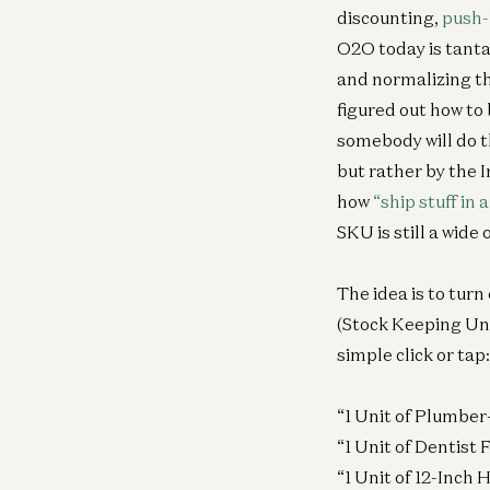
discounting,
push
O2O today is tant
and normalizing the
figured out how to
somebody will do th
but rather by the 
how
“ship stuff in
SKU is still a wide 
The idea is to turn
(Stock Keeping Uni
simple click or tap:
“1 Unit of Plumber
“1 Unit of Dentist
“1 Unit of 12-Inch 