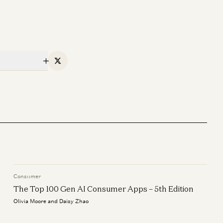
X
Consumer
The Top 100 Gen AI Consumer Apps – 5th Edition
Olivia Moore and Daisy Zhao
oftware