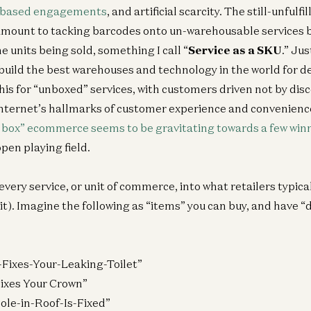
-based engagements
, and artificial scarcity. The still-unfulf
amount to tacking barcodes onto un-warehousable services 
 units being sold, something I call “
Service as a SKU
.” Ju
 build the best warehouses and technology in the world for de
is for “unboxed” services, with customers driven not by disc
Internet’s hallmarks of customer experience and convenienc
 a box” ecommerce seems to be gravitating towards a few win
open playing field.
 every service, or unit of commerce, into what retailers typica
t). Imagine the following as “items” you can buy, and have “d
-Fixes-Your-Leaking-Toilet”
 Fixes Your Crown”
Hole-in-Roof-Is-Fixed”