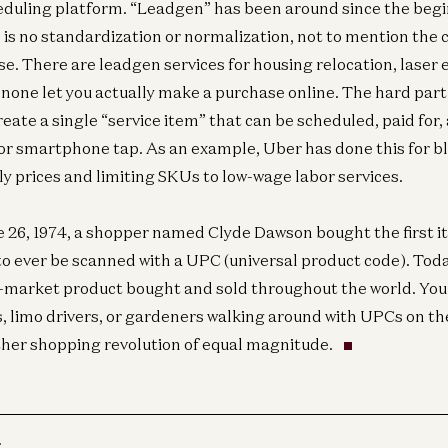
cheduling platform. “Leadgen” has been around since the begi
e is no standardization or normalization, not to mention the
se. There are leadgen services for housing relocation, laser 
 none let you actually make a purchase online. The hard part 
eate a single “service item” that can be scheduled, paid for,
 or smartphone tap. As an example, Uber has done this for bl
ly prices and limiting SKUs to low-wage labor services.
 26, 1974, a shopper named Clyde Dawson bought the first i
to ever be scanned with a UPC (universal product code). Toda
-market product bought and sold throughout the world. You
, limo drivers, or gardeners walking around with UPCs on the
ther shopping revolution of equal magnitude.
r