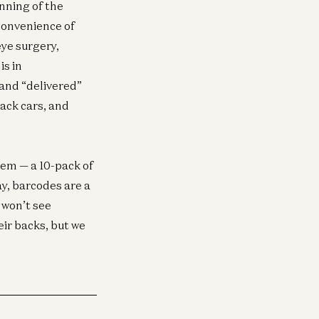
nning of the
 convenience of
eye surgery,
is in
 and “delivered”
ack cars, and
tem — a 10-pack of
y, barcodes are a
 won’t see
ir backs, but we