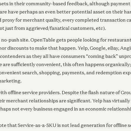
ets in their community-based feedback, although payment
Ent
are have perhaps an even better potential asset on their h
Fa
d proxy for merchant quality, every completed transaction can
Re
t just from aggrieved/fanatical customers, etc).
Za
 no-push site. OpenTable gets people looking for restauran
nor discounts to make that happen. Yelp, Google, eBay, Angie
 contenders as they all have consumers “coming back” unpro
e are sufficiently convenient, this often happens organically;
onvenient search, shopping, payments, and redemption expe
marketing.
ith offline service providers. Despite the flash nature of Gr
eir merchant relationships are significant. Yelp has virtuall
rhaps not every business engaged in an economic relationshi
ote that Service-as-a-SKU is not lead generation for offline ser