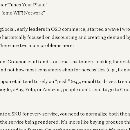
uner Tunes Your Piano”
a Home WiFi Network”
Social, early leaders in O2O commerce, started a wave I wro
e historically focused on discounting and creating demand by 
 There are two main problems here:
on: Groupon et al tend to attract customers looking for deals
d not how most consumers shop for necessities (e.g., fix my t
oupon et al tend to rely on “push” (e.g., email) to drive a tr
oogle, eBay, Yelp, or Amazon, people don’t tend to go to Gr
eate a SKU for every service, you need to normalize both the 
d the service being rendered. It’s more like buying produce t