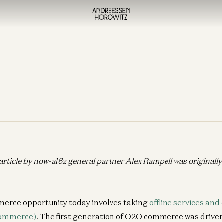
 article by now-a16z general partner Alex Rampell was originall
erce opportunity today involves taking
offline services and
commerce)
. The first generation of O2O commerce was drive