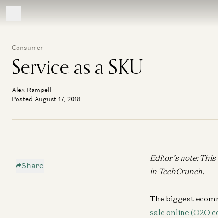
Consumer
Service as a SKU
Alex Rampell
Posted August 17, 2018
Editor’s note: This
Share
in
TechCrunch
.
The biggest ecomm
sale online (O2O 