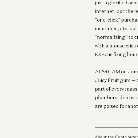
just a glorified s
internet, but ther
“one-click” purcha
insurance, etc, but
“normalizing” to cr
with a mouse click
EXEC is fixing hour
At 8:01 AM on June
Juicy Fruit gum — 
part of every mass
plumbers, dentists
are poised for ano
About the Contributo