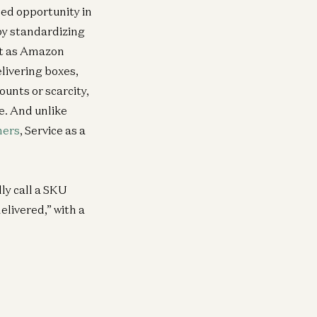
illed opportunity in
by standardizing
st as Amazon
livering boxes,
ounts or scarcity,
e. And unlike
ners
, Service as a
lly call a SKU
elivered,” with a