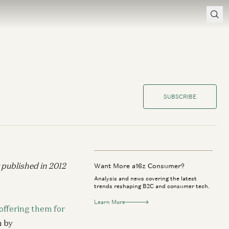
SUBSCRIBE
y published in 2012
Want More a16z Consumer?
Analysis and news covering the latest
trends reshaping B2C and consumer tech.
Learn More
 offering them for
n by