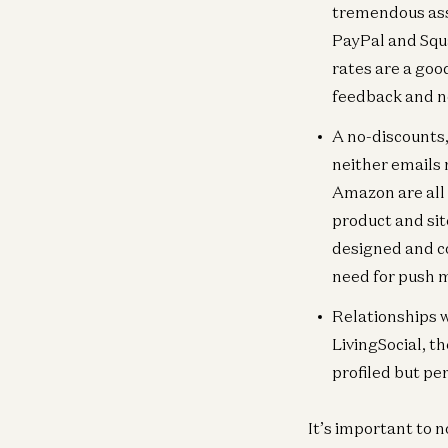
tremendous ass
PayPal and Squ
rates are a goo
feedback and no
A no-discounts,
neither emails 
Amazon are all
product and sit
designed and c
need for push 
Relationships w
LivingSocial, th
profiled but pe
It’s important to n