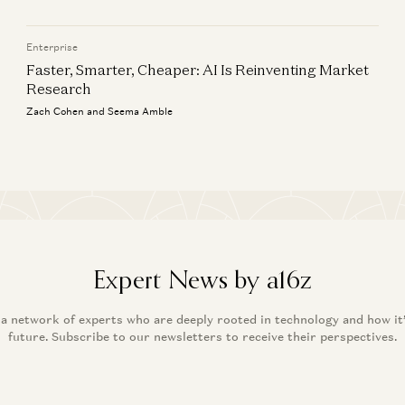
Enterprise
Faster, Smarter, Cheaper: AI Is Reinventing Market
Research
Zach Cohen and Seema Amble
Expert News by a16z
 a network of experts who are deeply rooted in technology and how it
future. Subscribe to our newsletters to receive their perspectives.