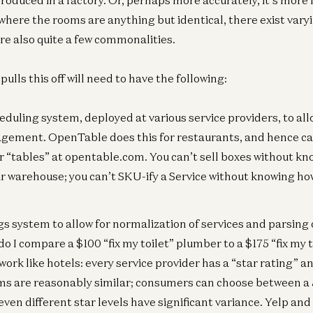
duced in a factory. Or, perhaps more accurately, it’s more 
 where the rooms are anything but identical, there exist vary
are also quite a few commonalities.
lls this off will need to have the following:
Co
duling system, deployed at various service providers, to all
Th
6t
gement. OpenTable does this for restaurants, and hence ca
Oli
 “tables” at opentable.com. You can’t sell boxes without 
ur warehouse; you can’t SKU-ify a Service without knowing h
Co
gs system to allow for normalization of services and parsing
Th
o I compare a $100 “fix my toilet” plumber to a $175 “fix my 
5t
l work like hotels: every service provider has a “star rating” 
Oli
ms are reasonably similar; consumers can choose between a 5 
even different star levels have significant variance. Yelp and