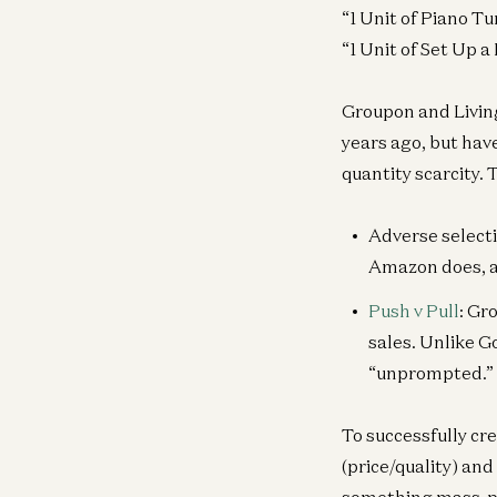
“1 Unit of Piano T
“1 Unit of Set Up 
Groupon and Living
years ago, but hav
quantity scarcity.
Adverse selecti
Amazon does, an
Push v Pull
: Gr
sales. Unlike G
“unprompted.”
To successfully cr
(price/quality) an