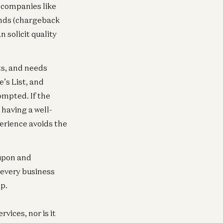
 companies like
Consumer
erprise
Of course they’re putting ads in
ands (chargeback
ster, Smarter, Cheaper: AI Is
AI
 solicit quality
inventing Market Research
Bryan Kim
ch Cohen and Seema Amble
ts, and needs
Consumer
’s List, and
The Top 100 Gen AI Consumer
mpted. If the
Apps – 5th Edition
 having a well-
Olivia Moore and Daisy Zhao
rience avoids the
oupon and
y every business
p.
vices, nor is it