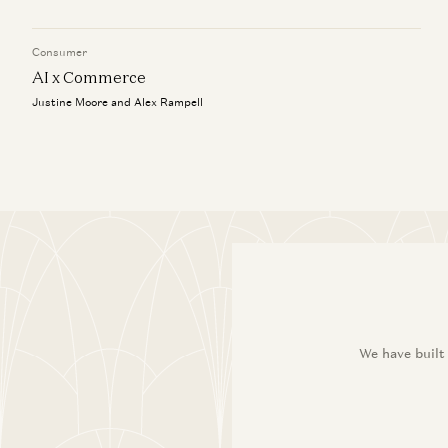
Consumer
AI x Commerce
Justine Moore and Alex Rampell
We have built