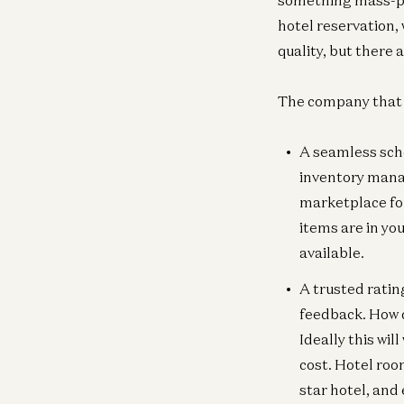
something mass-pro
hotel reservation,
quality, but there 
The company that pu
A seamless sche
inventory mana
marketplace for
items are in yo
available.
A trusted ratin
feedback. How d
Ideally this wil
cost. Hotel roo
star hotel, and 