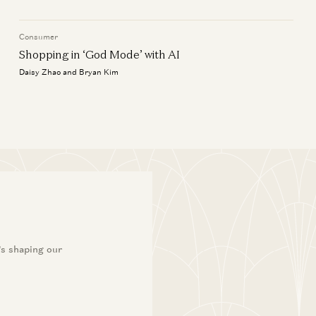
Consumer
Shopping in ‘God Mode’ with AI
Daisy Zhao and Bryan Kim
’s shaping our