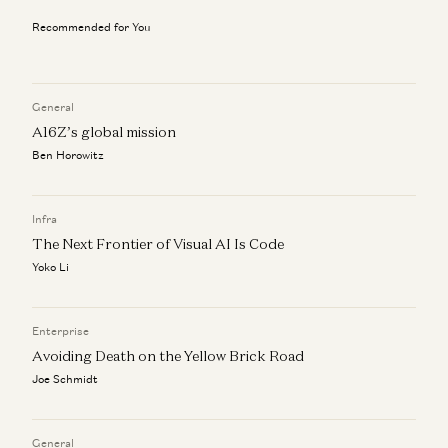
Joe Morrissey, Peter Levine, Andrea Simon, Brian Curran, David
Belden, and Stephanie Doppelt
Recommended for You
Investing in Pinecone
Peter Levine, Satish Talluri, and Matt Bornstein
General
Market Annealing: Getting to $10M ARR in Very Early
A16Z’s global mission
Markets
Ben Horowitz
Martin Casado and Peter Levine
How to Find Product-Market-Sales Fit
Infra
Jyoti Bansal, Satish Talluri, Peter Levine, and Sonal Chokshi
The Next Frontier of Visual AI Is Code
Yoko Li
Enterprise
Avoiding Death on the Yellow Brick Road
Joe Schmidt
General