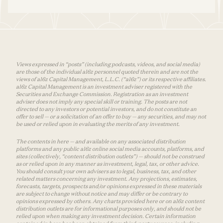
Views expressed in “posts” (including podcasts, videos, and social media)
are those of the individual a16z personnel quoted therein and are not the
views of a16z Capital Management, L.L.C. (“a16z”) or its respective affiliates.
a16z Capital Management is an investment adviser registered with the
Securities and Exchange Commission. Registration as an investment
adviser does not imply any special skill or training. The posts are not
directed to any investors or potential investors, and do not constitute an
offer to sell — or a solicitation of an offer to buy — any securities, and may not
be used or relied upon in evaluating the merits of any investment.
The contents in here — and available on any associated distribution
platforms and any public a16z online social media accounts, platforms, and
sites (collectively, “content distribution outlets”) — should not be construed
as or relied upon in any manner as investment, legal, tax, or other advice.
You should consult your own advisers as to legal, business, tax, and other
related matters concerning any investment. Any projections, estimates,
forecasts, targets, prospects and/or opinions expressed in these materials
are subject to change without notice and may differ or be contrary to
opinions expressed by others. Any charts provided here or on a16z content
distribution outlets are for informational purposes only, and should not be
relied upon when making any investment decision. Certain information