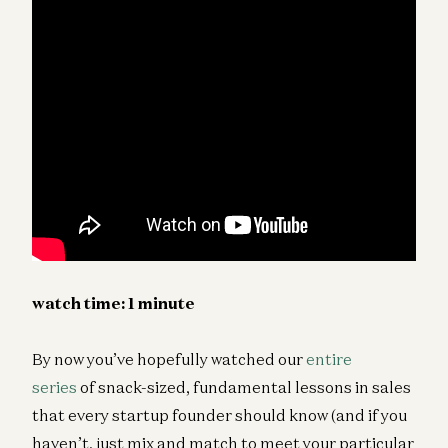
watch time: 1 minute
By now you’ve hopefully watched our
entire
series
of snack-sized, fundamental lessons in sales
that every startup founder should know (and if you
haven’t, just mix and match to meet your particular