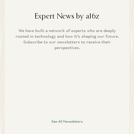
Expert News by a16z
We have built a network of experts who are deeply
rooted in technology and how it’s shaping our future.
Subscribe to our newsletters to receive their
perspectives.
See All Newsletters