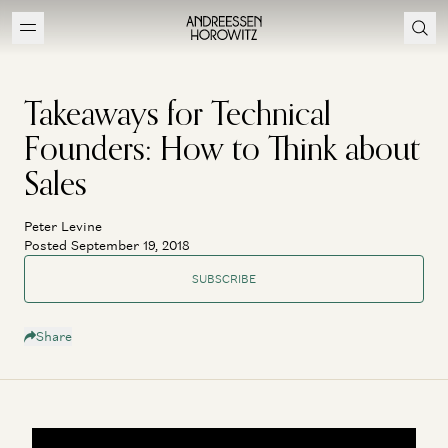
Takeaways for Technical
Founders: How to Think about
Sales
Peter Levine
Posted September 19, 2018
SUBSCRIBE
Share