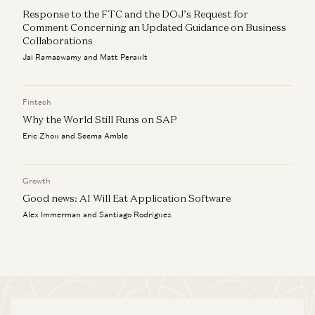
Response to the FTC and the DOJ’s Request for
Comment Concerning an Updated Guidance on Business
Collaborations
Jai Ramaswamy and Matt Perault
Fintech
Why the World Still Runs on SAP
Eric Zhou and Seema Amble
Growth
Good news: AI Will Eat Application Software
Alex Immerman and Santiago Rodriguez