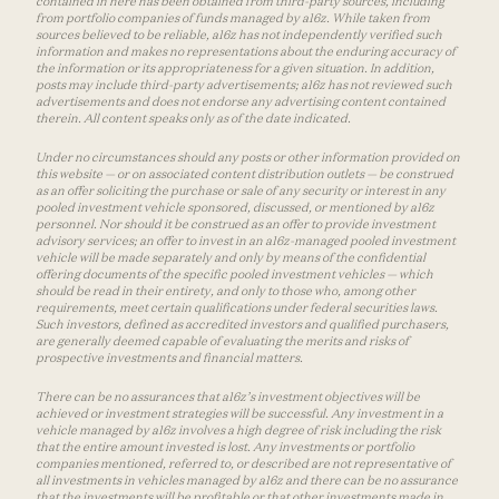
contained in here has been obtained from third-party sources, including
from portfolio companies of funds managed by a16z. While taken from
sources believed to be reliable, a16z has not independently verified such
information and makes no representations about the enduring accuracy of
the information or its appropriateness for a given situation. In addition,
posts may include third-party advertisements; a16z has not reviewed such
advertisements and does not endorse any advertising content contained
therein. All content speaks only as of the date indicated.
Under no circumstances should any posts or other information provided on
this website — or on associated content distribution outlets — be construed
as an offer soliciting the purchase or sale of any security or interest in any
pooled investment vehicle sponsored, discussed, or mentioned by a16z
personnel. Nor should it be construed as an offer to provide investment
advisory services; an offer to invest in an a16z-managed pooled investment
vehicle will be made separately and only by means of the confidential
offering documents of the specific pooled investment vehicles — which
should be read in their entirety, and only to those who, among other
requirements, meet certain qualifications under federal securities laws.
Such investors, defined as accredited investors and qualified purchasers,
are generally deemed capable of evaluating the merits and risks of
prospective investments and financial matters.
There can be no assurances that a16z’s investment objectives will be
achieved or investment strategies will be successful. Any investment in a
vehicle managed by a16z involves a high degree of risk including the risk
that the entire amount invested is lost. Any investments or portfolio
companies mentioned, referred to, or described are not representative of
all investments in vehicles managed by a16z and there can be no assurance
that the investments will be profitable or that other investments made in