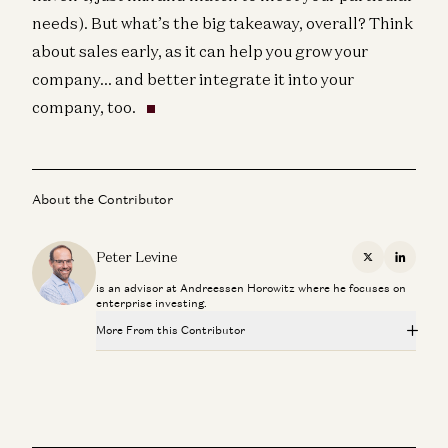
needs). But what’s the big takeaway, overall? Think
about sales early, as it can help you grow your
company… and better integrate it into your
company, too.
About the Contributor
Peter Levine
X
Linkedi
is an advisor at Andreessen Horowitz where he focuses on
enterprise investing.
More From this Contributor
Investing in GitButler
Peter Levine and Matt Bornstein
Scaling Your Go-to-Market Org