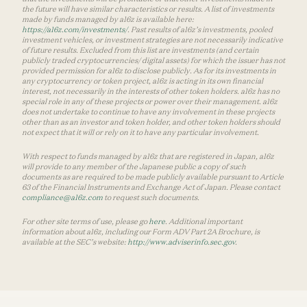
the future will have similar characteristics or results. A list of investments
made by funds managed by a16z is available here:
https://a16z.com/investments/
. Past results of a16z’s investments, pooled
investment vehicles, or investment strategies are not necessarily indicative
of future results. Excluded from this list are investments (and certain
publicly traded cryptocurrencies/ digital assets) for which the issuer has not
provided permission for a16z to disclose publicly. As for its investments in
any cryptocurrency or token project, a16z is acting in its own financial
interest, not necessarily in the interests of other token holders. a16z has no
special role in any of these projects or power over their management. a16z
does not undertake to continue to have any involvement in these projects
other than as an investor and token holder, and other token holders should
not expect that it will or rely on it to have any particular involvement.
With respect to funds managed by a16z that are registered in Japan, a16z
will provide to any member of the Japanese public a copy of such
documents as are required to be made publicly available pursuant to Article
63 of the Financial Instruments and Exchange Act of Japan. Please contact
compliance@a16z.com
to request such documents.
For other site terms of use, please go
here
. Additional important
information about a16z, including our Form ADV Part 2A Brochure, is
available at the SEC’s website:
http://www.adviserinfo.sec.gov
.