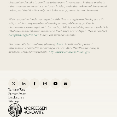
does not undertake to continue to have any involvement in these projects
other than as an investor and token holder, and other token holders should
not expect that it will or rely on it to have any particular involvement.
With respect to funds managed by a16z that are registered in Japan, a16z
will provide to any member of the Japanese public a copy of such
documents as are required to be made publicly available pursuant to Article
63 of the Financial Instruments and Exchange Act of Japan. Please contact
compliance@a16z.com
to request such documents.
For other site terms of use, please go
here
. Additional important
information about a16z, including our Form ADV Part 2A Brochure, is
available at the SEC’s website:
http://www.adviserinfo.sec.gov
.
Terms of Use
Privacy Policy
Disclosures
Sitemap