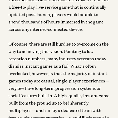
a free-to-play, live-service game that is continually
updated post-launch, players would be able to
spend thousands of hours immersed in the game
across any internet-connected device.
Of course, there are still hurdles to overcome on the
way to achieving this vision. Pointing to low
retention numbers, many industry veterans today
dismiss instant games as a fad. What’s often
overlooked, however, is that the majority of instant
games today are casual, single-player experiences —
very few have long-term progression systems or
social features built in. A high-quality instant game
built from the ground up to be inherently
multiplayer — and run by a dedicated team with
free-to-play games expertise — would likely result in