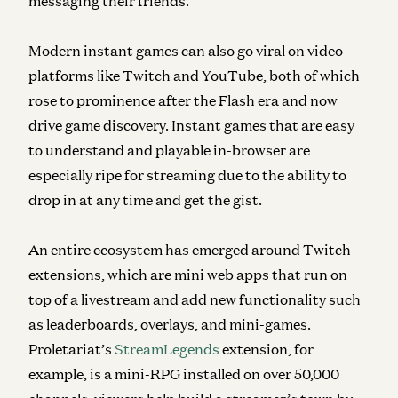
messaging their friends.
Modern instant games can also go viral on video
platforms like Twitch and YouTube, both of which
rose to prominence after the Flash era and now
drive game discovery. Instant games that are easy
to understand and playable in-browser are
especially ripe for streaming due to the ability to
drop in at any time and get the gist.
An entire ecosystem has emerged around Twitch
extensions, which are mini web apps that run on
top of a livestream and add new functionality such
as leaderboards, overlays, and mini-games.
Proletariat’s
StreamLegends
extension, for
example, is a mini-RPG installed on over 50,000