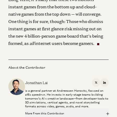
instant games from the bottom up and cloud-
native games from the top down — will converge.
One thing is for sure, though: Those who dismiss
instant games at first glance risk missing out on
the new 4 billion-person game board that’s being
formed, as
all
internet users become gamers.
About the Contributor
Jonathan Lai
X
Linkedi
is a general partner at Andreessen Horowitz, focused on
a16z speedrun. He invests in early-stage teams building
tomorrow’s AI x creative landscape—from developer tools to
3D simulations, vertical agents, and novel storytelling
formats across video, games, audio, and more.
More From this Contributor