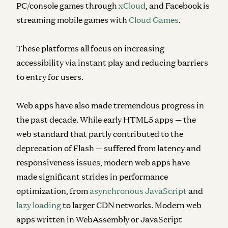
PC/console games through
xCloud
, and Facebook is
streaming mobile games with
Cloud Games
.
These platforms all focus on increasing
accessibility via instant play and reducing barriers
to entry for users.
Web apps have also made tremendous progress in
the past decade. While early HTML5 apps — the
web standard that partly contributed to the
deprecation of Flash — suffered from latency and
responsiveness issues, modern web apps have
made significant strides in performance
optimization, from
asynchronous JavaScript
and
lazy loading
to larger CDN networks. Modern web
apps written in WebAssembly or JavaScript