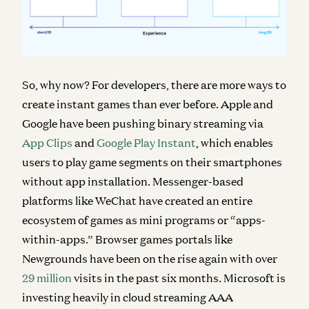
So, why now? For developers, there are more ways to
create instant games than ever before. Apple and
Google have been pushing binary streaming via
App Clips
and
Google Play Instant
, which enables
users to play game segments on their smartphones
without app installation. Messenger-based
platforms like WeChat have created an entire
ecosystem of games as mini programs or “apps-
within-apps.” Browser games portals like
Newgrounds have been on the rise again with over
29 million
visits in the past six months. Microsoft is
investing heavily in cloud streaming AAA