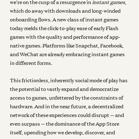
we’re on the cusp of a resurgence in
instant games
,
which do away with downloads and long-winded
onboarding flows. A new class of instant games
today melds the click-to-play ease of early Flash
games with the quality and performance of app-
native games. Platforms like Snapchat, Facebook,
and WeChat are already embracing instant games
in different forms.
This frictionless, inherently social mode of play has
the potential to vastly expand and democratize
access to games, unfettered by the constraints of
hardware. And in the near future, a decentralized
network of these experiences could disrupt — and
even surpass — the dominance of the App Store
itself, upending how we develop, discover, and