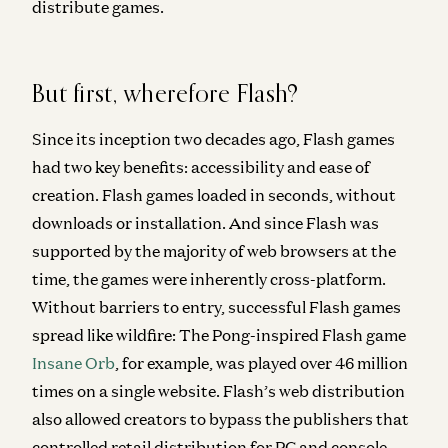
distribute games.
But first, wherefore Flash?
Since its inception two decades ago, Flash games
had two key benefits: accessibility and ease of
creation. Flash games loaded in seconds, without
downloads or installation. And since Flash was
supported by the majority of web browsers at the
time, the games were inherently cross-platform.
Without barriers to entry, successful Flash games
spread like wildfire: The Pong-inspired Flash game
Insane Orb
, for example, was played over 46 million
times on a single website. Flash’s web distribution
also allowed creators to bypass the publishers that
controlled retail distribution for PC and console