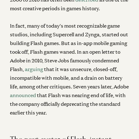
most creative periods in games history.
In fact, many of today’s most recognizable game
studios, including Supercell and Zynga, started out
building Flash games. But as in-app mobile gaming
took off, Flash games waned. In an open letter to
Adobe in 2010, Steve Jobs famously condemned
Flash,
arguing
that it was unsecure, closed-off,
incompatible with mobile, and a drain on battery
life, among other critiques. Seven years later, Adobe
announced
that Flash was nearing end of life, with
the company officially deprecating the standard
earlier this year.