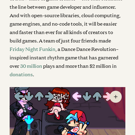
the line between game developer and influencer
.
And with open-source libraries, cloud computing,
game engines, and no-code tools, it will be easier
and faster than ever for all kinds of creators to
build games. A team of just four friends made
Friday Night Funkin
, a Dance Dance Revolution–
inspired instant rhythm game that has garnered
over
30 million
plays and more than $2 million in
donations
.