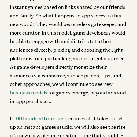
instant games based on links shared by our friends
and family. So what happens to app stores in this
new world? They would become less gatekeeper and
more curator. In this model, game developers would
be able to engage with and distribute to their
audiences directly, picking and choosing the right
platforms for a particular genre or target audience.
As game developers directly monetize their
audiences via commerce, subscriptions, tips, and
other approaches, we will continue to see new
business models
for games emerge, beyond ads and
in-app purchases.
If
100 hundred true fans
becomes all it takes to set
up an instant games studio, we will also see the rise
of a new class of game creator — one that straddles