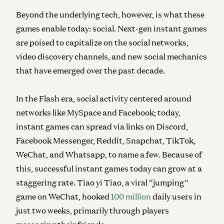
Beyond the underlying tech, however, is what these
games enable today: social. Next-gen instant games
are poised to capitalize on the social networks,
video discovery channels, and new social mechanics
that have emerged over the past decade.
In the Flash era, social activity centered around
networks like MySpace and Facebook; today,
instant games can spread via links on Discord,
Facebook Messenger, Reddit, Snapchat, TikTok,
WeChat, and Whatsapp, to name a few. Because of
this, successful instant games today can grow at a
staggering rate. Tiao yi Tiao, a viral “jumping”
game on WeChat, hooked
100 million
daily users in
just two weeks, primarily through players