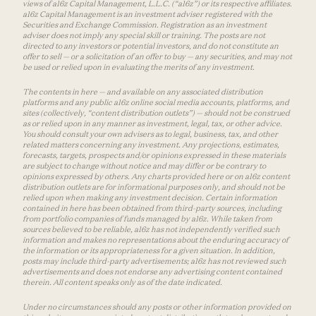
views of a16z Capital Management, L.L.C. (“a16z”) or its respective affiliates.
a16z Capital Management is an investment adviser registered with the
Securities and Exchange Commission. Registration as an investment
adviser does not imply any special skill or training. The posts are not
directed to any investors or potential investors, and do not constitute an
offer to sell — or a solicitation of an offer to buy — any securities, and may not
be used or relied upon in evaluating the merits of any investment.
The contents in here — and available on any associated distribution
platforms and any public a16z online social media accounts, platforms, and
sites (collectively, “content distribution outlets”) — should not be construed
as or relied upon in any manner as investment, legal, tax, or other advice.
You should consult your own advisers as to legal, business, tax, and other
related matters concerning any investment. Any projections, estimates,
forecasts, targets, prospects and/or opinions expressed in these materials
are subject to change without notice and may differ or be contrary to
opinions expressed by others. Any charts provided here or on a16z content
distribution outlets are for informational purposes only, and should not be
relied upon when making any investment decision. Certain information
contained in here has been obtained from third-party sources, including
from portfolio companies of funds managed by a16z. While taken from
sources believed to be reliable, a16z has not independently verified such
information and makes no representations about the enduring accuracy of
the information or its appropriateness for a given situation. In addition,
posts may include third-party advertisements; a16z has not reviewed such
advertisements and does not endorse any advertising content contained
therein. All content speaks only as of the date indicated.
Under no circumstances should any posts or other information provided on