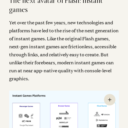
The next avatar of Flash: instant
games
Yet over the past few years, new technologies and
platforms have led to the rise of the next generation
of instant games. Like the original Flash games,
next-gen instant games are frictionless, accessible
through links, and relatively easy to create. But
unlike their forebears, modern instant games can
run at near app-native quality with console-level
graphics.