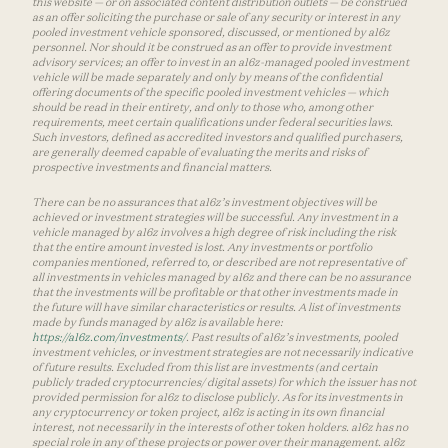
this website — or on associated content distribution outlets — be construed
as an offer soliciting the purchase or sale of any security or interest in any
pooled investment vehicle sponsored, discussed, or mentioned by a16z
personnel. Nor should it be construed as an offer to provide investment
advisory services; an offer to invest in an a16z-managed pooled investment
vehicle will be made separately and only by means of the confidential
offering documents of the specific pooled investment vehicles — which
should be read in their entirety, and only to those who, among other
requirements, meet certain qualifications under federal securities laws.
Such investors, defined as accredited investors and qualified purchasers,
are generally deemed capable of evaluating the merits and risks of
prospective investments and financial matters.
There can be no assurances that a16z’s investment objectives will be
achieved or investment strategies will be successful. Any investment in a
vehicle managed by a16z involves a high degree of risk including the risk
that the entire amount invested is lost. Any investments or portfolio
companies mentioned, referred to, or described are not representative of
all investments in vehicles managed by a16z and there can be no assurance
that the investments will be profitable or that other investments made in
the future will have similar characteristics or results. A list of investments
made by funds managed by a16z is available here:
https://a16z.com/investments/
. Past results of a16z’s investments, pooled
investment vehicles, or investment strategies are not necessarily indicative
of future results. Excluded from this list are investments (and certain
publicly traded cryptocurrencies/ digital assets) for which the issuer has not
provided permission for a16z to disclose publicly. As for its investments in
any cryptocurrency or token project, a16z is acting in its own financial
interest, not necessarily in the interests of other token holders. a16z has no
special role in any of these projects or power over their management. a16z