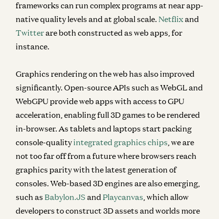
frameworks can run complex programs at near app-
native quality levels and at global scale.
Netflix
and
Twitter
are both constructed as web apps, for
instance.
Graphics rendering on the web has also improved
significantly. Open-source APIs such as WebGL and
WebGPU provide web apps with access to GPU
acceleration, enabling full 3D games to be rendered
in-browser. As tablets and laptops start packing
console-quality
integrated graphics chips
, we are
not too far off from a future where browsers reach
graphics parity with the latest generation of
consoles. Web-based 3D engines are also emerging,
such as
Babylon.JS
and
Playcanvas
, which allow
developers to construct 3D assets and worlds more