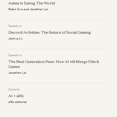
Anime Is Eating The World
Robin Guo and Jonathan Lai
Speedrun
Discord Activities: The Return of Social Gaming
Joshua Lu
Speedrun
The Next Generation Pixar: How AI will Merge Film &
Games
Jonathan Lai
General
AI + a16z
a16z editorial