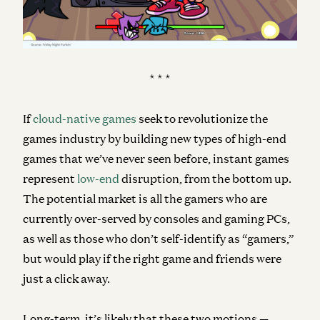
* * *
If
cloud-native games
seek to revolutionize the
games industry by building new types of high-end
games that we’ve never seen before, instant games
represent
low-end
disruption, from the bottom up.
The potential market is all the gamers who are
currently over-served by consoles and gaming PCs,
as well as those who don’t self-identify as “gamers,”
but would play if the right game and friends were
just a click away.
Long-term, it’s likely that these two motions —