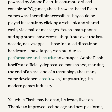
powered by Adobe Flash. In contrast to siloed
console or PC games, these browser-based Flash
games were incredibly accessible: they could be
played instantly by clicking a web link and shared
easily via email or messages. Yet as smartphones
and app stores have grown ubiquitous over the last
decade, native apps — those installed directly on
hardware — have largely won out due to
performance and security
advantages. Adobe Flash
itself was officially deprecated months ago, marking
the end of an era, and of a technology that many
game developers
credit
with jumpstarting the
modern games industry.
Yet while Flash may be dead, its legacy lives on.
Thanks to improved technology and new platforms,