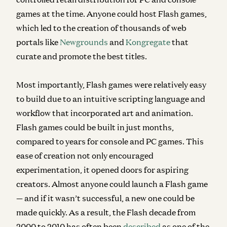
games at the time. Anyone could host Flash games,
which led to the creation of thousands of web
portals like
Newgrounds
and
Kongregate
that
curate and promote the best titles.
Most importantly, Flash games were relatively easy
to build due to an intuitive scripting language and
workflow that incorporated art and animation.
Flash games could be built in just months,
compared to years for console and PC games. This
ease of creation not only encouraged
experimentation, it opened doors for aspiring
creators. Almost anyone could launch a Flash game
— and if it wasn’t successful, a new one could be
made quickly. As a result, the Flash decade from
2000 to 2010 has often been
described
as one of the