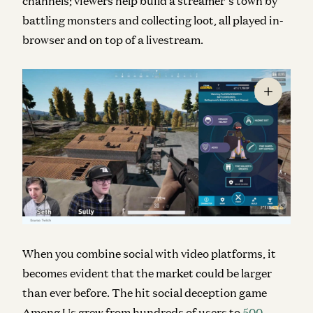
channels; viewers help build a streamer’s town by
battling monsters and collecting loot, all played in-
browser and on top of a livestream.
When you combine social with video platforms, it
becomes evident that the market could be larger
than ever before. The hit social deception game
Among Us grew from hundreds of users to
500