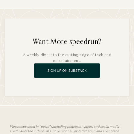
Want More speedrun?
A weekly dive into the cutting edge of tech and
entertainment.
SIGN UP ON SUBSTACK
Views expressed in “posts” (including podcasts, videos, and social media)
are those of the individual a16z personnel quoted therein and are not the