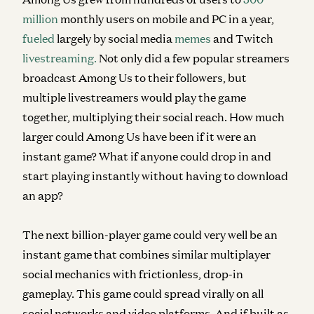
million
monthly users on mobile and PC in a year,
fueled
largely by social media
memes
and Twitch
livestreaming.
Not only did a few popular streamers
broadcast Among Us
to their followers, but
multiple livestreamers would play the game
together, multiplying their social reach. How much
larger could Among Us have been if it were an
instant game? What if anyone could drop in and
start playing instantly without having to download
an app?
The next billion-player game could very well be an
instant game that combines similar multiplayer
social mechanics with frictionless, drop-in
gameplay. This game could spread virally on all
social networks and video platforms. And if built as