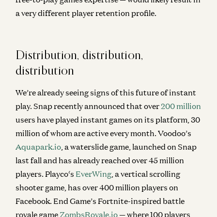
a very different player retention profile.
Distribution, distribution,
distribution
We’re already seeing signs of this future of instant
play. Snap recently announced that over
200 million
users have played instant games on its platform, 30
million of whom are active every month. Voodoo’s
Aquapark.io
, a waterslide game, launched on Snap
last fall and has already reached over 45 million
players. Playco‘s
EverWing
, a vertical scrolling
shooter game, has over 400 million players on
Facebook. End Game’s Fortnite-inspired battle
royale game
ZombsRoyale.io
— where 100 players