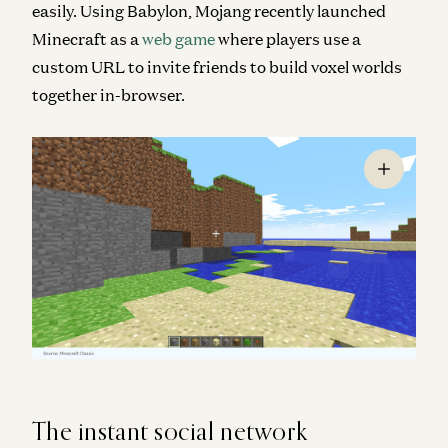
easily. Using Babylon, Mojang recently launched
Minecraft
as a
web game
where players use a
custom URL to invite friends to build voxel worlds
together in-browser.
The instant social network