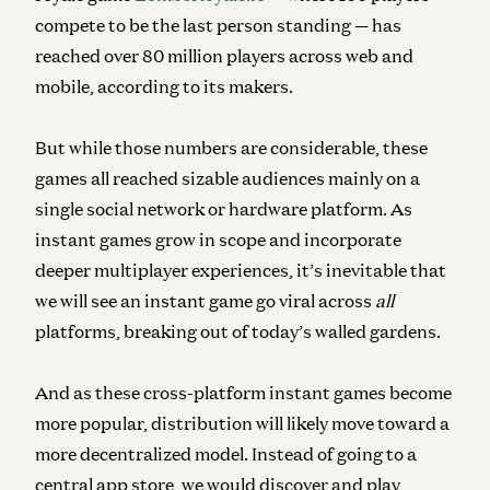
compete to be the last person standing — has
reached over 80 million players across web and
mobile, according to its makers.
But while those numbers are considerable, these
games all reached sizable audiences mainly on a
single social network or hardware platform. As
instant games grow in scope and incorporate
deeper multiplayer experiences, it’s inevitable that
we will see an instant game go viral across
all
platforms, breaking out of today’s walled gardens.
And as these cross-platform instant games become
more popular, distribution will likely move toward a
more decentralized model. Instead of going to a
central app store, we would discover and play