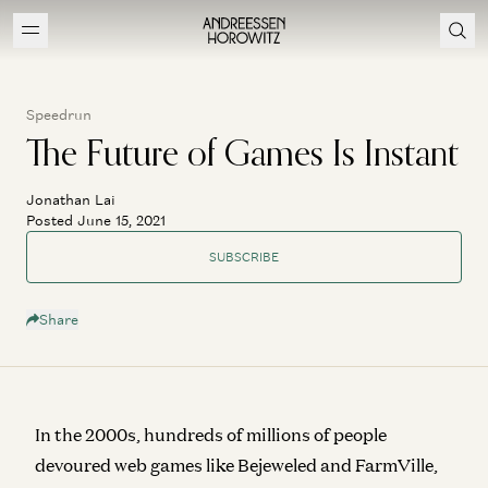
Speedrun
The Future of Games Is Instant
Jonathan Lai
Posted June 15, 2021
SUBSCRIBE
Share
In the 2000s, hundreds of millions of people
devoured web games like Bejeweled and FarmVille,