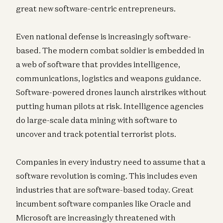
great new software-centric entrepreneurs.
Even national defense is increasingly software-
based. The modern combat soldier is embedded in
a web of software that provides intelligence,
communications, logistics and weapons guidance.
Software-powered drones launch airstrikes without
putting human pilots at risk. Intelligence agencies
do large-scale data mining with software to
uncover and track potential terrorist plots.
Companies in every industry need to assume that a
software revolution is coming. This includes even
industries that are software-based today. Great
incumbent software companies like Oracle and
Microsoft are increasingly threatened with