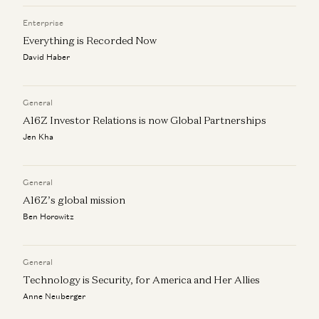
Enterprise
Everything is Recorded Now
David Haber
General
A16Z Investor Relations is now Global Partnerships
Jen Kha
General
A16Z’s global mission
Ben Horowitz
General
Technology is Security, for America and Her Allies
Anne Neuberger