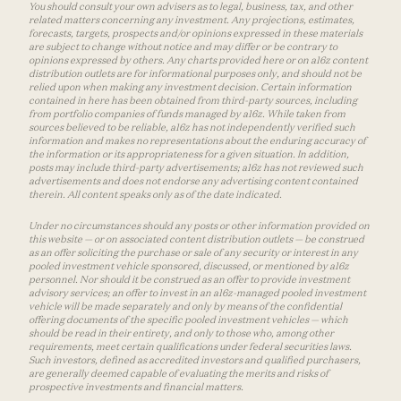
You should consult your own advisers as to legal, business, tax, and other
related matters concerning any investment. Any projections, estimates,
forecasts, targets, prospects and/or opinions expressed in these materials
are subject to change without notice and may differ or be contrary to
opinions expressed by others. Any charts provided here or on a16z content
distribution outlets are for informational purposes only, and should not be
relied upon when making any investment decision. Certain information
contained in here has been obtained from third-party sources, including
from portfolio companies of funds managed by a16z. While taken from
sources believed to be reliable, a16z has not independently verified such
information and makes no representations about the enduring accuracy of
the information or its appropriateness for a given situation. In addition,
posts may include third-party advertisements; a16z has not reviewed such
advertisements and does not endorse any advertising content contained
therein. All content speaks only as of the date indicated.
Under no circumstances should any posts or other information provided on
this website — or on associated content distribution outlets — be construed
as an offer soliciting the purchase or sale of any security or interest in any
pooled investment vehicle sponsored, discussed, or mentioned by a16z
personnel. Nor should it be construed as an offer to provide investment
advisory services; an offer to invest in an a16z-managed pooled investment
vehicle will be made separately and only by means of the confidential
offering documents of the specific pooled investment vehicles — which
should be read in their entirety, and only to those who, among other
requirements, meet certain qualifications under federal securities laws.
Such investors, defined as accredited investors and qualified purchasers,
are generally deemed capable of evaluating the merits and risks of
prospective investments and financial matters.