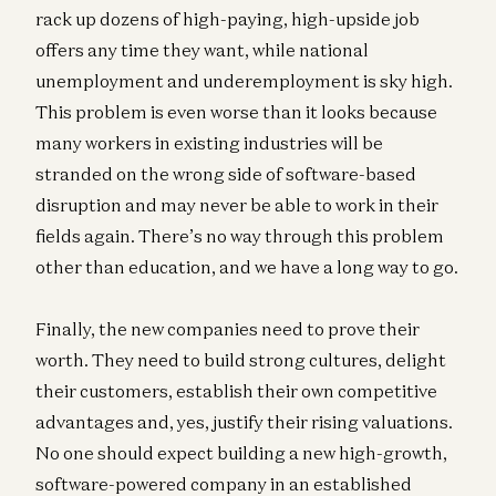
rack up dozens of high-paying, high-upside job
offers any time they want, while national
unemployment and underemployment is sky high.
This problem is even worse than it looks because
many workers in existing industries will be
stranded on the wrong side of software-based
disruption and may never be able to work in their
fields again. There’s no way through this problem
other than education, and we have a long way to go.
Finally, the new companies need to prove their
worth. They need to build strong cultures, delight
their customers, establish their own competitive
advantages and, yes, justify their rising valuations.
No one should expect building a new high-growth,
software-powered company in an established