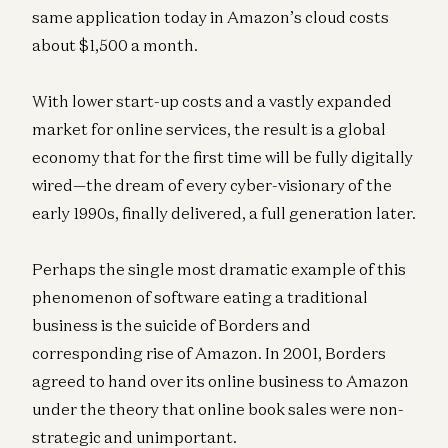
same application today in Amazon’s cloud costs
about $1,500 a month.
With lower start-up costs and a vastly expanded
market for online services, the result is a global
economy that for the first time will be fully digitally
wired—the dream of every cyber-visionary of the
early 1990s, finally delivered, a full generation later.
Perhaps the single most dramatic example of this
phenomenon of software eating a traditional
business is the suicide of Borders and
corresponding rise of Amazon. In 2001, Borders
agreed to hand over its online business to Amazon
under the theory that online book sales were non-
strategic and unimportant.