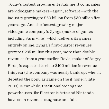
Today’s fastest growing entertainment companies
are videogame makers—again, software—with the
industry growing to $60 billion from $30 billion five
years ago. And the fastest growing major
videogame company is Zynga (maker of games
including FarmVille), which delivers its games
entirely online. Zynga’s first-quarter revenues
grew to $235 million this year, more than double
revenues from a year earlier. Rovio, maker of Angry
Birds, is expected to clear $100 million in revenue
this year (the company was nearly bankrupt when it
debuted the popular game on the iPhone in late
2009). Meanwhile, traditional videogame
powerhouses like Electronic Arts and Nintendo
have seen revenues stagnate and fall.