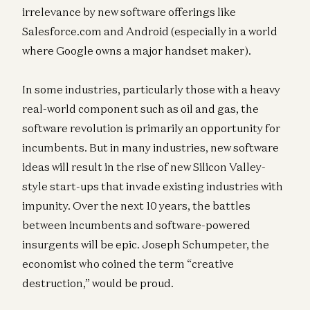
irrelevance by new software offerings like
Salesforce.com and Android (especially in a world
where Google owns a major handset maker).
In some industries, particularly those with a heavy
real-world component such as oil and gas, the
software revolution is primarily an opportunity for
incumbents. But in many industries, new software
ideas will result in the rise of new Silicon Valley-
style start-ups that invade existing industries with
impunity. Over the next 10 years, the battles
between incumbents and software-powered
insurgents will be epic. Joseph Schumpeter, the
economist who coined the term “creative
destruction,” would be proud.