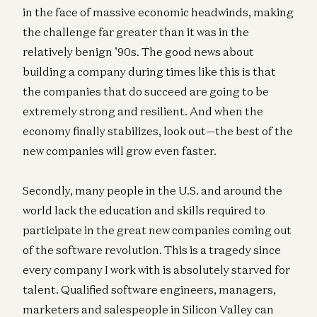
in the face of massive economic headwinds, making
the challenge far greater than it was in the
relatively benign ’90s. The good news about
building a company during times like this is that
the companies that do succeed are going to be
extremely strong and resilient. And when the
economy finally stabilizes, look out—the best of the
new companies will grow even faster.
Secondly, many people in the U.S. and around the
world lack the education and skills required to
participate in the great new companies coming out
of the software revolution. This is a tragedy since
every company I work with is absolutely starved for
talent. Qualified software engineers, managers,
marketers and salespeople in Silicon Valley can