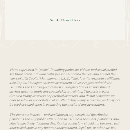
See All Newsletters
Views expressed in “posts” (including podcasts, videos, and social media)
are those of the individual a16z personnel quoted therein and are not the
views of a16z Capital Management, L.L.C. (“a16z”) or its respective affiliates.
a16z Capital Management is an investment adviser registered with the
Securities and Exchange Commission. Registration as an investment
adviser does not imply any special skill or training. The posts are not
directed to any investors or potential investors, and do not constitute an
offer to sell — or a solicitation of an offer to buy — any securities, and may not
be used or relied upon in evaluating the merits of any investment.
The contents in here — and available on any associated distribution
platforms and any public a16z online social media accounts, platforms, and
sites (collectively, “content distribution outlets”) — should not be construed
as or relied upon in any manner as investment, legal, tax, or other advice.