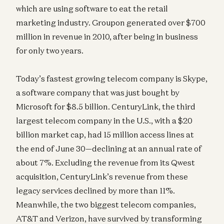
which are using software to eat the retail
marketing industry. Groupon generated over $700
million in revenue in 2010, after being in business
for only two years.
Today’s fastest growing telecom company is Skype,
a software company that was just bought by
Microsoft for $8.5 billion. CenturyLink, the third
largest telecom company in the U.S., with a $20
billion market cap, had 15 million access lines at
the end of June 30—declining at an annual rate of
about 7%. Excluding the revenue from its Qwest
acquisition, CenturyLink’s revenue from these
legacy services declined by more than 11%.
Meanwhile, the two biggest telecom companies,
AT&T and Verizon, have survived by transforming