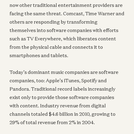
now other traditional entertainment providers are
facing the same threat. Comcast, Time Warner and
others are responding by transforming
themselves into software companies with efforts
such as TV Everywhere, which liberates content
from the physical cable and connects it to
smartphones and tablets.
Today’s dominant music companies are software
companies, too: Apple’s iTunes, Spotify and
Pandora. Traditional record labels increasingly
exist only to provide those software companies
with content. Industry revenue from digital
channels totaled $4.6 billion in 2010, growing to
29% of total revenue from 2% in 2004.