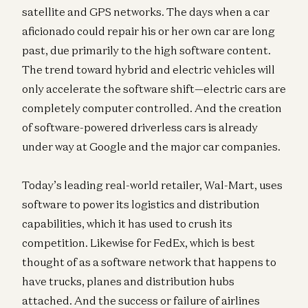
satellite and GPS networks. The days when a car
aficionado could repair his or her own car are long
past, due primarily to the high software content.
The trend toward hybrid and electric vehicles will
only accelerate the software shift—electric cars are
completely computer controlled. And the creation
of software-powered driverless cars is already
under way at Google and the major car companies.
Today’s leading real-world retailer, Wal-Mart, uses
software to power its logistics and distribution
capabilities, which it has used to crush its
competition. Likewise for FedEx, which is best
thought of as a software network that happens to
have trucks, planes and distribution hubs
attached. And the success or failure of airlines