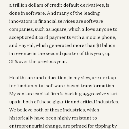
a trillion dollars of credit default derivatives, is
done in software. And many of the leading
innovators in financial services are software
companies, such as Square, which allows anyone to
accept credit card payments with a mobile phone,
and PayPal, which generated more than $1 billion
in revenue in the second quarter of this year, up
31% over the previous year.
Health care and education, in my view, are next up
for fundamental software-based transformation.
My venture capital firm is backing aggressive start-
ups in both of these gigantic and critical industries.
We believe both of these industries, which
historically have been highly resistant to
entrepreneurial change, are primed for tipping by