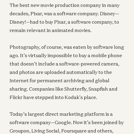
The best new movie production company in many
decades, Pixar, was a software company. Disney—
Disney!—had to buy Pixar, a software company, to
remain relevant in animated movies.
Photography, of course, was eaten by software long
ago. It’s virtually impossible to buy a mobile phone
that doesn’t include a software-powered camera,
and photos are uploaded automatically to the
Internet for permanent archiving and global
sharing. Companies like Shutterfly, Snapfish and
Flickr have stepped into Kodak’s place.
Today’s largest direct marketing platform is a
software company—Google. Now it’s been joined by
Groupon, Living Social, Foursquare and others,