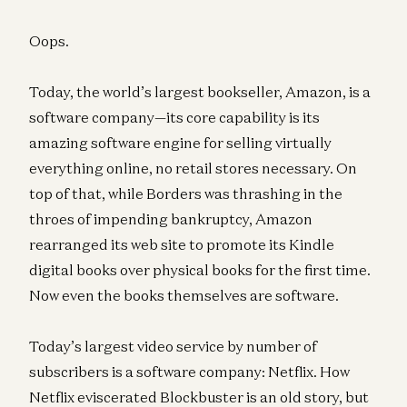
Oops.
Today, the world’s largest bookseller, Amazon, is a
software company—its core capability is its
amazing software engine for selling virtually
everything online, no retail stores necessary. On
top of that, while Borders was thrashing in the
throes of impending bankruptcy, Amazon
rearranged its web site to promote its Kindle
digital books over physical books for the first time.
Now even the books themselves are software.
Today’s largest video service by number of
subscribers is a software company: Netflix. How
Netflix eviscerated Blockbuster is an old story, but