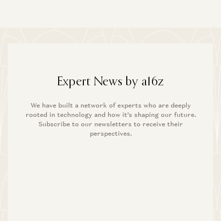
Expert News by a16z
We have built a network of experts who are deeply
rooted in technology and how it’s shaping our future.
Subscribe to our newsletters to receive their
perspectives.