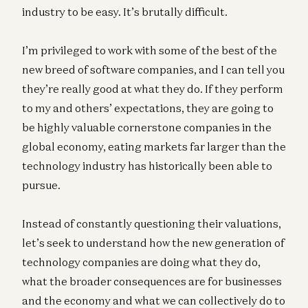
industry to be easy. It’s brutally difficult.
I’m privileged to work with some of the best of the
new breed of software companies, and I can tell you
they’re really good at what they do. If they perform
to my and others’ expectations, they are going to
be highly valuable cornerstone companies in the
global economy, eating markets far larger than the
technology industry has historically been able to
pursue.
Instead of constantly questioning their valuations,
let’s seek to understand how the new generation of
technology companies are doing what they do,
what the broader consequences are for businesses
and the economy and what we can collectively do to