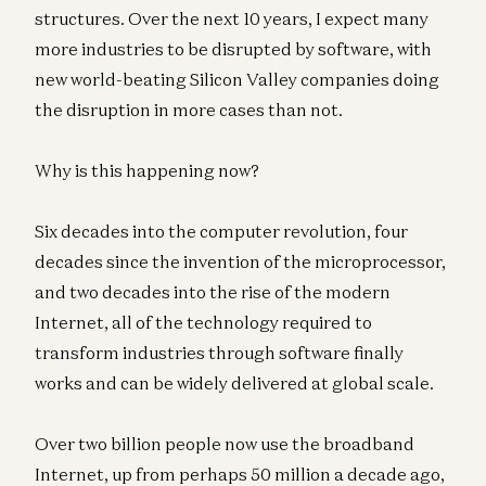
structures. Over the next 10 years, I expect many
more industries to be disrupted by software, with
new world-beating Silicon Valley companies doing
the disruption in more cases than not.
Why is this happening now?
Six decades into the computer revolution, four
decades since the invention of the microprocessor,
and two decades into the rise of the modern
Internet, all of the technology required to
transform industries through software finally
works and can be widely delivered at global scale.
Over two billion people now use the broadband
Internet, up from perhaps 50 million a decade ago,