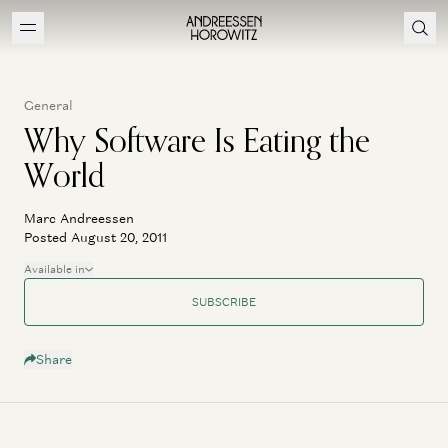
General
Why Software Is Eating the
World
Marc Andreessen
Posted August 20, 2011
Available in
SUBSCRIBE
Share