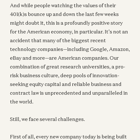
And while people watching the values of their
401(k)s bounce up and down the last few weeks
might doubt it, this is a profoundly positive story
for the American economy, in particular. It’s not an
accident that many of the biggest recent
technology companies—including Google, Amazon,
eBay and more—are American companies. Our
combination of great research universities, a pro-
risk business culture, deep pools of innovation-
seeking equity capital and reliable business and
contract law is unprecedented and unparalleled in
the world.
Still, we face several challenges.
First of all, every new company today is being built