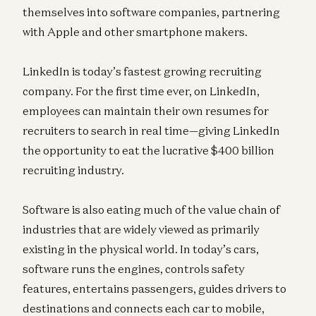
themselves into software companies, partnering
with Apple and other smartphone makers.
LinkedIn is today’s fastest growing recruiting
company. For the first time ever, on LinkedIn,
employees can maintain their own resumes for
recruiters to search in real time—giving LinkedIn
the opportunity to eat the lucrative $400 billion
recruiting industry.
Software is also eating much of the value chain of
industries that are widely viewed as primarily
existing in the physical world. In today’s cars,
software runs the engines, controls safety
features, entertains passengers, guides drivers to
destinations and connects each car to mobile,