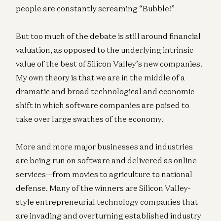
people are constantly screaming “Bubble!”
But too much of the debate is still around financial
valuation, as opposed to the underlying intrinsic
value of the best of Silicon Valley’s new companies.
My own theory is that we are in the middle of a
dramatic and broad technological and economic
shift in which software companies are poised to
take over large swathes of the economy.
More and more major businesses and industries
are being run on software and delivered as online
services—from movies to agriculture to national
defense. Many of the winners are Silicon Valley-
style entrepreneurial technology companies that
are invading and overturning established industry