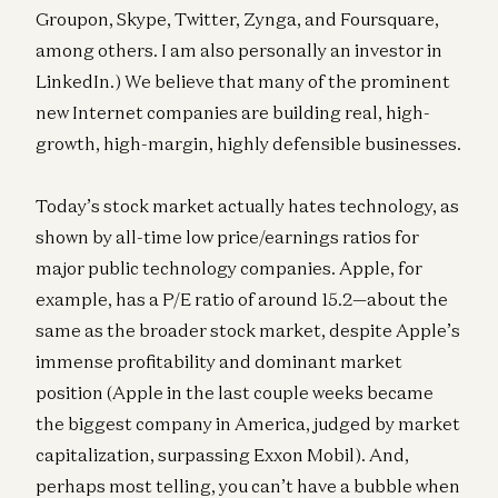
Groupon, Skype, Twitter, Zynga, and Foursquare,
among others. I am also personally an investor in
LinkedIn.) We believe that many of the prominent
new Internet companies are building real, high-
growth, high-margin, highly defensible businesses.
Today’s stock market actually hates technology, as
shown by all-time low price/earnings ratios for
major public technology companies. Apple, for
example, has a P/E ratio of around 15.2—about the
same as the broader stock market, despite Apple’s
immense profitability and dominant market
position (Apple in the last couple weeks became
the biggest company in America, judged by market
capitalization, surpassing Exxon Mobil). And,
perhaps most telling, you can’t have a bubble when