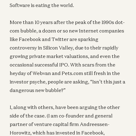
Software is eating the world.
More than 10 years after the peak of the 1990s dot-
com bubble, a dozen or so new Internet companies
like Facebook and Twitter are sparking
controversy in Silicon Valley, due to their rapidly
growing private market valuations, and even the
occasional successful IPO. With scars from the
heyday of Webvan and Pets.com still fresh in the
investor psyche, people are asking, “Isn’t this just a
dangerous new bubble?”
I, along with others, have been arguing the other
side of the case. (I am co-founder and general
partner of venture capital firm Andreessen-
Horowitz, which has invested in Facebook,