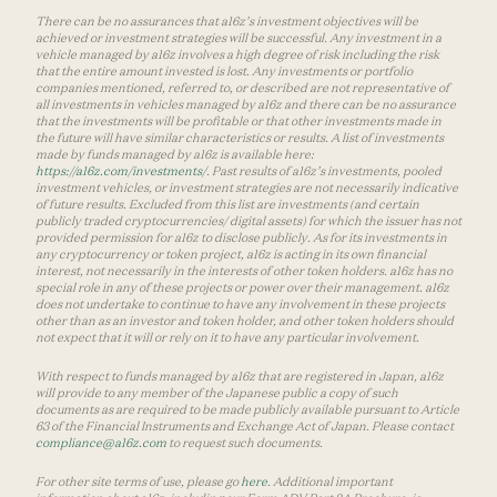
There can be no assurances that a16z’s investment objectives will be
achieved or investment strategies will be successful. Any investment in a
vehicle managed by a16z involves a high degree of risk including the risk
that the entire amount invested is lost. Any investments or portfolio
companies mentioned, referred to, or described are not representative of
all investments in vehicles managed by a16z and there can be no assurance
that the investments will be profitable or that other investments made in
the future will have similar characteristics or results. A list of investments
made by funds managed by a16z is available here:
https://a16z.com/investments/
. Past results of a16z’s investments, pooled
investment vehicles, or investment strategies are not necessarily indicative
of future results. Excluded from this list are investments (and certain
publicly traded cryptocurrencies/ digital assets) for which the issuer has not
provided permission for a16z to disclose publicly. As for its investments in
any cryptocurrency or token project, a16z is acting in its own financial
interest, not necessarily in the interests of other token holders. a16z has no
special role in any of these projects or power over their management. a16z
does not undertake to continue to have any involvement in these projects
other than as an investor and token holder, and other token holders should
not expect that it will or rely on it to have any particular involvement.
With respect to funds managed by a16z that are registered in Japan, a16z
will provide to any member of the Japanese public a copy of such
documents as are required to be made publicly available pursuant to Article
63 of the Financial Instruments and Exchange Act of Japan. Please contact
compliance@a16z.com
to request such documents.
For other site terms of use, please go
here
. Additional important