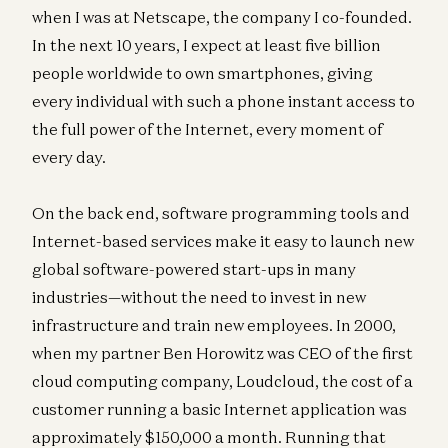
when I was at Netscape, the company I co-founded.
In the next 10 years, I expect at least five billion
people worldwide to own smartphones, giving
every individual with such a phone instant access to
the full power of the Internet, every moment of
every day.
On the back end, software programming tools and
Internet-based services make it easy to launch new
global software-powered start-ups in many
industries—without the need to invest in new
infrastructure and train new employees. In 2000,
when my partner Ben Horowitz was CEO of the first
cloud computing company, Loudcloud, the cost of a
customer running a basic Internet application was
approximately $150,000 a month. Running that