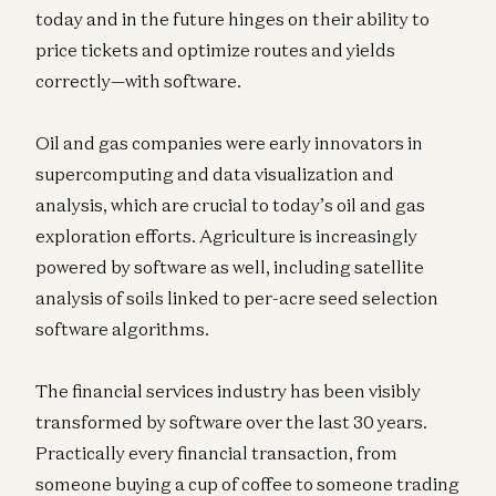
today and in the future hinges on their ability to
price tickets and optimize routes and yields
correctly—with software.
Oil and gas companies were early innovators in
supercomputing and data visualization and
analysis, which are crucial to today’s oil and gas
exploration efforts. Agriculture is increasingly
powered by software as well, including satellite
analysis of soils linked to per-acre seed selection
software algorithms.
The financial services industry has been visibly
transformed by software over the last 30 years.
Practically every financial transaction, from
someone buying a cup of coffee to someone trading