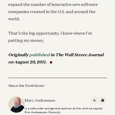
expand the number of innovative new software
companies created in the U.S. and around the
world.
That’s the big opportunity. I know where I’m
putting my money.
Originally
published
in The Wall Street Journal
on August 20, 2011.
About the Contributor
Marc Andreessen
X
Substac
is a cofounder and general partner at the venture capital
firm Andreessen Horowitz.