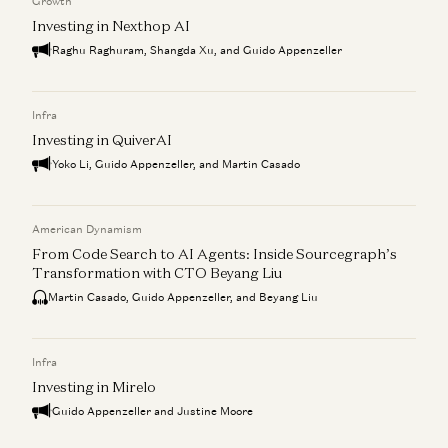
Growth
Investing in Nexthop AI
Raghu Raghuram, Shangda Xu, and Guido Appenzeller
Infra
Investing in QuiverAI
Yoko Li, Guido Appenzeller, and Martin Casado
American Dynamism
From Code Search to AI Agents: Inside Sourcegraph’s
Transformation with CTO Beyang Liu
Martin Casado, Guido Appenzeller, and Beyang Liu
Infra
Investing in Mirelo
Guido Appenzeller and Justine Moore