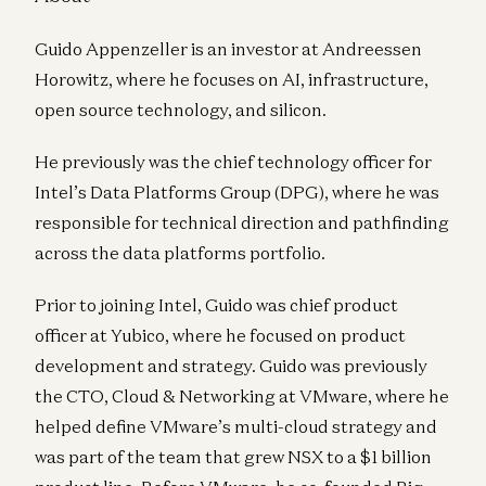
Guido Appenzeller is an investor at Andreessen
Horowitz, where he focuses on AI, infrastructure,
open source technology, and silicon.
He previously was the chief technology officer for
Intel’s Data Platforms Group (DPG), where he was
responsible for technical direction and pathfinding
across the data platforms portfolio.
Prior to joining Intel, Guido was chief product
officer at Yubico, where he focused on product
development and strategy. Guido was previously
the CTO, Cloud & Networking at VMware, where he
helped define VMware’s multi-cloud strategy and
was part of the team that grew NSX to a $1 billion