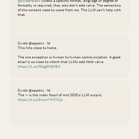
@sniperblacz
Unless a specific format, language or degree of
formality is required, they also don't add value. The semantics
of the content need to come from me. The LLM can't help with
that.
Guido @appenz · 1d
This hits close to home.
The one exception is human to human communication. A good
email is so close to intent that LLMs add little value.
https://t.co/f0qg5hQME4
Guido @appenz · 1d
The — is the index fossil of mid 2020's LLM output.
https://t.co/9ncmYWSYGp