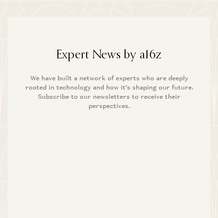
Expert News by a16z
We have built a network of experts who are deeply
rooted in technology and how it’s shaping our future.
Subscribe to our newsletters to receive their
perspectives.