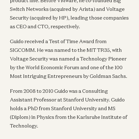
product line. Before VMware, he co-founded Big
Switch Networks (acquired by Arista) and Voltage
Security (acquired by HP), leading those companies
as CEO and CTO, respectively.
Guido received a Test of Time Award from
SIGCOMM. He was named to the MIT TR35, with
Voltage Security was named a Technology Pioneer
by the World Economic Forum and one of the 100
Most Intriguing Entrepreneurs by Goldman Sachs.
From 2008 to 2010 Guido was a Consulting
Assistant Professor at Stanford University. Guido
holds a PhD from Stanford University and MS
(Diplom) in Physics from the Karlsruhe Institute of
Technology.