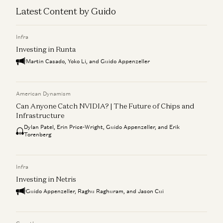
Latest Content by Guido
Infra
Investing in Runta
Martin Casado, Yoko Li, and Guido Appenzeller
American Dynamism
Can Anyone Catch NVIDIA? | The Future of Chips and
Infrastructure
Dylan Patel, Erin Price-Wright, Guido Appenzeller, and Erik
Torenberg
Infra
Investing in Netris
Guido Appenzeller, Raghu Raghuram, and Jason Cui