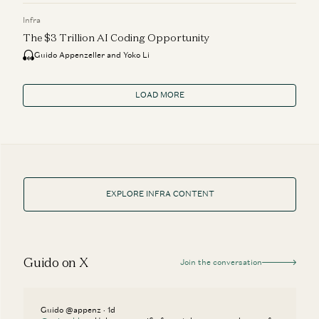
Infra
The $3 Trillion AI Coding Opportunity
Guido Appenzeller and Yoko Li
LOAD MORE
EXPLORE INFRA CONTENT
Guido on X
Join the conversation
Guido @appenz · 1d