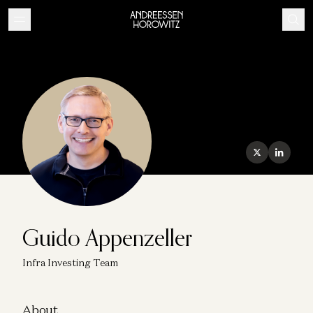
Guido Appenzeller
Infra Investing Team
About